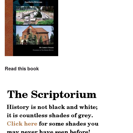
Read this book