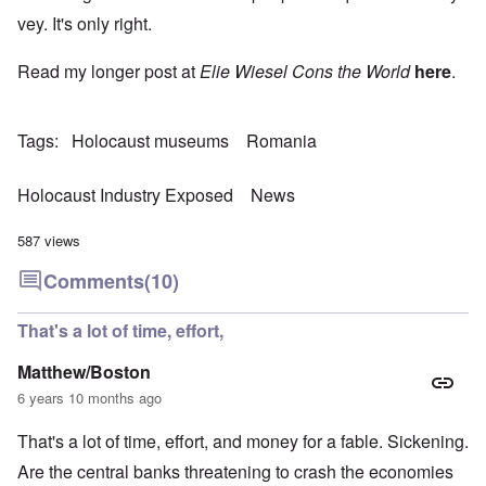
vey. It's only right.
Read my longer post at
Elie Wiesel Cons the World
here
.
Tags
Holocaust museums
Romania
Holocaust Industry Exposed
News
587 views
Comments
(10)
That's a lot of time, effort,
Matthew/Boston
6 years 10 months ago
That's a lot of time, effort, and money for a fable. Sickening.
Are the central banks threatening to crash the economies