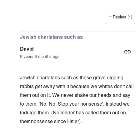
Replies (1)
In reply to
The number of Jewish dead
by
David
Jewish charlatans such as
David
6 years 9 months ago
Jewish charlatans such as these grave digging
rabbis get away with it because we whites don't call
them out on it. We never shake our heads and say
to them, 'No. No. Stop your nonsense'. Instead we
indulge them. (No leader has called them out on
their nonsense since Hitler).