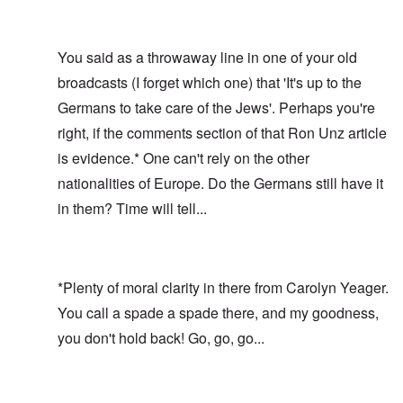
You said as a throwaway line in one of your old
broadcasts (I forget which one) that 'It's up to the
Germans to take care of the Jews'. Perhaps you're
right, if the comments section of that
Ron Unz article
is evidence.* One can't rely on the other
nationalities of Europe. Do the Germans still have it
in them? Time will tell...
*Plenty of moral clarity in there from Carolyn Yeager.
You call a spade a spade there, and my goodness,
you don't hold back! Go, go, go...
In reply to
Who's in charge?
by
carolyn