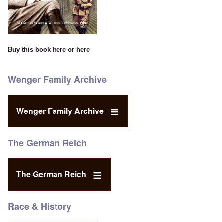
Buy this book
here
or
here
Wenger Family Archive
Wenger Family Archive
The German Reich
The German Reich
Race & History