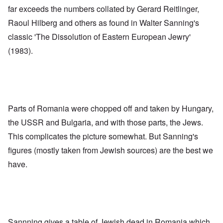
far exceeds the numbers collated by Gerard Reitlinger,
Raoul Hilberg and others as found in Walter Sanning's
classic 'The Dissolution of Eastern European Jewry'
(1983).
Parts of Romania were chopped off and taken by Hungary,
the USSR and Bulgaria, and with those parts, the Jews.
This complicates the picture somewhat. But Sanning's
figures (mostly taken from Jewish sources) are the best we
have.
Sannning gives a
table
of Jewish dead in Romania which