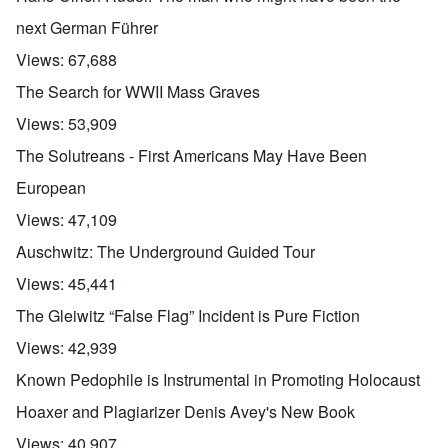
next German Führer
Views:
67,688
The Search for WWII Mass Graves
Views:
53,909
The Solutreans - First Americans May Have Been
European
Views:
47,109
Auschwitz: The Underground Guided Tour
Views:
45,441
The Gleiwitz “False Flag” Incident is Pure Fiction
Views:
42,939
Known Pedophile is Instrumental in Promoting Holocaust
Hoaxer and Plagiarizer Denis Avey's New Book
Views:
40,907