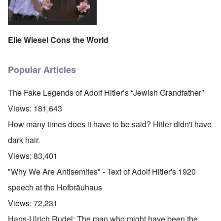
Elie Wiesel Cons the World
Popular Articles
The Fake Legends of Adolf Hitler’s “Jewish Grandfather”
Views:
181,643
How many times does it have to be said? Hitler didn't have
dark hair.
Views:
83,401
"Why We Are Antisemites" - Text of Adolf Hitler's 1920
speech at the Hofbräuhaus
Views:
72,231
Hans-Ulrich Rudel: The man who might have been the