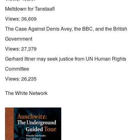
Meltdown for Tanstaafl
Views:
36,609
The Case Against Denis Avey, the BBC, and the British
Government
Views:
27,379
Gerhard Ittner may seek justice from UN Human Rights
Committee
Views:
26,235
The White Network