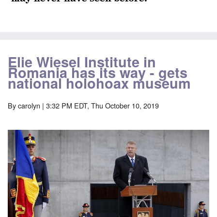
Elie Wiesel Institute in
Romania has its way - gets
national holohoax museum
By
carolyn
| 3:32 PM EDT, Thu October 10, 2019