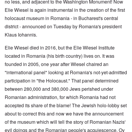
no less, and adjacent to the Washington Monument! Now
Elie Wiesel is again instrumental in the creation of the first
holocaust museum in Romania - in Bucharest's central
district - announced on Tuesday by Romania's president
Klaus Iohannis.
Elie Wiesel died in 2016, but the Elie Wiesel Institute
located in Romania (his birth country) lives on. It was
founded in 2005, one year after Wiesel chaired an
"international panel" looking at Romania's not-yet-admitted
participation in "the Holocaust." That panel determined
between 280,000 and 380,000 Jews perished under
Romanian administration, for which Romania had not
accepted its share of the blame! The Jewish holo-lobby set
about to correct this and now we have the announcement
of the museum which will tell the story of Romanian Nazis'
evil doings and the Romanian people's acquiescence. Oy