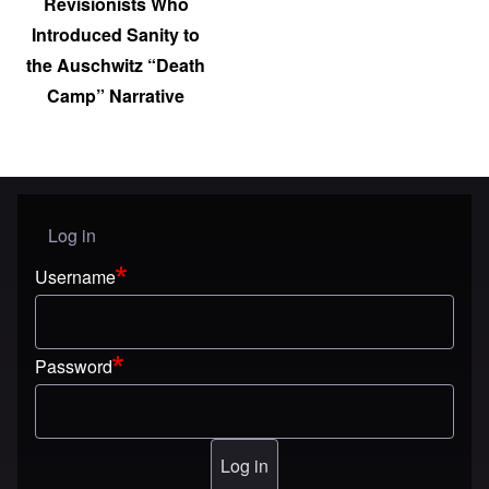
Revisionists Who
Introduced Sanity to
the Auschwitz “Death
Camp” Narrative
Log in
User menu
Username
Password