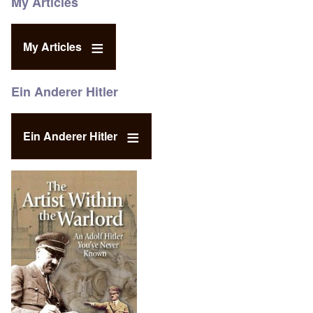
My Articles
My Articles
Ein Anderer Hitler
Ein Anderer Hitler