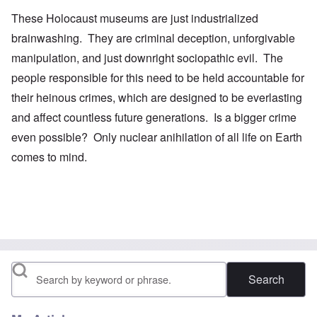
These Holocaust museums are just industrialized
brainwashing. They are criminal deception, unforgivable
manipulation, and just downright sociopathic evil. The
people responsible for this need to be held accountable for
their heinous crimes, which are designed to be everlasting
and affect countless future generations. Is a bigger crime
even possible? Only nuclear anihilation of all life on Earth
comes to mind.
Search