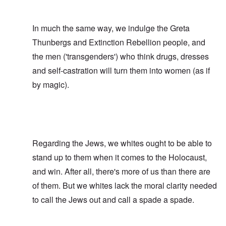
In much the same way, we indulge the Greta
Thunbergs and Extinction Rebellion people, and
the men ('transgenders') who think drugs, dresses
and self-castration will turn them into women (as if
by magic).
Regarding the Jews, we whites ought to be able to
stand up to them when it comes to the Holocaust,
and win. After all, there's more of us than there are
of them. But we whites lack the moral clarity needed
to call the Jews out and call a spade a spade.