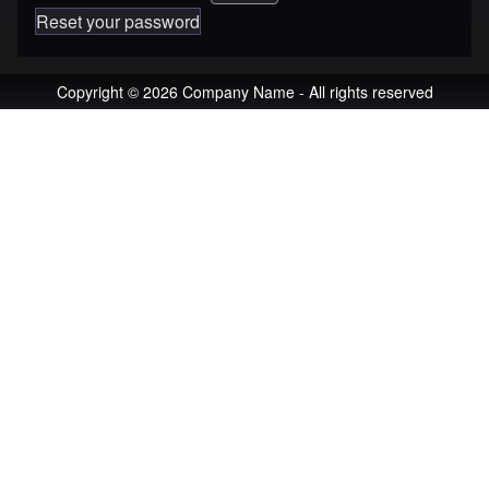
Reset your password
Copyright © 2026 Company Name - All rights reserved