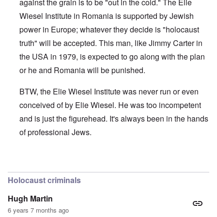
against the grain is to be "out in the cold." The Elie
Wiesel Institute in Romania is supported by Jewish
power in Europe; whatever they decide is "holocaust
truth" will be accepted. This man, like Jimmy Carter in
the USA in 1979, is expected to go along with the plan
or he and Romania will be punished.
BTW, the Elie Wiesel Institute was never run or even
conceived of by Elie Wiesel. He was too incompetent
and is just the figurehead. It's always been in the hands
of professional Jews.
In reply to
How much was the bribe?
by
Dennis Gannon
Holocaust criminals
Hugh Martin
6 years 7 months ago