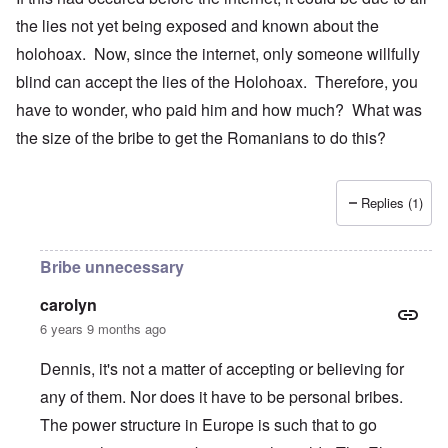
the lies not yet being exposed and known about the
holohoax. Now, since the internet, only someone willfully
blind can accept the lies of the Holohoax. Therefore, you
have to wonder, who paid him and how much? What was
the size of the bribe to get the Romanians to do this?
Replies (1)
Bribe unnecessary
carolyn
6 years 9 months ago
Dennis, it's not a matter of accepting or believing for
any of them. Nor does it have to be personal bribes.
The power structure in Europe is such that to go