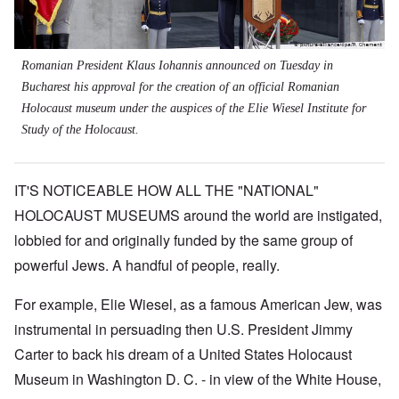
Romanian President Klaus Iohannis announced on Tuesday in
Bucharest his approval for the creation of an official Romanian
Holocaust museum under the auspices of the Elie Wiesel Institute for
Study of the Holocaust.
IT'S NOTICEABLE HOW ALL THE "NATIONAL"
HOLOCAUST MUSEUMS around the world are instigated,
lobbied for and originally funded by the same group of
powerful Jews. A handful of people, really.
For example, Elie Wiesel, as a famous American Jew, was
instrumental in persuading then U.S. President Jimmy
Carter to back his dream of a United States Holocaust
Museum in Washington D. C. - in view of the White House,