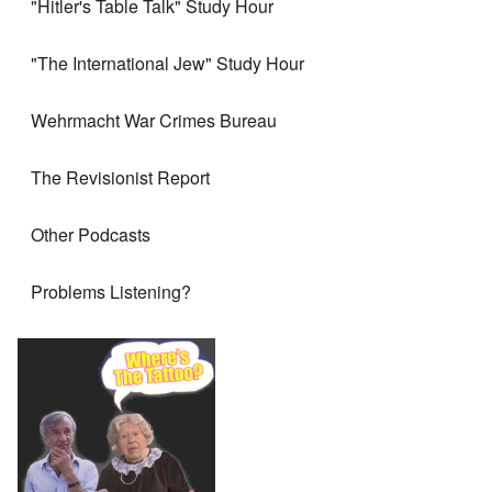
"Hitler's Table Talk" Study Hour
"The International Jew" Study Hour
Wehrmacht War Crimes Bureau
The Revisionist Report
Other Podcasts
Problems Listening?