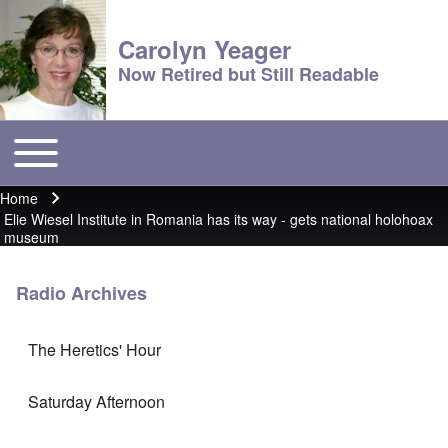
Carolyn Yeager
Now Retired but Still Readable
Toggle main menu
Main menu
Home
Breadcrumb
Elie Wiesel Institute in Romania has its way - gets national holohoax
museum
Radio Archives
The Heretics' Hour
Saturday Afternoon