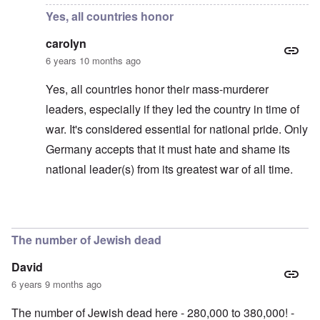
Yes, all countries honor
carolyn
6 years 10 months ago
Yes, all countries honor their mass-murderer
leaders, especially if they led the country in time of
war. It's considered essential for national pride. Only
Germany accepts that it must hate and shame its
national leader(s) from its greatest war of all time.
In reply to
Actually it's Russia that
by
Gilson
The number of Jewish dead
David
6 years 9 months ago
The number of Jewish dead here - 280,000 to 380,000! -