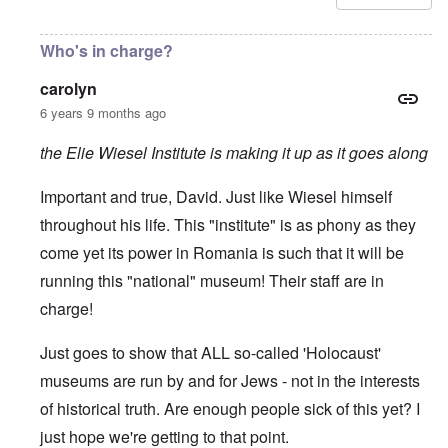
Who's in charge?
carolyn
6 years 9 months ago
the Elie Wiesel Institute is making it up as it goes along
Important and true, David. Just like Wiesel himself
throughout his life. This "institute" is as phony as they
come yet its power in Romania is such that it will be
running this "national" museum! Their staff are in
charge!
Just goes to show that ALL so-called 'Holocaust'
museums are run by and for Jews - not in the interests
of historical truth. Are enough people sick of this yet? I
just hope we're getting to that point.