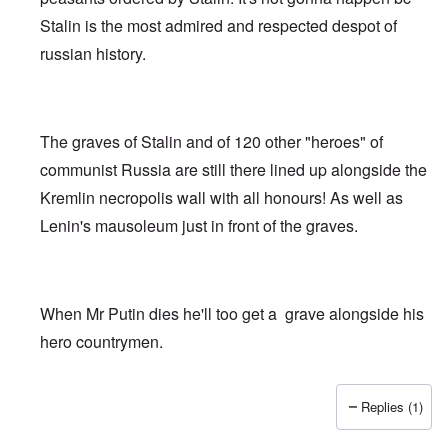
Stalin is the most admired and respected despot of
russian history.
The graves of Stalin and of 120 other "heroes" of
communist Russia are still there lined up alongside the
Kremlin necropolis wall with all honours! As well as
Lenin's mausoleum just in front of the graves.
When Mr Putin dies he'll too get a grave alongside his
hero countrymen.
Replies (1)
In reply to
That's a lot of time, effort,
by
Matthew/Boston