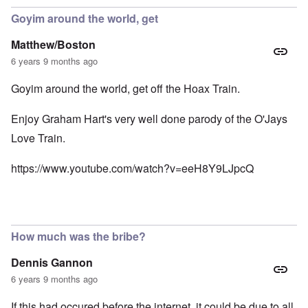
Goyim around the world, get
Matthew/Boston
6 years 9 months ago
Goyim around the world, get off the Hoax Train.
Enjoy Graham Hart's very well done parody of the O'Jays
Love Train.
https://www.youtube.com/watch?v=eeH8Y9LJpcQ
How much was the bribe?
Dennis Gannon
6 years 9 months ago
If this had occured before the internet, it could be due to all