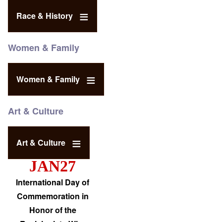
Race & History
Women & Family
Women & Family
Art & Culture
Art & Culture
JAN27
International Day of
Commemoration in
Honor of the