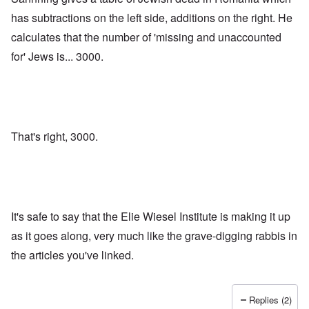
has subtractions on the left side, additions on the right. He
calculates that the number of 'missing and unaccounted
for' Jews is... 3000.
That's right, 3000.
It's safe to say that the Elie Wiesel Institute is making it up
as it goes along, very much like the grave-digging rabbis in
the articles you've linked.
Replies (2)