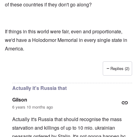
of these countries if they don't go along?
If things in this world were fair, even and proportionate,
we'd have a Holodomor Memorial in every single state in
America.
Replies (2)
Actually it's Russia that
Gilson
6 years 10 months ago
Actually it's Russia that should recognise the mass
starvation and killings of up to 10 mio. ukrainian
peasants ordered by Stalin. It's not gonna happen bc