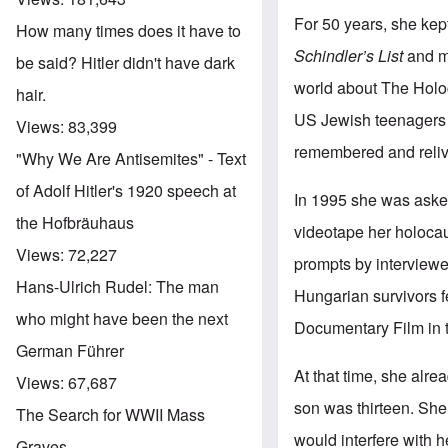
For 50 years, she kep
How many times does it have to
Schindler’s List
and ma
be said? Hitler didn't have dark
world about The Holo
hair.
US Jewish teenagers t
Views:
83,399
remembered and reliv
"Why We Are Antisemites" - Text
of Adolf Hitler's 1920 speech at
In 1995 she was asked
the Hofbräuhaus
videotape her holocau
Views:
72,227
prompts by interviewer
Hans-Ulrich Rudel: The man
Hungarian survivors f
who might have been the next
Documentary Film in th
German Führer
At that time, she alr
Views:
67,687
son was thirteen. She
The Search for WWII Mass
would interfere with h
Graves