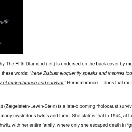
phy The Fifth Diamond (left) is endorsed on the back cover by mo
h these words:
"Irene Zisblatt eloquently speaks and inspires to
ry of remembrance and survival.
”
Remembrance —does that mean
tt (Zeigelstein-Lewin-Stein) is a late-blooming “holocaust surviv
 many mysterious twists and turns. She claims that in 1944, at t
witz with her entire family, where only she escaped death in “