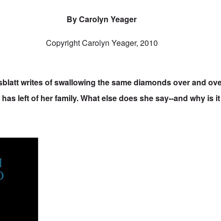
By Carolyn Yeager
Copyright Carolyn Yeager, 2010
sblatt writes of swallowing the same diamonds over and over
 has left of her family. What else does she say--and why is i