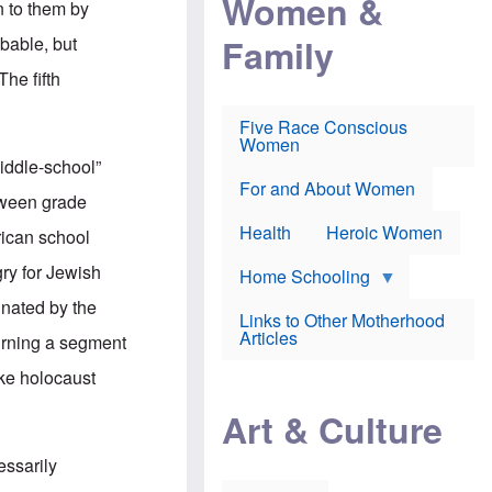
Women &
 to them by
r
r
e
i
p
d
Family
obable, but
k
r
f
e
o
o
The fifth
f
s
r
e
e
v
a
c
a
Five Race Conscious
r
u
c
Women
i
t
c
iddle-school”
n
i
i
E
o
n
For and About Women
etween grade
n
n
e
g
f
Health
Heroic Women
rican school
l
r
i
a
gry for Jewish
s
u
Home Schooling
h
d
inated by the
t
Links to Other Motherhood
o
F
Articles
turning a segment
w
o
n
x
ike holocaust
s
N
a
e
n
Art & Culture
w
d
s
p
o
essarily
o
n
r