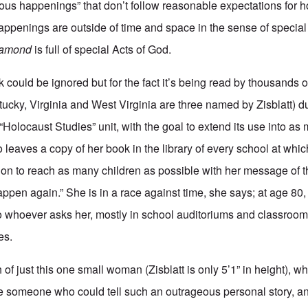
ous happenings” that don’t follow reasonable expectations for 
appenings are outside of time and space in the sense of special
iamond
is full of special Acts of God.
k could be ignored but for the fact it’s being read by thousands
tucky, Virginia and West Virginia are three named by Zisblatt) du
“Holocaust Studies” unit, with the goal to extend its use into as 
o leaves a copy of her book in the library of every school at whi
ion to reach as many children as possible with her message of 
 happen again.” She is in a race against time, she says; at age 80
to whoever asks her, mostly in school auditoriums and classroo
es.
of just this one small woman (Zisblatt is only 5’1” in height), w
e someone who could tell such an outrageous personal story, an