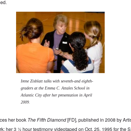
ned.
Irene Zisblatt talks with seventh-and eighth-
graders at the Emma C. Attales School in
Atlantic City after her presentation in April
2009.
urces her book
The Fifth Diamond
[FD], published in 2008 by Arti
k; her 3 ½ hour testimony videotaped on Oct. 25, 1995 for the Su