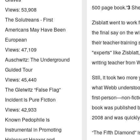
500 page book.”
3
She 
Views:
53,908
The Solutreans - First
Zisblatt went to work
Americans May Have Been
the final say on the 
European
their teacher-training
Views:
47,109
"experts" like Zisbla
Auschwitz: The Underground
writing teacher from W
Guided Tour
Still, it took two mor
Views:
45,440
what Webb understood i
The Gleiwitz “False Flag”
first-person—non-ficti
Incident is Pure Fiction
book was published by
Views:
42,933
2008 and was quickly 
Known Pedophile is
Instrumental in Promoting
“The Fifth Diamond” i
Holocaust Hoaxer and