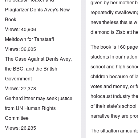
given by her mother 
Plagiarizer Denis Avey's New
repeatedly swallowing 
Book
nevertheless this is w
Views:
40,906
diamond is Zisblatt her
Meltdown for Tanstaafl
The book is 160 pages 
Views:
36,605
students in our natio
The Case Against Denis Avey,
school and high schoo
the BBC, and the British
children because of l
Government
votes and money, or f
Views:
27,378
holocaust industry the
Gerhard Ittner may seek justice
of their state’s schoo
from UN Human Rights
narrative they are pro
Committee
Views:
26,235
The situation amounts 