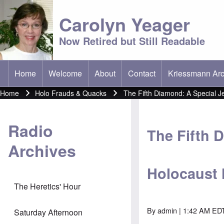
Carolyn Yeager
Now Retired but Still Readable
Home
Welcome
About
Contact
Kriessmann Arc
(opens in new t
Main menu
Home
Holo Frauds & Quacks
The Fifth Diamond: A Special Je
Breadcrumb
Radio
The Fifth 
Archives
Holocaust 
The Heretics' Hour
By
admin
| 1:42 AM EDT
Saturday Afternoon