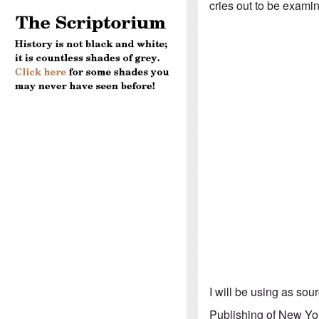
cries out to be exami
I will be using as so
Publishing of New Yor