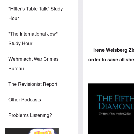
"Hitler's Table Talk" Study
Hour
"The International Jew"
Study Hour
Irene Weisberg Zi
Wehrmacht War Crimes
order to save all she
Bureau
The Revisionist Report
Other Podcasts
Problems Listening?