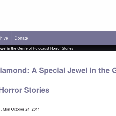
hive
ab)
Donate
wel in the Genre of Holocaust Horror Stories
Diamond: A Special Jewel in the 
Horror Stories
, Mon October 24, 2011