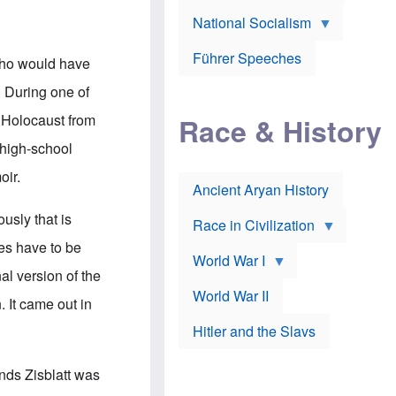
A
e
w
m
National Socialism
r
n
e
J
e
r
o
d
i
Führer Speeches
 who would have
s
b
c
e
y
a
. During one of
p
O
n
h
r
a
e Holocaust from
Race & History
H
t
t
i
h
t
 high-school
r
o
a
t
d
c
oir.
c
o
k
Ancient Aryan History
a
x
e
l
J
r
ously that is
l
e
Race in Civilization
s
w
ies have to be
Z
f
s
World War I
e
o
i
al version of the
p
r
n
p
a
v
World War II
 It came out in
e
p
e
l
o
s
Hitler and the Slavs
i
l
t
n
o
i
s
g
g
nds Zisblatt was
s
y
a
t
o
t