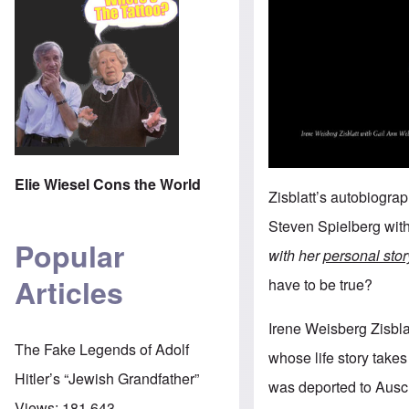
Elie Wiesel Cons the World
Zisblatt’s autobiogra
Steven Spielberg wit
Popular
with her
personal sto
Articles
have to be true?
Irene Weisberg Zisbla
The Fake Legends of Adolf
whose life story takes
Hitler’s “Jewish Grandfather”
was deported to Ausch
Views:
181,643