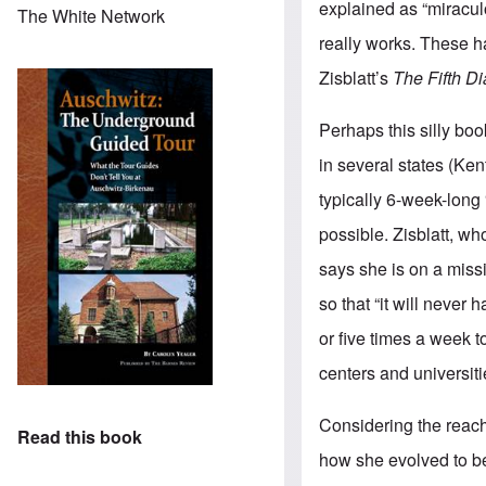
explained as “miracul
The White Network
really works. These h
Zisblatt’s
The Fifth D
Perhaps this silly boo
in several states (Ken
typically 6-week-long 
possible. Zisblatt, wh
says she is on a miss
so that “it will never
or five times a week 
centers and universiti
Considering the reach 
Read this book
how she evolved to b