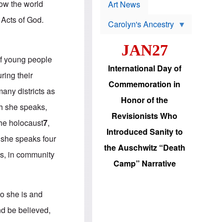
p
how the world
t
Art News
r
s
o
 Acts of God.
Carolyn's Ancestry
b
W
l
i
e
JAN27
l
m
s
s
 of young people
o
H
International Day of
n
a
ring their
'
s
Commemoration in
s
i
many districts as
r
d
Honor of the
e
i
ch she speaks,
e
c
Revisionists Who
l
J
the holocaust
7
,
e
e
Introduced Sanity to
c
w
, she speaks four
t
s
the Auschwitz “Death
i
b
ms, in community
o
r
Camp” Narrative
n
i
a
n
d
g
v
t
ho she is and
a
o
n
U
d be believed,
c
.