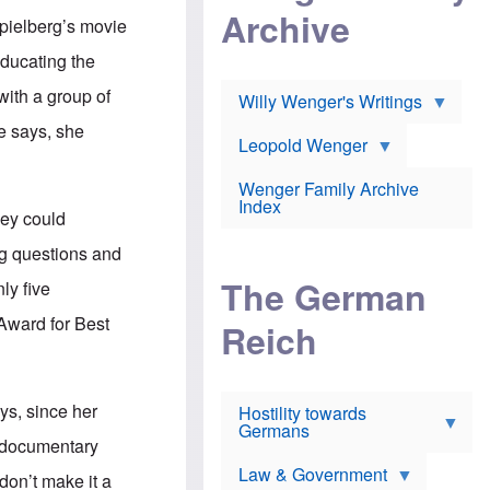
l
m
c
Archive
s
Spielberg’s movie
e
h
c
r
e
h
educating the
i
r
o
c
w
o
with a group of
a
h
Willy Wenger's Writings
l
!
o
m
e says, she
o
o
Leopold Wenger
u
T
n
t
h
e
e
Wenger Family Archive
e
y
d
Index
K
hey could
h
a
o
B
i
ng questions and
l
r
s
o
o
e
The German
ly five
c
o
r
a
k
a
Award for Best
u
l
Reich
n
s
y
s
t
n
w
f
c
e
r
l
r
ys, since her
Hostility towards
a
i
s
Germans
u
n
h
e documentary
d
i
i
s
c
s
Law & Government
don’t make it a
t
o