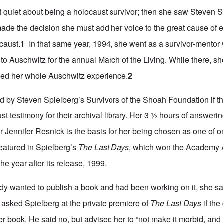
t quiet about being a holocaust survivor; then she saw Steven 
de the decision she must add her voice to the great cause of 
caust.
1
In that same year, 1994, she went as a survivor-mentor 
o Auschwitz for the annual March of the Living. While there, sh
ed her whole Auschwitz experience.
2
 by Steven Spielberg’s Survivors of the Shoah Foundation if t
st testimony for their archival library. Her 3 ½ hours of answeri
 Jennifer Resnick is the basis for her being chosen as one of on
eatured in Spielberg’s
The Last Days
, which won the Academy 
e year after its release, 1999.
eady wanted to publish a book and had been working on it, she sa
 asked Spielberg at the private premiere of
The Last Days
if th
er book. He said no, but advised her to “not make it morbid, and 