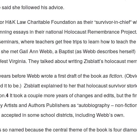
said she followed his advice.
 for H&K Law Charitable Foundation as their “survivor-in-chief”
winning essays in their national Holocaust Remembrance Project
 seminars, where teachers get free trips to learn how to teach th
tt, she met Gail Ann Webb, a Baptist (as Webb describes herself)
est Virginia. They talked about writing Zisblatt’s holocaust mem
e years before Webb wrote a first draft of the book
as fiction
. (Obvi
t to be.) Zisblatt explained to her that holocaust survivor stor
on.
4
It took a couple more years of changes and edits, but the fin
 Artists and Authors Publishers as “autobiography – non-fiction.
accepted in some school districts, including Webb’s own.
s so named because the central theme of the book is four diamo