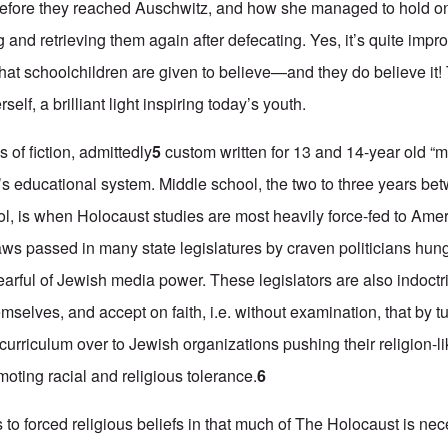
before they reached Auschwitz, and how she managed to hold on
and retrieving them again after defecating. Yes, it’s quite impr
hat schoolchildren are given to believe—and they do believe it! 
self, a brilliant light inspiring today’s youth.
of fiction, admittedly
5
custom written for 13 and 14-year old “m
n’s educational system. Middle school, the two to three years b
l, is when Holocaust studies are most heavily force-fed to Ame
aws passed in many state legislatures by craven politicians hun
earful of Jewish media power. These legislators are also indoctr
mselves, and accept on faith, i.e. without examination, that by 
l curriculum over to Jewish organizations pushing their religion-l
moting racial and religious tolerance.
6
to forced religious beliefs in that much of The Holocaust is nec