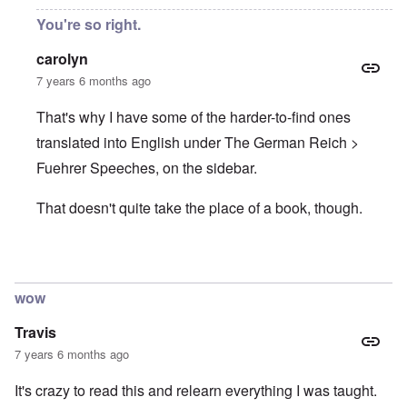
You're so right.
carolyn
7 years 6 months ago
That's why I have some of the harder-to-find ones
translated into English under The German Reich >
Fuehrer Speeches, on the sidebar.
That doesn't quite take the place of a book, though.
In reply to
Hitler speeches
by
Justin Huber
wow
Travis
7 years 6 months ago
It's crazy to read this and relearn everything I was taught.