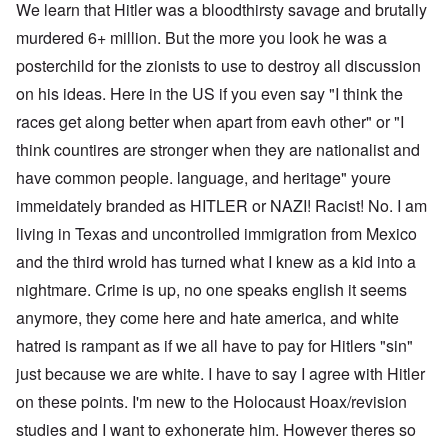
We learn that Hitler was a bloodthirsty savage and brutally
murdered 6+ million. But the more you look he was a
posterchild for the zionists to use to destroy all discussion
on his ideas. Here in the US if you even say "I think the
races get along better when apart from eavh other" or "I
think countires are stronger when they are nationalist and
have common people. language, and heritage" youre
immeidately branded as HITLER or NAZI! Racist! No. I am
living in Texas and uncontrolled immigration from Mexico
and the third wrold has turned what I knew as a kid into a
nightmare. Crime is up, no one speaks english it seems
anymore, they come here and hate america, and white
hatred is rampant as if we all have to pay for Hitlers "sin"
just because we are white. I have to say I agree with Hitler
on these points. I'm new to the Holocaust Hoax/revision
studies and I want to exhonerate him. However theres so