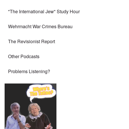
"The International Jew" Study Hour
Wehrmacht War Crimes Bureau
The Revisionist Report
Other Podcasts
Problems Listening?