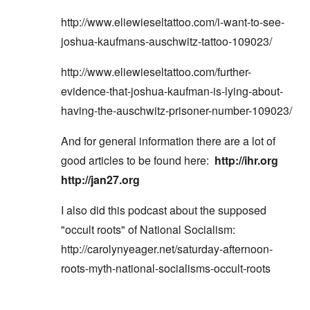
http://www.eliewieseltattoo.com/i-want-to-see-
joshua-kaufmans-auschwitz-tattoo-109023/
http://www.eliewieseltattoo.com/further-
evidence-that-joshua-kaufman-is-lying-about-
having-the-auschwitz-prisoner-number-109023/
And for general information there are a lot of
good articles to be found here:
http://ihr.org
http://jan27.org
I also did this podcast about the supposed
"occult roots" of National Socialism:
http://carolynyeager.net/saturday-afternoon-
roots-myth-national-socialisms-occult-roots