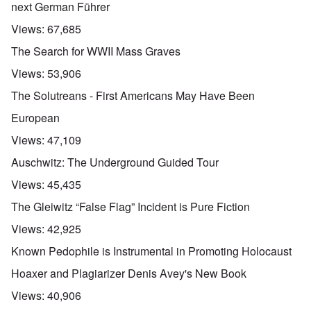
next German Führer
Views:
67,685
The Search for WWII Mass Graves
Views:
53,906
The Solutreans - First Americans May Have Been
European
Views:
47,109
Auschwitz: The Underground Guided Tour
Views:
45,435
The Gleiwitz “False Flag” Incident is Pure Fiction
Views:
42,925
Known Pedophile is Instrumental in Promoting Holocaust
Hoaxer and Plagiarizer Denis Avey's New Book
Views:
40,906