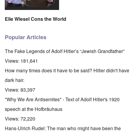
Elie Wiesel Cons the World
Popular Articles
The Fake Legends of Adolf Hitler’s “Jewish Grandfather”
Views:
181,641
How many times does it have to be said? Hitler didn't have
dark hair.
Views:
83,397
"Why We Are Antisemites" - Text of Adolf Hitler's 1920
speech at the Hofbräuhaus
Views:
72,220
Hans-Ulrich Rudel: The man who might have been the