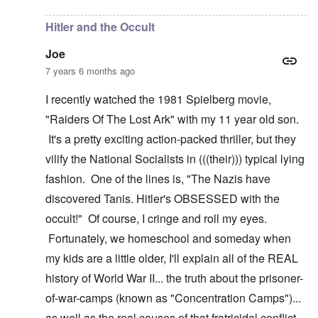
Hitler and the Occult
Joe
7 years 6 months ago
I recently watched the 1981 Spielberg movie,
"Raiders Of The Lost Ark" with my 11 year old son.
It's a pretty exciting action-packed thriller, but they
vilify the National Socialists in (((their))) typical lying
fashion. One of the lines is, "The Nazis have
discovered Tanis. Hitler's OBSESSED with the
occult!" Of course, I cringe and roll my eyes.
Fortunately, we homeschool and someday when
my kids are a little older, I'll explain all of the REAL
history of World War II... the truth about the prisoner-
of-war-camps (known as "Concentration Camps")...
as well as the real causes of that fratricidal conflict.