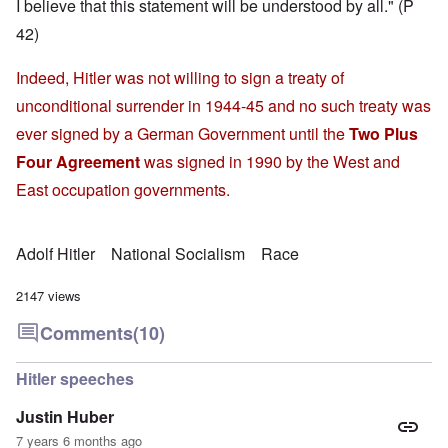
I believe that this statement will be understood by all." (P
42)
Indeed, Hitler was not willing to sign a treaty of
unconditional surrender in 1944-45 and no such treaty was
ever signed by a German Government until the
Two Plus
Four Agreement
was signed in 1990 by the West and
East occupation governments.
Adolf Hitler
National Socialism
Race
2147 views
Comments
(10)
Hitler speeches
Justin Huber
7 years 6 months ago