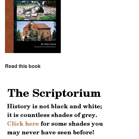
Read this book