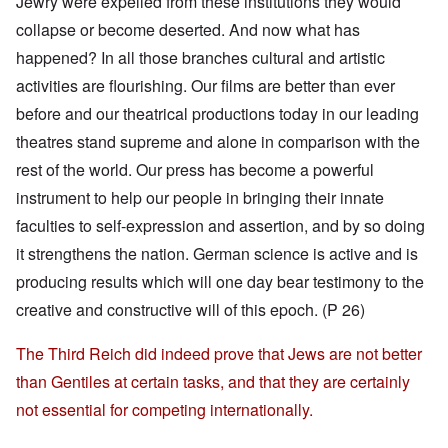
Jewry were expelled from these institutions they would
collapse or become deserted. And now what has
happened? In all those branches cultural and artistic
activities are flourishing. Our films are better than ever
before and our theatrical productions today in our leading
theatres stand supreme and alone in comparison with the
rest of the world. Our press has become a powerful
instrument to help our people in bringing their innate
faculties to self-expression and assertion, and by so doing
it strengthens the nation. German science is active and is
producing results which will one day bear testimony to the
creative and constructive will of this epoch. (P 26)
The Third Reich did indeed prove that Jews are not better
than Gentiles at certain tasks, and that they are certainly
not essential for competing internationally.