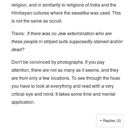
religion, and in similarity to religions of India and the
Himilayan cultures where the swastika was used. This
is not the same as occult.
Travis:
If there was no Jew extermination who are
these people in striped suits supposedly starved and/or
dead?
Don't be convinced by photographs. If you pay
attention, there are not as many as it seems, and they
are from only a few locations. To see through the hoax
you have to look at everything and read with a very
critical eye and mind. It takes some time and mental
application.
Replies (3)
In reply to
wow
by
Travis