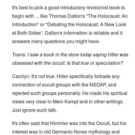
It's best to pick a good introductory revisionist book to
begin with ... like Thomas Dalton's "The Holocaust: An
Introduction" or "Debating the Holocaust: A New Look
at Both Sides". Dalton's information is reliable and it
answers many questions you might have.
Travis:
I
saw a book in the store today saying hitler was
obsessed with the occult. Is that true or speculation?
Carolyn: It's not true. Hitler specifically forbade any
connection of occult groups with the NSDAP, and
rejected such groups personally. He made his spiritual
views very clear in Mein Kampf and in other writings.
Just ignore such talk.
It's often said that Himmler was into the Occult, but his
interest was in old Germanic-Norse mythology and