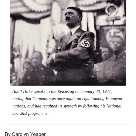
Adolf Hitler speaks to the Reichstag on January 30, 1937,
noting that Germany was once again an equal among European
nations, and had regained its strength by following his National
Socialist programme .
By Carolyn Yeager