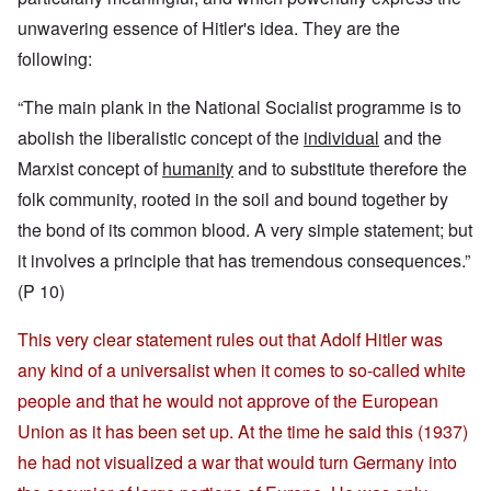
unwavering essence of Hitler's idea. They are the
following:
“The main plank in the National Socialist programme is to
abolish the liberalistic concept of the
individual
and the
Marxist concept of
humanity
and to substitute therefore the
folk community, rooted in the soil and bound together by
the bond of its common blood. A very simple statement; but
it involves a principle that has tremendous consequences.”
(P 10)
This very clear statement rules out that Adolf Hitler was
any kind of a universalist when it comes to so-called white
people and that he would not approve of the European
Union as it has been set up. At the time he said this (1937)
he had not visualized a war that would turn Germany into