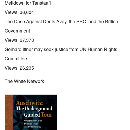
Meltdown for Tanstaafl
Views:
36,604
The Case Against Denis Avey, the BBC, and the British
Government
Views:
27,378
Gerhard Ittner may seek justice from UN Human Rights
Committee
Views:
26,235
The White Network