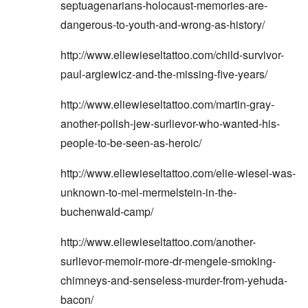
septuagenarians-holocaust-memories-are-
dangerous-to-youth-and-wrong-as-history/
http://www.eliewieseltattoo.com/child-survivor-
paul-argiewicz-and-the-missing-five-years/
http://www.eliewieseltattoo.com/martin-gray-
another-polish-jew-surlievor-who-wanted-his-
people-to-be-seen-as-heroic/
http://www.eliewieseltattoo.com/elie-wiesel-was-
unknown-to-mel-mermelstein-in-the-
buchenwald-camp/
http://www.eliewieseltattoo.com/another-
surlievor-memoir-more-dr-mengele-smoking-
chimneys-and-senseless-murder-from-yehuda-
bacon/