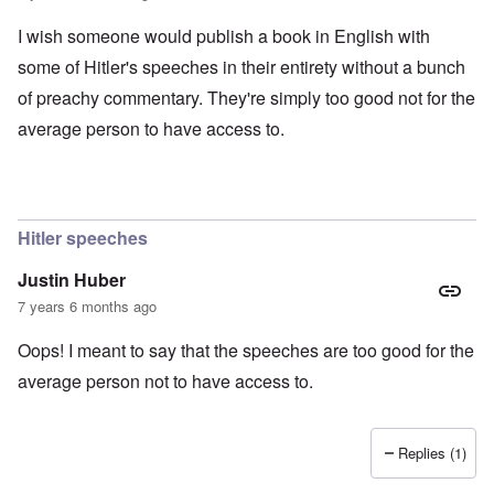
I wish someone would publish a book in English with
some of Hitler's speeches in their entirety without a bunch
of preachy commentary. They're simply too good not for the
average person to have access to.
Hitler speeches
Justin Huber
7 years 6 months ago
Oops! I meant to say that the speeches are too good for the
average person not to have access to.
Replies (1)