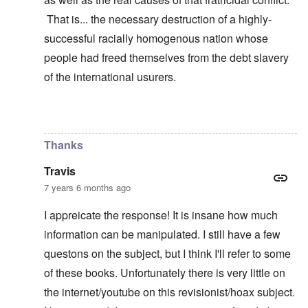
That is... the necessary destruction of a highly-
successful racially homogenous nation whose
people had freed themselves from the debt slavery
of the international usurers.
In reply to
learning
by
carolyn
Thanks
Travis
7 years 6 months ago
I appreicate the response! It is insane how much
information can be manipulated. I still have a few
questons on the subject, but I think I'll refer to some
of these books. Unfortunately there is very little on
the internet/youtube on this revisionist/hoax subject.