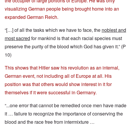
the occupier of large portions of Europe. He was only
visualizing German people being brought home into an
expanded German Reich.
“[…] of all the tasks which we have to face, the
noblest and
most sacred
for mankind is that each racial species must
preserve the purity of the blood which God has given it.” (P
10)
This shows that Hitler saw his revolution as an internal,
German event, not including all of Europe at all. His
position was that others would show interest in it for
themselves if it were successful in Germany.
“...one error that cannot be remedied once men have made
it … failure to recognize the importance of conserving the
blood and the race free from intermixture …