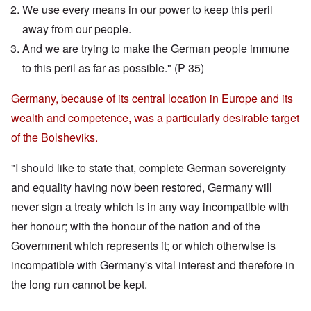
We use every means in our power to keep this peril
away from our people.
And we are trying to make the German people immune
to this peril as far as possible." (P 35)
Germany, because of its central location in Europe and its
wealth and competence, was a particularly desirable target
of the Bolsheviks.
"I should like to state that, complete German sovereignty
and equality having now been restored, Germany will
never sign a treaty which is in any way incompatible with
her honour; with the honour of the nation and of the
Government which represents it; or which otherwise is
incompatible with Germany's vital interest and therefore in
the long run cannot be kept.