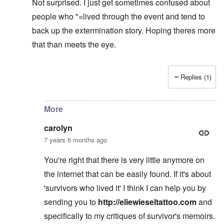
Not surprised. I just get sometimes confused about
people who "=lived through the event and tend to
back up the extermination story. Hoping theres more
that than meets the eye.
Replies (1)
In reply to
learning
by
carolyn
More
carolyn
7 years 6 months ago
You're right that there is very little anymore on
the internet that can be easily found. If it's about
'survivors who lived it' I think I can help you by
sending you to
http://eliewieseltattoo.com
and
specifically to my critiques of survivor's memoirs.