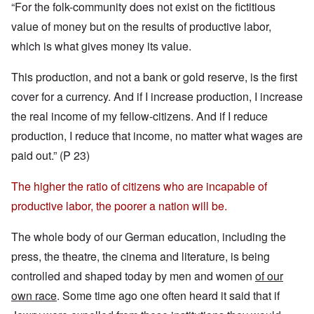
“For the folk-community does not exist on the fictitious
value of money but on the results of productive labor,
which is what gives money its value.
This production, and not a bank or gold reserve, is the first
cover for a currency. And if I increase production, I increase
the real income of my fellow-citizens. And if I reduce
production, I reduce that income, no matter what wages are
paid out.” (P 23)
The higher the ratio of citizens who are incapable of
productive labor, the poorer a nation will be.
The whole body of our German education, including the
press, the theatre, the cinema and literature, is being
controlled and shaped today by men and women
of our
own race
. Some time ago one often heard it said that if