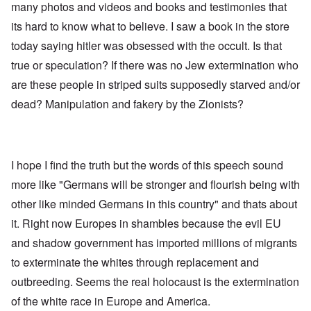
many photos and videos and books and testimonies that
its hard to know what to believe. I saw a book in the store
today saying hitler was obsessed with the occult. Is that
true or speculation? If there was no Jew extermination who
are these people in striped suits supposedly starved and/or
dead? Manipulation and fakery by the Zionists?
I hope I find the truth but the words of this speech sound
more like "Germans will be stronger and flourish being with
other like minded Germans in this country" and thats about
it. Right now Europes in shambles because the evil EU
and shadow government has imported millions of migrants
to exterminate the whites through replacement and
outbreeding. Seems the real holocaust is the extermination
of the white race in Europe and America.