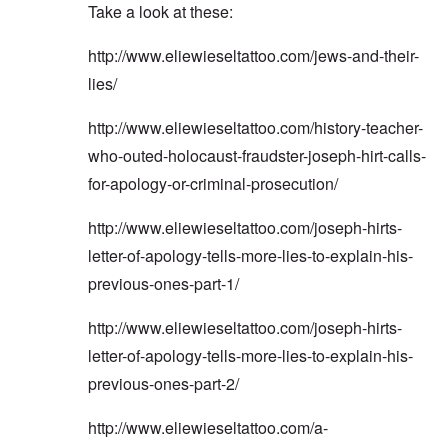
Take a look at these:
http://www.eliewieseltattoo.com/jews-and-their-
lies/
http://www.eliewieseltattoo.com/history-teacher-
who-outed-holocaust-fraudster-joseph-hirt-calls-
for-apology-or-criminal-prosecution/
http://www.eliewieseltattoo.com/joseph-hirts-
letter-of-apology-tells-more-lies-to-explain-his-
previous-ones-part-1/
http://www.eliewieseltattoo.com/joseph-hirts-
letter-of-apology-tells-more-lies-to-explain-his-
previous-ones-part-2/
http://www.eliewieseltattoo.com/a-