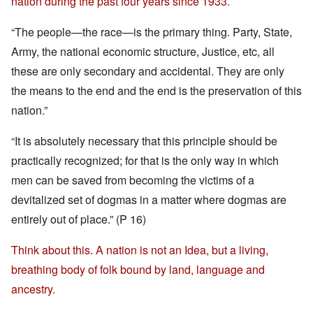
nation during the past four years since 1933.
“The people—the race—is the primary thing. Party, State,
Army, the national economic structure, Justice, etc, all
these are only secondary and accidental. They are only
the means to the end and the end is the preservation of this
nation.”
“It is absolutely necessary that this principle should be
practically recognized; for that is the only way in which
men can be saved from becoming the victims of a
devitalized set of dogmas in a matter where dogmas are
entirely out of place.” (P 16)
Think about this. A nation is not an Idea, but a living,
breathing body of folk bound by land, language and
ancestry.