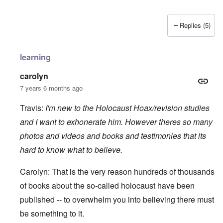
Replies (5)
learning
carolyn
7 years 6 months ago
Travis:
I'm new to the Holocaust Hoax/revision studies
and I want to exhonerate him. However theres so many
photos and videos and books and testimonies that its
hard to know what to believe.
Carolyn: That is the very reason hundreds of thousands
of books about the so-called holocaust have been
published -- to overwhelm you into believing there must
be something to it.