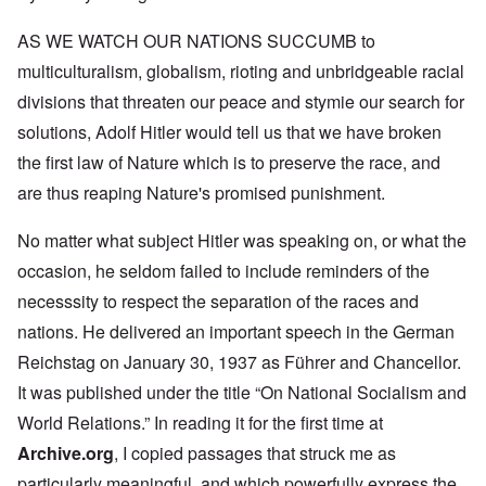
AS WE WATCH OUR NATIONS SUCCUMB to
multiculturalism, globalism, rioting and unbridgeable racial
divisions that threaten our peace and stymie our search for
solutions, Adolf Hitler would tell us that we have broken
the first law of Nature which is to preserve the race, and
are thus reaping Nature's promised punishment.
No matter what subject Hitler was speaking on, or what the
occasion, he seldom failed to include reminders of the
necesssity to respect the separation of the races and
nations. He delivered an important speech in the German
Reichstag on January 30, 1937 as Führer and Chancellor.
It was published under the title “On National Socialism and
World Relations.” In reading it for the first time at
Archive.org
, I copied passages that struck me as
particularly meaningful, and which powerfully express the