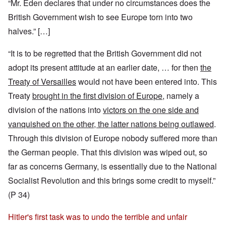
“Mr. Eden declares that under no circumstances does the
British Government wish to see Europe torn into two
halves.” […]
“It is to be regretted that the British Government did not
adopt its present attitude at an earlier date, … for then
the
Treaty of Versailles
would not have been entered into. This
Treaty
brought in the first division of Europe
, namely a
division of the nations into
victors on the one side and
vanquished on the other, the latter nations being outlawed
.
Through this division of Europe nobody suffered more than
the German people. That this division was wiped out, so
far as concerns Germany, is essentially due to the National
Socialist Revolution and this brings some credit to myself.”
(P 34)
Hitler's first task was to undo the terrible and unfair