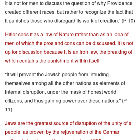
It is not for men to discuss the question of why Providence
created different races, but rather to recognize the fact that
it punishes those who disregard its work of creation.” (P 10)
Hitler sees it as a law of Nature rather than as an idea of
men of which the pros and cons can be discussed. It is not
up for discussion because it is an iron law, the breaking of
which contains the punishment within itself.
“It will prevent the Jewish people from intruding
themselves among all the other nations as elements of
internal disruption, under the mask of honest world
citizens, and thus gaining power over these nations.” (P
11)
Jews are the greatest source of disruption of the unity of a
people, as proven by the rejuvenation of the German