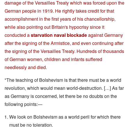
damage of the Versailles Treaty which was forced upon the
German people in 1919. He rightly takes credit for that
accomplishment in the first years of his chancellorship,
while also pointing out Britain's hypocrisy since it
conducted a
starvation naval blockade
against Germany
after the signing of the Armistice, and even continuing after
the signing of the Versailles Treaty. Hundreds of thousands
of German women, children and infants suffered
needlessly and died.
"The teaching of Bolshevism is that there must be a world
revolution, which would mean world-destruction. […] As far
as Germany is concerned, let there be no doubts on the
following points:—
We look on Bolshevism as a world peril for which there
must be no toleration.