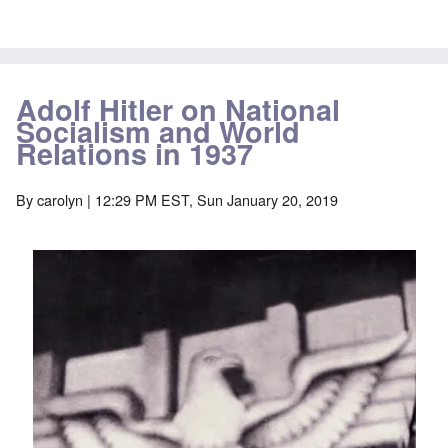
Adolf Hitler on National
Socialism and World
Relations in 1937
By
carolyn
| 12:29 PM EST, Sun January 20, 2019
Image