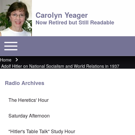
Carolyn Yeager
Now Retired but Still Readable
Toggle main menu
Main menu
Home
Breadcrumb
Adolf Hitler on National Socialism and World Relations in 1937
Radio Archives
The Heretics' Hour
Saturday Afternoon
"Hitler's Table Talk" Study Hour