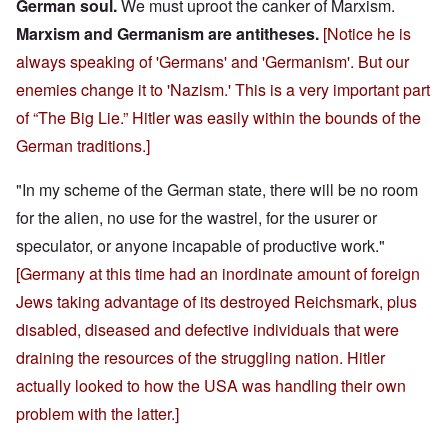
German soul.
We must uproot the canker of Marxism.
Marxism and Germanism are antitheses.
[Notice he is
always speaking of 'Germans' and 'Germanism'. But our
enemies change it to 'Nazism.' This is a very important part
of “The Big Lie.” Hitler was easily within the bounds of the
German traditions.]
"In my scheme of the German state, there will be no room
for the alien, no use for the wastrel, for the usurer or
speculator, or anyone incapable of productive work."
[Germany at this time had an inordinate amount of foreign
Jews taking advantage of its destroyed Reichsmark, plus
disabled, diseased and defective individuals that were
draining the resources of the struggling nation. Hitler
actually looked to how the USA was handling their own
problem with the latter.]