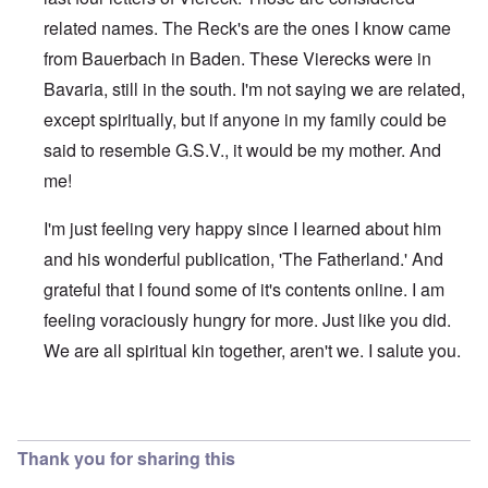
related names. The Reck's are the ones I know came
from Bauerbach in Baden. These Vierecks were in
Bavaria, still in the south. I'm not saying we are related,
except spiritually, but if anyone in my family could be
said to resemble G.S.V., it would be my mother. And
me!
I'm just feeling very happy since I learned about him
and his wonderful publication, 'The Fatherland.' And
grateful that I found some of it's contents online. I am
feeling voraciously hungry for more. Just like you did.
We are all spiritual kin together, aren't we. I salute you.
In reply to
Viereck article
by
Raymond Goodwin
Thank you for sharing this