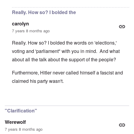
Really. How so? I bolded the
carolyn
7 years 8 months ago
Really. How so? I bolded the words on 'elections,'
voting and 'parliament" with you in mind. And what
about all the talk about the support of the people?
Furthermore, Hitler never called himself a fascist and
claimed his party wasn't.
In reply to
Great piece. Concise on the
by
Werewolf
"Clarification"
Werewolf
7 years 8 months ago