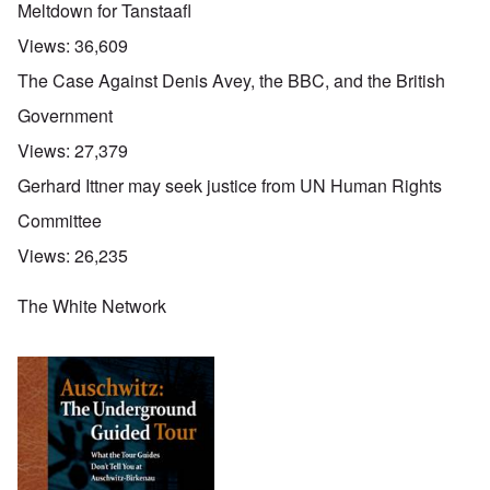
Meltdown for Tanstaafl
Views:
36,609
The Case Against Denis Avey, the BBC, and the British
Government
Views:
27,379
Gerhard Ittner may seek justice from UN Human Rights
Committee
Views:
26,235
The White Network