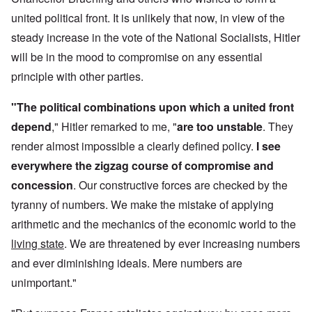
united political front. It is unlikely that now, in view of the
steady increase in the vote of the National Socialists, Hitler
will be in the mood to compromise on any essential
principle with other parties.
"The political combinations upon which a united front
depend
," Hitler remarked to me, "
are too unstable
. They
render almost impossible a clearly defined policy.
I see
everywhere the zigzag course of compromise and
concession
. Our constructive forces are checked by the
tyranny of numbers. We make the mistake of applying
arithmetic and the mechanics of the economic world to the
living state
. We are threatened by ever increasing numbers
and ever diminishing ideals. Mere numbers are
unimportant."