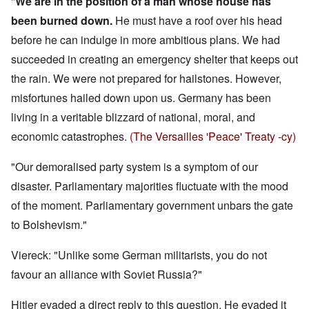
"
We are in the position of a man whose house has
been burned down.
He must have a roof over his head
before he can indulge in more ambitious plans. We had
succeeded in creating an emergency shelter that keeps out
the rain. We were not prepared for hailstones. However,
misfortunes hailed down upon us. Germany has been
living in a veritable blizzard of national, moral, and
economic catastrophes.
(The Versailles 'Peace' Treaty -cy)
"Our demoralised party system is a symptom of our
disaster. Parliamentary majorities fluctuate with the mood
of the moment. Parliamentary government unbars the gate
to Bolshevism."
Viereck: "Unlike some German militarists, you do not
favour an alliance with Soviet Russia?"
Hitler evaded a direct reply to this question. He evaded it