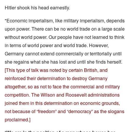
Hitler shook his head earnestly.
"Economic imperialism, like military imperialism, depends
upon power. There can be no world trade on a large scale
without world power. Our people have not learned to think
in terms of world power and world trade. However,
Germany cannot extend commercially or territorially until
she regains what she has lost and until she finds herself.
[This type of talk was noted by certain British, and
reinforced their determination to destroy Germany
altogether, so as not to face the commercial and military
competition. The Wilson and Roosevelt administrations
joined them in this determination on economic grounds,
not because of “freedom” and “democracy” as the slogans
proclaimed.]