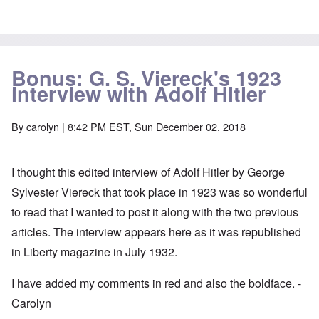
Bonus: G. S. Viereck's 1923
interview with Adolf Hitler
By
carolyn
| 8:42 PM EST, Sun December 02, 2018
I thought this edited interview of Adolf Hitler by George
Sylvester Viereck that took place in 1923 was so wonderful
to read that I wanted to post it along with the two previous
articles. The interview appears here as it was republished
in Liberty magazine in July 1932.
I have added my comments in red and also the boldface. -
Carolyn