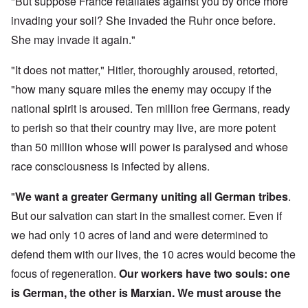
"But suppose France retaliates against you by once more
invading your soil? She invaded the Ruhr once before.
She may invade it again."
"It does not matter," Hitler, thoroughly aroused, retorted,
"how many square miles the enemy may occupy if the
national spirit is aroused. Ten million free Germans, ready
to perish so that their country may live, are more potent
than 50 million whose will power is paralysed and whose
race consciousness is infected by aliens.
"
We want a greater Germany uniting all German tribes
.
But our salvation can start in the smallest corner. Even if
we had only 10 acres of land and were determined to
defend them with our lives, the 10 acres would become the
focus of regeneration.
Our workers have two souls: one
is German, the other is Marxian. We must arouse the