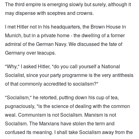
The third empire is emerging slowly but surely, although it
may dispense with sceptres and crowns.
I met Hitler not in his headquarters, the Brown House in
Munich, but in a private home - the dwelling of a former
admiral of the German Navy. We discussed the fate of
Germany over teacups.
"Why," I asked Hitler, "do you call yourself a National
Socialist, since your party programme is the very antithesis
of that commonly accredited to socialism?"
"Socialism," he retorted, putting down his cup of tea,
pugnaciously, "is the science of dealing with the common
weal. Communism is not Socialism. Marxism is not
Socialism. The Marxians have stolen the term and
confused its meaning. I shall take Socialism away from the