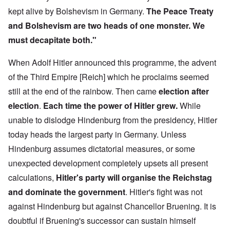
kept alive by Bolshevism in Germany.
The Peace Treaty
and Bolshevism are two heads of one monster. We
must decapitate both."
When Adolf Hitler announced this programme, the advent
of the Third Empire [Reich] which he proclaims seemed
still at the end of the rainbow. Then came
election after
election
.
Each time the power of Hitler grew.
While
unable to dislodge Hindenburg from the presidency, Hitler
today heads the largest party in Germany. Unless
Hindenburg assumes dictatorial measures, or some
unexpected development completely upsets all present
calculations,
Hitler's party will organise the Reichstag
and dominate the government
. Hitler's fight was not
against Hindenburg but against Chancellor Bruening. It is
doubtful if Bruening's successor can sustain himself