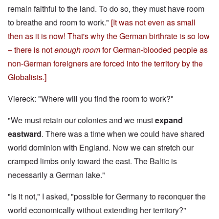
remain faithful to the land. To do so, they must have room
to breathe and room to work."
[It was not even as small
then as it is now! That's why the German birthrate is so low
– there is not
enough room
for German-blooded people as
non-German foreigners are forced into the territory by the
Globalists.]
Viereck: "Where will you find the room to work?"
"We must retain our colonies and we must
expand
eastward
. There was a time when we could have shared
world dominion with England. Now we can stretch our
cramped limbs only toward the east. The Baltic is
necessarily a German lake."
"Is it not," I asked, "possible for Germany to reconquer the
world economically without extending her territory?"