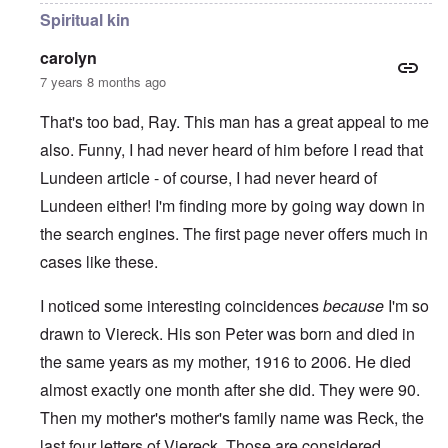
Spiritual kin
carolyn
7 years 8 months ago
That's too bad, Ray. This man has a great appeal to me
also. Funny, I had never heard of him before I read that
Lundeen article - of course, I had never heard of
Lundeen either! I'm finding more by going way down in
the search engines. The first page never offers much in
cases like these.
I noticed some interesting coincidences
because
I'm so
drawn to Viereck. His son Peter was born and died in
the same years as my mother, 1916 to 2006. He died
almost exactly one month after she did. They were 90.
Then my mother's mother's family name was Reck, the
last four letters of Viereck. Those are considered