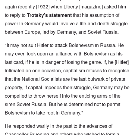
again recently [1932] when Liberty [magazine] asked him
to reply to
Trotsky's statement
that his assumption of
power in Germany would involve a life-and-death struggle
between Europe, led by Germany, and Soviet Russia.
"It may not suit Hitler to attack Bolshevism in Russia. He
may even look upon an alliance with Bolshevism as his
last card, if he is in danger of losing the game. If, he [Hitler]
intimated on one occasion, capitalism refuses to recognise
that the National Socialists are the last bulwark of private
property, if capital impedes their struggle, Germany may be
compelled to throw herself into the enticing arms of the
siren Soviet Russia. But he is determined not to permit
Bolshevism to take root in Germany."
He responded warily in the past to the advances of
Chancellor Bruening and others who wished to form a