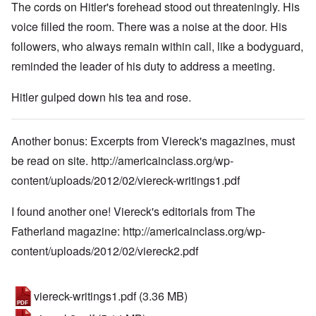
The cords on Hitler's forehead stood out threateningly. His
voice filled the room. There was a noise at the door. His
followers, who always remain within call, like a bodyguard,
reminded the leader of his duty to address a meeting.
Hitler gulped down his tea and rose.
Another bonus: Excerpts from Viereck's magazines, must
be read on site.
http://americainclass.org/wp-
content/uploads/2012/02/viereck-writings1.pdf
I found another one! Viereck's editorials from The
Fatherland magazine:
http://americainclass.org/wp-
content/uploads/2012/02/viereck2.pdf
viereck-writings1.pdf
(3.36 MB)