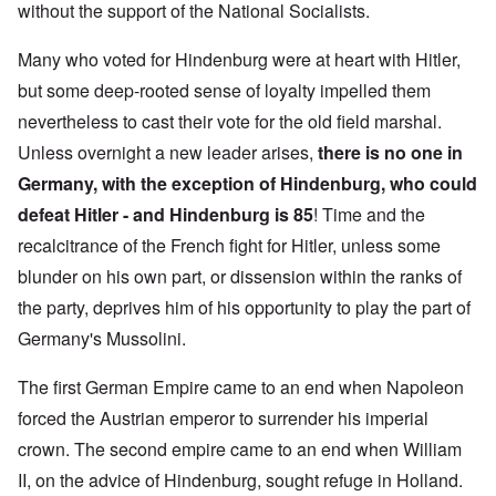
without the support of the National Socialists.
Many who voted for Hindenburg were at heart with Hitler,
but some deep-rooted sense of loyalty impelled them
nevertheless to cast their vote for the old field marshal.
Unless overnight a new leader arises,
there is
no one in
Germany, with the exception of Hindenburg, who could
defeat Hitler - and Hindenburg is 85
! Time and the
recalcitrance of the French fight for Hitler, unless some
blunder on his own part, or dissension within the ranks of
the party, deprives him of his opportunity to play the part of
Germany's Mussolini.
The first German Empire came to an end when Napoleon
forced the Austrian emperor to surrender his imperial
crown. The second empire came to an end when William
II, on the advice of Hindenburg, sought refuge in Holland.