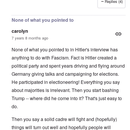
Replies (4)
None of what you pointed to
carolyn
7 years 8 months ago
None of what you pointed to in Hitler's interview has
anything to do with Fascism. Fact is Hitler created a
political party and spent years driving and flying around
Germany giving talks and campaigning for elections.
He participated in electioneering! Everything you say
about majorities is irrelevant. Then you start bashing
Trump -- where did he come into it? That's just easy to
do.
Then you say a solid cadre will fight and (hopefully)
things will turn out well and hopefully people will