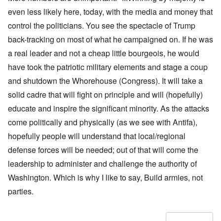
even less likely here, today, with the media and money that
control the politicians. You see the spectacle of Trump
back-tracking on most of what he campaigned on. If he was
a real leader and not a cheap little bourgeois, he would
have took the patriotic military elements and stage a coup
and shutdown the Whorehouse (Congress). It will take a
solid cadre that will fight on principle and will (hopefully)
educate and inspire the significant minority. As the attacks
come politically and physically (as we see with Antifa),
hopefully people will understand that local/regional
defense forces will be needed; out of that will come the
leadership to administer and challenge the authority of
Washington. Which is why I like to say, Build armies, not
parties.