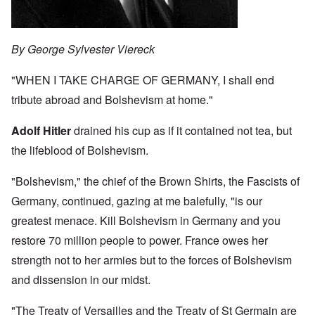
By George Sylvester Viereck
"WHEN I TAKE CHARGE OF GERMANY, I shall end
tribute abroad and Bolshevism at home."
Adolf Hitler
drained his cup as if it contained not tea, but
the lifeblood of Bolshevism.
"Bolshevism," the chief of the Brown Shirts, the Fascists of
Germany, continued, gazing at me balefully, "is our
greatest menace. Kill Bolshevism in Germany and you
restore 70 million people to power. France owes her
strength not to her armies but to the forces of Bolshevism
and dissension in our midst.
"The Treaty of Versailles and the Treaty of St Germain are