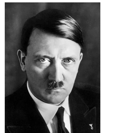
Image