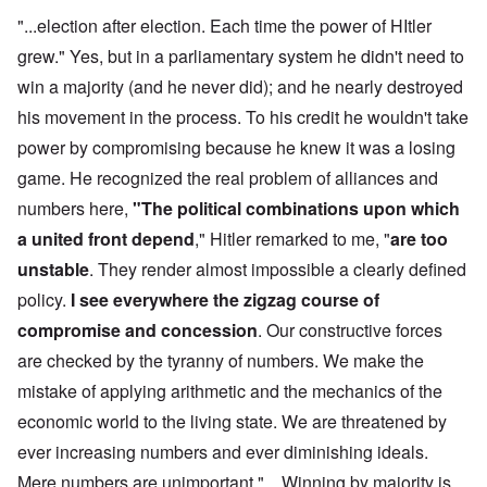
"...election after election. Each time the power of HItler
grew." Yes, but in a parliamentary system he didn't need to
win a majority (and he never did); and he nearly destroyed
his movement in the process. To his credit he wouldn't take
power by compromising because he knew it was a losing
game. He recognized the real problem of alliances and
numbers here,
"The political combinations upon which
a united front depend
," Hitler remarked to me, "
are too
unstable
. They render almost impossible a clearly defined
policy.
I see everywhere the zigzag course of
compromise and concession
. Our constructive forces
are checked by the tyranny of numbers. We make the
mistake of applying arithmetic and the mechanics of the
economic world to the living state. We are threatened by
ever increasing numbers and ever diminishing ideals.
Mere numbers are unimportant." ...Winning by majority is