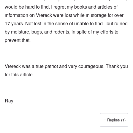
would be hard to find. I regret my books and articles of
information on Viereck were lost while in storage for over
17 years. Not lost in the sense of unable to find - but ruined
by moisture, bugs, and rodents, in spite of my efforts to
prevent that.
Viereck was a true patriot and very courageous. Thank you
for this article.
Ray
Replies (1)