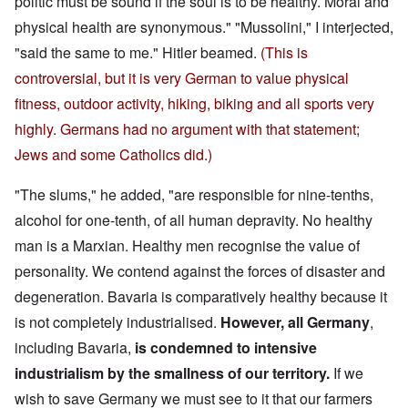
politic must be sound if the soul is to be healthy. Moral and
physical health are synonymous." "Mussolini," I interjected,
"said the same to me." Hitler beamed.
(This is
controversial, but it is very German to value physical
fitness, outdoor activity, hiking, biking and all sports very
highly. Germans had no argument with that statement;
Jews and some Catholics did.)
"The slums," he added, "are responsible for nine-tenths,
alcohol for one-tenth, of all human depravity. No healthy
man is a Marxian. Healthy men recognise the value of
personality. We contend against the forces of disaster and
degeneration. Bavaria is comparatively healthy because it
is not completely industrialised.
However, all Germany
,
including Bavaria,
is condemned to intensive
industrialism by the smallness of our territory.
If we
wish to save Germany we must see to it that our farmers