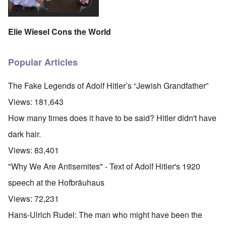
Elie Wiesel Cons the World
Popular Articles
The Fake Legends of Adolf Hitler’s “Jewish Grandfather”
Views:
181,643
How many times does it have to be said? Hitler didn't have
dark hair.
Views:
83,401
"Why We Are Antisemites" - Text of Adolf Hitler's 1920
speech at the Hofbräuhaus
Views:
72,231
Hans-Ulrich Rudel: The man who might have been the