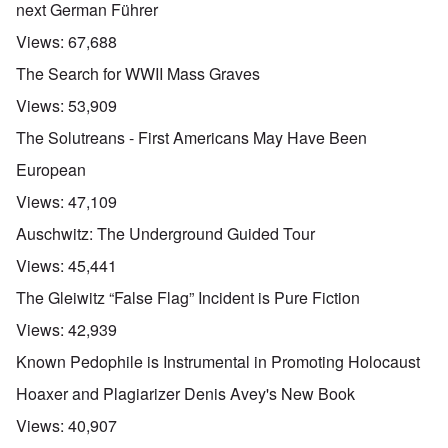
next German Führer
Views:
67,688
The Search for WWII Mass Graves
Views:
53,909
The Solutreans - First Americans May Have Been
European
Views:
47,109
Auschwitz: The Underground Guided Tour
Views:
45,441
The Gleiwitz “False Flag” Incident is Pure Fiction
Views:
42,939
Known Pedophile is Instrumental in Promoting Holocaust
Hoaxer and Plagiarizer Denis Avey's New Book
Views:
40,907