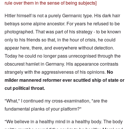
rule over them in the sense of being subjects]
Hitler himself is not a purely Germanic type. His dark hair
betrays some alpine ancestor. For years he refused to be
photographed. That was part of his strategy - to be known
only to his friends so that, in the hour of crisis, he could
appear here, there, and everywhere without detection.
Today he could no longer pass unrecognised through the
obscurest hamlet in Germany. His appearance contrasts
strangely with the aggressiveness of his opinions.
No
milder mannered reformer ever scuttled ship of state or
cut political throat.
"What," I continued my cross-examination, "are the
fundamental planks of your platform?"
"We believe in a healthy mind in a healthy body. The body