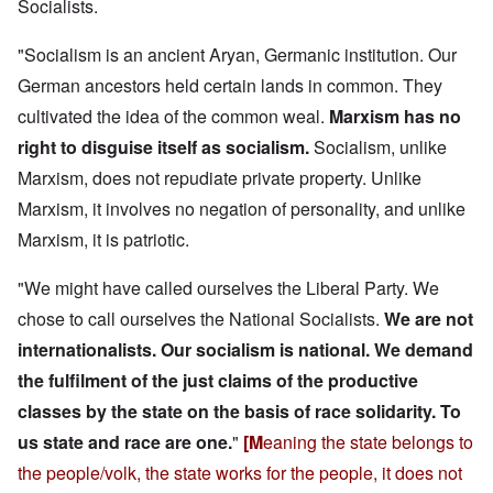
Socialists.
"Socialism is an ancient Aryan, Germanic institution. Our
German ancestors held certain lands in common. They
cultivated the idea of the common weal.
Marxism has no
right to disguise itself as socialism.
Socialism, unlike
Marxism, does not repudiate private property. Unlike
Marxism, it involves no negation of personality, and unlike
Marxism, it is patriotic.
"We might have called ourselves the Liberal Party. We
chose to call ourselves the National Socialists.
We are not
internationalists. Our socialism is national.
We demand
the fulfilment of the just claims of the productive
classes by the state on the basis of race solidarity.
To
us state and race are one.
"
[M
eaning the state belongs to
the people/volk, the state works for the people, it does not