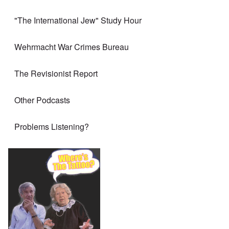
"The International Jew" Study Hour
Wehrmacht War Crimes Bureau
The Revisionist Report
Other Podcasts
Problems Listening?