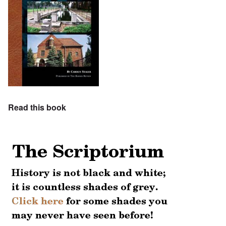
Read this book