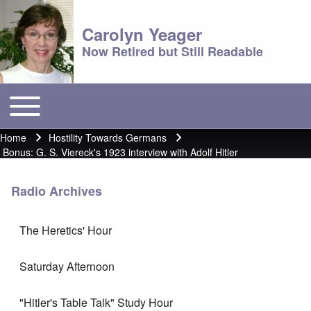
Carolyn Yeager
Now Retired but Still Readable
Toggle main menu
Main menu
Home
Hostility Towards Germans
Breadcrumb
Bonus: G. S. Viereck's 1923 interview with Adolf Hitler
Radio Archives
The Heretics' Hour
Saturday Afternoon
"Hitler's Table Talk" Study Hour