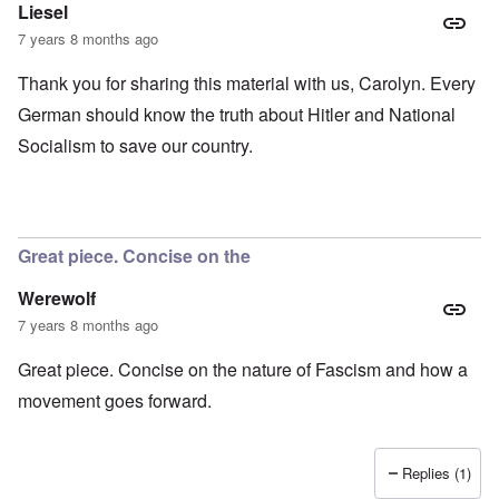
Liesel
7 years 8 months ago
Thank you for sharing this material with us, Carolyn. Every
German should know the truth about Hitler and National
Socialism to save our country.
Great piece. Concise on the
Werewolf
7 years 8 months ago
Great piece. Concise on the nature of Fascism and how a
movement goes forward.
Replies (1)