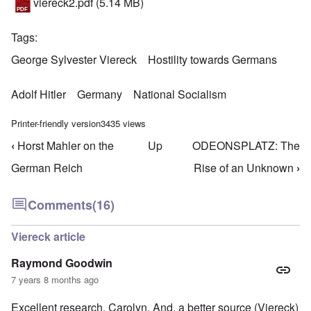
viereck2.pdf
(5.14 MB)
Tags
George Sylvester Viereck
Hostility towards Germans
Adolf Hitler
Germany
National Socialism
Printer-friendly version
3435 views
‹
Horst Mahler on the
Up
ODEONSPLATZ: The
Book traversal links for Hostility Towards German
German Reich
Rise of an Unknown
›
Comments
(16)
Viereck article
Raymond Goodwin
7 years 8 months ago
Excellent research, Carolyn. And, a better source (Viereck)