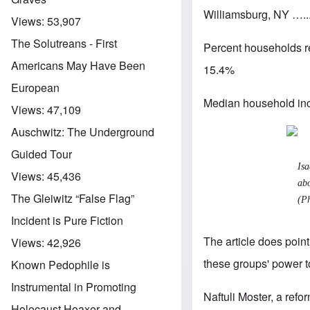
Williamsburg, NY ….
Views:
53,907
The Solutreans - First
Percent households r
Americans May Have Been
15.4%
European
Median household inc
Views:
47,109
Auschwitz: The Underground
Guided Tour
Is
Views:
45,436
abo
The Gleiwitz “False Flag”
(P
Incident is Pure Fiction
The article does point
Views:
42,926
these groups' power to
Known Pedophile is
Instrumental in Promoting
Naftuli Moster, a refo
Holocaust Hoaxer and