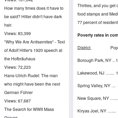
Thirties, and you get
How many times does it have to
food stamps and Medic
be said? Hitler didn't have dark
77 percent of resident
hair.
Views:
83,399
Poverty rates in co
"Why We Are Antisemites" - Text
District
Pop. % in
of Adolf Hitler's 1920 speech at
the Hofbräuhaus
Borough Park, NY ..
Views:
72,223
Lakewood, NJ …....
Hans-Ulrich Rudel: The man
who might have been the next
Spring Valley, NY 
German Führer
New Square, NY ….
Views:
67,687
The Search for WWII Mass
Kiryas Joel, NY …..
Graves