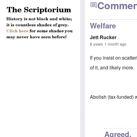
Commen
Welfare
Jett Rucker
8 years 1 month ago
If you insist on scatte
of it, and likely more.
Abolish (tax-funded) 
Agreed.