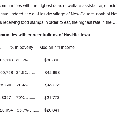
 communities with the highest rates of welfare assistance, subsi
aid. Indeed, the all-Hasidic village of New Square, north of N
s receiving food stamps in order to eat, the highest rate in the U
mmunities with concentrations of Hasidic Jews
 poverty Median h/h income
 105,913 20.6% …..... $36,893
 100,758 31.5% …..... $42,993
… 32,603 26.4% …..... $45,355
... 8357 70% …..... $21,773
.. 23,094 55.7% …..... $26,341