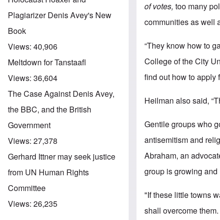
of votes,
too many pol
Plagiarizer Denis Avey's New
communities as well 
Book
“They know how to ga
Views:
40,906
College of the City U
Meltdown for Tanstaafl
find out how to apply 
Views:
36,604
The Case Against Denis Avey,
Heilman also said, “Th
the BBC, and the British
Gentile groups who g
Government
antisemitism and reli
Views:
27,378
Abraham, an advocate 
Gerhard Ittner may seek justice
group is growing and
from UN Human Rights
Committee
"If these little town
Views:
26,235
shall overcome them. .