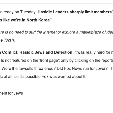
 already on Tuesday:
Hasidic Leaders sharply limit members'
s like we're in North Korea"
e is no need to surf the Internet or explore a marketplace of id
the Torah.
 Conflict: Hasidic Jews and Defection.
It was really hard for 
is not featured on the 'front page'; only by clicking on the repor
 it. Were the lawsuits threatened? Did Fox News run for cover? 
c of all, so it's possible Fox was worried about it.
ment for Jews