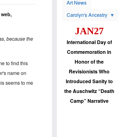
p
t
Art News
r
s
o
 web,
Carolyn's Ancestry
b
W
l
i
e
JAN27
l
m
s
s
eas, because the
o
H
International Day of
n
a
'
s
Commemoration in
s
i
r
d
Honor of the
me to find this
e
i
e
c
Revisionists Who
ter's name on
l
J
e
e
Introduced Sanity to
This seems to me
c
w
t
s
the Auschwitz “Death
i
b
o
r
Camp” Narrative
n
i
a
n
d
g
v
t
a
o
n
U
c
.