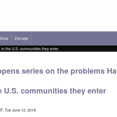
hive
ab)
Donate
to the U.S. communities they enter
pens series on the problems Ha
he U.S. communities they enter
T, Tue June 12, 2018