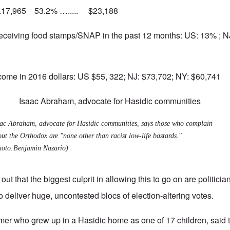
..17,965 53.2% …..... $23,188
eceiving food stamps/SNAP in the past 12 months: US: 13% ; 
ome in 2016 dollars: US $55, 322; NJ: $73,702; NY: $60,741
aac Abraham, advocate for Hasidic communities, says those who complain
ut the Orthodox are "none other than racist low-life bastards."
hoto:Benjamin Nazario)
 out that the biggest culprit in allowing this to go on are politic
 deliver huge, uncontested blocs of election-altering votes.
rmer who grew up in a Hasidic home as one of 17 children, said t