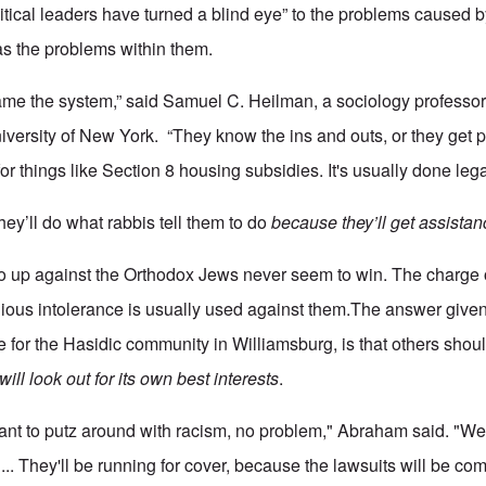
itical leaders have turned a blind eye” to the problems caused 
as the problems within them.
me the system,” said Samuel C. Heilman, a sociology professo
niversity of New York. “They know the ins and outs, or they get 
for things like Section 8 housing subsidies. It's usually done lega
ey’ll do what rabbis tell them to do
because they’ll get assistan
o up against the Orthodox Jews never seem to win. The charge 
gious intolerance is usually used against them.The answer give
for the Hasidic community in Williamsburg, is that others shoul
will look out for its own best interests
.
s want to putz around with racism, no problem," Abraham said. "
.. They'll be running for cover, because the lawsuits will be com