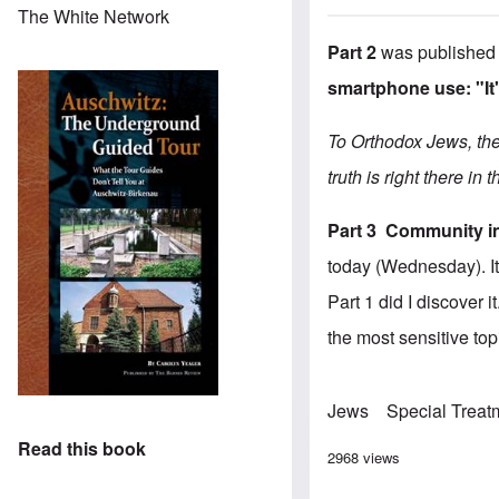
The White Network
Part 2
was published
smartphone use: "It'
To Orthodox Jews, ther
truth is right there in 
Part 3
Community in
today (Wednesday). It 
Part 1 did I discover
the most sensitive topi
Jews
Special Treat
Read this book
2968 views