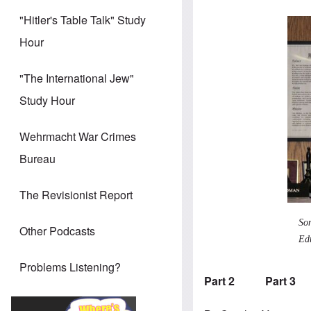
"Hitler's Table Talk" Study
Hour
"The International Jew"
Study Hour
Wehrmacht War Crimes
Bureau
The Revisionist Report
So
Other Podcasts
Ed
Problems Listening?
Part 2
Part 3