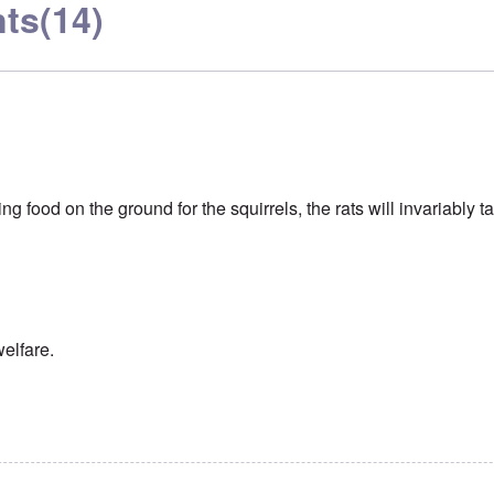
ts
(14)
ring food on the ground for the squirrels, the rats will invariably t
welfare.