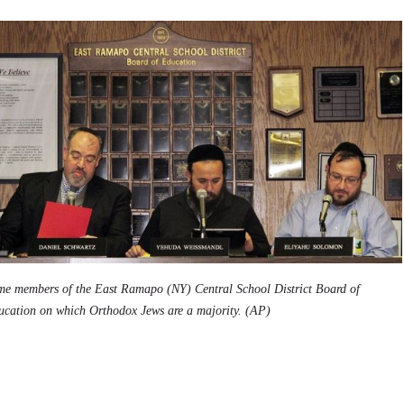
me members of the East Ramapo (NY) Central School District Board of
ucation on which Orthodox Jews are a majority. (AP)