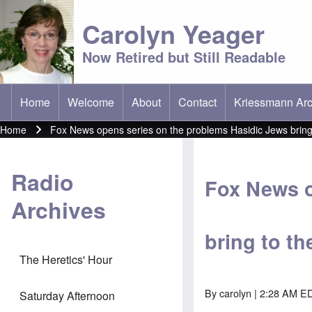
Carolyn Yeager
Now Retired but Still Readable
Home
Welcome
About
Contact
Kriessmann Arc
(opens in new t
Main menu
Home
Fox News opens series on the problems Hasidic Jews bring 
Breadcrumb
Radio
Fox News o
Archives
bring to t
The Heretics' Hour
By
carolyn
| 2:28 AM ED
Saturday Afternoon