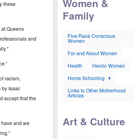
Women &
r
r
e
by these
i
p
d
Family
k
r
f
e
o
o
f
s
r
e
e
v
r at Queens
a
c
a
Five Race Conscious
r
u
c
professionals and
Women
i
t
c
n
i
i
lly."
E
o
n
For and About Women
n
n
e
g
f
ce.
”
Health
Heroic Women
l
r
i
a
s
u
Home Schooling
of racism,
h
d
t
n by Isaac
Links to Other Motherhood
o
F
Articles
w
d accept that the
o
n
x
s
N
a
e
n
Art & Culture
w
d
We have and we
s
p
o
o
ing."
n
r