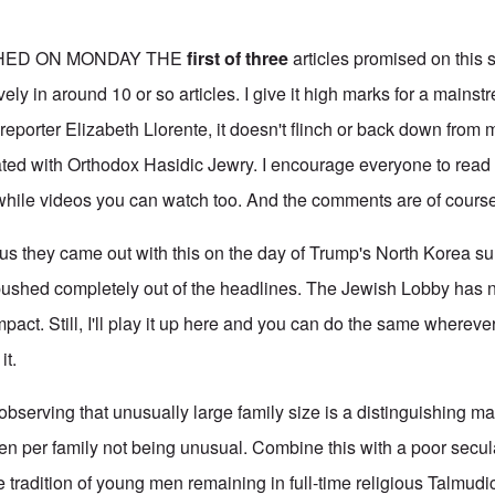
HED ON MONDAY THE
first of three
articles promised on this s
ly in around 10 or so articles. I give it high marks for a mains
reporter Elizabeth Llorente, it doesn't flinch or back down from 
ted with Orthodox Hasidic Jewry. I encourage everyone to read 
while videos you can watch too. And the comments are of course 
ous they came out with this on the day of Trump's North Korea s
pushed completely out of the headlines. The Jewish Lobby has 
mpact. Still, I'll play it up here and you can do the same whereve
it.
observing that unusually large family size is a distinguishing m
n per family not being unusual. Combine this with a poor secul
 tradition of young men remaining in full-time religious Talmudic 