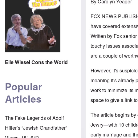
By Carolyn Yeager
FOX NEWS PUBLIS
have covered extensive
Written by Fox senior 
touchy issues associa
are a couple of worth
Elie Wiesel Cons the World
However, it's suspici
meaning it's already 
Popular
work to minimize its i
Articles
space to give a link to 
The article begins by 
The Fake Legends of Adolf
Jewry—with 10 childre
Hitler’s “Jewish Grandfather”
early marriage and the
Views:
181,642