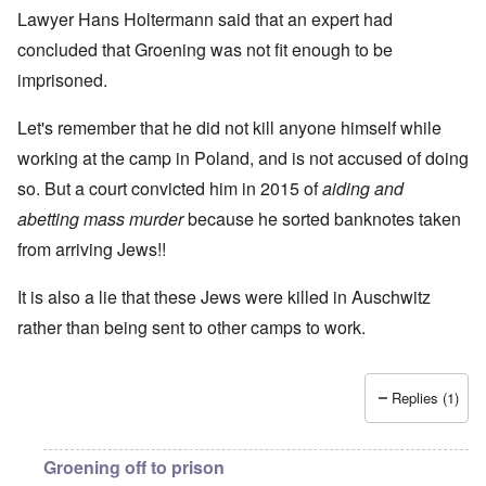
Lawyer Hans Holtermann said that an expert had
concluded that Groening was not fit enough to be
imprisoned.
Let's remember that he did not kill anyone himself while
working at the camp in Poland, and is not accused of doing
so. But a court convicted him in 2015 of
aiding and
abetting mass murder
because he sorted banknotes taken
from arriving Jews!!
It is also a lie that these Jews were killed in Auschwitz
rather than being sent to other camps to work.
Replies (1)
Groening off to prison