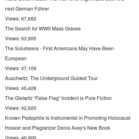
next German Führer
Views:
67,682
The Search for WWII Mass Graves
Views:
53,905
The Solutreans - First Americans May Have Been
European
Views:
47,109
Auschwitz: The Underground Guided Tour
Views:
45,428
The Gleiwitz “False Flag” Incident is Pure Fiction
Views:
42,920
Known Pedophile is Instrumental in Promoting Holocaust
Hoaxer and Plagiarizer Denis Avey's New Book
Views:
40,906