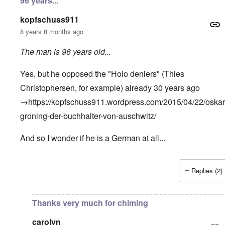
96 years...
kopfschuss911
8 years 8 months ago
The man is 96 years old...
Yes, but he opposed the "Holo deniers" (Thies
Christophersen, for example) already 30 years ago
→
https://kopfschuss911.wordpress.com/2015/04/22/oskar
groning-der-buchhalter-von-auschwitz
/
And so I wonder if he is a German at all...
Replies (2)
In reply to
"I don't personally feel too
by
Andrew
Thanks very much for chiming
carolyn