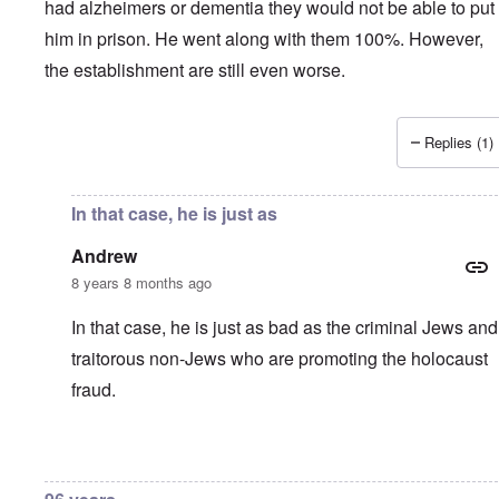
had alzheimers or dementia they would not be able to put
him in prison. He went along with them 100%. However,
the establishment are still even worse.
Replies (1)
In reply to
"I don't personally feel too
by
Andrew
In that case, he is just as
Andrew
8 years 8 months ago
In that case, he is just as bad as the criminal Jews and
traitorous non-Jews who are promoting the holocaust
fraud.
In reply to
You are wrong
by
carolyn