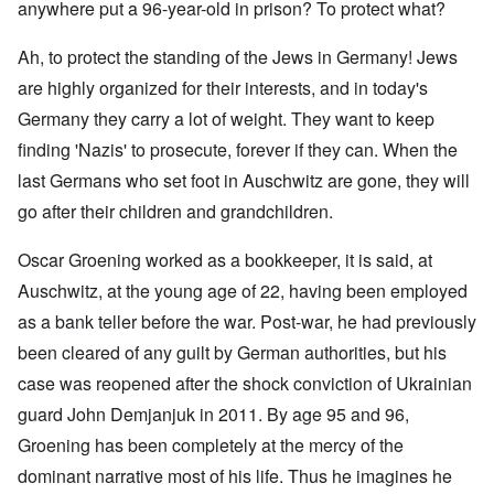
anywhere put a 96-year-old in prison? To protect what?
Ah, to protect the standing of the Jews in Germany! Jews
are highly organized for their interests, and in today's
Germany they carry a lot of weight. They want to keep
finding 'Nazis' to prosecute, forever if they can. When the
last Germans who set foot in Auschwitz are gone, they will
go after their children and grandchildren.
Oscar Groening worked as a bookkeeper, it is said, at
Auschwitz, at the young age of 22, having been employed
as a bank teller before the war. Post-war, he had previously
been cleared of any guilt by German authorities, but his
case was reopened after the shock conviction of Ukrainian
guard John Demjanjuk in 2011. By age 95 and 96,
Groening has been completely at the mercy of the
dominant narrative most of his life. Thus he imagines he