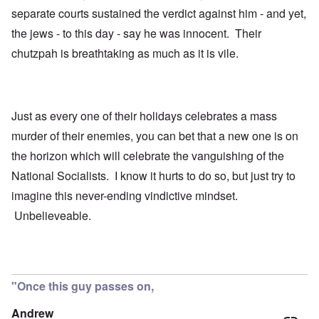
separate courts sustained the verdict against him - and yet,
the jews - to this day - say he was innocent. Their
chutzpah is breathtaking as much as it is vile.
Just as every one of their holidays celebrates a mass
murder of their enemies, you can bet that a new one is on
the horizon which will celebrate the vanguishing of the
National Socialists. I know it hurts to do so, but just try to
imagine this never-ending vindictive mindset.
Unbelieveable.
"Once this guy passes on,
Andrew