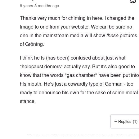
8 years 8 months ago
Thanks very much for chiming in here. I changed the
image to one from your website. We can be sure no
one in the mainstream media will show
these
pictures
of Gröning.
I think he is (has been) confused about just what
"holocaust deniers" actually say. But it's also good to
know that the words "gas chamber" have been put into
his mouth. He's just a cowardly type of German - too
ready to denounce his own for the sake of some moral
stance.
Replies (1)
In reply to
96 years...
by
kopfschuss911