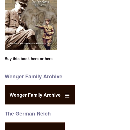
Buy this book
here
or
here
Wenger Family Archive
Wenger Family Archive
The German Reich