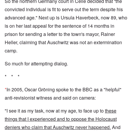
So the northern Germany court in Celle decided that “the
convicted individual is fit to serve out the term despite his
advanced age." Next up is Ursula Haverbeck, now 89, who
is on her last appeal for the sentence of 14 months in
prison for sending a letter to the town's mayor, Rainer
Heller, claiming that Auschwitz was not an extermination
camp.
So much for attempting dialog.
* * *
*
In 2005, Oscar Gröning spoke to the BBC as a "helpful"
anti-revisionist witness and said on camera:
"I see it as my task, now at my age, to face up to
these
things that I experienced and to oppose the Holocaust
deniers who claim that Auschwitz never happened.
And