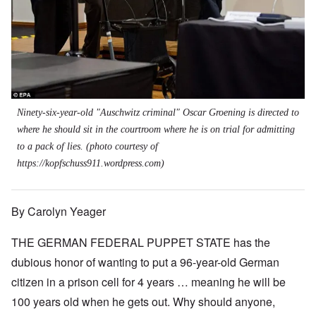
Ninety-six-year-old "Auschwitz criminal" Oscar Groening is directed to
where he should sit in the courtroom where he is on trial for admitting
to a pack of lies. (photo courtesy of
https://kopfschuss911.wordpress.com
)
By Carolyn Yeager
THE GERMAN FEDERAL PUPPET STATE has the
dubious honor of wanting to put a 96-year-old German
citizen in a prison cell for 4 years … meaning he will be
100 years old when he gets out. Why should anyone,