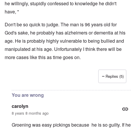
he willingly, stupidly confessed to knowledge he didn't
have, "
Don't be so quick to judge. The man is 96 years old for
God's sake, he probably has alzheimers or dementia at his
age. He is probably highly vulnerable to being bullied and
manipulated at his age. Unfortunately I think there will be
more cases like this as time goes on.
Replies (5)
You are wrong
carolyn
8 years 8 months ago
Groening was easy pickings because he is so guilty. If he