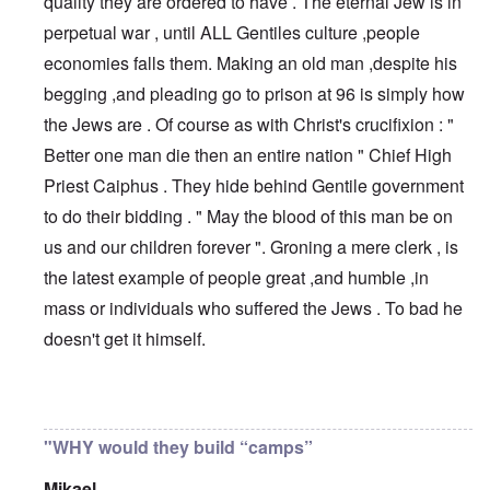
quality they are ordered to have . The eternal Jew is in
perpetual war , until ALL Gentiles culture ,people
economies falls them. Making an old man ,despite his
begging ,and pleading go to prison at 96 is simply how
the Jews are . Of course as with Christ's crucifixion : "
Better one man die then an entire nation " Chief High
Priest Caiphus . They hide behind Gentile government
to do their bidding . " May the blood of this man be on
us and our children forever ". Groning a mere clerk , is
the latest example of people great ,and humble ,in
mass or individuals who suffered the Jews . To bad he
doesn't get it himself.
In reply to
If a country were hell-bent
by
anarchyst
"WHY would they build “camps”
Mikael