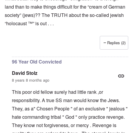
land than to make things difficult for the “cream of German
society” (jews)?? The TRUTH about the so-called jewish
“holocaust ™” is out . . .
Replies (2)
96 Year Old Convicted
David Stolz
8 years 8 months ago
This poor old fellow surely had little rank ,or
responsibility. A true SS man would know the Jews.
They, as a" Chosen People " of an exclusive " jealous "
hate commanding tribal " God " only practice revenge.
They know not forgiveness, or mercy . Revenge is