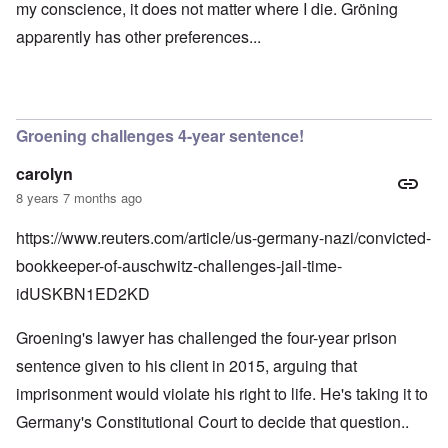
my conscience, it does not matter where I die. Gröning
apparently has other preferences...
Groening challenges 4-year sentence!
carolyn
8 years 7 months ago
https://www.reuters.com/article/us-germany-nazi/convicted-
bookkeeper-of-auschwitz-challenges-jail-time-
idUSKBN1ED2KD
Groening's lawyer has challenged the four-year prison
sentence given to his client in 2015, arguing that
imprisonment would violate his right to life. He's taking it to
Germany's Constitutional Court to decide that question..