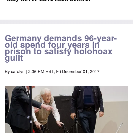
Germany demands 96-year-
old spend four years in
prison to satisfy holohoax
guilt
By
carolyn
| 2:36 PM EST, Fri December 01, 2017
Image