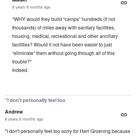
8 years 8 months ago
"WHY would they build “camps” hundreds (if not
thousands) of miles away with sanitary facilities,
housing, medical, recreational and other ancillary
facilities? Would it not have been easier to just
“eliminate” them without going through all of this
trouble?"
Indeed.
In reply to
If a country were hell-bent
by
anarchyst
"I don't personally feel too
Andrew
8 years 8 months ago
"I don't personally feel too sorry for Herr Groening because