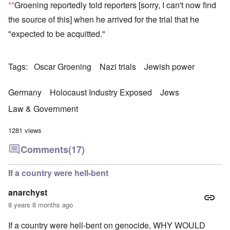
**
Groening reportedly told reporters [sorry, I can't now find
the source of this] when he arrived for the trial that he
"expected to be acquitted."
Tags
Oscar Groening
Nazi trials
Jewish power
Germany
Holocaust Industry Exposed
Jews
Law & Government
1281 views
Comments
(17)
If a country were hell-bent
anarchyst
8 years 8 months ago
If a country were hell-bent on genocide, WHY WOULD