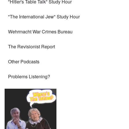
"Hitler's Table Talk" Study Hour
"The International Jew" Study Hour
Wehrmacht War Crimes Bureau
The Revisionist Report
Other Podcasts
Problems Listening?