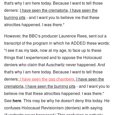
that's why I am here today. Because I want to tell those
deniers:
I have seen the crematoria, I have seen the
burning pits
- and I want you to believe me that these
atrocities happened. I was there."
However, the BBC's producer Laurence Rees, sent out a
transcript of the program in which he ADDED these words:
"I see it as my task, now at my age, to face up to these
things that I experienced and to oppose the Holocaust
deniers who claim that Auschwitz never happened. And
that's why I am here today. Because I want to tell those
deniers:
I have seen the gas chambers
, I have seen the
crematoria, I have seen the burning pits
- and I want you to
believe me that these atrocities happened. I was there."
See
here
. This may be why he doesn't deny this today. He
confuses Holocaust Revisionism (deniers) with saying
'Auschwitz never happened.' This confusion is actively