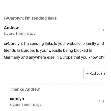
@Carolyn: I'm sending links
Andrew
8 years 8 months ago
@Carolyn: I'm sending links to your website to family and
friends in Europe. Is your website being blocked in
Germany and anywhere else in Europe that you know of?
Replies (1)
Thanks Andrew
carolyn
8 years 8 months ago