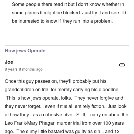
Some people there read it but I don't know whether in
some places it might be blocked. Just try it and see. I'd
be interested to know if they run into a problem.
In reply to
@Carolyn: I'm sending links
by
Andrew
How jews Operate
Joe
8 years 8 months ago
Once this guy passes on, they'll probably put his
grandchildren on trial for merely carrying his bloodline.
This is how jews operate, folks. They never forgive and
they never forget... even if it is all entirely fiction. Just look
at how they - as a cohesive hive - STILL carry on about the
Leo Frank/Mary Phagan murder trial from over 100 years
ago. The slimy little bastard was guilty as sin... and 13