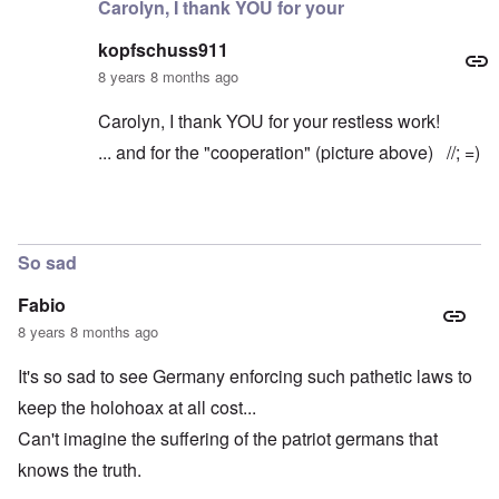
Carolyn, I thank YOU for your
kopfschuss911
8 years 8 months ago
Carolyn, I thank YOU for your restless work!
... and for the "cooperation" (picture above) //; =)
In reply to
Thanks very much for chiming
by
caroly
So sad
Fabio
8 years 8 months ago
It's so sad to see Germany enforcing such pathetic laws to
keep the holohoax at all cost...
Can't imagine the suffering of the patriot germans that
knows the truth.