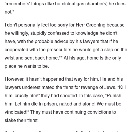
'remembers' things (like homicidal gas chambers) he does
not.*
I don't personally feel too sorry for Herr Groening because
he willingly, stupidly confessed to knowledge he didn't
have, with the probable advice by his lawyers that if he
cooperated with the prosecutors he would get a slap on the
wrist and sent back home.** At his age, home is the only
place he wants to be.
However, it hasn't happened that way for him. He and his
lawyers underestimated the thirst for revenge of Jews. “Kill
him, crucify him!” they had shouted. In this case, “Punish
him! Let him die in prison, naked and alone! We must be
vindicated!” They must have continuing convictions to
slake their thirst.