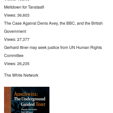
Meltdown for Tanstaafl
Views:
36,603
The Case Against Denis Avey, the BBC, and the British
Government
Views:
27,377
Gerhard Ittner may seek justice from UN Human Rights
Committee
Views:
26,235
The White Network