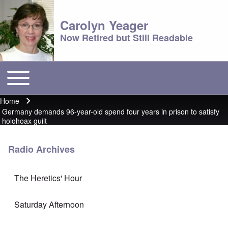
Carolyn Yeager
Now Retired but Still Readable
Toggle main menu
Main menu
Home
Breadcrumb
Germany demands 96-year-old spend four years in prison to satisfy
holohoax guilt
Radio Archives
The Heretics' Hour
Saturday Afternoon