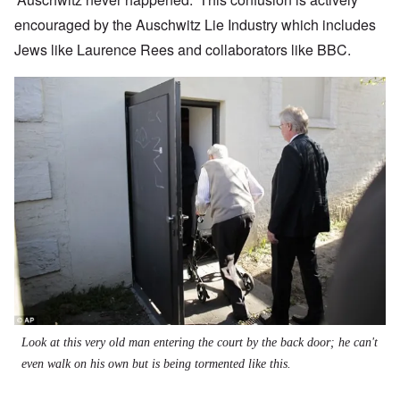
encouraged by the Auschwitz Lie Industry which includes
Jews like Laurence Rees and collaborators like BBC.
Image
Look at this very old man entering the court by the back door; he can't
even walk on his own but is being tormented like this.