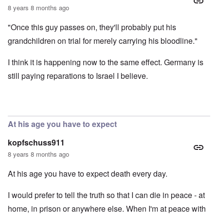
8 years 8 months ago
"Once this guy passes on, they'll probably put his
grandchildren on trial for merely carrying his bloodline."
I think it is happening now to the same effect. Germany is
still paying reparations to Israel I believe.
At his age you have to expect
kopfschuss911
8 years 8 months ago
At his age you have to expect death every day.
I would prefer to tell the truth so that I can die in peace - at
home, in prison or anywhere else. When I'm at peace with