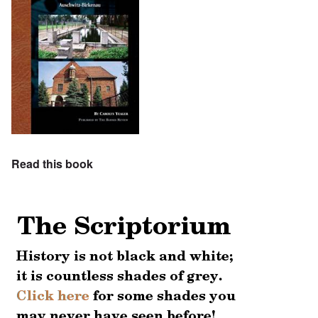
Read this book