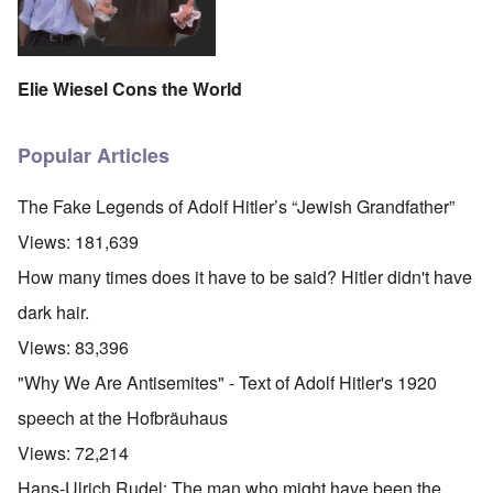
Elie Wiesel Cons the World
Popular Articles
The Fake Legends of Adolf Hitler’s “Jewish Grandfather”
Views:
181,639
How many times does it have to be said? Hitler didn't have
dark hair.
Views:
83,396
"Why We Are Antisemites" - Text of Adolf Hitler's 1920
speech at the Hofbräuhaus
Views:
72,214
Hans-Ulrich Rudel: The man who might have been the