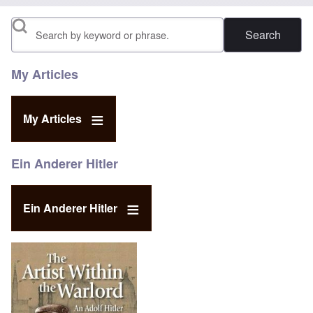
Search
My Articles
My Articles
Ein Anderer Hitler
Ein Anderer Hitler