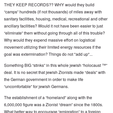
THEY KEEP RECORDS?? WHY would they build
“camps” hundreds (if not thousands) of miles away with
sanitary facilities, housing, medical, recreational and other
ancillary facilities? Would it not have been easier to just
“eliminate” them without going through all of this trouble?
Why would they expend massive effort on logistical
movement utilizing their limited energy resources if the
goal was extermination? Things do not "add up"...
Something BIG “stinks” in this whole jewish “holocaust ™”
deal. It is no secret that jewish Zionists made “deals” with
the German government in order to make life
“uncomfortable” for jewish Germans.
The establishment of a “homeland” along with the
6,000,000 figure was a Zionist “dream” since the 1800s.
What better way to encourage “emigration” to a foreign