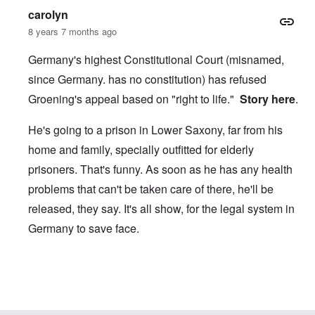
carolyn
8 years 7 months ago
Germany's highest Constitutional Court (misnamed,
since Germany. has no constitution) has refused
Groening's appeal based on "right to life."
Story here
.
He's going to a prison in Lower Saxony, far from his
home and family, specially outfitted for elderly
prisoners. That's funny. As soon as he has any health
problems that can't be taken care of there, he'll be
released, they say. It's all show, for the legal system in
Germany to save face.
In reply to
Groening challenges 4-year sentence!
by
carol