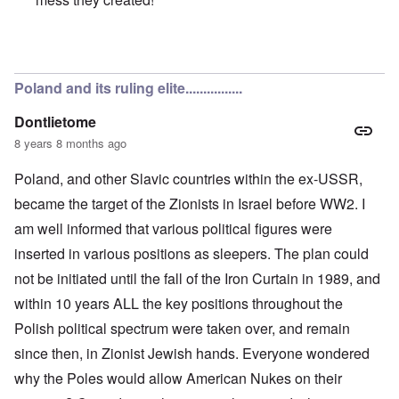
In reply to
Poles are Europeans
by
Franklin Ryckaert
Poland and its ruling elite................
Dontlietome
8 years 8 months ago
Poland, and other Slavic countries within the ex-USSR,
became the target of the Zionists in Israel before WW2. I
am well informed that various political figures were
inserted in various positions as sleepers. The plan could
not be initiated until the fall of the Iron Curtain in 1989, and
within 10 years ALL the key positions throughout the
Polish political spectrum were taken over, and remain
since then, in Zionist Jewish hands. Everyone wondered
why the Poles would allow American Nukes on their