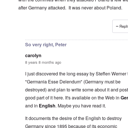
after Germany attacked. It was never about Poland.
Repli
In reply to
I don't necessarily agree
by
carolyn
So very right, Peter
carolyn
8 years 8 months ago
I just discovered the long essay by Steffen Werner t
"Germania Esse Delendum" (Germany must be
destroyed) and plan to write some about it and post
good part of it here. It's available on the Web in
Ge
and in
English
. Maybe you have read it.
It documents the desire of the English to destroy
Germany since 1895 because of its economic