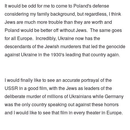
It would be odd for me to come to Poland's defense
considering my family background, but regardless, I think
Jews are much more trouble than they are worth and
Poland would be better off without Jews. The same goes
for all Europe. Incredibly, Ukraine now has the
descendants of the Jewish murderers that led the genocide
against Ukraine in the 1930's leading that country again.
I would finally like to see an accurate portrayal of the
USSR in a good film, with the Jews as leaders of the
deliberate murder of millions of Ukrainians while Germany
was the only country speaking out against these horrors
and I would like to see that film in every theater in Europe.