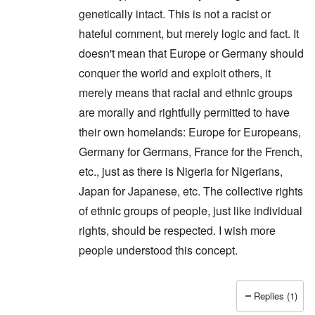
genetically intact. This is not a racist or
hateful comment, but merely logic and fact. It
doesn't mean that Europe or Germany should
conquer the world and exploit others, it
merely means that racial and ethnic groups
are morally and rightfully permitted to have
their own homelands: Europe for Europeans,
Germany for Germans, France for the French,
etc., just as there is Nigeria for Nigerians,
Japan for Japanese, etc. The collective rights
of ethnic groups of people, just like individual
rights, should be respected. I wish more
people understood this concept.
Replies (1)
In reply to
Thanks Peter. I'm glad you
by
carolyn