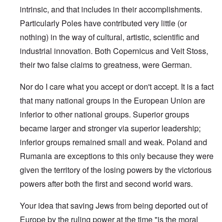
intrinsic, and that includes in their accomplishments.
Particularly Poles have contributed very little (or
nothing) in the way of cultural, artistic, scientific and
industrial innovation. Both Copernicus and Veit Stoss,
their two false claims to greatness, were German.
Nor do I care what you accept or don't accept. It is a fact
that many national groups in the European Union are
inferior to other national groups. Superior groups
became larger and stronger via superior leadership;
inferior groups remained small and weak. Poland and
Rumania are exceptions to this only because they were
given the territory of the losing powers by the victorious
powers after both the first and second world wars.
Your idea that saving Jews from being deported out of
Europe by the ruling power at the time "is the moral