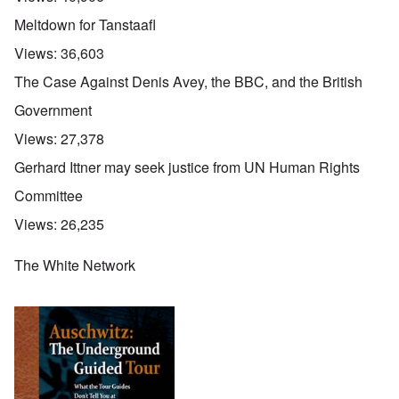
Meltdown for Tanstaafl
Views:
36,603
The Case Against Denis Avey, the BBC, and the British
Government
Views:
27,378
Gerhard Ittner may seek justice from UN Human Rights
Committee
Views:
26,235
The White Network