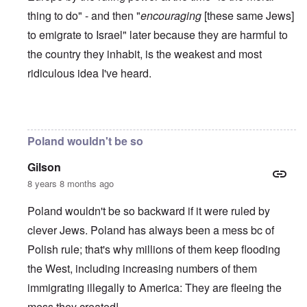
thing to do" - and then "
encouraging
[these same Jews]
to emigrate to Israel" later because they are harmful to
the country they inhabit, is the weakest and most
ridiculous idea I've heard.
In reply to
Poles are Europeans
by
Franklin Ryckaert
Poland wouldn't be so
Gilson
8 years 8 months ago
Poland wouldn't be so backward if it were ruled by
clever Jews. Poland has always been a mess bc of
Polish rule; that's why millions of them keep flooding
the West, including increasing numbers of them
immigrating illegally to America: They are fleeing the
mess they created!