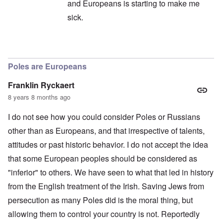
and Europeans is starting to make me
sick.
In reply to
All of humanity globally
by
Andre
Poles are Europeans
Franklin Ryckaert
8 years 8 months ago
I do not see how you could consider Poles or Russians
other than as Europeans, and that irrespective of talents,
attitudes or past historic behavior. I do not accept the idea
that some European peoples should be considered as
"inferior" to others. We have seen to what that led in history
from the English treatment of the Irish. Saving Jews from
persecution as many Poles did is the moral thing, but
allowing them to control your country is not. Reportedly