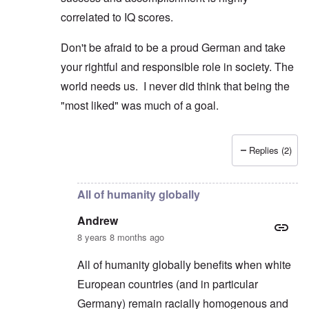
correlated to IQ scores.
Don't be afraid to be a proud German and take
your rightful and responsible role in society. The
world needs us. I never did think that being the
"most liked" was much of a goal.
Replies (2)
In reply to
Poles and Russians
by
Peter
All of humanity globally
Andrew
8 years 8 months ago
All of humanity globally benefits when white
European countries (and in particular
Germany) remain racially homogenous and