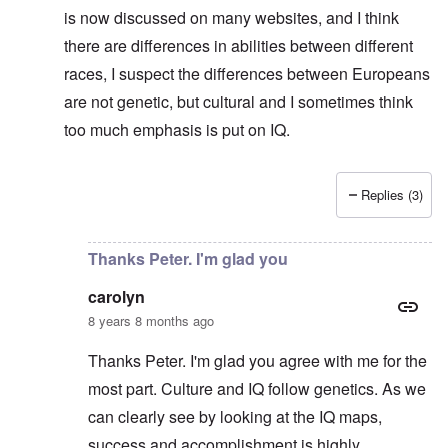
is now discussed on many websites, and I think
there are differences in abilities between different
races, I suspect the differences between Europeans
are not genetic, but cultural and I sometimes think
too much emphasis is put on IQ.
Replies (3)
In reply to
No defense for Poland
by
carolyn
Thanks Peter. I'm glad you
carolyn
8 years 8 months ago
Thanks Peter. I'm glad you agree with me for the
most part. Culture and IQ follow genetics. As we
can clearly see by looking at the IQ maps,
success and accomplishment is highly