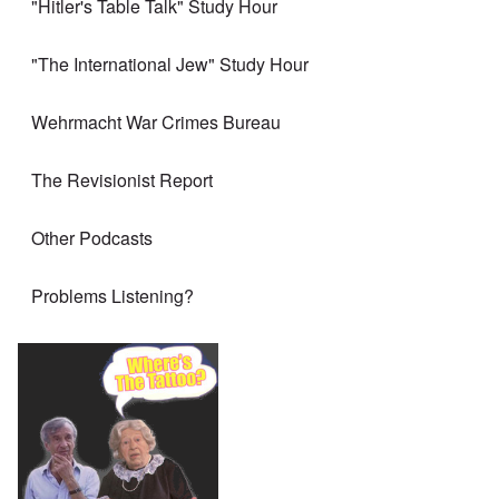
"Hitler's Table Talk" Study Hour
"The International Jew" Study Hour
Wehrmacht War Crimes Bureau
The Revisionist Report
Other Podcasts
Problems Listening?