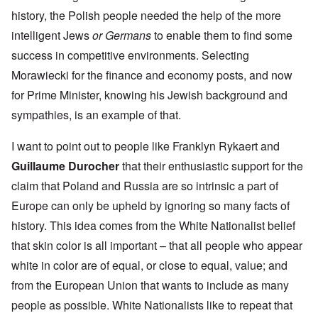
history, the Polish people needed the help of the more
intelligent Jews
or Germans
to enable them to find some
success in competitive environments. Selecting
Morawiecki for the finance and economy posts, and now
for Prime Minister, knowing his Jewish background and
sympathies, is an example of that.
I want to point out to people like Franklyn Rykaert and
Guillaume Durocher
that their enthusiastic support for the
claim that Poland and Russia are so intrinsic a part of
Europe can only be upheld by ignoring so many facts of
history. This idea comes from the White Nationalist belief
that skin color is all important – that all people who appear
white in color are of equal, or close to equal, value; and
from the European Union that wants to include as many
people as possible. White Nationalists like to repeat that