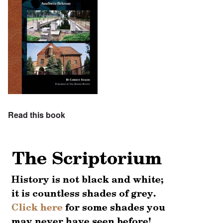
Read this book