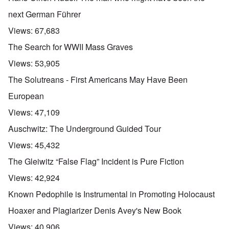
next German Führer
Views:
67,683
The Search for WWII Mass Graves
Views:
53,905
The Solutreans - First Americans May Have Been
European
Views:
47,109
Auschwitz: The Underground Guided Tour
Views:
45,432
The Gleiwitz “False Flag” Incident is Pure Fiction
Views:
42,924
Known Pedophile is Instrumental in Promoting Holocaust
Hoaxer and Plagiarizer Denis Avey's New Book
Views:
40,906