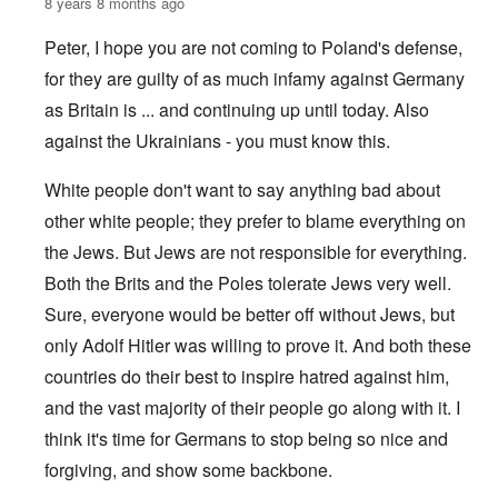
8 years 8 months ago
Peter, I hope you are not coming to Poland's defense,
for they are guilty of as much infamy against Germany
as Britain is ... and continuing up until today. Also
against the Ukrainians - you must know this.
White people don't want to say anything bad about
other white people; they prefer to blame everything on
the Jews. But Jews are not responsible for everything.
Both the Brits and the Poles tolerate Jews very well.
Sure, everyone would be better off without Jews, but
only Adolf Hitler was willing to prove it. And both these
countries do their best to inspire hatred against him,
and the vast majority of their people go along with it. I
think it's time for Germans to stop being so nice and
forgiving, and show some backbone.