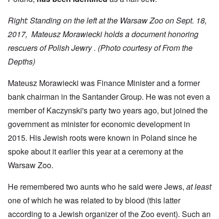
Right: Standing on the left at the Warsaw Zoo on Sept. 18,
2017, Mateusz Morawiecki holds a document honoring
rescuers of Polish Jewry .
(Photo courtesy of From the
Depths)
Mateusz Morawiecki was Finance Minister and a former
bank chairman in the Santander Group. He was not even a
member of Kaczynski's party two years ago, but joined the
government as minister for economic development in
2015. His Jewish roots were known in Poland since he
spoke about it earlier this year at a ceremony at the
Warsaw Zoo.
He remembered two aunts who he said were Jews,
at least
one of which he was related to by blood (this latter
according to a Jewish organizer of the Zoo event). Such an