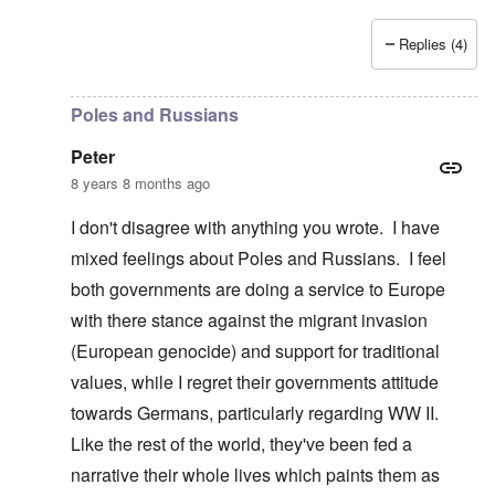
Replies (4)
In reply to
Poland, Ukraine, etc.
by
Peter
Poles and Russians
Peter
8 years 8 months ago
I don't disagree with anything you wrote. I have
mixed feelings about Poles and Russians. I feel
both governments are doing a service to Europe
with there stance against the migrant invasion
(European genocide) and support for traditional
values, while I regret their governments attitude
towards Germans, particularly regarding WW II.
Like the rest of the world, they've been fed a
narrative their whole lives which paints them as