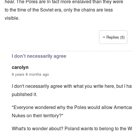
hear. The Poles are in fact more enslaved than they were
to the time of the Soviet era, only the chains are less
visible.
Replies (5)
I don't necessarily agree
carolyn
8 years 8 months ago
I don't necessarily agree with what you write here, but I h
published it.
"Everyone wondered why the Poles would allow America
Nukes on their territory?"
What's to wonder about? Poland wants to belong to the W