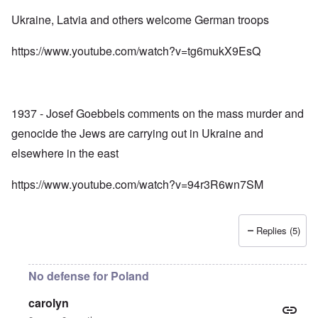
Ukraine, Latvia and others welcome German troops
https://www.youtube.com/watch?v=tg6mukX9EsQ
1937 - Josef Goebbels comments on the mass murder and
genocide the Jews are carrying out in Ukraine and
elsewhere in the east
https://www.youtube.com/watch?v=94r3R6wn7SM
Replies (5)
No defense for Poland
carolyn