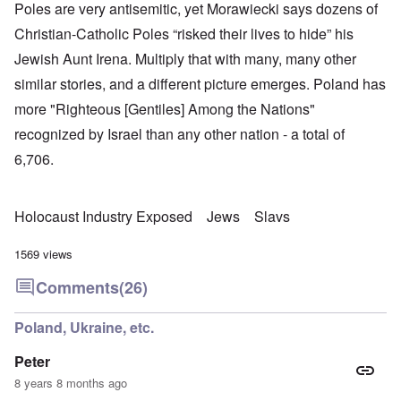
Poles are very antisemitic, yet Morawiecki says dozens of
Christian-Catholic Poles “risked their lives to hide” his
Jewish Aunt Irena. Multiply that with many, many other
similar stories, and a different picture emerges. Poland has
more "Righteous [Gentiles] Among the Nations"
recognized by Israel than any other nation - a total of
6,706.
Holocaust Industry Exposed
Jews
Slavs
1569 views
Comments
(26)
Poland, Ukraine, etc.
Peter
8 years 8 months ago