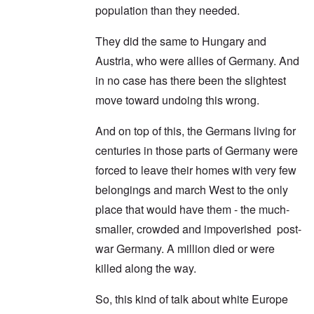
population than they needed.
They did the same to Hungary and
Austria, who were allies of Germany. And
in no case has there been the slightest
move toward undoing this wrong.
And on top of this, the Germans living for
centuries in those parts of Germany were
forced to leave their homes with very few
belongings and march West to the only
place that would have them - the much-
smaller, crowded and impoverished post-
war Germany. A million died or were
killed along the way.
So, this kind of talk about white Europe