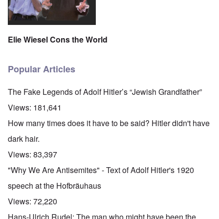
Elie Wiesel Cons the World
Popular Articles
The Fake Legends of Adolf Hitler’s “Jewish Grandfather”
Views:
181,641
How many times does it have to be said? Hitler didn't have
dark hair.
Views:
83,397
"Why We Are Antisemites" - Text of Adolf Hitler's 1920
speech at the Hofbräuhaus
Views:
72,220
Hans-Ulrich Rudel: The man who might have been the