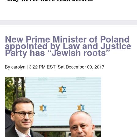
New Prime Minister of Poland
appointed by Law and Justice
Party has “Jewish roots”
By
carolyn
| 3:22 PM EST, Sat December 09, 2017