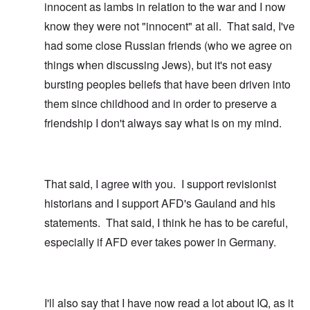
innocent as lambs in relation to the war and I now
know they were not "innocent" at all. That said, I've
had some close Russian friends (who we agree on
things when discussing Jews), but it's not easy
bursting peoples beliefs that have been driven into
them since childhood and in order to preserve a
friendship I don't always say what is on my mind.
That said, I agree with you. I support revisionist
historians and I support AFD's Gauland and his
statements. That said, I think he has to be careful,
especially if AFD ever takes power in Germany.
I'll also say that I have now read a lot about IQ, as it