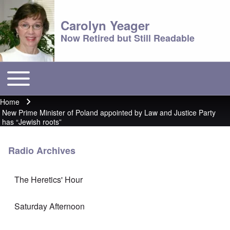
Carolyn Yeager
Now Retired but Still Readable
Toggle main menu
Main menu
Home
Breadcrumb
New Prime Minister of Poland appointed by Law and Justice Party
has “Jewish roots”
Radio Archives
The Heretics' Hour
Saturday Afternoon