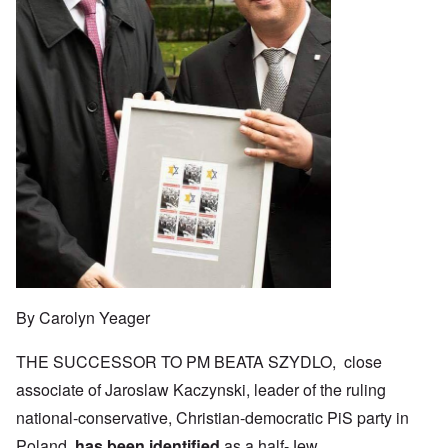
By Carolyn Yeager
THE SUCCESSOR TO PM BEATA SZYDLO, close
associate of Jaroslaw Kaczynski, leader of the ruling
national-conservative, Christian-democratic PiS party in
Poland,
has been identified
as a half-Jew.