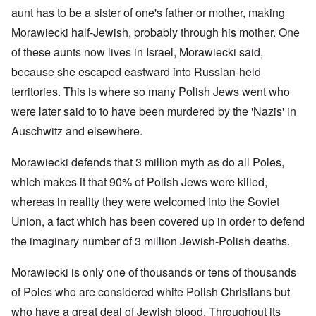
aunt has to be a sister of one's father or mother, making
Morawiecki half-Jewish, probably through his mother. One
of these aunts now lives in Israel, Morawiecki said,
because she escaped eastward into Russian-held
territories. This is where so many Polish Jews went who
were later said to to have been murdered by the 'Nazis' in
Auschwitz and elsewhere.
Morawiecki defends that 3 million myth as do all Poles,
which makes it that 90% of Polish Jews were killed,
whereas in reality they were welcomed into the Soviet
Union, a fact which has been covered up in order to defend
the imaginary number of 3 million Jewish-Polish deaths.
Morawiecki is only one of thousands or tens of thousands
of Poles who are considered white Polish Christians but
who have a great deal of Jewish blood. Throughout its