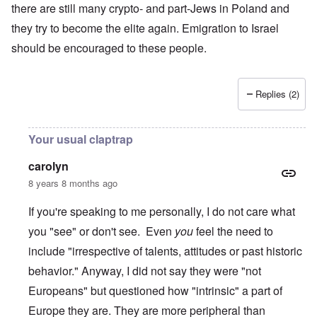
there are still many crypto- and part-Jews in Poland and
they try to become the elite again. Emigration to Israel
should be encouraged to these people.
Replies (2)
Your usual claptrap
carolyn
8 years 8 months ago
If you're speaking to me personally, I do not care what
you "see" or don't see. Even
you
feel the need to
include "irrespective of talents, attitudes or past historic
behavior." Anyway, I did not say they were "not
Europeans" but questioned how "intrinsic" a part of
Europe they are. They are more peripheral than