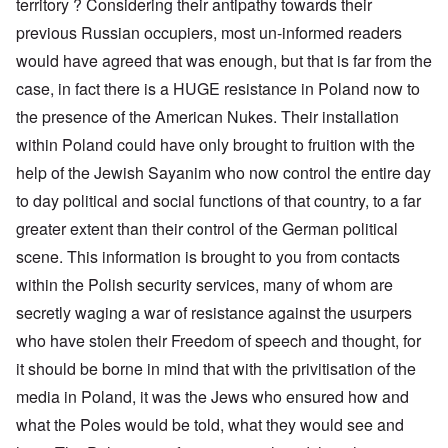
territory ? Considering their antipathy towards their
previous Russian occupiers, most un-informed readers
would have agreed that was enough, but that is far from the
case, in fact there is a HUGE resistance in Poland now to
the presence of the American Nukes. Their installation
within Poland could have only brought to fruition with the
help of the Jewish Sayanim who now control the entire day
to day political and social functions of that country, to a far
greater extent than their control of the German political
scene. This information is brought to you from contacts
within the Polish security services, many of whom are
secretly waging a war of resistance against the usurpers
who have stolen their Freedom of speech and thought, for
it should be borne in mind that with the privitisation of the
media in Poland, it was the Jews who ensured how and
what the Poles would be told, what they would see and