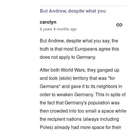
But Andrew, despite what you
carolyn
8 years 8 months ago
But Andrew, despite what you say, the
truth is that most Europeans agree this
does not apply to Germany.
After both World Wars, they ganged up
and took (stole) territory that was "for
Germans" and gave it to its neighbors in
order to weaken Germany. This in spite of
the fact that Germany's population was
then crowded into too small a space while
the recipient nations (always including
Poles) already had more space for their