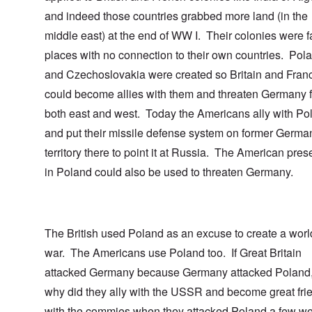
and indeed those countries grabbed more land (in the
middle east) at the end of WW I. Their colonies were fa
places with no connection to their own countries. Pol
and Czechoslovakia were created so Britain and Fran
could become allies with them and threaten Germany 
both east and west. Today the Americans ally with Po
and put their missile defense system on former Germa
territory there to point it at Russia. The American pre
in Poland could also be used to threaten Germany.
The British used Poland as an excuse to create a worl
war. The Americans use Poland too. If Great Britain
attacked Germany because Germany attacked Poland,
why did they ally with the USSR and become great fri
with the commies when they attacked Poland a few w