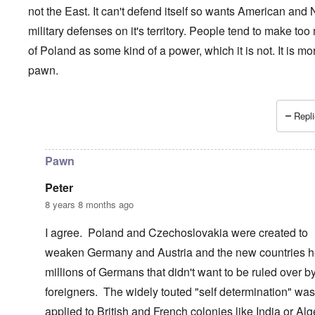
not the East. It can't defend itself so wants American and
military defenses on it's territory. People tend to make to
of Poland as some kind of a power, which it is not. It is mo
pawn.
Repli
In reply to
Poland and its ruling elite................
by
Dontliet
Pawn
Peter
8 years 8 months ago
I agree. Poland and Czechoslovakia were created to
weaken Germany and Austria and the new countries h
millions of Germans that didn't want to be ruled over b
foreigners. The widely touted "self determination" was
applied to British and French colonies like India or Alg