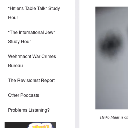
"Hitler's Table Talk" Study
Image
Hour
"The International Jew"
Study Hour
Wehrmacht War Crimes
Bureau
The Revisionist Report
Other Podcasts
Problems Listening?
Heiko Maas is on