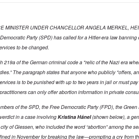
E MINISTER UNDER CHANCELLOR ANGELA MERKEL, HEI
Democratic Party (SPD) has called for a Hitler-era law banning 
services to be changed.
 219a of the German criminal code a "relic of the Nazi era when
odies.” The paragraph states that anyone who publicly "offers, a
ervices is to be punished with up to two years in jail or must pay
actitioners can only offer abortion information in private consu
mbers of the SPD, the Free Democratic Party (FPD), the Green 
e verdict in a case involving
Kristina Hánel
(shown below), a gene
 city of Giessen, who included the word “abortion” among the ser
 fined in November for breaking the law—prompting a cry from the