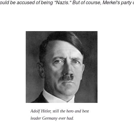
 would be accused of being "Nazis." But of course, Merkel's party
Image
Adolf Hitler, still the hero and best
leader Germany ever had.