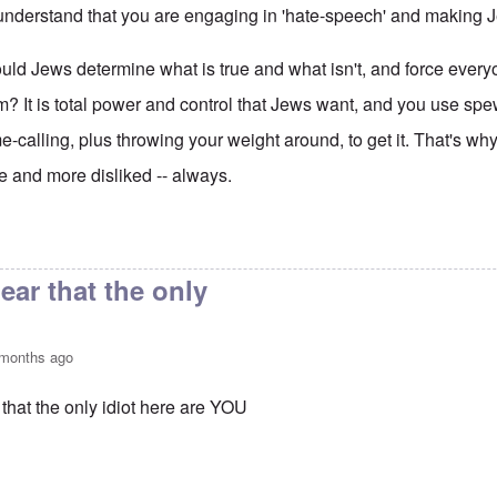
nderstand that you are engaging in 'hate-speech' and making 
ld Jews determine what is true and what isn't, and force every
m? It is total power and control that Jews want, and you use sp
-calling, plus throwing your weight around, to get it. That's 
 and more disliked -- always.
to
Idiot
by
Moishele
clear that the only
 months ago
r that the only idiot here are YOU
to
Idiot
by
Moishele