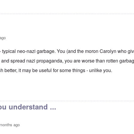
 ago
t - typical neo-nazi garbage. You (and the moron Carolyn who gi
fy and spread nazi propaganda, you are worse than rotten garbage
 better, it may be useful for some things - unlike you.
 Hitler, still the hero and best leader Germany ever had.
by
Ezio
u understand ...
 months ago