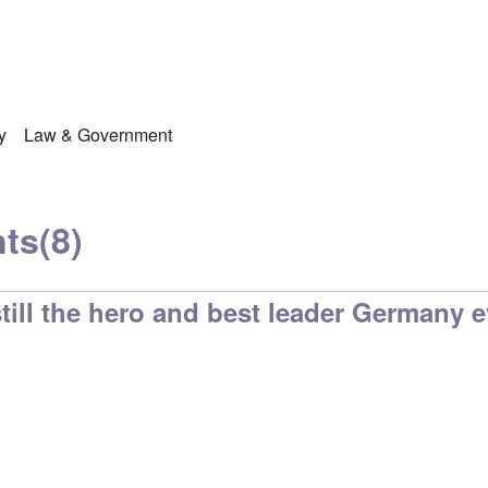
y
Law & Government
ts
(8)
 still the hero and best leader Germany 