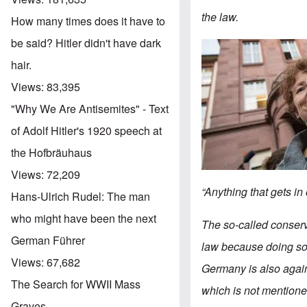
the law.
How many times does it have to
be said? Hitler didn't have dark
Image
hair.
Views:
83,395
"Why We Are Antisemites" - Text
of Adolf Hitler's 1920 speech at
the Hofbräuhaus
Views:
72,209
“Anything that gets in 
Hans-Ulrich Rudel: The man
who might have been the next
The so-called conser
German Führer
law because doing so 
Views:
67,682
Germany is also again
The Search for WWII Mass
which is not mentione
Graves