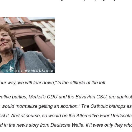
our way, we will tear down,” is the attitude of the left.
vative parties, Merkel's CDU and the Bavavian CSU, are agains
would “normalize getting an abortion.” The Catholic bishops as
st it. And of course, so would be the
Alternative Fuer Deutschl
d in the news story from Deutsche Welle. If it were only
they
who