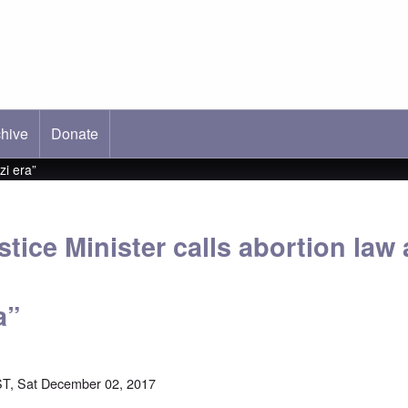
hive
ab)
Donate
zi era”
ice Minister calls abortion law a
a”
T, Sat December 02, 2017