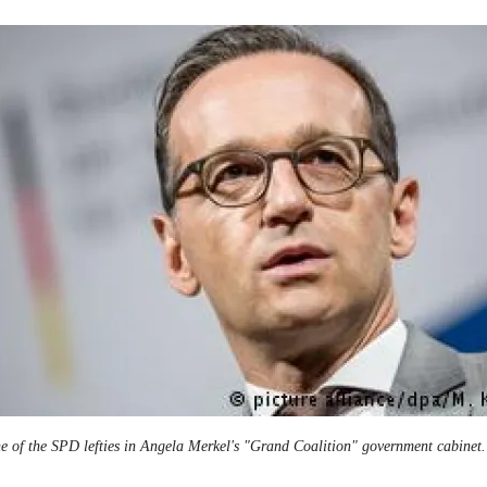
e of the SPD lefties in Angela Merkel's "Grand Coalition" government cabinet.