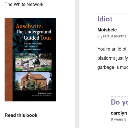
The White Network
Idiot
Moishele
8 years 8 months
You're an idio
platform) justi
garbage is much
In reply to
Adolf
Do yo
carolyn
Read this book
8 years 8