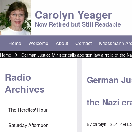
Carolyn Yeager
Now Retired but Still Readable
Home
Welcome
About
Contact
Kriessmann Arc
(opens in new t
Main menu
Home
German Justice Minister calls abortion law a “relic of the Na
Breadcrumb
Radio
German Just
Archives
the Nazi er
The Heretics' Hour
By
carolyn
| 2:51 PM ES
Saturday Afternoon