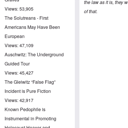
the law as it is, they
Views:
53,905
of that.
The Solutreans - First
Americans May Have Been
European
Views:
47,109
Auschwitz: The Underground
Guided Tour
Views:
45,427
The Gleiwitz “False Flag”
Incident is Pure Fiction
Views:
42,917
Known Pedophile is
Instrumental in Promoting
Holocaust Hoaxer and