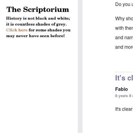
Do you u
Why shou
with the
and name
and more
In reply 
It's 
Fabio
8 years 8
It's clea
In reply 