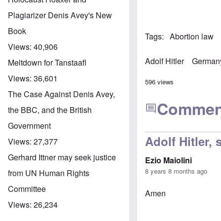
Plagiarizer Denis Avey's New
Book
Tags
Abortion law
Views:
40,906
Adolf Hitler
German
Meltdown for Tanstaafl
Views:
36,601
596 views
The Case Against Denis Avey,
Commen
the BBC, and the British
Government
Adolf Hitler,
Views:
27,377
Gerhard Ittner may seek justice
Ezio Maiolini
8 years 8 months ago
from UN Human Rights
Committee
Amen
Views:
26,234