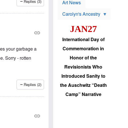
p
Replies (3)
t
Art News
r
s
o
Carolyn's Ancestry
b
W
l
i
e
JAN27
l
m
s
s
o
H
International Day of
n
a
'
s
Commemoration in
ves your garbage a
s
i
r
d
Honor of the
. Sorry - rotten
e
i
e
c
Revisionists Who
l
J
e
e
Introduced Sanity to
c
w
t
s
Replies (2)
the Auschwitz “Death
i
b
 Maiolini
o
r
Camp” Narrative
n
i
a
n
d
g
v
t
a
o
n
U
c
.