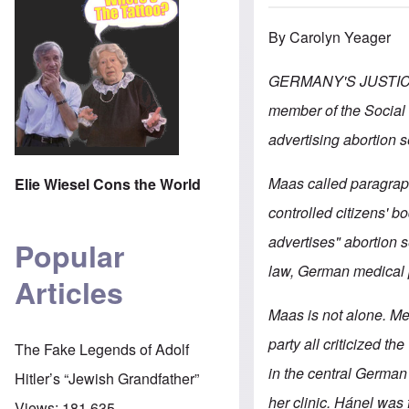
By Carolyn Yeager
GERMANY'S JUSTIC
member of the Social 
advertising abortion 
Maas called paragraph
Elie Wiesel Cons the World
controlled citizens' b
advertises" abortion s
Popular
law, German medical pr
Articles
Maas is not alone. Me
party all criticized th
The Fake Legends of Adolf
in the central German
Hitler’s “Jewish Grandfather”
her clinic. Hánel was
Views:
181,635