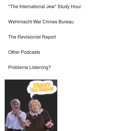
"The International Jew" Study Hour
Wehrmacht War Crimes Bureau
The Revisionist Report
Other Podcasts
Problems Listening?