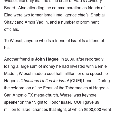
Wiesel. Not only that, he’s the chair of Elad’s Advisory
Board. Also attending the commemoration as friends of
Elad were two former Israeli intelligence chiefs, Shabtai
Shavit and Amos Yadlin, and a number of prominent
officials.
To Wiesel, anyone who is a friend of Israel is a friend of
his.
Another friend is
John Hagee
. In 2009, after reportedly
losing a large sum of money he had invested with Bernie
Madoff,
Wiesel made a cool half million
for one speech to
Hagee’s
Christians United for Israel
(CUFI) benefit. During
the celebration of the Feast of the Tabernacles at Hagee’s
San Antonio TX mega-church, Wiesel was keynote
speaker on the “Night to Honor Israel.” CUFI gave $9
million to Israel charities that night, of which $500,000 went