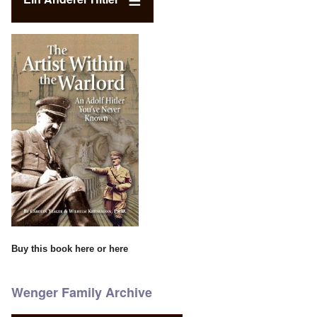
Buy this book
here
or
here
Wenger Family Archive