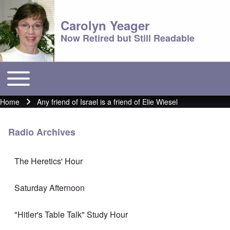
Carolyn Yeager
Now Retired but Still Readable
Toggle main menu
Main menu
Home
Any friend of Israel is a friend of Elie Wiesel
Breadcrumb
Radio Archives
The Heretics' Hour
Saturday Afternoon
"Hitler's Table Talk" Study Hour