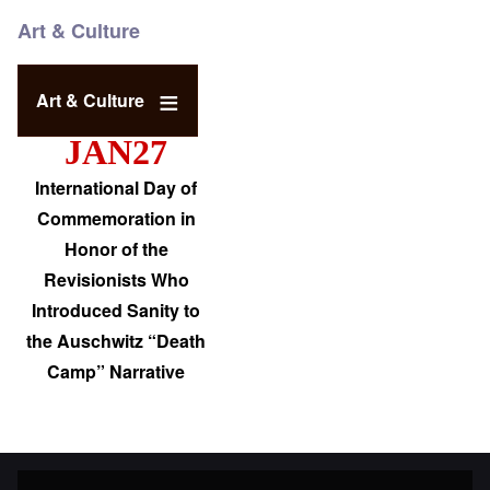
Art & Culture
Art & Culture
JAN27
International Day of
Commemoration in
Honor of the
Revisionists Who
Introduced Sanity to
the Auschwitz “Death
Camp” Narrative