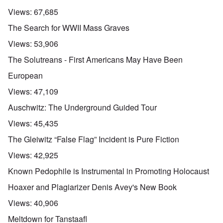
Views:
67,685
The Search for WWII Mass Graves
Views:
53,906
The Solutreans - First Americans May Have Been
European
Views:
47,109
Auschwitz: The Underground Guided Tour
Views:
45,435
The Gleiwitz “False Flag” Incident is Pure Fiction
Views:
42,925
Known Pedophile is Instrumental in Promoting Holocaust
Hoaxer and Plagiarizer Denis Avey's New Book
Views:
40,906
Meltdown for Tanstaafl