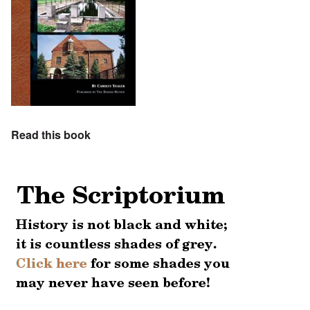
Read this book