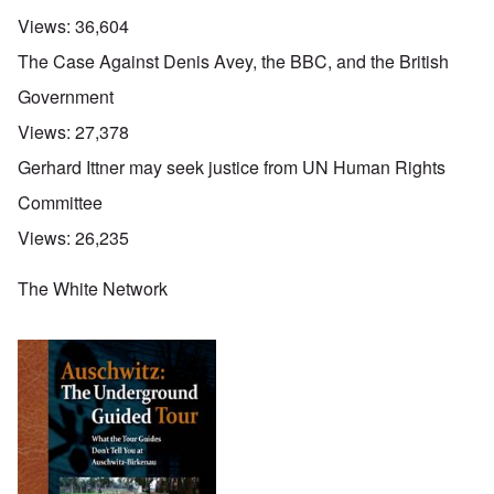
Views:
36,604
The Case Against Denis Avey, the BBC, and the British
Government
Views:
27,378
Gerhard Ittner may seek justice from UN Human Rights
Committee
Views:
26,235
The White Network