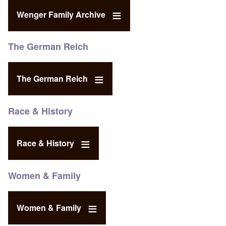
Wenger Family Archive
The German Reich
The German Reich
Race & History
Race & History
Women & Family
Women & Family