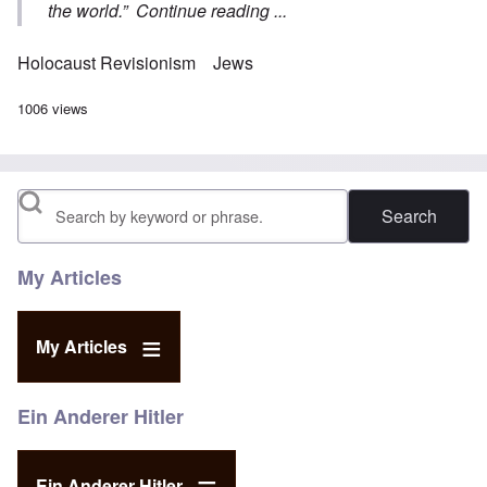
the world.”
Continue reading ...
Holocaust Revisionism
Jews
1006 views
Search
My Articles
My Articles
Ein Anderer Hitler
Ein Anderer Hitler