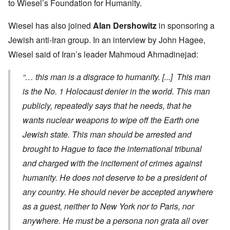
to Wiesel’s Foundation for Humanity.
Wiesel has also joined
Alan Dershowitz
in
sponsoring a
Jewish anti-Iran group
. In an
interview
by John Hagee,
Wiesel said of Iran’s leader Mahmoud Ahmadinejad:
“… this man is a disgrace to humanity. [...] This man
is the No. 1 Holocaust denier in the world. This man
publicly, repeatedly says that he needs, that he
wants nuclear weapons to wipe off the Earth one
Jewish state. This man should be arrested and
brought to Hague to face the international tribunal
and charged with the incitement of crimes against
humanity. He does not deserve to be a president of
any country. He should never be accepted anywhere
as a guest, neither to New York nor to Paris, nor
anywhere. He must be a
persona non grata
all over