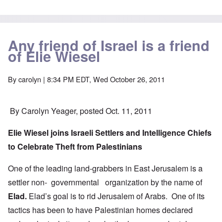
Any friend of Israel is a friend
of Elie Wiesel
By
carolyn
| 8:34 PM EDT, Wed October 26, 2011
By Carolyn Yeager, posted Oct. 11, 2011
Elie Wiesel joins Israeli Settlers and Intelligence Chiefs
to Celebrate Theft from Palestinians
One of the leading land-grabbers in East Jerusalem is a
settler non- governmental organization by the name of
Elad.
Elad’s goal is to rid Jerusalem of Arabs. One of its
tactics has been to have Palestinian homes declared