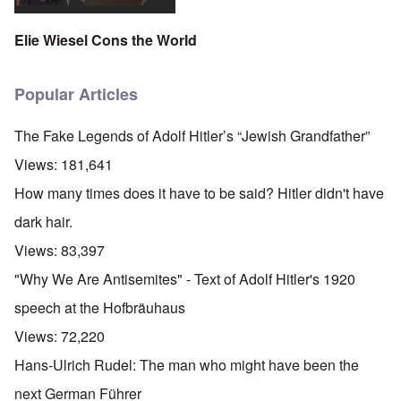
Elie Wiesel Cons the World
Popular Articles
The Fake Legends of Adolf Hitler’s “Jewish Grandfather”
Views:
181,641
How many times does it have to be said? Hitler didn't have
dark hair.
Views:
83,397
"Why We Are Antisemites" - Text of Adolf Hitler's 1920
speech at the Hofbräuhaus
Views:
72,220
Hans-Ulrich Rudel: The man who might have been the
next German Führer