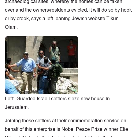
archaeological sites, whereby the homes can be taken
over and the owners/residents evicted. It will do so by hook
or by crook, says a left-leaning Jewish website Tikun
Olam.
Left: Guarded Israeli settlers sieze new house in
Jerusalem.
Joining these settlers
at their commemoration service on
behalf of this enterprise is Nobel Peace Prize winner Elie