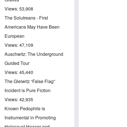
Views:
53,908
The Solutreans - First
Americans May Have Been
European
Views:
47,109
Auschwitz: The Underground
Guided Tour
Views:
45,440
The Gleiwitz “False Flag”
Incident is Pure Fiction
Views:
42,935
Known Pedophile is
Instrumental in Promoting
Holocaust Hoaxer and