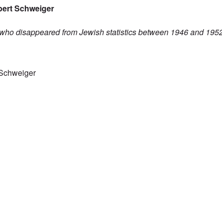
bert Schweiger
 who disappeared from Jewish statistics between 1946 and 19
pulation figures don't add up
 Schweiger