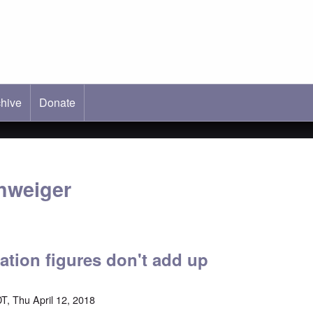
hive
ab)
Donate
hweiger
ation figures don't add up
T, Thu April 12, 2018