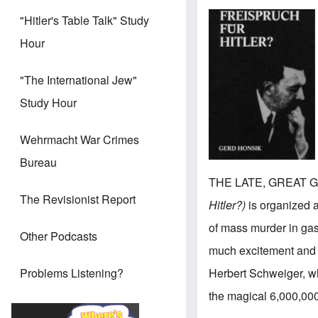
"Hitler's Table Talk" Study
Hour
"The International Jew"
Study Hour
Wehrmacht War Crimes
Bureau
THE LATE, GREAT G
The Revisionist Report
Hitler?)
is organized a
of mass murder in ga
Other Podcasts
much excitement and d
Herbert Schweiger, whi
Problems Listening?
the magical 6,000,00