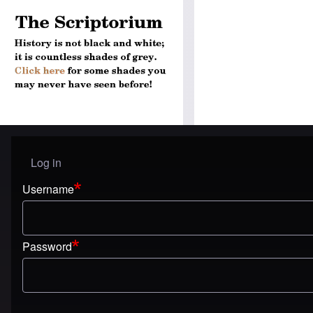
Log in
User menu
Username
Password