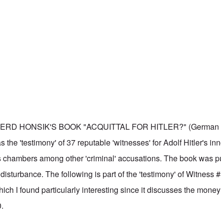
ERD HONSIK'S BOOK "ACQUITTAL FOR HITLER?" (German ti
s the 'testimony' of 37 reputable 'witnesses' for Adolf Hitler's in
s chambers among other 'criminal' accusations. The book was p
isturbance. The following is part of the 'testimony' of Witness 
ch I found particularly interesting since it discusses the money 
0.