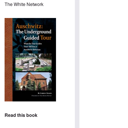
The White Network
Read this book