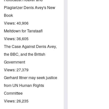
Plagiarizer Denis Avey's New
Book
Views:
40,906
Meltdown for Tanstaafl
Views:
36,605
The Case Against Denis Avey,
the BBC, and the British
Government
Views:
27,379
Gerhard Ittner may seek justice
from UN Human Rights
Committee
Views:
26,235