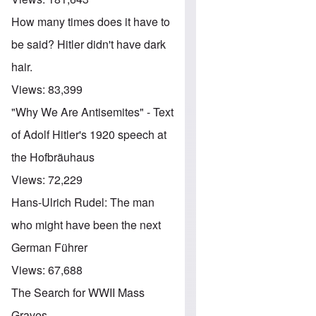
How many times does it have to
be said? Hitler didn't have dark
hair.
Views:
83,399
"Why We Are Antisemites" - Text
of Adolf Hitler's 1920 speech at
the Hofbräuhaus
Views:
72,229
Hans-Ulrich Rudel: The man
who might have been the next
German Führer
Views:
67,688
The Search for WWII Mass
Graves