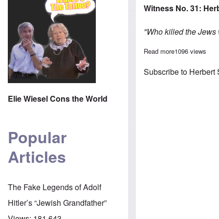
Witness No. 31: Her
"Who killed the Jews
Read more
about Jewish po
1096 views
Subscribe to Herbert
Elie Wiesel Cons the World
Popular
Articles
The Fake Legends of Adolf
Hitler’s “Jewish Grandfather”
Views:
181,643