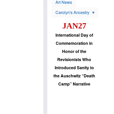
p
t
Art News
r
s
o
Carolyn's Ancestry
b
W
l
i
e
JAN27
l
m
s
s
o
H
International Day of
n
a
'
s
Commemoration in
s
i
r
d
Honor of the
e
i
e
c
Revisionists Who
l
J
e
e
Introduced Sanity to
c
w
t
s
the Auschwitz “Death
i
b
o
r
Camp” Narrative
n
i
a
n
d
g
v
t
a
o
n
U
c
.