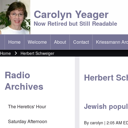
Carolyn Yeager
Now Retired but Still Readable
Home
Welcome
About
Contact
Kriessmann Arc
(opens in new t
Main menu
Home
Herbert Schweiger
Breadcrumb
Radio
Herbert Sc
Archives
Jewish popul
The Heretics' Hour
Saturday Afternoon
By
carolyn
| 2:05 AM ED