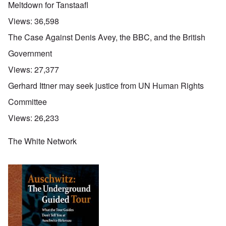
Meltdown for Tanstaafl
Views:
36,598
The Case Against Denis Avey, the BBC, and the British
Government
Views:
27,377
Gerhard Ittner may seek justice from UN Human Rights
Committee
Views:
26,233
The White Network