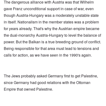
The dangerous alliance with Austria was that Wilhelm
gave Franz unconditional support in case of war, even
though Austria-Hungary was a moderately unstable state
in itself. Nationalism in the member states was a problem
for years already. That's why the Austrian empire became
the dual-monarchy Austria-Hungary to level the balance of
power. But the Balkan is a true breeding ground of conflict.
Being responsible for that area must lead to tensions and
calls for action, as we have seen in the 1990's again.
The Jews probably asked Germany first to get Palestine,
since Germany had good relations with the Ottoman
Empire that owned Palestine.