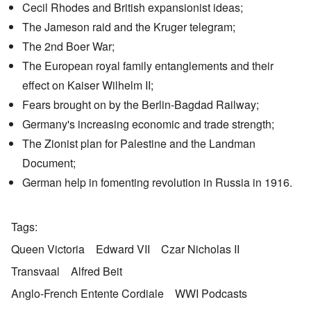
Cecil Rhodes and British expansionist ideas;
The
Jameson raid
and the
Kruger telegram
;
The 2nd Boer War;
The European
royal family entanglements
and their
effect on Kaiser Wilhelm II;
Fears brought on by the
Berlin-Bagdad Railway
;
Germany's increasing economic and trade strength;
The Zionist plan for Palestine and the
Landman
Document
;
German help
in fomenting revolution in Russia in 1916.
Tags
Queen Victoria
Edward VII
Czar Nicholas II
Transvaal
Alfred Beit
Anglo-French Entente Cordiale
WWI Podcasts