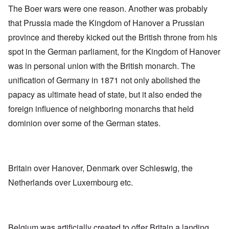
The Boer wars were one reason. Another was probably
that Prussia made the Kingdom of Hanover a Prussian
province and thereby kicked out the British throne from his
spot in the German parliament, for the Kingdom of Hanover
was in personal union with the British monarch. The
unification of Germany in 1871 not only abolished the
papacy as ultimate head of state, but it also ended the
foreign influence of neighboring monarchs that held
dominion over some of the German states.
Britain over Hanover, Denmark over Schleswig, the
Netherlands over Luxembourg etc.
Belgium was artificially created to offer Britain a landing