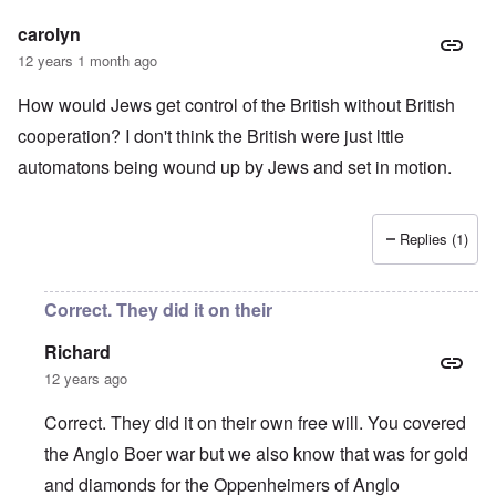
carolyn
12 years 1 month ago
How would Jews get control of the British without British
cooperation? I don't think the British were just lttle
automatons being wound up by Jews and set in motion.
Replies (1)
Correct. They did it on their
Richard
12 years ago
Correct. They did it on their own free will. You covered
the Anglo Boer war but we also know that was for gold
and diamonds for the Oppenheimers of Anglo