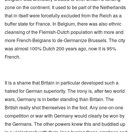
zone on the continent. It used to be part of the Netherlands
that in itself were forcefully excluded from the Reich as a
buffer state for France. In Belgium, there was also ethnic
cleansing of the Flemish-Dutch population with more and
more French-Belgians to de-Germanize Brussels. The city
was almost 100% Dutch 200 years ago, now it is 95%
French.
It is a shame that Britain in particular developed such a
hatred for German superiority. The irony is, after two world
wars, Germany is in better standing than Britain. The
British really shot themselves in the foot. Any one-on-one
competition or war with Germany would clearly be won by
the Germans. The other powers knew this and buddied up