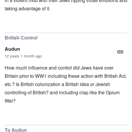
in a violent mob with their Jews hyping those emotions and
taking advantage of it.
British Control
Audun
12 years 1 month ago
How much influence and control did Jews have over
Britain prior to WW1 including these action with British Act,
etc.? Is British colonization a British idea or Jewish
controlling of British? and including crap like the Opium
War?
To Audun