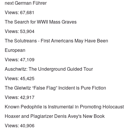
next German Führer
Views:
67,681
The Search for WWII Mass Graves
Views:
53,904
The Solutreans - First Americans May Have Been
European
Views:
47,109
Auschwitz: The Underground Guided Tour
Views:
45,425
The Gleiwitz “False Flag” Incident is Pure Fiction
Views:
42,917
Known Pedophile is Instrumental in Promoting Holocaust
Hoaxer and Plagiarizer Denis Avey's New Book
Views:
40,906