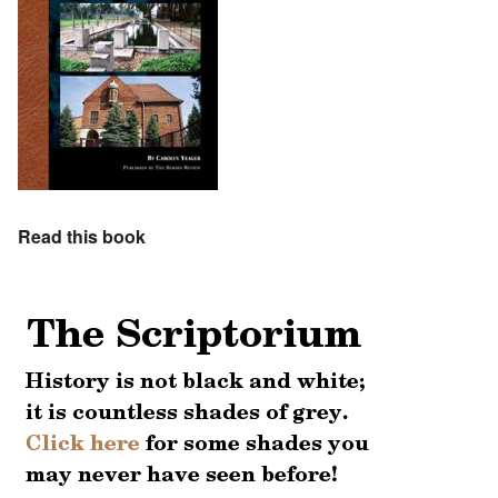
Read this book