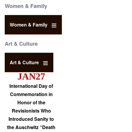
Women & Family
Women & Family
Art & Culture
Art & Culture
JAN27
International Day of
Commemoration in
Honor of the
Revisionists Who
Introduced Sanity to
the Auschwitz “Death