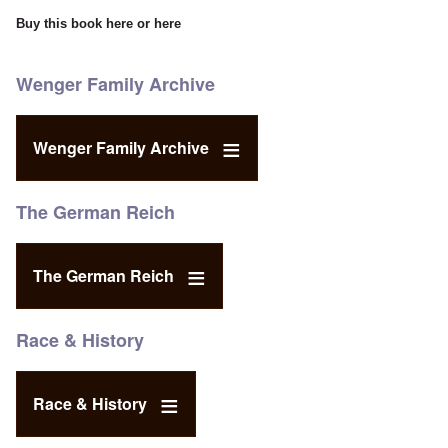
Buy this book
here
or
here
Wenger Family Archive
Wenger Family Archive
The German Reich
The German Reich
Race & History
Race & History