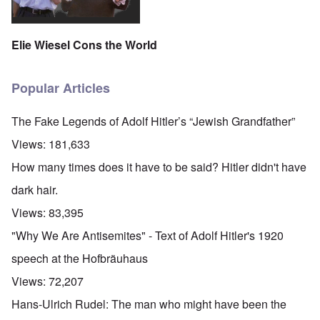
Elie Wiesel Cons the World
Popular Articles
The Fake Legends of Adolf Hitler’s “Jewish Grandfather”
Views:
181,633
How many times does it have to be said? Hitler didn't have
dark hair.
Views:
83,395
"Why We Are Antisemites" - Text of Adolf Hitler's 1920
speech at the Hofbräuhaus
Views:
72,207
Hans-Ulrich Rudel: The man who might have been the