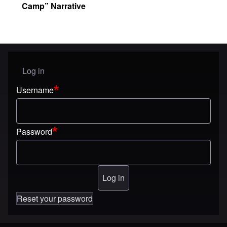
Camp” Narrative
Log in
User menu
Username
Password
Reset your password