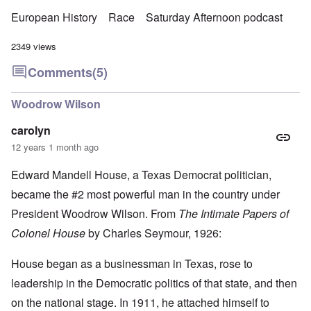
European History
Race
Saturday Afternoon podcast
2349 views
Comments
(5)
Woodrow Wilson
carolyn
12 years 1 month ago
Edward Mandell House, a Texas Democrat politician,
became the #2 most powerful man in the country under
President Woodrow Wilson. From
The Intimate Papers of
Colonel House
by Charles Seymour, 1926:
House began as a businessman in Texas, rose to
leadership in the Democratic politics of that state, and then
on the national stage. In 1911, he attached himself to