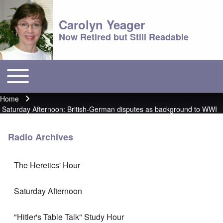
Carolyn Yeager
Now Retired but Still Readable
Toggle main menu
Main menu
Home
Breadcrumb
Saturday Afternoon: British-German disputes as background to WWI
Radio Archives
The Heretics' Hour
Saturday Afternoon
"Hitler's Table Talk" Study Hour