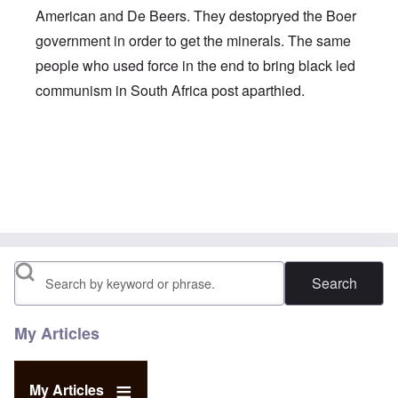
American and De Beers. They destopryed the Boer
government in order to get the minerals. The same
people who used force in the end to bring black led
communism in South Africa post aparthied.
In reply to
To Audun
by
carolyn
Search
My Articles
My Articles