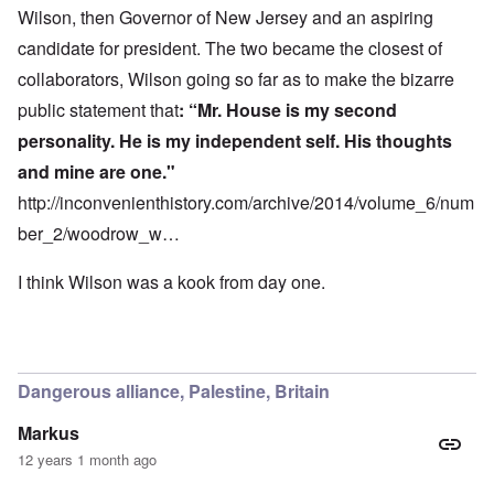
Wilson, then Governor of New Jersey and an aspiring
candidate for president. The two became the closest of
collaborators, Wilson going so far as to make the bizarre
public statement that
: “Mr. House is my second
personality. He is my independent self. His thoughts
and mine are one."
http://inconvenienthistory.com/archive/2014/volume_6/num
ber_2/woodrow_w…
I think Wilson was a kook from day one.
Dangerous alliance, Palestine, Britain
Markus
12 years 1 month ago