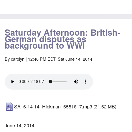
Saturday Afternoon: British-
German disputes as
background to WWI
By
carolyn
| 12:46 PM EDT, Sat June 14, 2014
SA_6-14-14_Hickman_6551817.mp3
(31.62 MB)
June 14, 2014