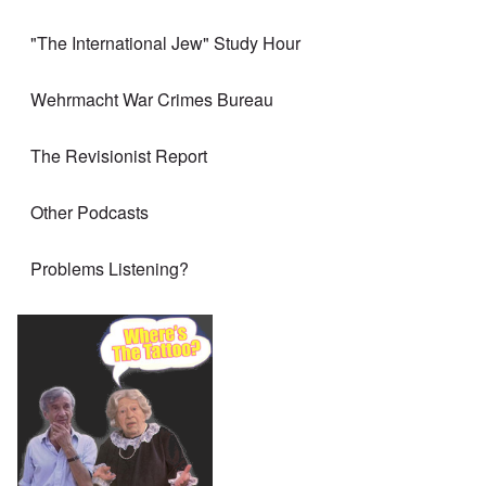
"The International Jew" Study Hour
Wehrmacht War Crimes Bureau
The Revisionist Report
Other Podcasts
Problems Listening?