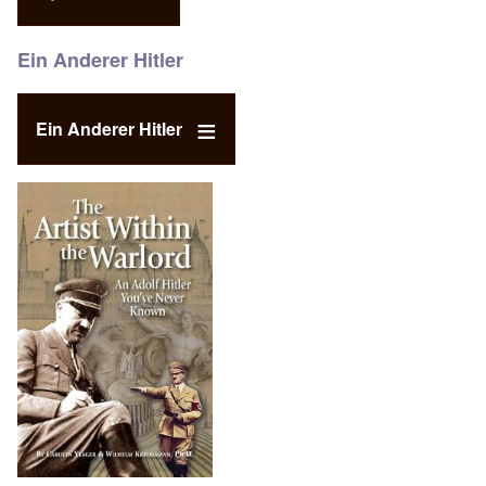
Ein Anderer Hitler
Ein Anderer Hitler