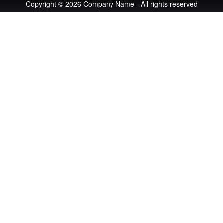
Copyright © 2026 Company Name - All rights reserved