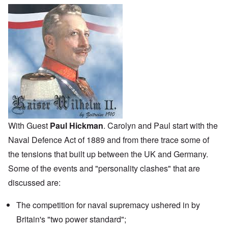
With Guest
Paul Hickman
. Carolyn and Paul start with the
Naval Defence Act
of 1889 and from there trace some of
the tensions that built up between the UK and Germany.
Some of the events and "personality clashes" that are
discussed are:
The competition for naval supremacy ushered in by
Britain's "two power standard";