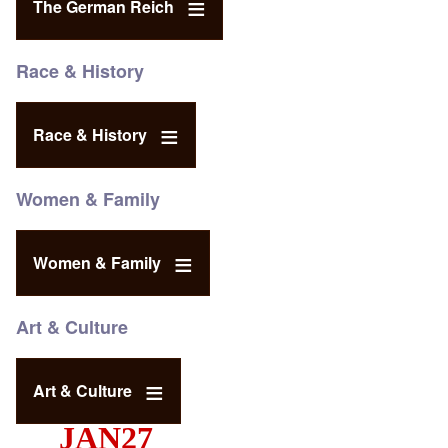
The German Reich
Race & History
Race & History
Women & Family
Women & Family
Art & Culture
Art & Culture
JAN27