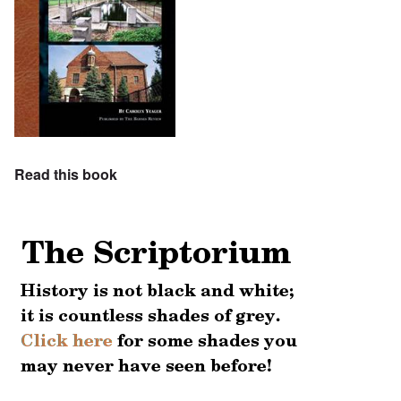
Read this book