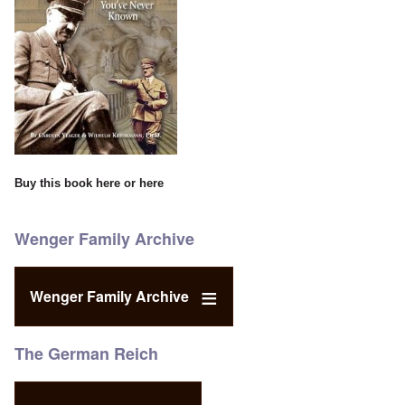
Buy this book
here
or
here
Wenger Family Archive
Wenger Family Archive
The German Reich