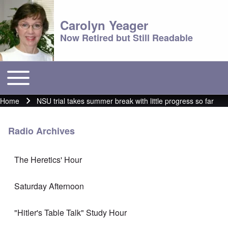
Carolyn Yeager
Now Retired but Still Readable
Toggle main menu
Main menu
Home
NSU trial takes summer break with little progress so far
Breadcrumb
Radio Archives
The Heretics' Hour
Saturday Afternoon
"Hitler's Table Talk" Study Hour