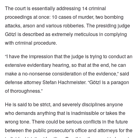
The court is essentially addressing 14 criminal
proceedings at once: 10 cases of murder, two bombing
attacks, arson and various robberies. The presiding judge
Götzl is described as extremely meticulous in complying
with criminal procedure.
“I have the impression that the judge is trying to conduct an
extensive evidentiary hearing, so that at the end, he can
make a no-nonsense consideration of the evidence,” said
defense attorney Stefan Hachmeister. “Götzl is a paragon
of thoroughness.”
He is said to be strict, and severely disciplines anyone
who demands anything that is inadmissible or takes the
wrong tone. There could be serious conflicts in the future
between the public prosecutor's office and attorneys for the