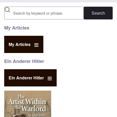
Search
My Articles
My Articles
Ein Anderer Hitler
Ein Anderer Hitler