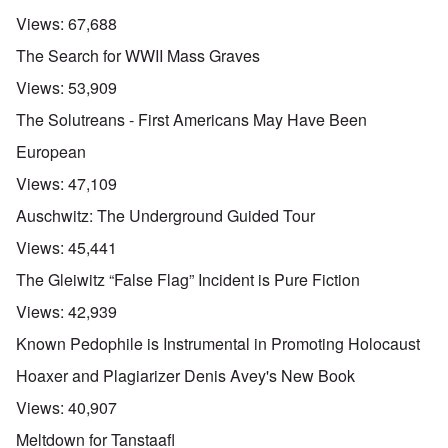
Views:
67,688
The Search for WWII Mass Graves
Views:
53,909
The Solutreans - First Americans May Have Been
European
Views:
47,109
Auschwitz: The Underground Guided Tour
Views:
45,441
The Gleiwitz “False Flag” Incident is Pure Fiction
Views:
42,939
Known Pedophile is Instrumental in Promoting Holocaust
Hoaxer and Plagiarizer Denis Avey's New Book
Views:
40,907
Meltdown for Tanstaafl