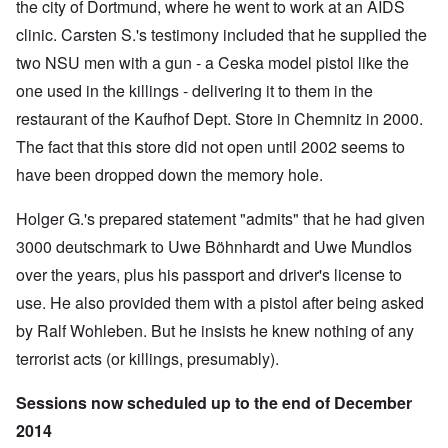
the city of Dortmund, where he went to work at an AIDS
clinic. Carsten S.'s testimony included that he supplied the
two NSU men with a gun - a Ceska model pistol like the
one used in the killings - delivering it to them in the
restaurant of the Kaufhof Dept. Store in Chemnitz in 2000.
The fact that
this store did not open until 2002
seems to
have been dropped down the memory hole.
Holger G.'s prepared statement "admits" that he had given
3000 deutschmark to Uwe Böhnhardt and Uwe Mundlos
over the years, plus his passport and driver's license to
use. He also provided them with a pistol after being asked
by Ralf Wohleben. But he insists he knew nothing of any
terrorist acts (or killings, presumably).
Sessions now scheduled up to the end of December
2014