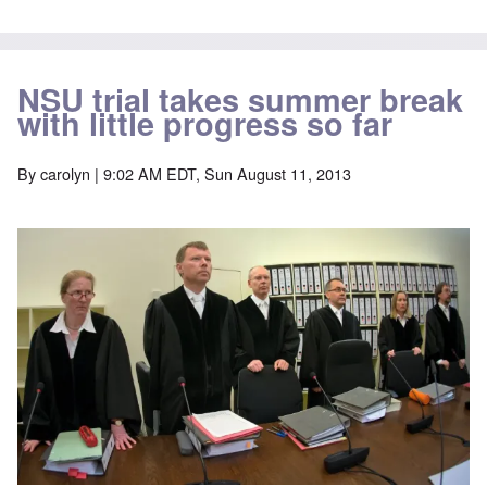
NSU trial takes summer break
with little progress so far
By
carolyn
| 9:02 AM EDT, Sun August 11, 2013
Image