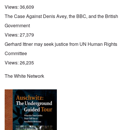
Views:
36,609
The Case Against Denis Avey, the BBC, and the British
Government
Views:
27,379
Gerhard Ittner may seek justice from UN Human Rights
Committee
Views:
26,235
The White Network