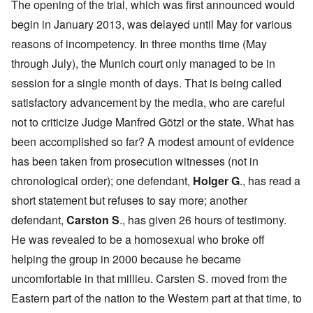
The opening of the trial, which was first announced would
begin in January 2013, was delayed until May for various
reasons of incompetency. In three months time (May
through July), the Munich court only managed to be in
session for a single month of days. That is being called
satisfactory advancement by the media, who are careful
not to criticize Judge Manfred Götzl or the state. What has
been accomplished so far? A modest amount of evidence
has been taken from prosecution witnesses (not in
chronological order); one defendant,
Holger G
., has read a
short statement but refuses to say more; another
defendant,
Carston S
., has given 26 hours of testimony.
He was
revealed to be a homosexual
who broke off
helping the group in 2000 because he became
uncomfortable in that millieu. Carsten S. moved from the
Eastern part of the nation to the Western part at that time, to