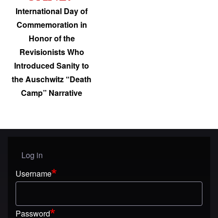
International Day of
Commemoration in
Honor of the
Revisionists Who
Introduced Sanity to
the Auschwitz “Death
Camp” Narrative
Log in
User menu
Username
Password