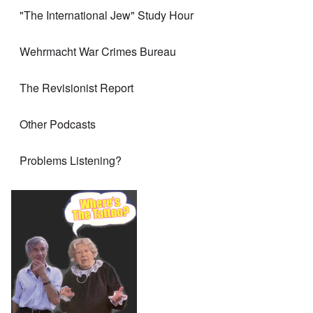
"The International Jew" Study Hour
Wehrmacht War Crimes Bureau
The Revisionist Report
Other Podcasts
Problems Listening?