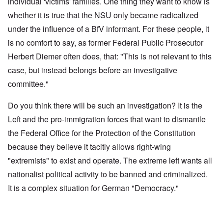
individual 'victims' families. One thing they want to know is
whether it is true that the NSU only became radicalized
under the influence of a BfV informant. For these people, it
is no comfort to say, as former Federal Public Prosecutor
Herbert Diemer often does, that: "This is not relevant to this
case, but instead belongs before an investigative
committee."
Do you think there will be such an investigation? It is the
Left and the pro-immigration forces that want to dismantle
the Federal Office for the Protection of the Constitution
because they believe it tacitly allows right-wing
"extremists" to exist and operate. The extreme left wants all
nationalist political activity to be banned and criminalized.
It is a complex situation for German "Democracy."