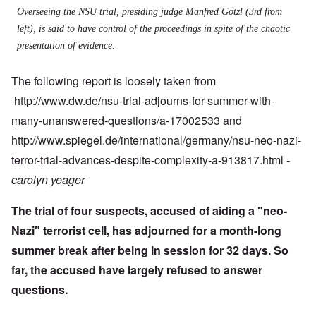
Overseeing the NSU trial, presiding judge Manfred Götzl (3rd from
left), is said to have control of the proceedings in spite of the chaotic
presentation of evidence.
The following report is loosely taken from
http://www.dw.de/nsu-trial-adjourns-for-summer-with-
many-unanswered-questions/a-17002533 and
http://www.spiegel.de/international/germany/nsu-neo-nazi-
terror-trial-advances-despite-complexity-a-913817.html
-
carolyn yeager
The trial of four suspects, accused of aiding a "neo-
Nazi" terrorist cell, has adjourned for a month-long
summer break after being in session for 32 days. So
far, the accused have largely refused to answer
questions.