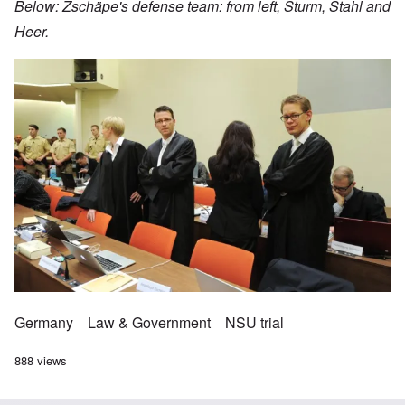
Below: Zschäpe's defense team: from left, Sturm, Stahl and
Heer.
Image
Germany
Law & Government
NSU trial
888 views