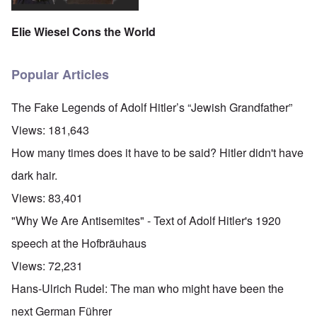
Elie Wiesel Cons the World
Popular Articles
The Fake Legends of Adolf Hitler’s “Jewish Grandfather”
Views:
181,643
How many times does it have to be said? Hitler didn't have
dark hair.
Views:
83,401
"Why We Are Antisemites" - Text of Adolf Hitler's 1920
speech at the Hofbräuhaus
Views:
72,231
Hans-Ulrich Rudel: The man who might have been the
next German Führer