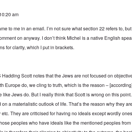
 10:20 am
e to me in an email. I’m not sure what section 22 refers to, but if
comment on anyway. I don’t think Michel is a native English spe
s for clarity, which I put in brackets.
S Hadding Scott notes that the Jews are not focused on objectiv
h Europe do, we cling to truth, which is the reason – [according
e like Jews do. But I really think that Scott is wrong on this poin
on a materialistic outlook of life. That’s the reason why they ar
y etc. They are criticised for having no ideals except wordly ones
 those peoples who have ideals like the mentioned peoples from