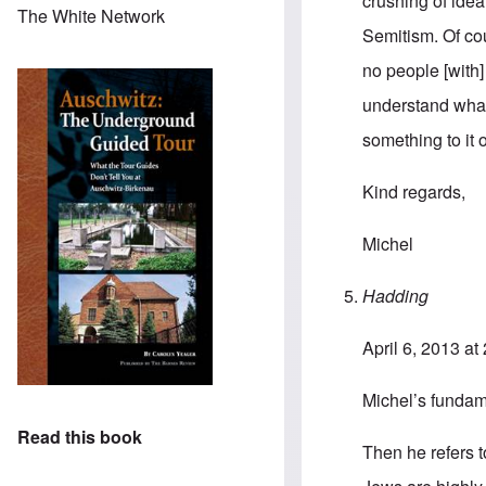
crushing of ideal
The White Network
Semitism. Of cou
no people [with]
understand what
something to it o
Kind regards,
Michel
Hadding
April 6, 2013 at
Michel’s fundame
Read this book
Then he refers t