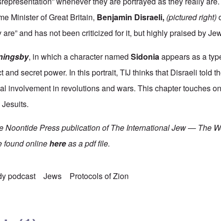
representation” whenever they are portrayed as they really are.
e Minister of Great Britain,
Benjamin Disraeli
,
(pictured right)
d
are” and has not been criticized for it, but highly praised by Je
ningsby
, in which a character named
Sidonia
appears as a type
 and secret power. In this portrait, TIJ thinks that Disraeli told t
ial involvement in revolutions and wars. This chapter touches 
 Jesuits.
he Noontide Press publication of The International Jew — The W
e found online
here
as a pdf file.
dy podcast
Jews
Protocols of Zion