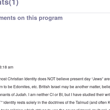
ts
(1)
ments on this program
 8:18 am
 most Christian Identity does NOT believe present day “Jews” 
m to be Edomites, etc. British Israel may be another matter, beli
nants of Judah. I am neither CI or BI, but I have studied their wri
” identity rests solely in the doctrines of the Talmud (and often K