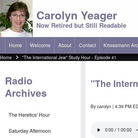
Carolyn Yeager
Now Retired but Still Readable
Home
Welcome
About
Contact
Kriessmann Arc
(opens in new t
Main menu
Home
"The International Jew" Study Hour - Episode 41
Breadcrumb
Radio
"The Inter
Archives
By
carolyn
| 4:39 PM ED
The Heretics' Hour
Saturday Afternoon