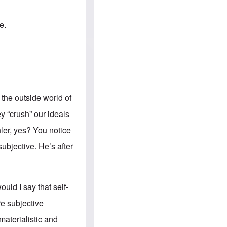
e
S
s
.
A
c
n
e.
o
g
m
l
m
o
u
-
n
A
i
m
t
e
i
r
e
i
 the outside world of
s
c
a
y “crush” our ideals
n
a
ler
, yes? You notice
l
l
subjective. He’s after
i
a
n
c
e
ould I say that self-
a
g
ore subjective
a
i
materialistic and