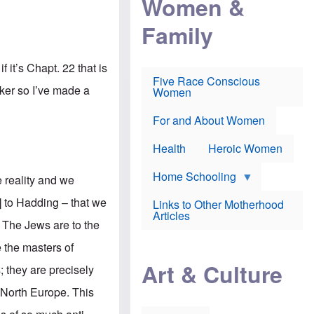
Women &
r
r
e
i
p
d
Family
k
r
f
e
o
o
f
s
r
e
e
v
 it’s Chapt. 22 that is
a
c
a
Five Race Conscious
r
u
c
aker so I’ve made a
Women
i
t
c
n
i
i
E
o
n
For and About Women
n
n
e
g
f
Health
Heroic Women
l
r
i
a
s
u
Home Schooling
e reality and we
h
d
t
] to Hadding – that we
Links to Other Motherhood
o
F
Articles
w
t. The Jews are to the
o
n
x
s
e the masters of
N
a
e
n
Art & Culture
; they are precisely
w
d
s
p
 North Europe. This
o
o
n
r