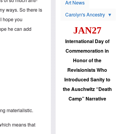
is of so much anti-
p
t
Art News
r
s
any ways. So there is
o
Carolyn's Ancestry
b
W
 I hope you
l
i
e
JAN27
l
hope he can add
m
s
s
o
H
International Day of
n
a
'
s
Commemoration in
s
i
r
d
Honor of the
e
i
e
c
Revisionists Who
l
J
e
e
Introduced Sanity to
c
w
t
s
the Auschwitz “Death
i
b
o
r
Camp” Narrative
n
i
a
n
d
g materialistic.
g
v
t
a
o
n
” which means that
U
c
.