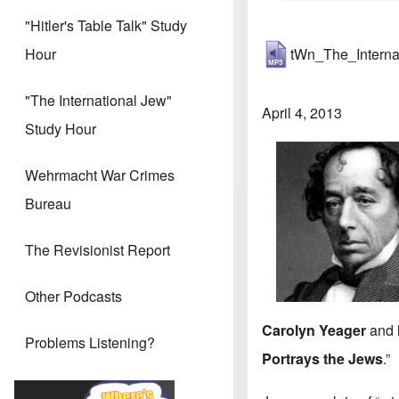
"Hitler's Table Talk" Study
tWn_The_Intern
Hour
"The International Jew"
April 4, 2013
Study Hour
Wehrmacht War Crimes
Bureau
The Revisionist Report
Other Podcasts
Carolyn Yeager
and
Problems Listening?
Portrays the Jews
.”