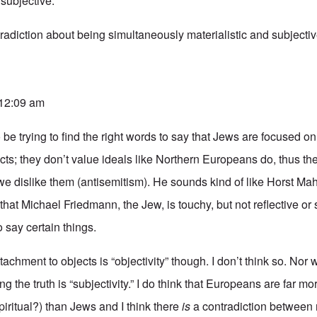
subjective.
radiction about being simultaneously materialistic and subjectiv
 12:09 am
be trying to find the right words to say that Jews are focused on
s; they don’t value ideals like Northern Europeans do, thus the
we dislike them (antisemitism). He sounds kind of like
Horst Mah
 that Michael Friedmann, the Jew, is touchy, but not reflective or 
o say certain things.
ttachment to objects is “objectivity” though. I don’t think so. Nor w
ng the truth is “subjectivity.” I do think that Europeans are far m
spiritual?) than Jews and I think there
is
a contradiction between 