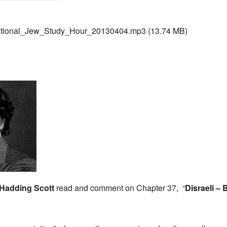
ational_Jew_Study_Hour_20130404.mp3
(13.74 MB)
Hadding Scott
read and comment on Chapter 37, “
Disraeli – 