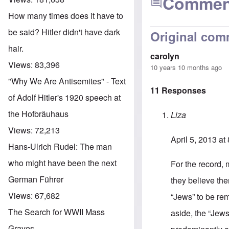
Commen
How many times does it have to
be said? Hitler didn't have dark
Original com
hair.
carolyn
Views:
83,396
10 years 10 months ago
"Why We Are Antisemites" - Text
11 Responses
of Adolf Hitler's 1920 speech at
the Hofbräuhaus
Liza
Views:
72,213
April 5, 2013 at
Hans-Ulrich Rudel: The man
who might have been the next
For the record,
German Führer
they believe the
Views:
67,682
“Jews” to be rem
The Search for WWII Mass
aside, the “Jews’
Graves