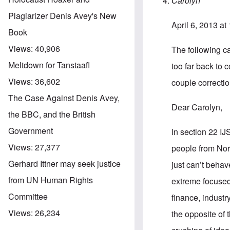
Carolyn
Plagiarizer Denis Avey's New
April 6, 2013 at
Book
Views:
40,906
The following cam
Meltdown for Tanstaafl
too far back to 
Views:
36,602
couple correction
The Case Against Denis Avey,
Dear Carolyn,
the BBC, and the British
Government
In section 22 IJ
Views:
27,377
people from Nort
Gerhard Ittner may seek justice
just can’t behav
from UN Human Rights
extreme focused 
Committee
finance, industr
Views:
26,234
the opposite of