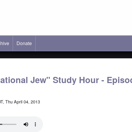
hive
ab)
Donate
national Jew" Study Hour - Episo
T, Thu April 04, 2013