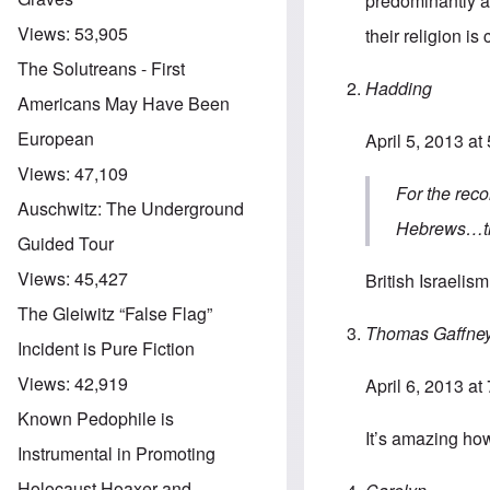
predominantly a 
Views:
53,905
their religion is
The Solutreans - First
Hadding
Americans May Have Been
European
April 5, 2013 at
Views:
47,109
For the reco
Auschwitz: The Underground
Hebrews…the
Guided Tour
Views:
45,427
British Israelism
The Gleiwitz “False Flag”
Thomas Gaffne
Incident is Pure Fiction
Views:
42,919
April 6, 2013 at
Known Pedophile is
It’s amazing ho
Instrumental in Promoting
Holocaust Hoaxer and