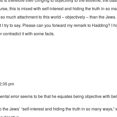
s is therefore their clinging to objectivity to the extreme, the bas
rse, this is mixed with self-interest and hiding the truth in so m
 so much attachment to this world – objectively – than the Jews.
 I try to say. Please can you forward my remark to Hadding? I 
r contradict it with some facts.
 2:35 pm
ntal error seems to be that he equates being objective with bein
o the Jews’ “self-interest and hiding the truth in so many ways,