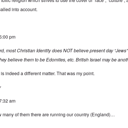
toxic religion which strives to use the cover of “race”, “culture”
 called into account.
 5:00 pm
rd, most Christian Identity does NOT believe present day “Jews”
y believe them to be Edomites, etc. British Israel may be anoth
is indeed a different matter. That was my point.
y
 7:32 am
w many of them there are running our country (England)…