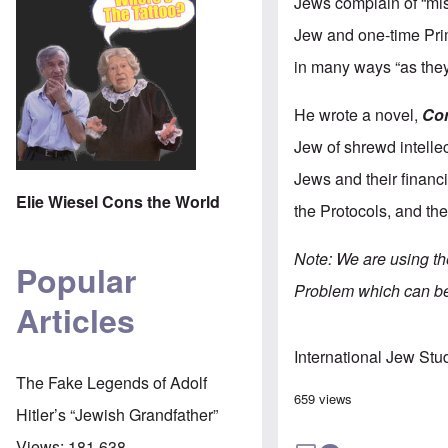
Jews complain of “mis
Jew and one-time Prim
in many ways “as they 
He wrote a novel,
Co
Jew of shrewd intellect
Jews and their financ
Elie Wiesel Cons the World
the Protocols, and the
Note: We are using t
Popular
Problem which can b
Articles
International Jew Stu
The Fake Legends of Adolf
659 views
Hitler’s “Jewish Grandfather”
Views:
181,638