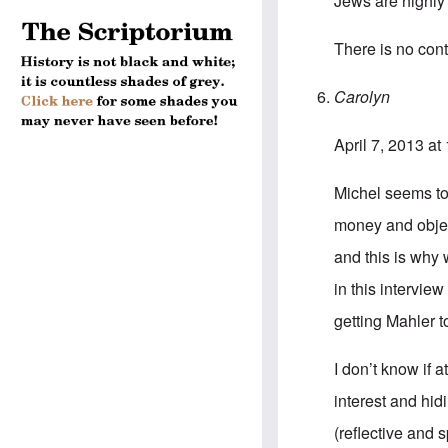
Jews are highly 
There is no cont
Carolyn
April 7, 2013 at
Michel seems to 
money and object
and this is why 
in this interview
getting Mahler t
I don’t know if a
interest and hidi
(reflective and 