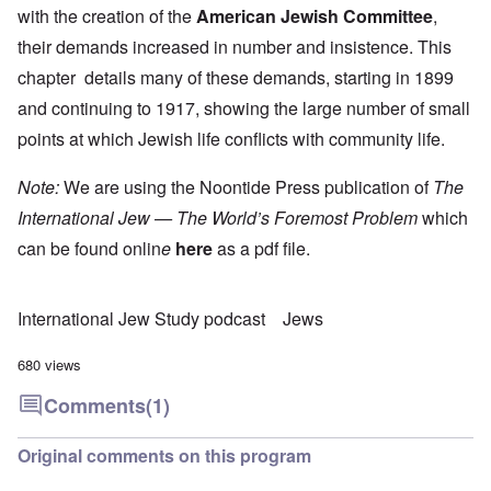
with the creation of the
American Jewish Committee
,
their demands increased in number and insistence. This
chapter details many of these demands, starting in 1899
and continuing to 1917, showing the large number of small
points at which Jewish life conflicts with community life.
Note:
We are using the Noontide Press publication of
The
International Jew — The World’s Foremost Problem
which
can be found onlin
e
here
as a pdf file.
International Jew Study podcast
Jews
680 views
Comments
(1)
Original comments on this program