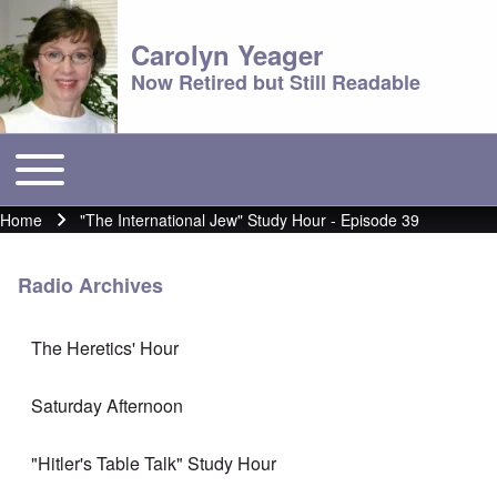
Carolyn Yeager
Now Retired but Still Readable
Toggle main menu
Main menu
Home
"The International Jew" Study Hour - Episode 39
Breadcrumb
Radio Archives
The Heretics' Hour
Saturday Afternoon
"Hitler's Table Talk" Study Hour