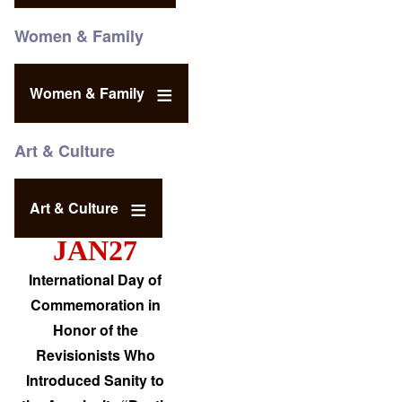
Women & Family
Women & Family
Art & Culture
Art & Culture
JAN27
International Day of
Commemoration in
Honor of the
Revisionists Who
Introduced Sanity to