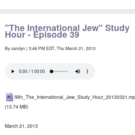
"The International Jew" Study
Hour - Episode 39
By
carolyn
| 3:46 PM EDT, Thu March 21, 2013
tWn_The_International_Jew_Study_Hour_20130321.m
(13.74 MB)
March 21, 2013