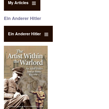
My Articles
Ein Anderer Hitler
Ein Anderer Hitler