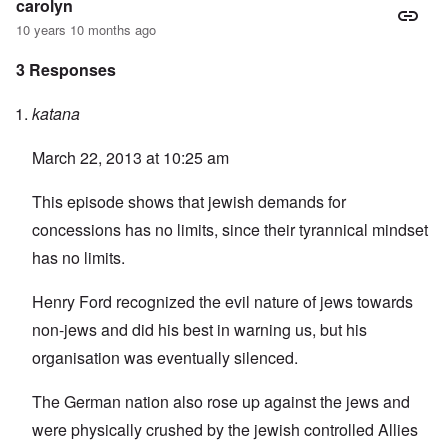
carolyn
10 years 10 months ago
3 Responses
katana
March 22, 2013 at 10:25 am
This episode shows that jewish demands for
concessions has no limits, since their tyrannical mindset
has no limits.
Henry Ford recognized the evil nature of jews towards
non-jews and did his best in warning us, but his
organisation was eventually silenced.
The German nation also rose up against the jews and
were physically crushed by the jewish controlled Allies