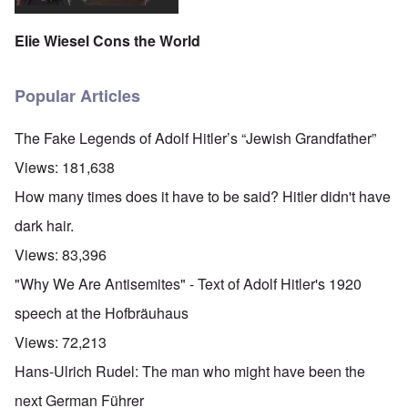
Elie Wiesel Cons the World
Popular Articles
The Fake Legends of Adolf Hitler’s “Jewish Grandfather”
Views:
181,638
How many times does it have to be said? Hitler didn't have
dark hair.
Views:
83,396
"Why We Are Antisemites" - Text of Adolf Hitler's 1920
speech at the Hofbräuhaus
Views:
72,213
Hans-Ulrich Rudel: The man who might have been the
next German Führer