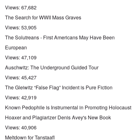
Views:
67,682
The Search for WWII Mass Graves
Views:
53,905
The Solutreans - First Americans May Have Been
European
Views:
47,109
Auschwitz: The Underground Guided Tour
Views:
45,427
The Gleiwitz “False Flag” Incident is Pure Fiction
Views:
42,919
Known Pedophile is Instrumental in Promoting Holocaust
Hoaxer and Plagiarizer Denis Avey's New Book
Views:
40,906
Meltdown for Tanstaafl