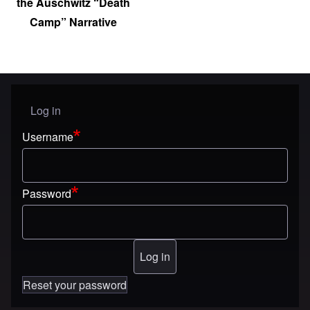
the Auschwitz “Death
Camp” Narrative
Log in
User menu
Username
Password
Reset your password