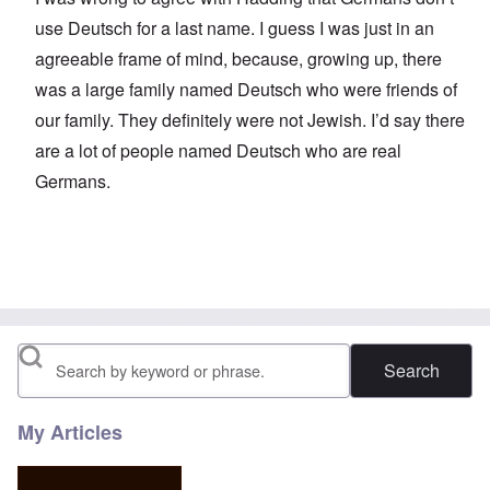
use Deutsch for a last name. I guess I was just in an
agreeable frame of mind, because, growing up, there
was a large family named Deutsch who were friends of
our family. They definitely were not Jewish. I’d say there
are a lot of people named Deutsch who are real
Germans.
Search
My Articles