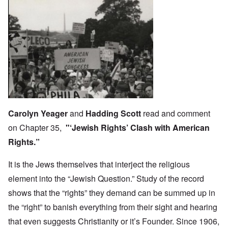
Carolyn Yeager
and
Hadding Scott
read and comment
on Chapter 35,
"‘Jewish Rights’ Clash with American
Rights.”
It is the Jews themselves that interject the religious
element into the “Jewish Question.” Study of the record
shows that the “rights” they demand can be summed up in
the “right” to banish everything from their sight and hearing
that even suggests Christianity or it’s Founder. Since 1906,