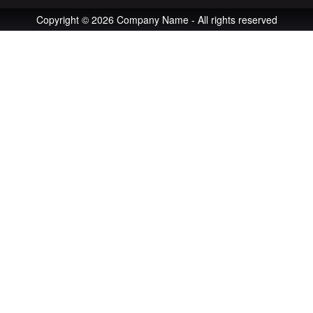
Copyright © 2026 Company Name - All rights reserved