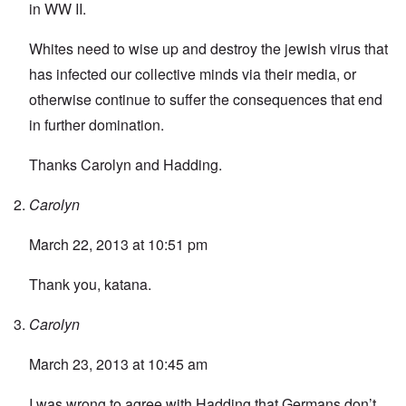
in WW II.
Whites need to wise up and destroy the jewish virus that
has infected our collective minds via their media, or
otherwise continue to suffer the consequences that end
in further domination.
Thanks Carolyn and Hadding.
Carolyn
March 22, 2013 at 10:51 pm
Thank you, katana.
Carolyn
March 23, 2013 at 10:45 am
I was wrong to agree with Hadding that Germans don’t