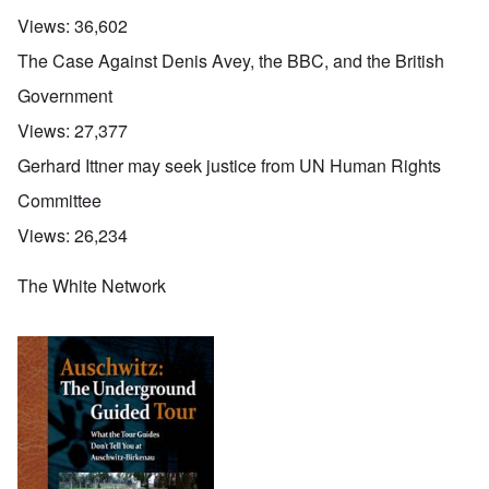
Views:
36,602
The Case Against Denis Avey, the BBC, and the British
Government
Views:
27,377
Gerhard Ittner may seek justice from UN Human Rights
Committee
Views:
26,234
The White Network