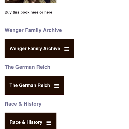
Buy this book
here
or
here
Wenger Family Archive
Wenger Family Archive
The German Reich
The German Reich
Race & History
Race & History