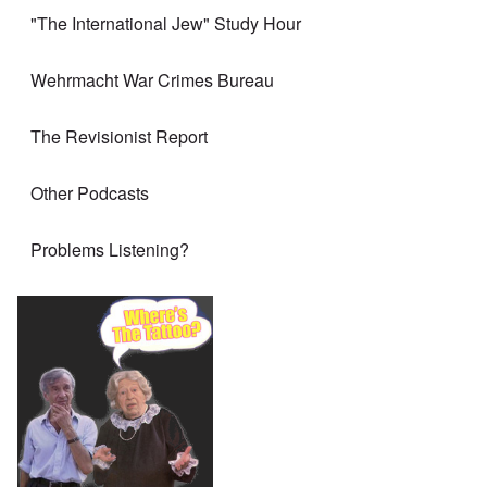
"The International Jew" Study Hour
Wehrmacht War Crimes Bureau
The Revisionist Report
Other Podcasts
Problems Listening?