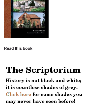
Read this book