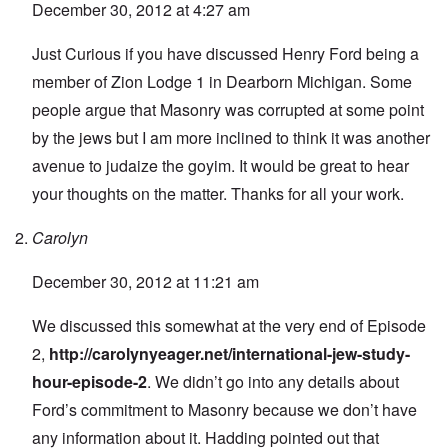
December 30, 2012 at 4:27 am
Just Curious if you have discussed Henry Ford being a
member of Zion Lodge 1 in Dearborn Michigan. Some
people argue that Masonry was corrupted at some point
by the jews but I am more inclined to think it was another
avenue to judaize the goyim. It would be great to hear
your thoughts on the matter. Thanks for all your work.
Carolyn
December 30, 2012 at 11:21 am
We discussed this somewhat at the very end of Episode
2,
http://carolynyeager.net/international-jew-study-
hour-episode-2
. We didn’t go into any details about
Ford’s commitment to Masonry because we don’t have
any information about it. Hadding pointed out that