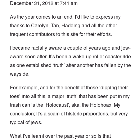
December 31, 2012 at 7:41 am
As the year comes to an end, I’d like to express my
thanks to Carolyn, Tan, Hadding and all the other
frequent contributors to this site for their efforts.
I became racially aware a couple of years ago and jew-
aware soon after. It’s been a wake-up roller coaster ride
as one established ‘truth’ after another has fallen by the
wayside.
For example, and for the benefit of those ‘dipping their
toes’ into all this, a major ‘truth’ that has been put in my
trash can is the ‘Holocaust’, aka, the Holohoax. My
conclusion; it’s a scam of historic proportions, but very
typical of jews.
What I’ve learnt over the past year or so is that