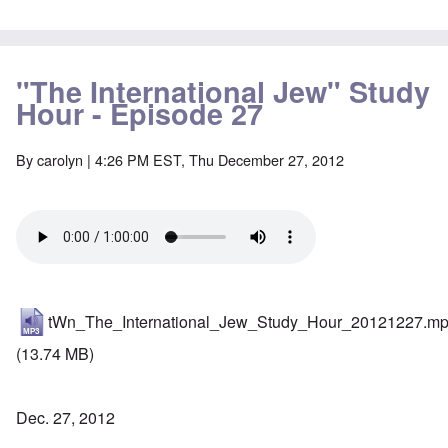
"The International Jew" Study
Hour - Episode 27
By
carolyn
| 4:26 PM EST, Thu December 27, 2012
tWn_The_International_Jew_Study_Hour_20121227.m
(13.74 MB)
Dec. 27, 2012