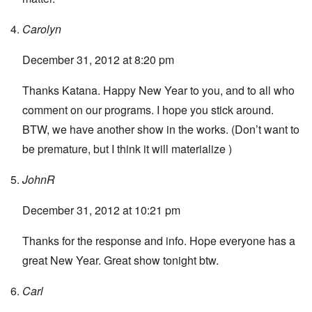
Carolyn
December 31, 2012 at 8:20 pm
Thanks Katana. Happy New Year to you, and to all who
comment on our programs. I hope you stick around.
BTW, we have another show in the works. (Don’t want to
be premature, but I think it will materialize )
JohnR
December 31, 2012 at 10:21 pm
Thanks for the response and info. Hope everyone has a
great New Year. Great show tonight btw.
Carl