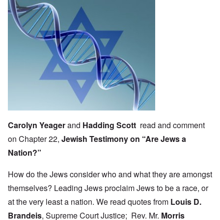
Carolyn Yeager
and
Hadding Scott
read and comment
on Chapter 22,
Jewish Testimony on “Are Jews a
Nation?”
How do the Jews consider who and what they are amongst
themselves? Leading Jews proclaim Jews to be a race, or
at the very least a nation. We read quotes from
Louis D.
Brandeis
, Supreme Court Justice; Rev. Mr.
Morris