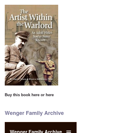
Buy this book
here
or
here
Wenger Family Archive
Wenger Family Archive