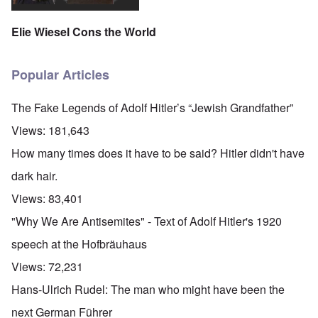
Elie Wiesel Cons the World
Popular Articles
The Fake Legends of Adolf Hitler’s “Jewish Grandfather”
Views:
181,643
How many times does it have to be said? Hitler didn't have
dark hair.
Views:
83,401
"Why We Are Antisemites" - Text of Adolf Hitler's 1920
speech at the Hofbräuhaus
Views:
72,231
Hans-Ulrich Rudel: The man who might have been the
next German Führer