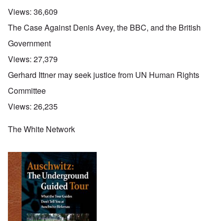
Views:
36,609
The Case Against Denis Avey, the BBC, and the British
Government
Views:
27,379
Gerhard Ittner may seek justice from UN Human Rights
Committee
Views:
26,235
The White Network