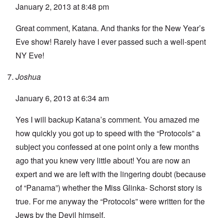
January 2, 2013 at 8:48 pm
Great comment, Katana. And thanks for the New Year’s
Eve show! Rarely have I ever passed such a well-spent
NY Eve!
Joshua
January 6, 2013 at 6:34 am
Yes I will backup Katana’s comment. You amazed me
how quickly you got up to speed with the “Protocols” a
subject you confessed at one point only a few months
ago that you knew very little about! You are now an
expert and we are left with the lingering doubt (because
of “Panama”) whether the Miss Glinka- Schorst story is
true. For me anyway the “Protocols” were written for the
Jews by the Devil himself.