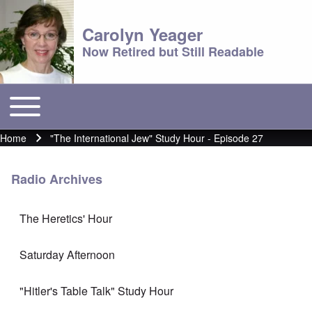
Carolyn Yeager
Now Retired but Still Readable
Toggle main menu
Main menu
Home
"The International Jew" Study Hour - Episode 27
Breadcrumb
Radio Archives
The Heretics' Hour
Saturday Afternoon
"Hitler's Table Talk" Study Hour