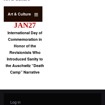
Art & Culture
JAN27
International Day of
Commemoration in
Honor of the
Revisionists Who
Introduced Sanity to
the Auschwitz “Death
Camp” Narrative
Log in
User menu