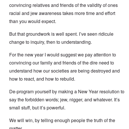
convincing relatives and friends of the validity of ones
racial and jew awareness takes more time and effort
than you would expect.
But that groundwork is well spent. I’ve seen ridicule
change to inquiry, then to understanding.
For the new year I would suggest we pay attention to
convincing our family and friends of the dire need to
understand how our societies are being destroyed and
how to react, and how to rebuild.
De-program yourself by making a New Year resolution to
say the forbidden words; jew, nigger, and whatever. It’s
small stuff, but it’s powerful.
We will win, by telling enough people the truth of the
matter.