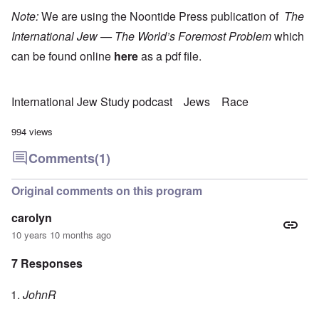
Note:
We are using the Noontide Press publication of
The
International Jew — The World’s Foremost Problem
which
can be found online
here
as a pdf file.
International Jew Study podcast
Jews
Race
994 views
Comments
(1)
Original comments on this program
carolyn
10 years 10 months ago
7 Responses
JohnR