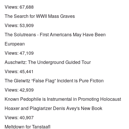
Views:
67,688
The Search for WWII Mass Graves
Views:
53,909
The Solutreans - First Americans May Have Been
European
Views:
47,109
Auschwitz: The Underground Guided Tour
Views:
45,441
The Gleiwitz “False Flag” Incident is Pure Fiction
Views:
42,939
Known Pedophile is Instrumental in Promoting Holocaust
Hoaxer and Plagiarizer Denis Avey's New Book
Views:
40,907
Meltdown for Tanstaafl