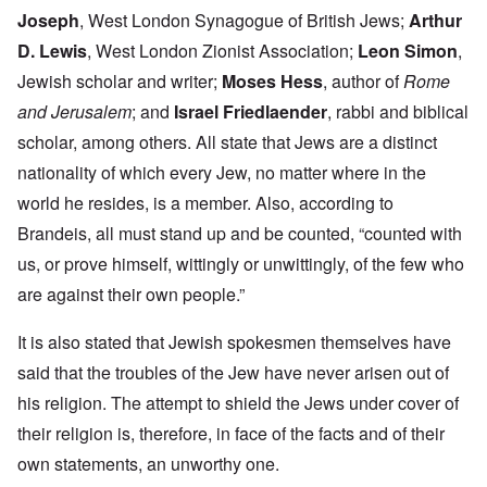
Joseph
, West London Synagogue of British Jews;
Arthur
D. Lewis
, West London Zionist Association;
Leon Simon
,
Jewish scholar and writer;
Moses Hess
, author of
Rome
and Jerusalem
; and
Israel Friedlaender
, rabbi and biblical
scholar, among others. All state that Jews are a distinct
nationality of which every Jew, no matter where in the
world he resides, is a member. Also, according to
Brandeis, all must stand up and be counted, “counted with
us, or prove himself, wittingly or unwittingly, of the few who
are against their own people.”
It is also stated that Jewish spokesmen themselves have
said that the troubles of the Jew have never arisen out of
his religion. The attempt to shield the Jews under cover of
their religion is, therefore, in face of the facts and of their
own statements, an unworthy one.