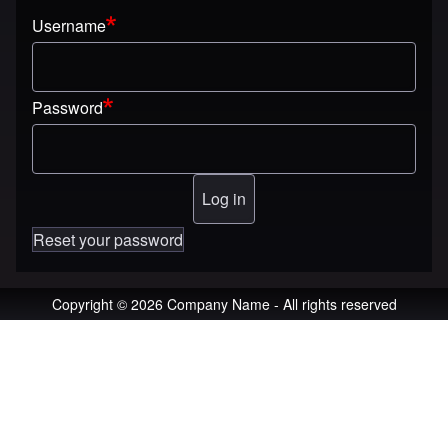
Username
Password
Reset your password
Copyright © 2026 Company Name - All rights reserved