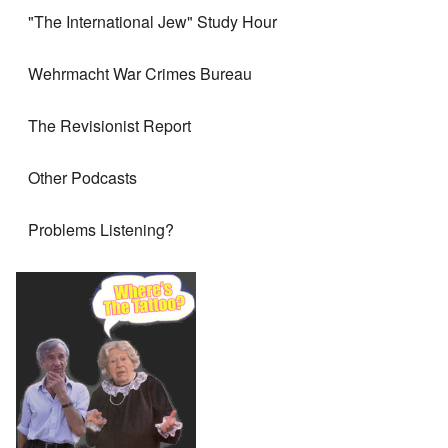
"The International Jew" Study Hour
Wehrmacht War Crimes Bureau
The Revisionist Report
Other Podcasts
Problems Listening?