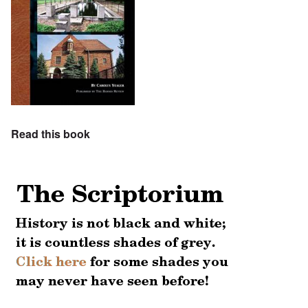
Read this book