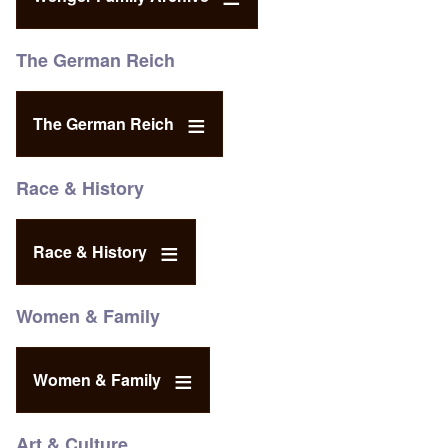
The German Reich
The German Reich
Race & History
Race & History
Women & Family
Women & Family
Art & Culture