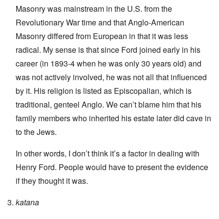
Masonry was mainstream in the U.S. from the
Revolutionary War time and that Anglo-American
Masonry differed from European in that it was less
radical. My sense is that since Ford joined early in his
career (in 1893-4 when he was only 30 years old) and
was not actively involved, he was not all that influenced
by it. His religion is listed as Episcopalian, which is
traditional, genteel Anglo. We can’t blame him that his
family members who inherited his estate later did cave in
to the Jews.
In other words, I don’t think it’s a factor in dealing with
Henry Ford. People would have to present the evidence
if they thought it was.
katana