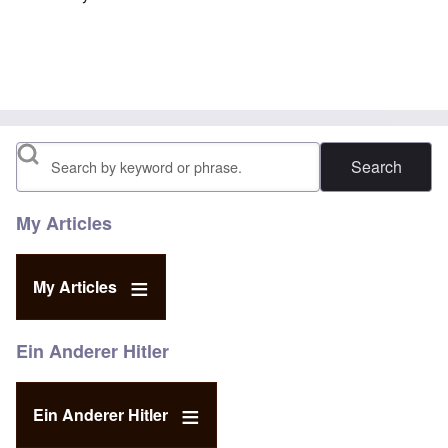
Search
My Articles
My Articles
Ein Anderer Hitler
Ein Anderer Hitler