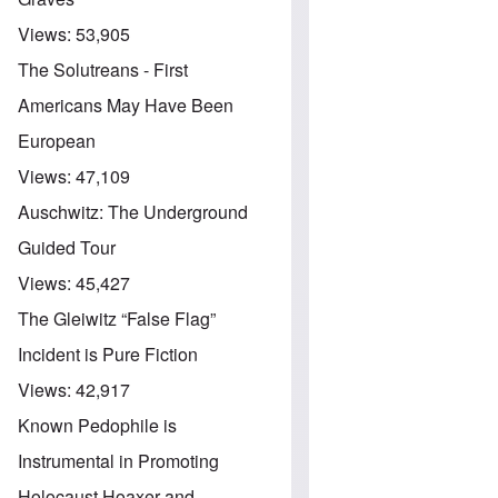
Views:
53,905
The Solutreans - First
Americans May Have Been
European
Views:
47,109
Auschwitz: The Underground
Guided Tour
Views:
45,427
The Gleiwitz “False Flag”
Incident is Pure Fiction
Views:
42,917
Known Pedophile is
Instrumental in Promoting
Holocaust Hoaxer and