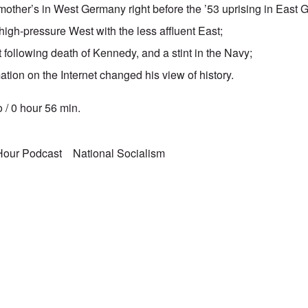
other’s in West Germany right before the ’53 uprising in East
high-pressure West with the less affluent East;
following death of Kennedy, and a stint in the Navy;
ation on the Internet changed his view of history.
 / 0 hour 56 min.
 Hour Podcast
National Socialism