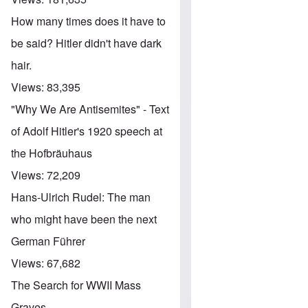
How many times does it have to
be said? Hitler didn't have dark
hair.
Views:
83,395
"Why We Are Antisemites" - Text
of Adolf Hitler's 1920 speech at
the Hofbräuhaus
Views:
72,209
Hans-Ulrich Rudel: The man
who might have been the next
German Führer
Views:
67,682
The Search for WWII Mass
Graves