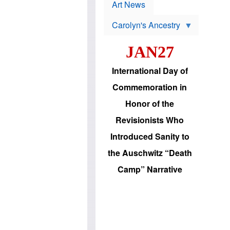
p
t
Art News
r
s
o
Carolyn's Ancestry
b
W
l
i
e
JAN27
l
m
s
s
o
H
International Day of
n
a
'
s
Commemoration in
s
i
r
d
Honor of the
e
i
e
c
Revisionists Who
l
J
e
e
Introduced Sanity to
c
w
t
s
the Auschwitz “Death
i
b
o
r
Camp” Narrative
n
i
a
n
d
g
v
t
a
o
n
U
c
.