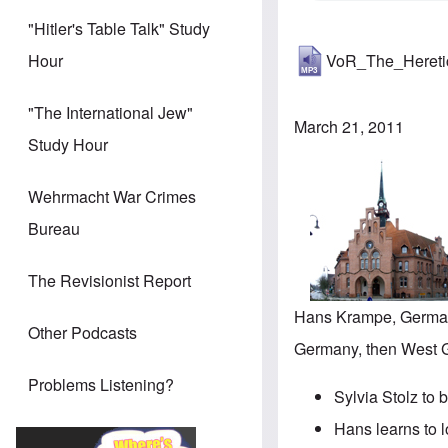
"Hitler's Table Talk" Study
VoR_The_Heret
Hour
"The International Jew"
March 21, 2011
Study Hour
Wehrmacht War Crimes
Bureau
The Revisionist Report
Hans Krampe, German
Other Podcasts
Germany, then West Ge
Problems Listening?
Sylvia Stolz to 
Hans learns to l