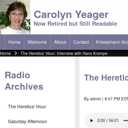
Carolyn Yeager
Now Retired but Still Readable
Home
Welcome
About
Contact
Kriessmann Arc
(opens in new t
Main menu
Home
The Heretics' Hour: Interview with Hans Krampe
Breadcrumb
Radio
The Hereti
Archives
By
admin
| 8:07 PM EDT
The Heretics' Hour
Saturday Afternoon