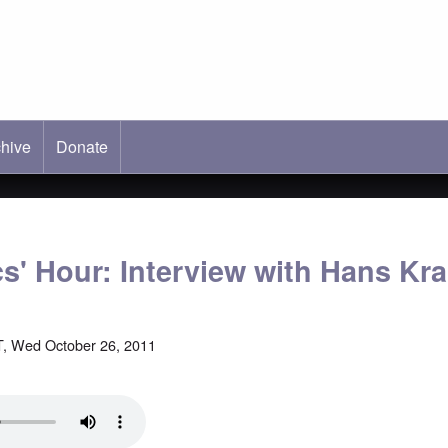
hive
ab)
Donate
cs' Hour: Interview with Hans K
, Wed October 26, 2011