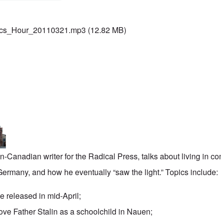
ics_Hour_20110321.mp3
(12.82 MB)
-Canadian writer for the
Radical Press
, talks about living in 
rmany, and how he eventually “saw the light.” Topics include:
be released in mid-April;
ove Father Stalin as a schoolchild in Nauen;