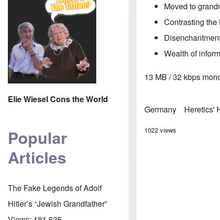
Moved to grandm
Contrasting the 
Disenchantment 
Wealth of inform
13 MB / 32 kbps mono
Elie Wiesel Cons the World
Germany
Heretics'
1022 views
Popular
Articles
The Fake Legends of Adolf
Hitler’s “Jewish Grandfather”
Views:
181,635