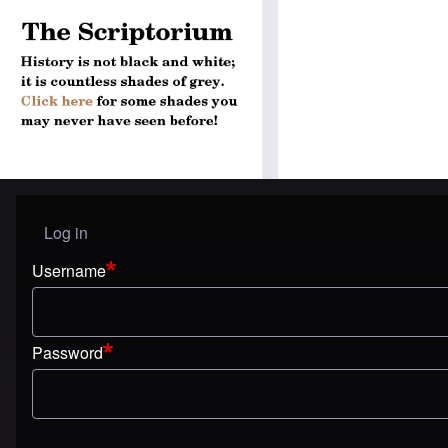
Log in
User menu
Username
Password