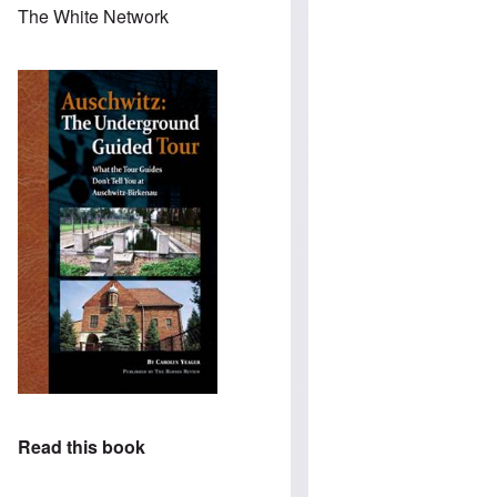
The White Network
Read this book