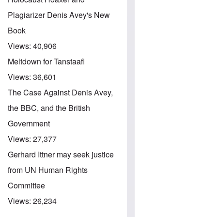
Plagiarizer Denis Avey's New
Book
Views:
40,906
Meltdown for Tanstaafl
Views:
36,601
The Case Against Denis Avey,
the BBC, and the British
Government
Views:
27,377
Gerhard Ittner may seek justice
from UN Human Rights
Committee
Views:
26,234