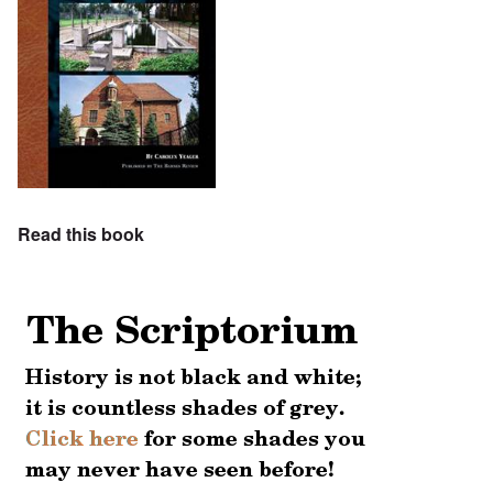
Read this book