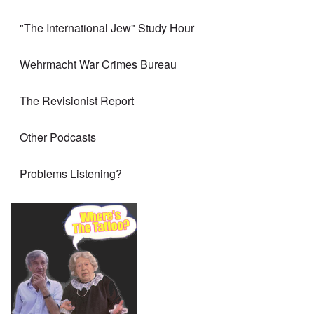
"The International Jew" Study Hour
Wehrmacht War Crimes Bureau
The Revisionist Report
Other Podcasts
Problems Listening?