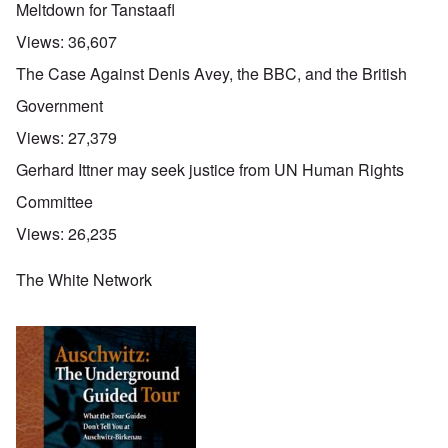
Meltdown for Tanstaafl
Views:
36,607
The Case Against Denis Avey, the BBC, and the British
Government
Views:
27,379
Gerhard Ittner may seek justice from UN Human Rights
Committee
Views:
26,235
The White Network