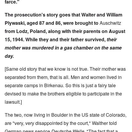
farce."
The prosecution's story goes that Walter and William
Plywaski, aged 87 and 86, were brought to
Auschwitz
from Lodz, Poland, along with their parents on August
15, 1944. While they and their father survived,
their
mother was murdered in a gas chamber on the same
day.
[Same old story that we know is not true. Their mother was
separated from them, that is all. Men and women lived in
separate camps in Birkenau. So this is just a fairy tale
devised to make the brothers eligible to participate in the
lawsuit.]
The two, now living in Boulder in the US state of Colorado,
are "very, very disappointed by the court," Walther told
German news service
Deutsche Welle
, "The fact that a