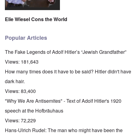
Elie Wiesel Cons the World
Popular Articles
The Fake Legends of Adolf Hitler’s “Jewish Grandfather”
Views:
181,643
How many times does it have to be said? Hitler didn't have
dark hair.
Views:
83,400
"Why We Are Antisemites" - Text of Adolf Hitler's 1920
speech at the Hofbräuhaus
Views:
72,229
Hans-Ulrich Rudel: The man who might have been the