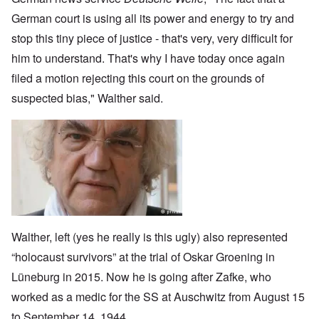
German court is using all its power and energy to try and
stop this tiny piece of justice - that's very, very difficult for
him to understand. That's why I have today once again
filed a motion rejecting this court on the grounds of
suspected bias," Walther said.
Image
Walther, left (yes he really is this ugly) also represented
“holocaust survivors” at the trial of Oskar Groening in
Lüneburg in 2015. Now he is going after Zafke, who
worked as a medic for the SS at Auschwitz from August 15
to September 14, 1944.