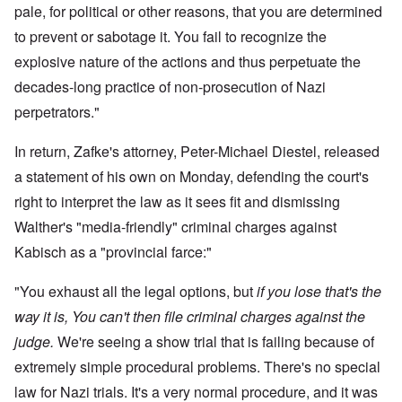
pale, for political or other reasons, that you are determined
to prevent or sabotage it. You fail to recognize the
explosive nature of the actions and thus perpetuate the
decades-long practice of non-prosecution of Nazi
perpetrators."
In return, Zafke's attorney, Peter-Michael Diestel, released
a statement of his own on Monday, defending the court's
right to interpret the law as it sees fit and dismissing
Walther's "media-friendly" criminal charges against
Kabisch as a "provincial farce:"
"You exhaust all the legal options, but
if you lose that's the
way it is, You can't then file criminal charges against the
judge.
We're seeing a show trial that is failing because of
extremely simple procedural problems. There's no special
law for Nazi trials. It's a very normal procedure, and it was