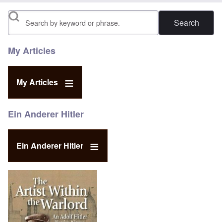
Search
My Articles
My Articles
Ein Anderer Hitler
Ein Anderer Hitler