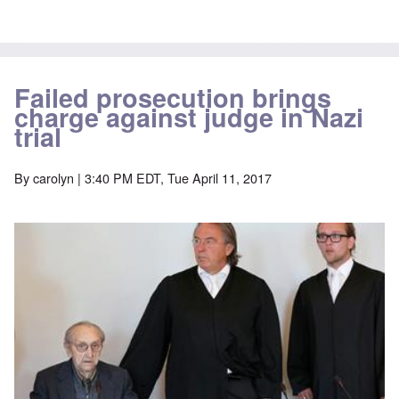
Failed prosecution brings
charge against judge in Nazi
trial
By
carolyn
| 3:40 PM EDT, Tue April 11, 2017