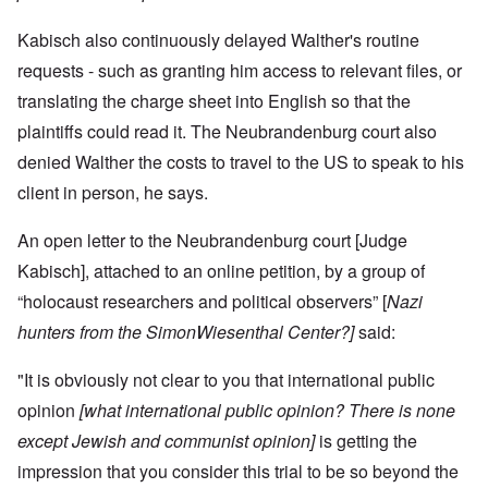
Kabisch also continuously delayed Walther's routine
requests - such as granting him access to relevant files, or
translating the charge sheet into English so that the
plaintiffs could read it.
The Neubrandenburg court also
denied Walther the costs to travel to the US to speak to his
client in person, he says.
An open letter to the Neubrandenburg court [Judge
Kabisch], attached to an online petition, by a group of
“holocaust researchers and political observers” [
Nazi
hunters from the SimonWiesenthal Center?]
said:
"It is obviously not clear to you that international public
opinion
[what international public opinion? There is none
except Jewish and communist opinion]
is getting the
impression that you consider this trial to be so beyond the