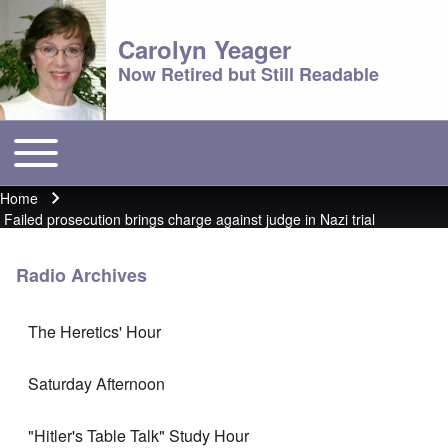
Carolyn Yeager
Now Retired but Still Readable
Toggle main menu
Main menu
Home
Breadcrumb
Failed prosecution brings charge against judge in Nazi trial
Radio Archives
The Heretics' Hour
Saturday Afternoon
"Hitler's Table Talk" Study Hour