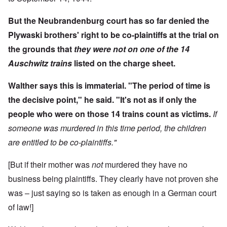
But the Neubrandenburg court has so far denied the
Plywaski brothers' right to be co-plaintiffs at the trial on
the grounds that
they were not on one of the 14
Auschwitz trains
listed on the charge sheet.
Walther says this is immaterial. "The period of time is
the decisive point," he said. "It's not as if only the
people who were on those 14 trains count as victims.
If
someone was murdered in this time period, the children
are entitled to be co-plaintiffs."
[But if their mother was
not
murdered they have no
business being plaintiffs. They clearly have not proven she
was – just saying so is taken as enough in a German court
of law!]