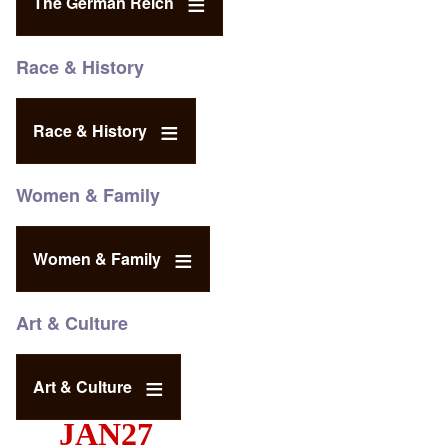
The German Reich
Race & History
Race & History
Women & Family
Women & Family
Art & Culture
Art & Culture
JAN27