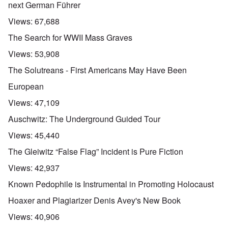
next German Führer
Views:
67,688
The Search for WWII Mass Graves
Views:
53,908
The Solutreans - First Americans May Have Been
European
Views:
47,109
Auschwitz: The Underground Guided Tour
Views:
45,440
The Gleiwitz “False Flag” Incident is Pure Fiction
Views:
42,937
Known Pedophile is Instrumental in Promoting Holocaust
Hoaxer and Plagiarizer Denis Avey's New Book
Views:
40,906