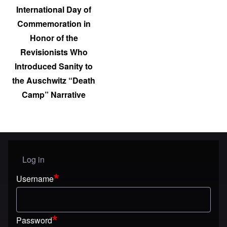
International Day of
Commemoration in
Honor of the
Revisionists Who
Introduced Sanity to
the Auschwitz “Death
Camp” Narrative
Log in
User menu
Username
Password