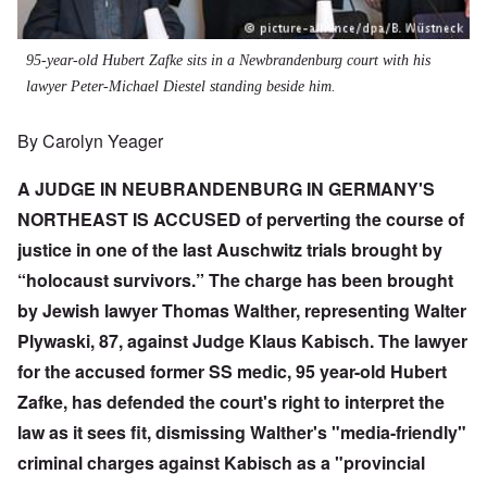
95-year-old Hubert Zafke sits in a Newbrandenburg court with his
lawyer Peter-Michael Diestel standing beside him.
By Carolyn Yeager
A JUDGE IN NEUBRANDENBURG IN GERMANY'S
NORTHEAST IS ACCUSED of perverting the course of
justice in one of the last Auschwitz trials brought by
“holocaust survivors.” The charge has been brought
by Jewish lawyer Thomas Walther, representing Walter
Plywaski, 87, against Judge Klaus Kabisch. The lawyer
for the accused former SS medic, 95 year-old
Hubert
Zafke
, has defended the court's right to interpret the
law as it sees fit, dismissing Walther's "media-friendly"
criminal charges against Kabisch as a "provincial