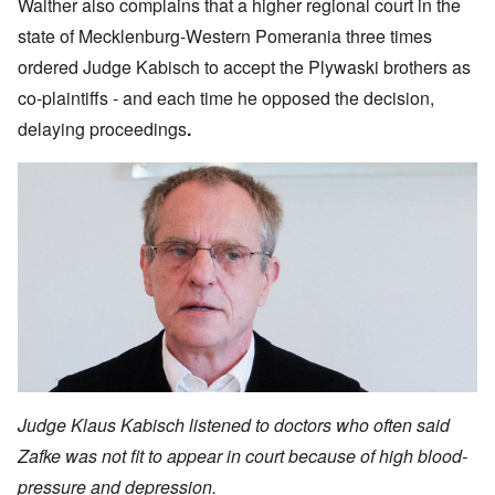
Walther also complains that a higher regional court in the
state of Mecklenburg-Western Pomerania three times
ordered Judge Kabisch to accept the Plywaski brothers as
co-plaintiffs - and each time he opposed the decision,
delaying proceedings
.
Judge Klaus Kabisch listened to doctors who often said
Zafke was not fit to appear in court because of high blood-
pressure and depression.