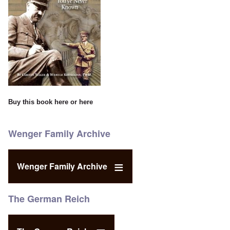
Buy this book
here
or
here
Wenger Family Archive
Wenger Family Archive
The German Reich