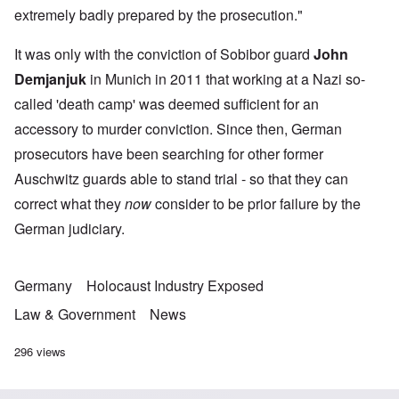
extremely badly prepared by the prosecution."
It was only with the conviction of Sobibor guard
John
Demjanjuk
in Munich in 2011 that working at a Nazi so-
called 'death camp' was deemed sufficient for an
accessory to murder conviction. Since then, German
prosecutors have been searching for other former
Auschwitz guards able to stand trial - so that they can
correct what they
now
consider to be prior failure by the
German judiciary.
Germany
Holocaust Industry Exposed
Law & Government
News
296 views