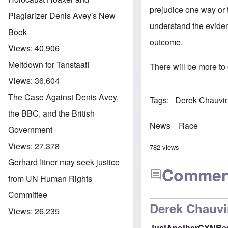
prejudice one way or 
Plagiarizer Denis Avey's New
understand the eviden
Book
outcome.
Views:
40,906
Meltdown for Tanstaafl
There will be more to
Views:
36,604
The Case Against Denis Avey,
Tags
Derek Chauvin 
the BBC, and the British
News
Race
Government
Views:
27,378
782 views
Gerhard Ittner may seek justice
Commen
from UN Human Rights
Committee
Derek Chauvi
Views:
26,235
JustAnotherCYNRe