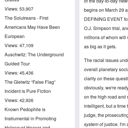
of the day-to-day news 
Views:
53,907
begins on March 29 and
The Solutreans - First
DEFINING EVENT for the
Americans May Have Been
O.J. Simpson trial, and
European
millions of whom will w
Views:
47,109
as big as it gets.
Auschwitz: The Underground
The racial issues unde
Guided Tour
overall planetary so
Views:
45,436
clarity on these quest
The Gleiwitz “False Flag”
obviously, we're ready
Incident is Pure Fiction
on the high road and no
Views:
42,926
intelligent, but a time
Known Pedophile is
judge, the prosecuting
Instrumental in Promoting
system
of justice. I'm
Holocaust Hoaxer and