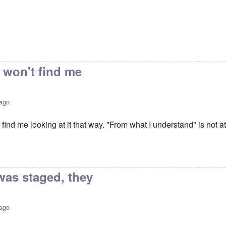
 won't find me
 ago
 find me looking at it that way. "From what I understand" is not at
vin Trial
by
Keith Ralfs
was staged, they
 ago