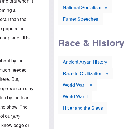
A
 the trial when it
e
w
m
National Socialism
r
n
e
coming a
J
e
r
o
d
i
Führer Speeches
erall than the
s
b
c
e
y
a
he population--
p
O
n
h
r
a
ur planet! It is
Race & History
H
t
t
i
h
t
r
o
a
t
d
c
c
o
k
 about by the
Ancient Aryan History
a
x
e
l
J
r
e much needed
l
e
Race in Civilization
s
w
here. But,
Z
f
s
World War I
e
o
i
 hope we can stay
p
r
n
p
a
v
World War II
tion by the least
e
p
e
l
o
s
n the show. The
Hitler and the Slavs
i
l
t
n
o
i
 of our
jury
s
g
g
s
y
a
al knowledge or
t
o
t