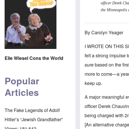
officer Derek Cha
the Minneapolis 
By Carolyn Yeager
I WROTE ON THIS S
felt a strong impulse 
Elie Wiesel Cons the World
sure
based on the fir
more to come—a year j
Popular
keep up.
Articles
A major meaningful ev
officer Derek Chauvin.
The Fake Legends of Adolf
being charged with 2n
Hitler’s “Jewish Grandfather”
[An alternative charg
Views:
181,642