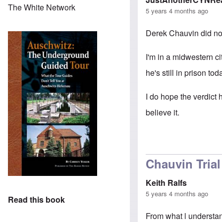
The White Network
5 years 4 months ago
Derek Chauvin did no
I'm in a midwestern ci
he's still in prison tod
I do hope the verdict h
believe it.
Chauvin Trial
Keith Ralfs
5 years 4 months ago
Read this book
From what l understan