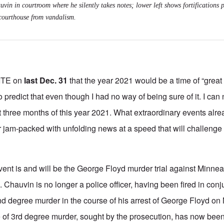
uvin in courtroom where he silently takes notes; lower left shows fortifications 
courthouse from vandalism.
ITE on
last Dec. 31
that the year 2021 would be a time of “great
to predict that even though I had no way of being sure of it. I can
st three months of this year 2021. What extraordinary events al
am-packed with unfolding news at a speed that will challenge t
ent is and will be the George Floyd murder trial against Minnea
 Chauvin is no longer a police officer, having been fired in conj
d degree murder in the course of his arrest of George Floyd on
e of 3rd degree murder, sought by the prosecution, has now bee