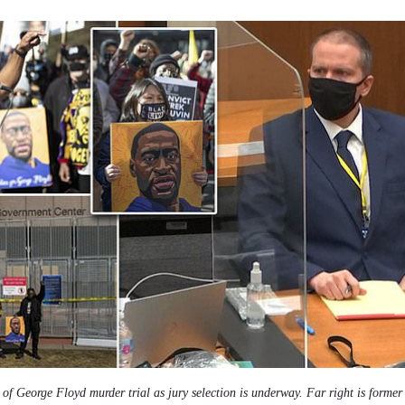
f George Floyd murder trial as jury selection is underway. Far right is former