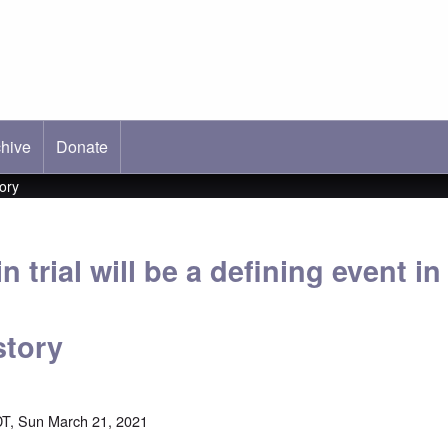
hive
ab)
Donate
tory
 trial will be a defining event in
story
T, Sun March 21, 2021