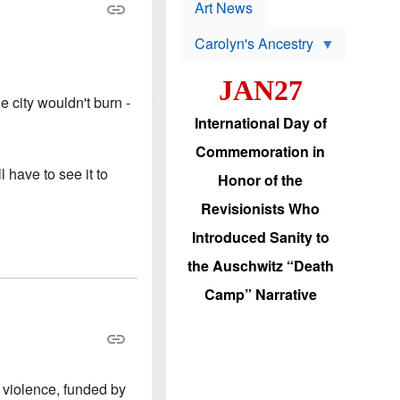
p
t
Art News
r
s
o
Carolyn's Ancestry
b
W
l
i
e
JAN27
l
m
s
s
e city wouldn't burn -
o
H
International Day of
n
a
'
s
Commemoration in
s
i
r
d
l have to see it to
Honor of the
e
i
e
c
Revisionists Who
l
J
e
e
Introduced Sanity to
c
w
t
s
the Auschwitz “Death
i
b
o
r
Camp” Narrative
n
i
a
n
d
g
v
t
a
o
n
U
c
.
 violence, funded by