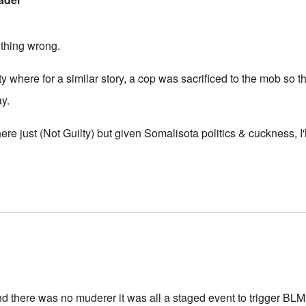
thing wrong.
ty where for a similar story, a cop was sacrificed to the mob so th
ay.
ere just (Not Guilty) but given Somalisota politics & cuckness, I'l
d there was no muderer it was all a staged event to trigger BLM