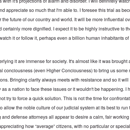
with it's projections of alarm and disorder. I will definitely watch
 appreciate so much that I'm able to. I foresee this trial as be
 future of our country and world. It will be more influential ov
 certainly more dignified. I expect it to be highly instructive to t
atch it or follow it, perhaps even a billion human inhabitants of o
rlying it are immense for society. It's almost like it was brought
cial conciousness (even Higher Conciousness) to bring us som
ions. Bringing clarity always meets with resistance and so it will 
 as a nation to face these issues or it wouldn't be happening. I
t try to force a quick solution. This is not the time for confronta
 to allow the noble culture of our judicial system at its best to ru
 and defense attorneys all appear to desire a calm, fair working
 appreciating how “average” citizens, with no particular or speci