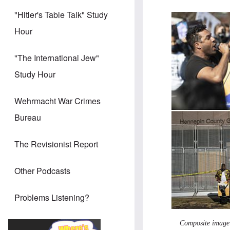
"Hitler's Table Talk" Study
Hour
"The International Jew"
Study Hour
Wehrmacht War Crimes
Bureau
The Revisionist Report
Other Podcasts
Problems Listening?
Composite image o