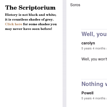
Soros
Well, you
carolyn
5 years 4 months
Well, you won't
In reply to
Chau
Nothing 
Powell
5 years 4 months