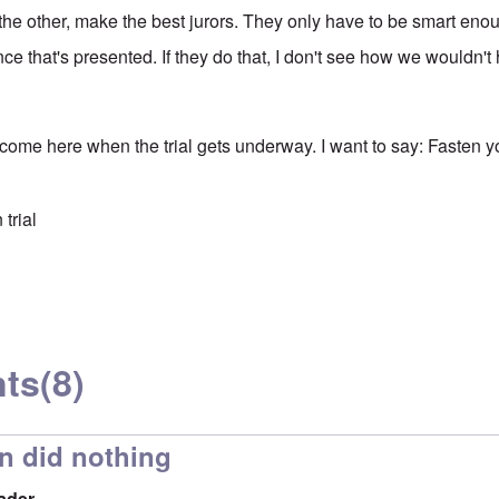
the other, make the best jurors. They only have to be smart eno
ce that's presented. If they do that, I don't see how we wouldn'
 come here when the trial gets underway. I want to say: Fasten y
trial
ts
(8)
n did nothing
ader