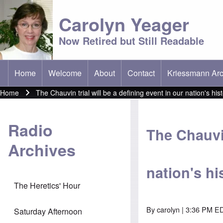
Carolyn Yeager
Now Retired but Still Readable
Home
Welcome
About
Contact
Kriessmann Arc
(opens in new t
Main menu
Home
The Chauvin trial will be a defining event in our nation's his
Breadcrumb
Radio
The Chauvin
Archives
nation's hi
The Heretics' Hour
By
carolyn
| 3:36 PM ED
Saturday Afternoon