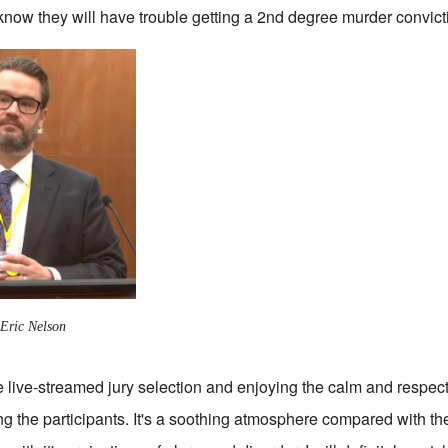
 know they will have trouble getting a 2nd degree murder convict
 Eric Nelson
e live-streamed jury selection and enjoying the calm and respec
g the participants. It's a soothing atmosphere compared with t