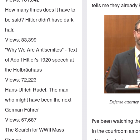
tells me they already
How many times does it have to
be said? Hitler didn't have dark
hair.
Views:
83,399
"Why We Are Antisemites" - Text
of Adolf Hitler's 1920 speech at
the Hofbräuhaus
Views:
72,223
Hans-Ulrich Rudel: The man
who might have been the next
Defense attorney
German Führer
Views:
67,687
I've been watching th
The Search for WWII Mass
in the courtroom amon
Graves