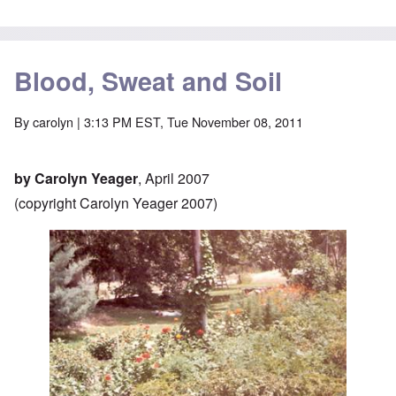
Blood, Sweat and Soil
By
carolyn
| 3:13 PM EST, Tue November 08, 2011
by Carolyn Yeager
, April 2007
(copyright Carolyn Yeager 2007)