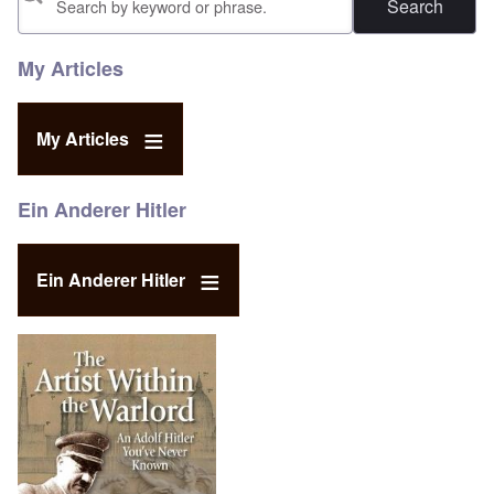
My Articles
My Articles
Ein Anderer Hitler
Ein Anderer Hitler