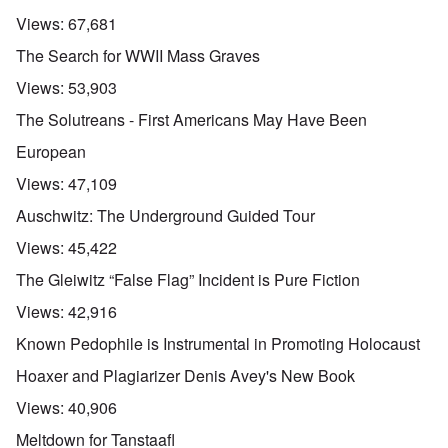
Views:
67,681
The Search for WWII Mass Graves
Views:
53,903
The Solutreans - First Americans May Have Been
European
Views:
47,109
Auschwitz: The Underground Guided Tour
Views:
45,422
The Gleiwitz “False Flag” Incident is Pure Fiction
Views:
42,916
Known Pedophile is Instrumental in Promoting Holocaust
Hoaxer and Plagiarizer Denis Avey's New Book
Views:
40,906
Meltdown for Tanstaafl