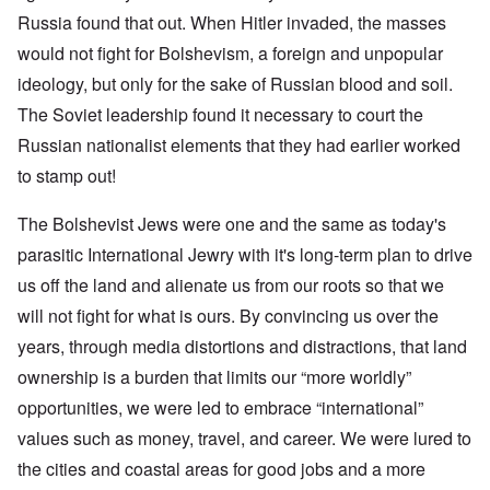
Russia found that out. When Hitler invaded, the masses
would not fight for Bolshevism, a foreign and unpopular
ideology, but only for the sake of Russian blood and soil.
The Soviet leadership found it necessary to court the
Russian nationalist elements that they had earlier worked
to stamp out!
The Bolshevist Jews were one and the same as today's
parasitic International Jewry with it's long-term plan to drive
us off the land and alienate us from our roots so that we
will not fight for what is ours. By convincing us over the
years, through media distortions and distractions, that land
ownership is a burden that limits our “more worldly”
opportunities, we were led to embrace “international”
values such as money, travel, and career. We were lured to
the cities and coastal areas for good jobs and a more