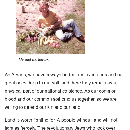
Me and my harvest.
As Aryans, we have always buried our loved ones and our
great ones deep in our soil, and there they remain as a
physical part of our national existence. As our common
blood and our common soil bind us together, so we are
willing to defend our kin and our land.
Land is worth fighting for. A people without land will not
fight as fiercely. The revolutionary Jews who took over