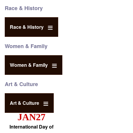
Race & History
Race & History
Women & Family
Women & Family
Art & Culture
Art & Culture
JAN27
International Day of