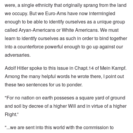
were, a single ethnicity that originally sprang from the land
we occupy. But we Euro-Ams have now intermingled
enough to be able to identify ourselves as a unique group
called Aryan-Americans or White Americans. We must
learn to identify ourselves as such in order to bind together
into a counterforce powerful enough to go up against our
adversaries.
Adolf Hitler spoke to this issue in Chapt.14 of Mein Kampf.
Among the many helpful words he wrote there, I point out
these two sentences for us to ponder.
"For no nation on earth posseses a square yard of ground
and soil by decree of a higher Will and in virtue of a higher
Right.”
"...we are sent into this world with the commission to