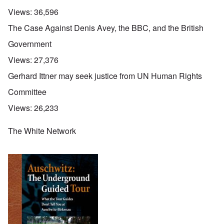
Views:
36,596
The Case Against Denis Avey, the BBC, and the British
Government
Views:
27,376
Gerhard Ittner may seek justice from UN Human Rights
Committee
Views:
26,233
The White Network