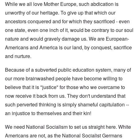
While we all love Mother Europe, such abdication is
unworthy of our heritage. To give up that which our
ancestors conquered and for which they sacrificed - even
one state, even one inch of it, would be contrary to our soul
nature and would gravely damage us. We are European-
Americans and America is our land, by conquest, sacrifice
and nurture.
Because of a subverted public education system, many of
our more brainwashed people have become willing to
believe that it is "justice" for those who we overcame to
now receive it back from us. They don't understand that
such perverted thinking is simply shameful capitulation --
an injustice to themselves and their kin!
We need National Socialism to set us straight here. White
Americans are not, as the National Socialist Germans