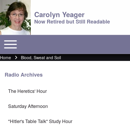
Carolyn Yeager
Now Retired but Still Readable
Toggle main menu
Main menu
Home
Blood, Sweat and Soil
Breadcrumb
Radio Archives
The Heretics' Hour
Saturday Afternoon
"Hitler's Table Talk" Study Hour