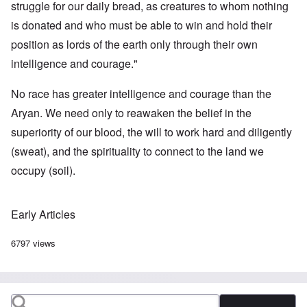
struggle for our daily bread, as creatures to whom nothing
is donated and who must be able to win and hold their
position as lords of the earth only through their own
intelligence and courage."
No race has greater intelligence and courage than the
Aryan. We need only to reawaken the belief in the
superiority of our blood, the will to work hard and diligently
(sweat), and the spirituality to connect to the land we
occupy (soil).
Early Articles
6797 views
Search