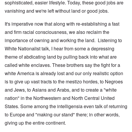
sophisticated, easier lifestyle. Today, these good jobs are
vanishing and we're left without land or good jobs.
It's imperative now that along with re-establishing a fast
and firm racial consciousness, we also reclaim the
importance of owning and working the land. Listening to
White Nationalist talk, I hear from some a depressing
theme of abdicating land by pulling back into what are
called white enclaves. These brothers say the fight for a
white America is already lost and our only realistic option
is to give up vast tracts to the mestizo hordes, to Negroes
and Jews, to Asians and Arabs, and to create a "white
nation" in the Northwestern and North Central United
States. Some among the intelligensia even talk of returning
to Europe and "making our stand" there; in other words,
giving up the entire continent.