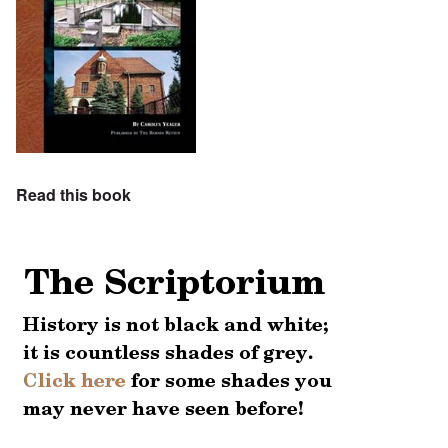
Read this book