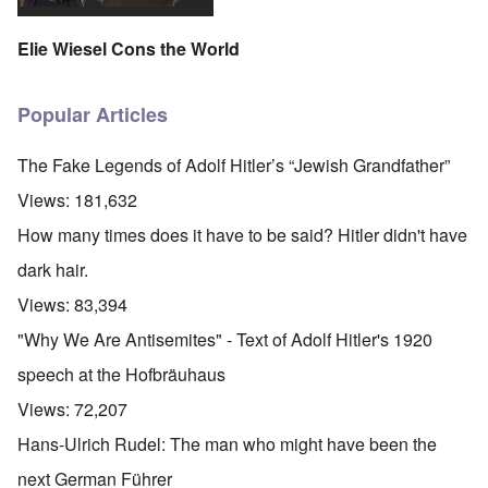
Elie Wiesel Cons the World
Popular Articles
The Fake Legends of Adolf Hitler’s “Jewish Grandfather”
Views:
181,632
How many times does it have to be said? Hitler didn't have
dark hair.
Views:
83,394
"Why We Are Antisemites" - Text of Adolf Hitler's 1920
speech at the Hofbräuhaus
Views:
72,207
Hans-Ulrich Rudel: The man who might have been the
next German Führer