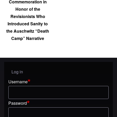
Commemoration in
Honor of the
Revisionists Who
Introduced Sanity to
the Auschwitz “Death
Camp” Narrative
Log in
User menu
Username
Password