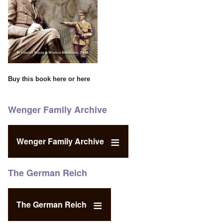
Buy this book
here
or
here
Wenger Family Archive
Wenger Family Archive
The German Reich
The German Reich