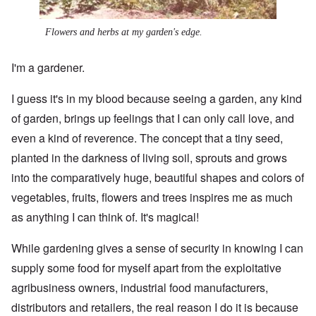
Flowers and herbs at my garden's edge.
I'm a gardener.
I guess it's in my blood because seeing a garden, any kind
of garden, brings up feelings that I can only call love, and
even a kind of reverence. The concept that a tiny seed,
planted in the darkness of living soil, sprouts and grows
into the comparatively huge, beautiful shapes and colors of
vegetables, fruits, flowers and trees inspires me as much
as anything I can think of. It's magical!
While gardening gives a sense of security in knowing I can
supply some food for myself apart from the exploitative
agribusiness owners, industrial food manufacturers,
distributors and retailers, the real reason I do it is because