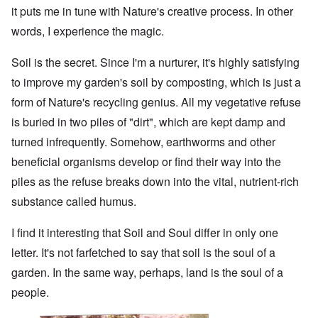
it puts me in tune with Nature's creative process. In other
words, I experience the magic.
Soil is the secret. Since I'm a nurturer, it's highly satisfying
to improve my garden's soil by composting, which is just a
form of Nature's recycling genius. All my vegetative refuse
is buried in two piles of "dirt", which are kept damp and
turned infrequently. Somehow, earthworms and other
beneficial organisms develop or find their way into the
piles as the refuse breaks down into the vital, nutrient-rich
substance called humus.
I find it interesting that Soil and Soul differ in only one
letter. It's not farfetched to say that soil is the soul of a
garden. In the same way, perhaps, land is the soul of a
people.