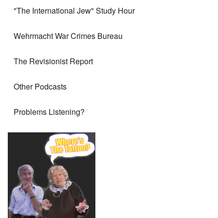
"The International Jew" Study Hour
Wehrmacht War Crimes Bureau
The Revisionist Report
Other Podcasts
Problems Listening?