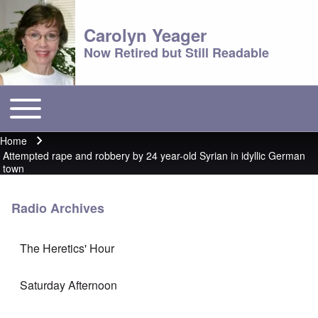
Carolyn Yeager
Now Retired but Still Readable
Toggle main menu
Main menu
Home
Breadcrumb
Attempted rape and robbery by 24 year-old Syrian in idyllic German
town
Radio Archives
The Heretics' Hour
Saturday Afternoon