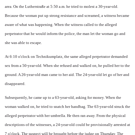
area. On the Lutherstraße at 5:50 a.m. he tried to molest a 30-year-old.
Because the woman put up strong resistance and screamed, a witness became
aware of what was happening. When the witness called to the alleged
perpetrator that he would inform the police, the man let the woman go and
she was able to escape.
At 6:10 o'clock on Technikumplatz, the same alleged perpetrator demanded
sex from a 50-year-old. When she refused and walked on, he pulled her to the
ground. A 26-year-old man came to her aid. The 24-year-old let go of her and
disappeared.
Subsequently, he came up to a 63-year-old, asking for money. When the
woman walked on, he tried to snatch her handbag. The 63-year-old struck the
alleged perpetrator with her umbrella. He then ran away. From the physical
descriptions of the witnesses, a 24-year-old could be provisionally arrested at
7 o'clock. The suspect will be brought before the judge on Thursday. The