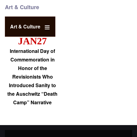
Art & Culture
Art & Culture
JAN27
International Day of
Commemoration in
Honor of the
Revisionists Who
Introduced Sanity to
the Auschwitz “Death
Camp” Narrative