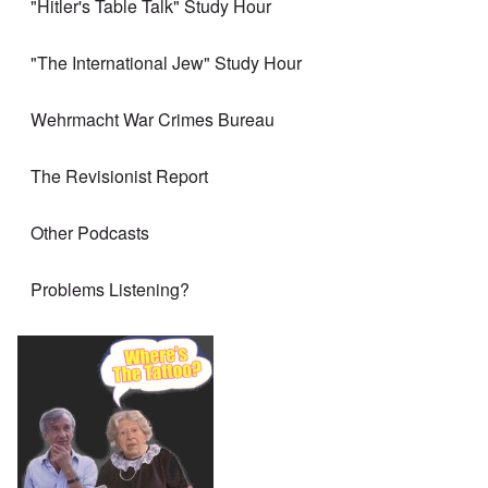
"Hitler's Table Talk" Study Hour
"The International Jew" Study Hour
Wehrmacht War Crimes Bureau
The Revisionist Report
Other Podcasts
Problems Listening?