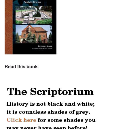
Read this book