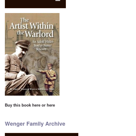
Buy this book
here
or
here
Wenger Family Archive