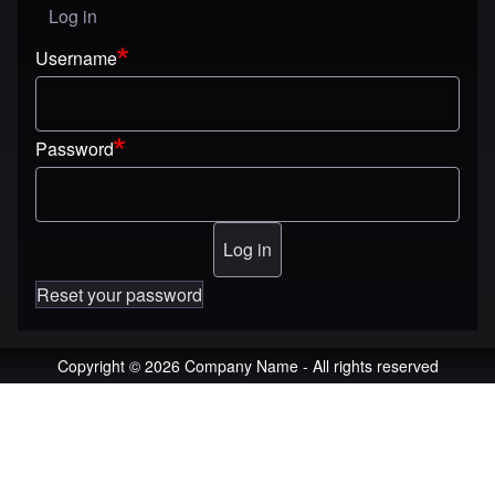
Log in
User menu
Username
Password
Reset your password
Copyright © 2026 Company Name - All rights reserved