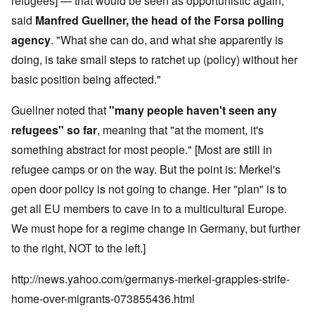
refugees] — that would be seen as opportunistic again,"
said
Manfred Guellner, the head of the Forsa polling
agency
. "What she can do, and what she apparently is
doing, is take small steps to ratchet up (policy) without her
basic position being affected."
Guellner noted that
"many people haven't seen any
refugees" so far
, meaning that "at the moment, it's
something abstract for most people." [Most are still in
refugee camps or on the way. But the point is: Merkel's
open door policy is not going to change. Her "plan" is to
get all EU members to cave in to a multicultural Europe.
We must hope for a regime change in Germany, but further
to the right, NOT to the left.]
http://news.yahoo.com/germanys-merkel-grapples-strife-
home-over-migrants-073855436.html