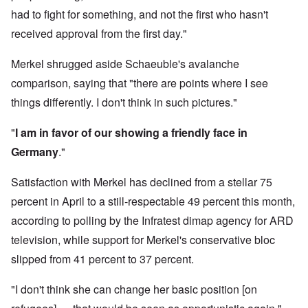
had to fight for something, and not the first who hasn't
received approval from the first day."
Merkel shrugged aside Schaeuble's avalanche
comparison, saying that "there are points where I see
things differently. I don't think in such pictures."
"
I am in favor of our showing a friendly face in
Germany
."
Satisfaction with Merkel has declined from a stellar 75
percent in April to a still-respectable 49 percent this month,
according to polling by the Infratest dimap agency for ARD
television, while support for Merkel's conservative bloc
slipped from 41 percent to 37 percent.
"I don't think she can change her basic position [on