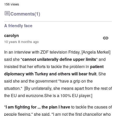
156 views
Comments
(1)
A friendly face
carolyn
10 years 8 months ago
In an interview with ZDF television Friday, [Angela Merkel]
said she "
cannot unilaterally define upper limits
" and
insisted that her efforts to tackle the problem in
patient
diplomacy with Turkey and others will bear fruit
. She
said she and the government "have a grip on the
situation." [By unilaterally, she means apart from the rest of
the EU and eurozone.She is a 100% EU player.]
"
I am fighting for ... the plan I have
to tackle the causes of
people fleeing," she said. "I am not the first chancellor who