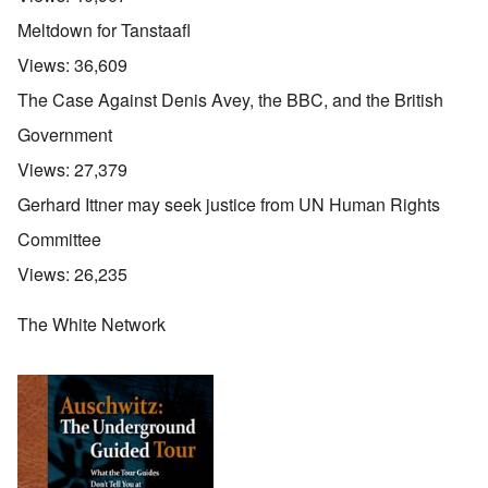
Meltdown for Tanstaafl
Views:
36,609
The Case Against Denis Avey, the BBC, and the British
Government
Views:
27,379
Gerhard Ittner may seek justice from UN Human Rights
Committee
Views:
26,235
The White Network