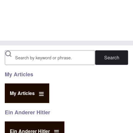
Search
My Articles
My Articles
Ein Anderer Hitler
Ein Anderer Hitler