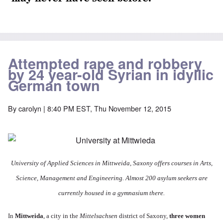
Attempted rape and robbery
by 24 year-old Syrian in idyllic
German town
By
carolyn
| 8:40 PM EST, Thu November 12, 2015
University of Applied Sciences in Mittweida, Saxony offers courses in Arts,
Science, Management and Engineering. Almost 200 asylum seekers are
currently housed in a gymnasium there.
In
Mittweida
, a city in the
Mittelsachsen
district of Saxony,
three women