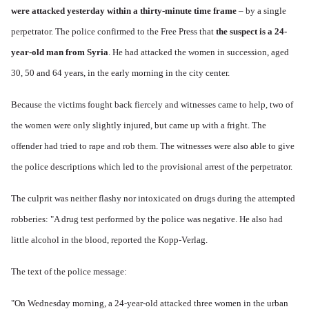
were attacked yesterday within a thirty-minute time frame
– by a single
perpetrator. The police confirmed to the Free Press that
the suspect is a 24-
year-old man from Syria
. He had attacked the women in succession, aged
30, 50 and 64 years, in the early morning in the city center.
Because the victims fought back fiercely and witnesses came to help, two of
the women were only slightly injured, but came up with a fright. The
offender had tried to rape and rob them. The witnesses were also able to give
the police descriptions which led to the provisional arrest of the perpetrator.
The culprit was neither flashy nor intoxicated on drugs during the attempted
robberies: "A drug test performed by the police was negative. He also had
little alcohol in the blood, reported the Kopp-Verlag.
The text of the police message:
"On Wednesday morning, a 24-year-old attacked three women in the urban