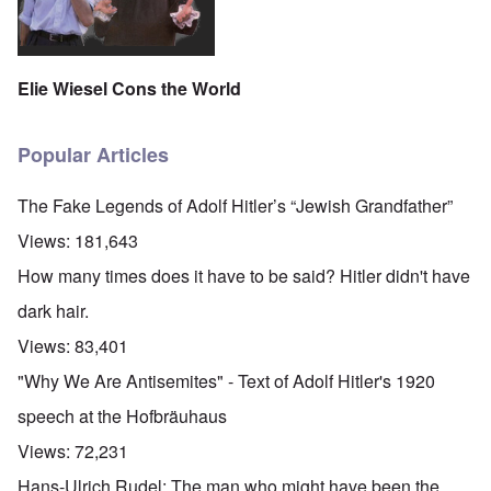
Elie Wiesel Cons the World
Popular Articles
The Fake Legends of Adolf Hitler’s “Jewish Grandfather”
Views:
181,643
How many times does it have to be said? Hitler didn't have
dark hair.
Views:
83,401
"Why We Are Antisemites" - Text of Adolf Hitler's 1920
speech at the Hofbräuhaus
Views:
72,231
Hans-Ulrich Rudel: The man who might have been the