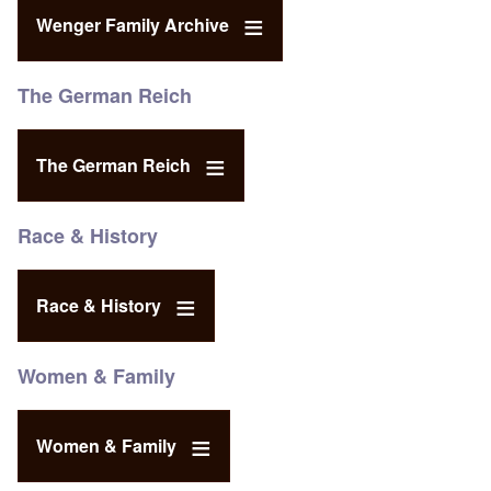
Wenger Family Archive
The German Reich
The German Reich
Race & History
Race & History
Women & Family
Women & Family