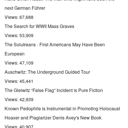
next German Führer
Views:
67,688
The Search for WWII Mass Graves
Views:
53,909
The Solutreans - First Americans May Have Been
European
Views:
47,109
Auschwitz: The Underground Guided Tour
Views:
45,441
The Gleiwitz “False Flag” Incident is Pure Fiction
Views:
42,939
Known Pedophile is Instrumental in Promoting Holocaust
Hoaxer and Plagiarizer Denis Avey's New Book
Views:
40,907