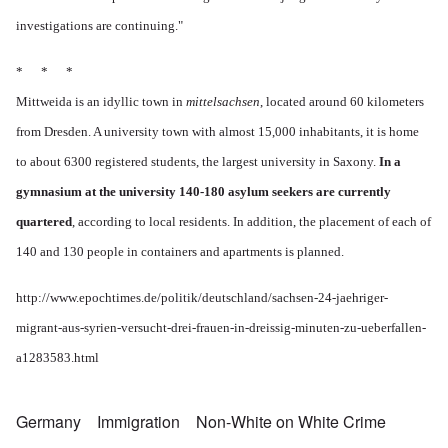
investigations are continuing."
* * *
Mittweida is an idyllic town in
mittelsachsen
, located around 60 kilometers
from Dresden. A university town with almost 15,000 inhabitants, it is home
to about 6300 registered students, the largest university in Saxony.
In a
gymnasium at the university 140-180 asylum seekers are currently
quartered
, according to local residents. In addition, the placement of each of
140 and 130 people in containers and apartments is planned.
http://www.epochtimes.de/politik/deutschland/sachsen-24-jaehriger-
migrant-aus-syrien-versucht-drei-frauen-in-dreissig-minuten-zu-ueberfallen-
a1283583.html
Germany
Immigration
Non-White on White Crime