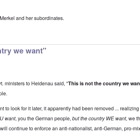
Merkel and her subordinates.
ntry we want"
vt. ministers to Heidenau said, "
This is not the country we wan
ple.
nt to look for it later, it apparently had been removed ... realizin
YOU want
, you the German people,
but the country WE want
, we t
will continue to enforce an anti-nationalist, anti-German, pro-mi