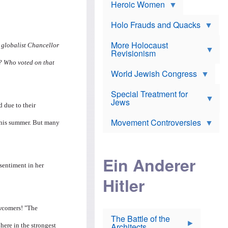
e
Heroic Women
r
d
s
*
o
a
x
n
Holo Frauds and Quacks
J
d
Y
e
W
e
More Holocaust
w
 globalist Chancellor
i
h
Revisionism
i
l
u
s
?? Who voted on that
s
d
h
o
World Jewish Congress
a
t
n
B
a
a
Special Treatment for
k
c
T
Jews
e
o
d due to their
h
o
n
e
v
Movement Controversies
m
 this summer. But many
s
e
e
u
r
m
b
o
m
i
S
Ein Anderer
a
r
e
 sentiment in her
r
a
v
i
Hitler
t
e
n
E
n
e
l
N
D
i
Y
e
wcomers! "The
e
O
u
The Battle of the
W
r
t
Architects
ere in the strongest