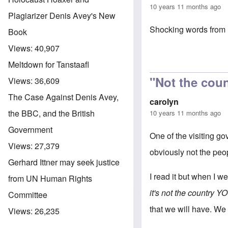
10 years 11 months ago
Plagiarizer Denis Avey's New
Shocking words from 
Book
Views:
40,907
Meltdown for Tanstaafl
"Not the cou
Views:
36,609
The Case Against Denis Avey,
carolyn
the BBC, and the British
10 years 11 months ago
Government
One of the visiting go
Views:
27,379
obviously not the peo
Gerhard Ittner may seek justice
I read it but when I we
from UN Human Rights
it's not the country 
Committee
that we will have. We 
Views:
26,235