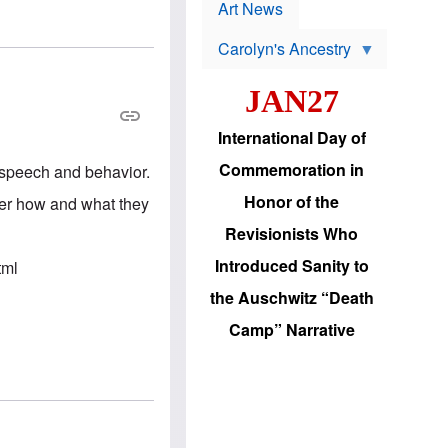
p
t
Art News
r
s
o
Carolyn's Ancestry
b
W
l
i
e
JAN27
l
m
s
s
o
H
International Day of
n
a
'
s
Commemoration in
n speech and behavior.
s
i
r
d
Honor of the
 her how and what they
e
i
e
c
Revisionists Who
l
J
e
e
Introduced Sanity to
tml
c
w
t
s
the Auschwitz “Death
i
b
o
r
Camp” Narrative
n
i
a
n
d
g
v
t
a
o
n
U
c
.