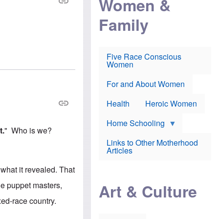
Women &
r
r
e
i
p
d
Family
k
r
f
e
o
o
f
s
r
e
e
v
a
c
a
Five Race Conscious
r
u
c
Women
i
t
c
n
i
i
E
o
n
For and About Women
n
n
e
g
f
Health
Heroic Women
l
r
i
a
s
u
Home Schooling
h
d
t.
" Who is we?
t
Links to Other Motherhood
o
F
Articles
w
o
n
x
s
g what it revealed. That
N
a
e
n
he puppet masters,
Art & Culture
w
d
s
p
xed-race country.
o
o
n
r