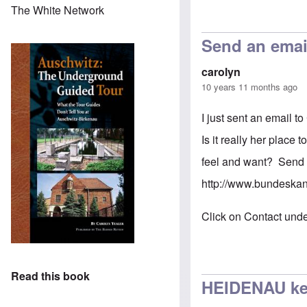
The White Network
Send an emai
carolyn
10 years 11 months ago
I just sent an email t
Is it really her place
feel and want? Send i
http://www.bundeska
Click on Contact unde
Read this book
HEIDENAU kee