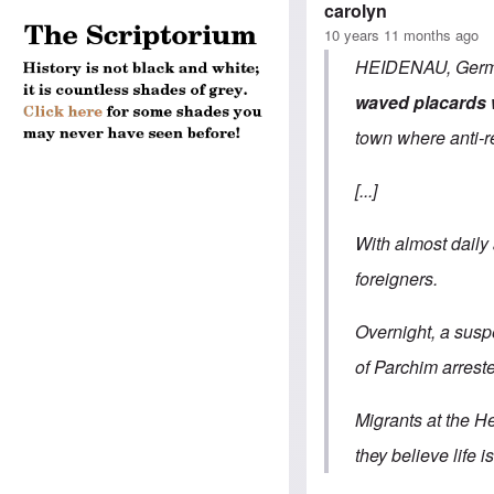
carolyn
10 years 11 months ago
HEIDENAU, German
waved placards w
town where anti-r
[...]
With almost daily 
foreigners.
Overnight, a suspe
of Parchim arreste
Migrants at the H
they believe life 