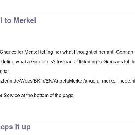
l to Merkel
o Chancellor Merkel telling her what I thought of her anti-Germa
 to define what a German is? Instead of listening to Germans tell
t to:
nzlerin.de/Webs/BKin/EN/AngelaMerkel/angela_merkel_node.h
r Service at the bottom of the page.
ps it up