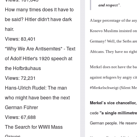
and respect"
.
How many times does it have to
be said? Hitler didn't have dark
A large percentage of the a
hair.
Kosovo Muslims insisted on 
Views:
83,401
Germany! Well, the Serbs are
"Why We Are Antisemites" - Text
Africans. They have no right
of Adolf Hitler's 1920 speech at
Merkel does not have the bac
the Hofbräuhaus
Views:
72,231
against refugees by angry ci
Hans-Ulrich Rudel: The man
#Merkelschweigt (Silent Me
who might have been the next
Merkel`s vice chancellor
German Führer
cede
"a single millimetre
Views:
67,688
German people. He reserve
The Search for WWII Mass
Graves