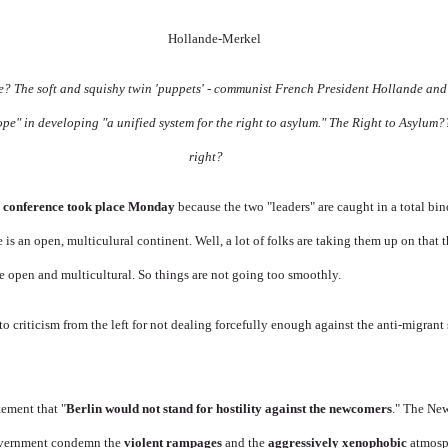
ge? The soft and squishy twin 'puppets' - communist French President Hollande and
ope" in developing "
a unified system for the right to asylum." The Right to Asylum
right?
 conference took place Monday
because the two "leaders" are caught in a total bin
is an open, multiculural continent. Well, a lot of folks are taking them up on that
e open and multicultural. So things are not going too smoothly.
to criticism from the left for not dealing forcefully enough against the anti-migrant
tement that "
Berlin would not stand for hostility against the newcomers
." The Ne
government condemn the
violent rampages
and the
aggressively xenophobic
atmosph