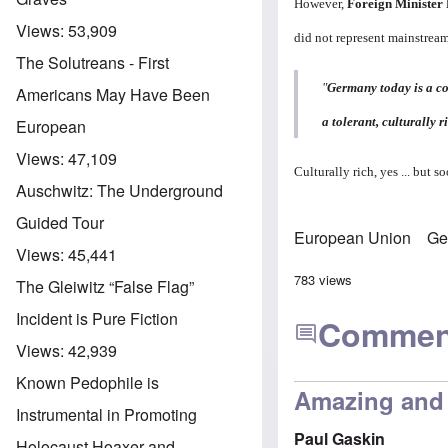
However,
Foreign Minister
Views:
53,909
did not represent mainstre
The Solutreans - First
"
Germany today is a co
Americans May Have Been
a tolerant, culturally r
European
Views:
47,109
Culturally rich, yes ... but 
Auschwitz: The Underground
Guided Tour
European Union
Ge
Views:
45,441
783 views
The Gleiwitz “False Flag”
Incident is Pure Fiction
Commen
Views:
42,939
Known Pedophile is
Amazing and 
Instrumental in Promoting
Paul Gaskin
Holocaust Hoaxer and