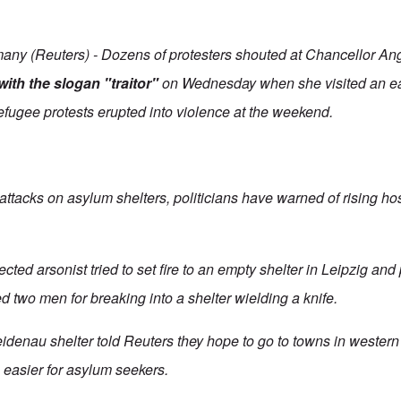
y (Reuters) - Dozens of protesters shouted at Chancellor An
ith the slogan "traitor"
on Wednesday when she visited an e
efugee protests erupted into violence at the weekend.
attacks on asylum shelters, politicians have warned of rising hos
cted arsonist tried to set fire to an empty shelter in Leipzig and
d two men for breaking into a shelter wielding a knife.
eidenau shelter told Reuters they hope to go to towns in weste
is easier for asylum seekers.