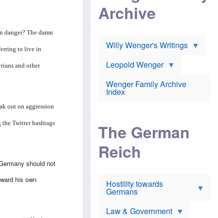
l
m
c
Archive
s
e
h
c
r
e
h
i
r
o
 in danger? The damn
c
w
o
a
h
Willy Wenger's Writings
l
rring to live in
!
o
m
o
o
Leopold Wenger
u
yrians and other
T
n
t
h
e
e
Wenger Family Archive
e
y
d
Index
K
h
a
o
B
eak out on aggression
i
l
r
s
o
o
 the Twitter hashtags
e
The German
c
o
r
a
k
a
u
l
Reich
n
s
y
s
t
n
w
 Germany should not
f
c
e
r
l
r
oward his own
Hostility towards
a
i
s
Germans
u
n
h
d
i
i
s
c
s
Law & Government
t
o