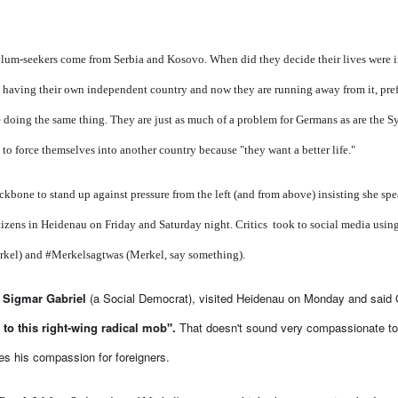
sylum-seekers come from Serbia and Kosovo. When did they decide their lives were
having their own independent country and now they are running away from it, prefe
 doing the same thing. They are just as much of a problem for Germans as are the S
 to force themselves into another country because "they want a better life."
kbone to stand up against pressure from the left (and from above) insisting she sp
tizens in Heidenau on Friday and Saturday night. Critics took to social media using
rkel) and #Merkelsagtwas (Merkel, say something).
, Sigmar Gabriel
(a Social Democrat), visited Heidenau on Monday and said
 to this right-wing radical mob".
That doesn't sound very compassionate t
s his compassion for foreigners.