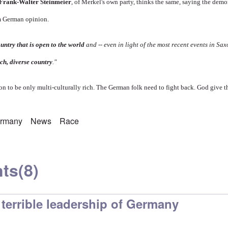
 Frank-Walter Steinmeier
, of Merkel's own party, thinks the same, saying the dem
am German opinion.
untry that is open to the world
and -- even in light of the most recent events in Saxo
ich, diverse country
."
soon to be only multi-culturally rich. The German folk need to fight back. God give t
rmany
News
Race
ts
(8)
terrible leadership of Germany