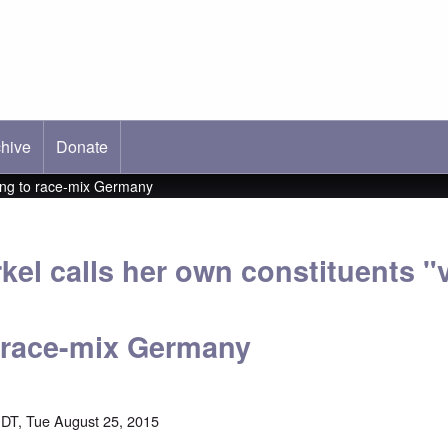
hive
ab)
Donate
nting to race-mix Germany
el calls her own constituents "v
 race-mix Germany
DT, Tue August 25, 2015