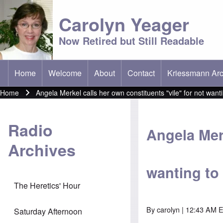
Carolyn Yeager
Now Retired but Still Readable
Home
Welcome
About
Contact
Kriessmann Arc
(opens in new t
Main menu
Home
Angela Merkel calls her own constituents "vile" for not wa
Breadcrumb
Radio
Angela Merk
Archives
wanting to
The Heretics' Hour
By
carolyn
| 12:43 AM E
Saturday Afternoon