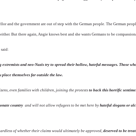
ellor and the government are out of step with the German people. The German peopl
e either. But there again, Angie knows best and she wants Germans to be compassion
 said:
 extremists and neo-Nazis try to spread their hollow, hateful messages. Those who
 place themselves far outside the law.
izens, even families with children, joining the protests
to back this horrific sentime
ionate country
and will not allow refugees to be met here by
hateful slogans or al
gardless of whether their claims would ultimately be approved,
deserved to be trea