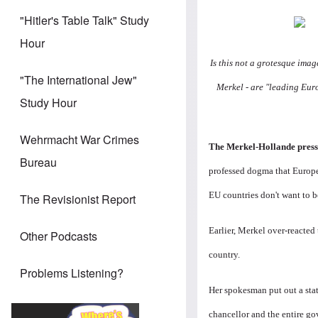
"Hitler's Table Talk" Study
Hour
Is this not a grotesque ima
"The International Jew"
Merkel - are "leading Eur
Study Hour
Wehrmacht War Crimes
The Merkel-Hollande press
Bureau
professed dogma that Europe 
EU countries don't want to b
The Revisionist Report
Earlier, Merkel over-reacted 
Other Podcasts
country.
Problems Listening?
Her spokesman put out a sta
chancellor and the entire 