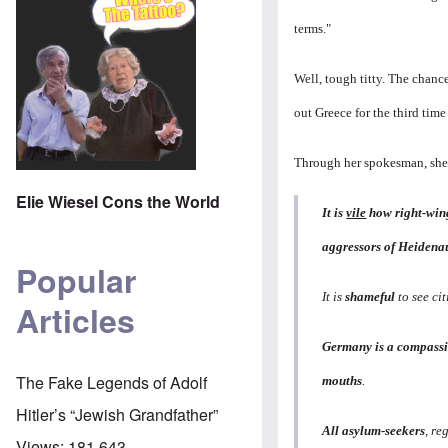
terms."
Well, tough titty. The chanc
out Greece for the third tim
Through her spokesman, she
Elie Wiesel Cons the World
It is
vile
how right-wing
aggressors of Heidenau
Popular
It is
shameful
to see cit
Articles
Germany is a compass
The Fake Legends of Adolf
mouths
.
Hitler’s “Jewish Grandfather”
All asylum-seekers
, re
Views:
181,643