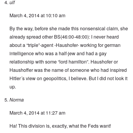
ulf
March 4, 2014 at 10:10 am
By the way, before she made this nonsensical claim, she
already spread other BS(46:00-48:00): I never heard
about a “triple”-agent -Haushofer- working for german
intelligence who was a half-jew and had a gay
relationship with some “lord hamilton”. Haushofer or
Haushoffer was the name of someone who had inspired
Hitler´s view on geopolitics, I believe. But I did not look it
up.
Norma
March 4, 2014 at 11:27 am
Ha! This division is, exactly, what the Feds want!