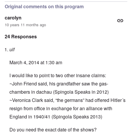
Original comments on this program
carolyn
10 years 11 months ago
24 Responses
ulf
March 4, 2014 at 1:30 am
I would like to point to two other insane claims:
~John Friend said, his grandfather saw the gas-
chambers in dachau (Spingola Speaks in 2012)
~Veronica Clark said, “the germans” had offered Hitler´s
resign from office in exchange for an alliance with
England in 1940/41 (Spingola Speaks 2013)
Do you need the exact date of the shows?