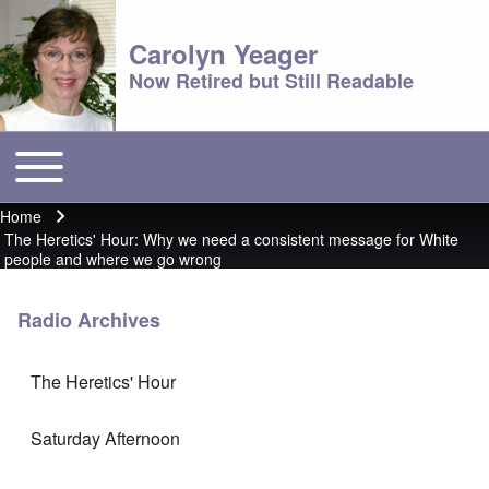
Carolyn Yeager
Now Retired but Still Readable
Toggle main menu
Main menu
Home
Breadcrumb
The Heretics' Hour: Why we need a consistent message for White
people and where we go wrong
Radio Archives
The Heretics' Hour
Saturday Afternoon