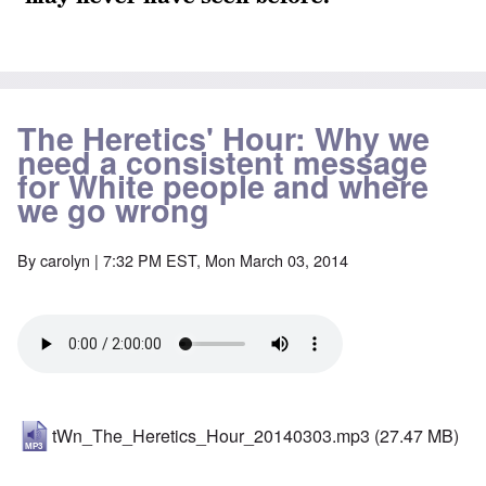
The Heretics' Hour: Why we
need a consistent message
for White people and where
we go wrong
By
carolyn
| 7:32 PM EST, Mon March 03, 2014
tWn_The_Heretics_Hour_20140303.mp3
(27.47 MB)