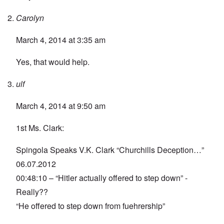
Carolyn
March 4, 2014 at 3:35 am
Yes, that would help.
ulf
March 4, 2014 at 9:50 am
1st Ms. Clark:
Spingola Speaks V.K. Clark “Churchills Deception…”
06.07.2012
00:48:10 – “Hitler actually offered to step down” -
Really??
“He offered to step down from fuehrership”