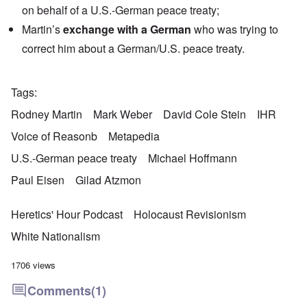
on behalf of a U.S.-German peace treaty;
Martin’s
exchange with a German
who was trying to
correct him about a German/U.S. peace treaty.
Tags
Rodney Martin
Mark Weber
David Cole Stein
IHR
Voice of Reasonb
Metapedia
U.S.-German peace treaty
Michael Hoffmann
Paul Eisen
Gilad Atzmon
Heretics' Hour Podcast
Holocaust Revisionism
White Nationalism
1706 views
Comments
(1)