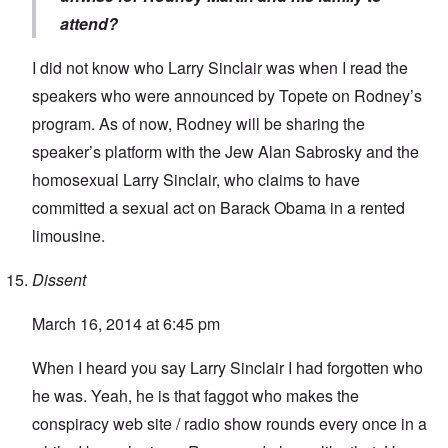
attend?
I did not know who Larry Sinclair was when I read the
speakers who were announced by Topete on Rodney’s
program. As of now, Rodney will be sharing the
speaker’s platform with the Jew Alan Sabrosky and the
homosexual Larry Sinclair, who claims to have
committed a sexual act on Barack Obama in a rented
limousine.
Dissent
March 16, 2014 at 6:45 pm
When I heard you say Larry Sinclair I had forgotten who
he was. Yeah, he is that faggot who makes the
conspiracy web site / radio show rounds every once in a