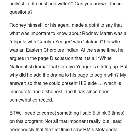
activist, radio host and writer?” Can you answer those
questions?
Rodney himself, or his agent, made a point to say that
what was important to know about Rodney Martin was a
“dispute with Carolyn Yeager” who “claimed” his wife
was an Eastern Cherokee Indian. At the same time, he
argues in the page Discussion that it is all “White
Nationalist drama” that Carolyn Yeager is stirring up. But
why did he add the drama to his page to begin with? My
answer: so that he could present HIS side … which is
inaccurate and dishonest, and it has since been
somewhat corrected.
BTW, I need to correct something I said (I think 3 times)
on this program: Not all that important really, but I said
erroneously that the first time I saw RM’s Metapedia