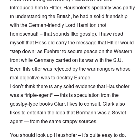
introduced him to Hitler. Haushofer’s specialty was partly
in understanding the British, he had a solid friendship
with the German-friendly Lord Hamilton (not
homosexual! – that sounds like gossip). I have read
myself that Hess did carry the message that Hitler would
“step down” as Fuehrer to secure peace on the Western
front while Germany carried on its war with the S.U.
Even this offer was rejected by the warmongers whose
real objective was to destroy Europe.
I don’t think there is any solid evidence that Haushofer
was a “triple-agent” — this is speculation from the
gossipy-type books Clark likes to consult. Clark also
likes to entertain the idea that Bormann was a Soviet
agent — from the same crappy sources.
You should look up Haushofer – it’s quite easy to do.