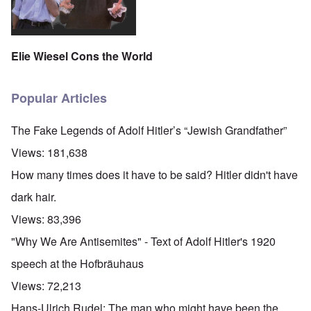
Elie Wiesel Cons the World
Popular Articles
The Fake Legends of Adolf Hitler’s “Jewish Grandfather”
Views:
181,638
How many times does it have to be said? Hitler didn't have
dark hair.
Views:
83,396
"Why We Are Antisemites" - Text of Adolf Hitler's 1920
speech at the Hofbräuhaus
Views:
72,213
Hans-Ulrich Rudel: The man who might have been the