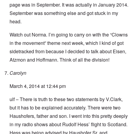
page was in September. It was actually in January 2014.
September was something else and got stuck in my
head.
Watch out Norma. I’m going to carry on with the “Clowns
in the movement” theme next week, which I kind of got
sidetracked from because I decided to talk about Eisen,
Atzmon and Hoffmann. Think of all the division!
Carolyn
March 4, 2014 at 12:44 pm
ulf – There is truth to these two statements by V.Clark,
but it has to be explained accurately. There were two
Haushofers, father and son. I went into this pretty deeply
in my radio shows about Rudolf Hess’ flight to Scotland.
Hess was being advised by Haushofer Sr. and