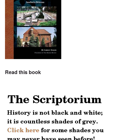
Read this book