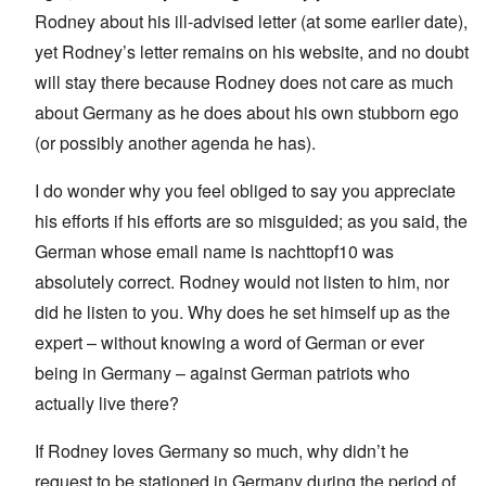
Rodney about his ill-advised letter (at some earlier date),
yet Rodney’s letter remains on his website, and no doubt
will stay there because Rodney does not care as much
about Germany as he does about his own stubborn ego
(or possibly another agenda he has).
I do wonder why you feel obliged to say you appreciate
his efforts if his efforts are so misguided; as you said, the
German whose email name is nachttopf10 was
absolutely correct. Rodney would not listen to him, nor
did he listen to you. Why does he set himself up as the
expert – without knowing a word of German or ever
being in Germany – against German patriots who
actually live there?
If Rodney loves Germany so much, why didn’t he
request to be stationed in Germany during the period of