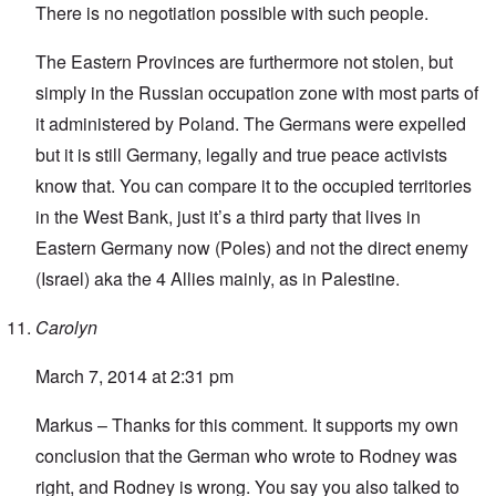
There is no negotiation possible with such people.
The Eastern Provinces are furthermore not stolen, but
simply in the Russian occupation zone with most parts of
it administered by Poland. The Germans were expelled
but it is still Germany, legally and true peace activists
know that. You can compare it to the occupied territories
in the West Bank, just it’s a third party that lives in
Eastern Germany now (Poles) and not the direct enemy
(Israel) aka the 4 Allies mainly, as in Palestine.
Carolyn
March 7, 2014 at 2:31 pm
Markus – Thanks for this comment. It supports my own
conclusion that the German who wrote to Rodney was
right, and Rodney is wrong. You say you also talked to