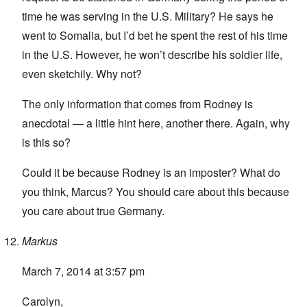
time he was serving in the U.S. Military? He says he
went to Somalia, but I’d bet he spent the rest of his time
in the U.S. However, he won’t describe his soldier life,
even sketchily. Why not?
The only information that comes from Rodney is
anecdotal — a little hint here, another there. Again, why
is this so?
Could it be because Rodney is an imposter? What do
you think, Marcus? You should care about this because
you care about true Germany.
Markus
March 7, 2014 at 3:57 pm
Carolyn,