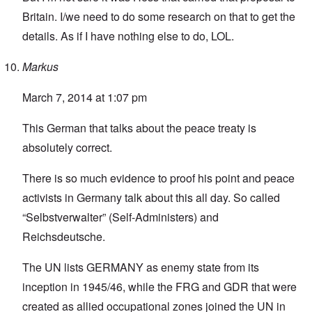
Britain. I/we need to do some research on that to get the
details. As if I have nothing else to do, LOL.
Markus
March 7, 2014 at 1:07 pm
This German that talks about the peace treaty is
absolutely correct.
There is so much evidence to proof his point and peace
activists in Germany talk about this all day. So called
“Selbstverwalter” (Self-Administers) and
Reichsdeutsche.
The UN lists GERMANY as enemy state from its
inception in 1945/46, while the FRG and GDR that were
created as allied occupational zones joined the UN in