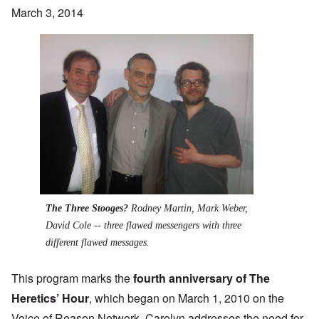
March 3, 2014
The Three Stooges?
Rodney Martin, Mark Weber,
David Cole -- three flawed messengers with three
different flawed messages.
This program marks the
fourth anniversary of The
Heretics’ Hour
, which began on March 1, 2010 on the
Voice of Reason Network. Carolyn addresses the need for