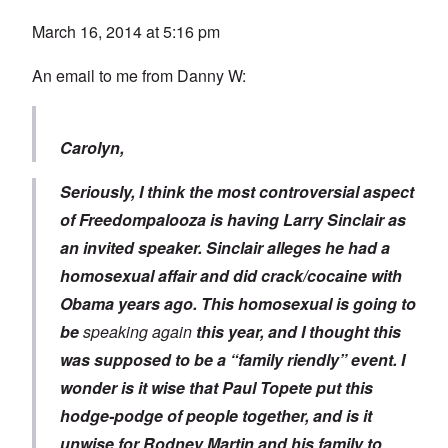
March 16, 2014 at 5:16 pm
An email to me from Danny W:
Carolyn,
Seriously, I think the most controversial aspect
of Freedompalooza is having Larry Sinclair as
an invited speaker. Sinclair alleges he had a
homosexual affair and did crack/cocaine with
Obama years ago. This homosexual is going to
be
speaking again
this year, and I thought this
was supposed to be a “family riendly” event. I
wonder is it wise that Paul Topete put this
hodge-podge of people together, and is it
unwise for Rodney Martin and his family to