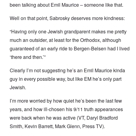
been talking about Emil Maurice – someone like that.
Well on that point, Sabrosky deserves more kindness:
“Having only one Jewish grandparent makes me pretty
much an outsider, at least for the Orthodox, although
guaranteed of an early ride to Bergen-Belsen had I lived
‘there and then.’”
Clearly I’m not suggesting he’s an Emil Maurice kinda
guy in every possible way, but like EM he’s only part
Jewish.
I’m more worried by how quiet he’s been the last few
years, and how ill-chosen his 9/11 truth appearances
were back when he was active (VT, Daryl Bradford
Smith, Kevin Barrett, Mark Glenn, Press TV).