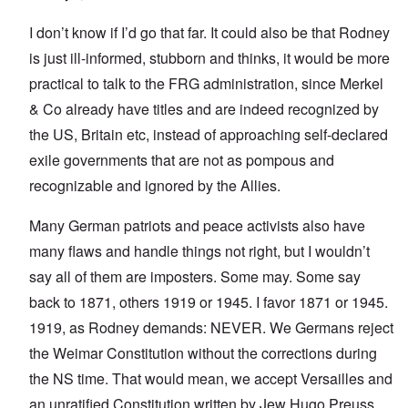
I don’t know if I’d go that far. It could also be that Rodney
is just ill-informed, stubborn and thinks, it would be more
practical to talk to the FRG administration, since Merkel
& Co already have titles and are indeed recognized by
the US, Britain etc, instead of approaching self-declared
exile governments that are not as pompous and
recognizable and ignored by the Allies.
Many German patriots and peace activists also have
many flaws and handle things not right, but I wouldn’t
say all of them are imposters. Some may. Some say
back to 1871, others 1919 or 1945. I favor 1871 or 1945.
1919, as Rodney demands: NEVER. We Germans reject
the Weimar Constitution without the corrections during
the NS time. That would mean, we accept Versailles and
an unratified Constitution written by Jew Hugo Preuss.