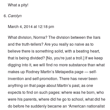
What a pity!
Carolyn
March 4, 2014 at 12:18 pm
What division, Norma? The division between the liars
and the truth-tellers? Are you really so naive as to
believe there is something solid, with a beating heart,
that is being divided? [No, you're just a troll.] If we keep
digging into it, we will find no more substance than what
makes up Rodney Martin’s
Metapedia page
— self-
invention and self-promotion. There has never been
anything on that page about Martin’s past, as one
expects to find on such pages: where was he born, who
were his parents, where did he go to school, what did he
do before he suddenly became an “American nationalist