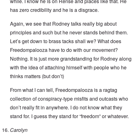
while. I know he is on Rense and places like that. He
has zero credibility and he is a disgrace.
Again, we see that Rodney talks really big about
principles and such but he never stands behind them.
Let’s get down to brass tacks shall we? What does
Freedompalooza have to do with our movement?
Nothing. It is just more grandstanding for Rodney along
with the idea of attaching himself with people who he
thinks matters (but don’t)
From what I can tell, Freedompalooza is a ragtag
collection of conspiracy-type misfits and outcasts who
don’t really fit in anywhere. I do not know what they
stand for. I guess they stand for “freedom” or whatever.
Carolyn