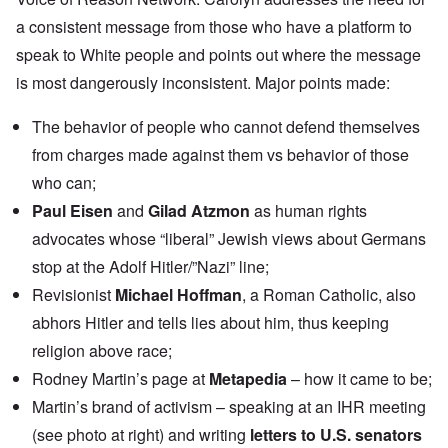
a consistent message from those who have a platform to
speak to White people and points out where the message
is most dangerously inconsistent. Major points made:
The behavior of people who cannot defend themselves
from charges made against them vs behavior of those
who can;
Paul Eisen
and
Gilad Atzmon
as human rights
advocates whose “liberal” Jewish views about Germans
stop at the Adolf Hitler/”Nazi” line;
Revisionist
Michael Hoffman
, a Roman Catholic, also
abhors Hitler and tells lies about him, thus keeping
religion above race;
Rodney Martin’s page at
Metapedia
– how it came to be;
Martin’s brand of activism – speaking at an IHR meeting
(see photo at right) and writing
letters to U.S. senators