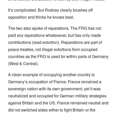
It’s complicated. But Rodney clearly brushes off
opposition and thinks he knows best.
The two also spoke of reparations. The FRG has not
paid any reparations whatsoever, but has only made
contributions (read extortion). Reparations are part of
peace treaties, not illegal extortions from occupied
countries as the FRG is used for within parts of Germany
(West & Central).
A clean example of occupying another country is
Germany’s occupation of France. France remained a
sovereign nation with its own government, yet it was
neutralized and occupied for German military strategies
against Britain and the US. France remained neutral and
did not switched sides either to fight Britain or the