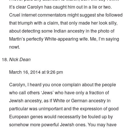
it’s clear Carolyn has caught him out in a lie or two.
Cruel internet commentators might suggest she followed
that triumph with a claim, that only made her look silly,
about detecting some Indian ancestry in the photo of
Martin’s perfectly White-appearing wife. Me, I’m saying
nowt.
Nick Dean
March 16, 2014 at 9:26 pm
Carolyn, I heard you once complain about the people
who call others ‘Jews’ who have only a fraction of
Jewish ancestry, as if White or German ancestry in
particular was unimportant and the expression of good
European genes would necessarily be fouled up by
somehow more powerful Jewish ones. You may have