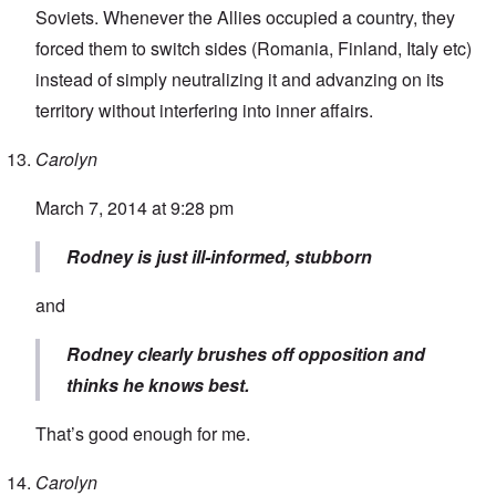
Soviets. Whenever the Allies occupied a country, they
forced them to switch sides (Romania, Finland, Italy etc)
instead of simply neutralizing it and advanzing on its
territory without interfering into inner affairs.
Carolyn
March 7, 2014 at 9:28 pm
Rodney is just ill-informed, stubborn
and
Rodney clearly brushes off opposition and
thinks he knows best.
That’s good enough for me.
Carolyn