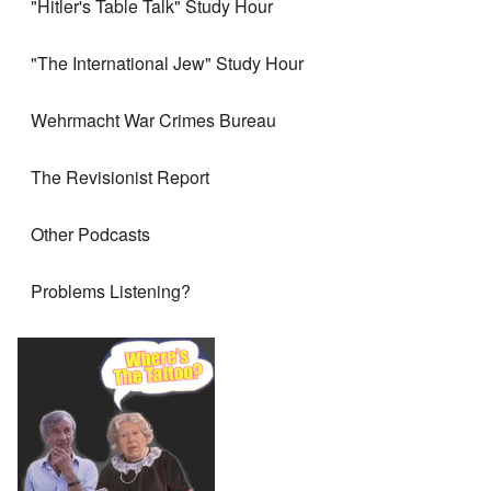
"Hitler's Table Talk" Study Hour
"The International Jew" Study Hour
Wehrmacht War Crimes Bureau
The Revisionist Report
Other Podcasts
Problems Listening?