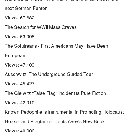
next German Führer
Views:
67,682
The Search for WWII Mass Graves
Views:
53,905
The Solutreans - First Americans May Have Been
European
Views:
47,109
Auschwitz: The Underground Guided Tour
Views:
45,427
The Gleiwitz “False Flag” Incident is Pure Fiction
Views:
42,919
Known Pedophile is Instrumental in Promoting Holocaust
Hoaxer and Plagiarizer Denis Avey's New Book
Views:
40,906