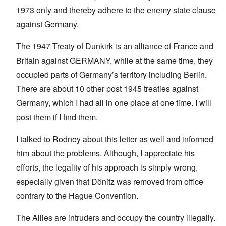
1973 only and thereby adhere to the enemy state clause
against Germany.
The 1947 Treaty of Dunkirk is an alliance of France and
Britain against GERMANY, while at the same time, they
occupied parts of Germany’s territory including Berlin.
There are about 10 other post 1945 treaties against
Germany, which I had all in one place at one time. I will
post them if I find them.
I talked to Rodney about this letter as well and informed
him about the problems. Although, I appreciate his
efforts, the legality of his approach is simply wrong,
especially given that Dönitz was removed from office
contrary to the Hague Convention.
The Allies are intruders and occupy the country illegally.