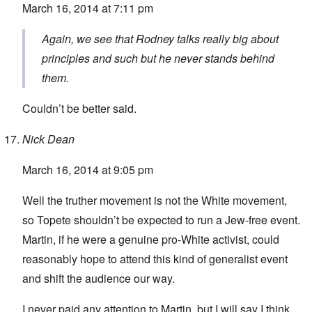
March 16, 2014 at 7:11 pm
Again, we see that Rodney talks really big about
principles and such but he never stands behind
them.
Couldn’t be better said.
Nick Dean
March 16, 2014 at 9:05 pm
Well the truther movement is not the White movement,
so Topete shouldn’t be expected to run a Jew-free event.
Martin, if he were a genuine pro-White activist, could
reasonably hope to attend this kind of generalist event
and shift the audience our way.
I never paid any attention to Martin, but I will say I think