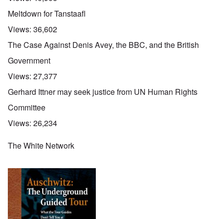
Meltdown for Tanstaafl
Views:
36,602
The Case Against Denis Avey, the BBC, and the British
Government
Views:
27,377
Gerhard Ittner may seek justice from UN Human Rights
Committee
Views:
26,234
The White Network