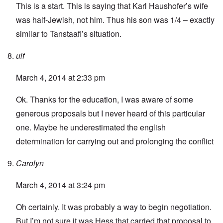
This is a start
. This is saying that Karl Haushofer’s wife
was half-Jewish, not him. Thus his son was 1/4 – exactly
similar to Tanstaafl’s situation.
ulf
March 4, 2014 at 2:33 pm
Ok. Thanks for the education, I was aware of some
generous proposals but I never heard of this particular
one. Maybe he underestimated the english
determination for carrying out and prolonging the conflict
Carolyn
March 4, 2014 at 3:24 pm
Oh certainly. It was probably a way to begin negotiation.
But I’m not sure it was Hess that carried that proposal to