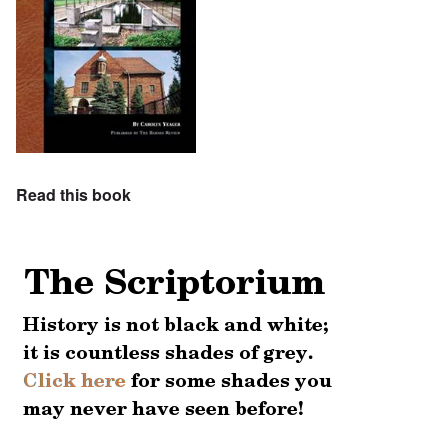
Read this book