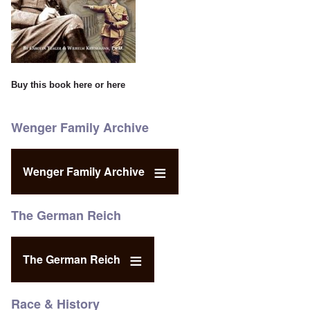
Buy this book
here
or
here
Wenger Family Archive
Wenger Family Archive
The German Reich
The German Reich
Race & History