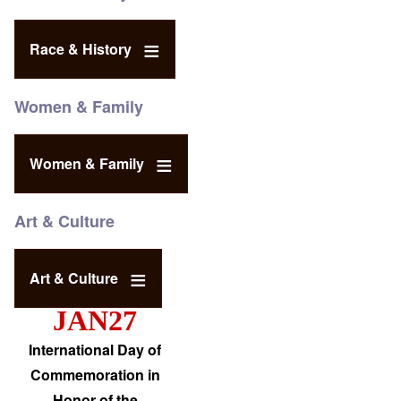
Race & History
Women & Family
Women & Family
Art & Culture
Art & Culture
JAN27
International Day of
Commemoration in
Honor of the