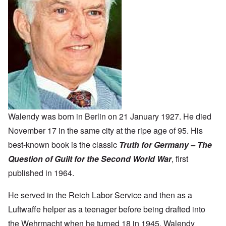
Walendy was born in Berlin on 21 January 1927. He died
November 17 in the same city at the ripe age of 95. His
best-known book is the classic
Truth for Germany – The
Question of Guilt for the Second World War
, first
published in 1964.
He served in the Reich Labor Service and then as a
Luftwaffe helper as a teenager before being drafted into
the Wehrmacht when he turned 18 in 1945. Walendy