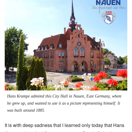
Hans Krampe admired this City Hall in Nauen, East Germany, where
he grew up, and wanted to use it as a picture representing himself. It
was built around 1885.
It is with deep sadness that I learned only today that Hans