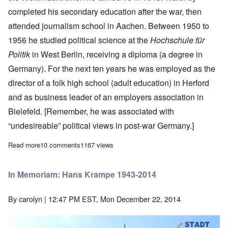
completed his secondary education after the war, then
attended journalism school in Aachen. Between 1950 to
1956 he studied political science at the
Hochschule für
Politik
in West Berlin, receiving a diploma (a degree in
Germany). For the next ten years he was employed as the
director of a folk high school (adult education) in Herford
and as business leader of an employers association in
Bielefeld. [Remember, he was associated with
“undesireable” political views in post-war Germany.]
Read more
about The great Udo Walendy dies in Germany at age 95
10 comments
1167 views
In Memoriam: Hans Krampe 1943-2014
By
carolyn
| 12:47 PM EST, Mon December 22, 2014