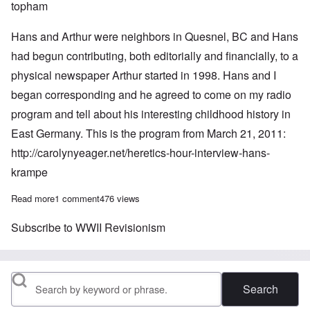
topham
Hans and Arthur were neighbors in Quesnel, BC and Hans
had begun contributing, both editorially and financially, to a
physical newspaper Arthur started in 1998. Hans and I
began corresponding and he agreed to come on my radio
program and tell about his interesting childhood history in
East Germany. This is the program from March 21, 2011:
http://carolynyeager.net/heretics-hour-interview-hans-
krampe
Read more
about In Memoriam: Hans Krampe 1943-2014
1 comment
476 views
Subscribe to WWII Revisionism
Search