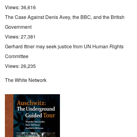
Views:
36,616
The Case Against Denis Avey, the BBC, and the British
Government
Views:
27,381
Gerhard Ittner may seek justice from UN Human Rights
Committee
Views:
26,235
The White Network