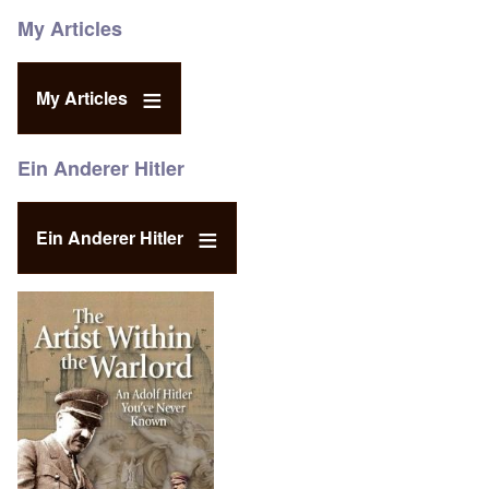
My Articles
My Articles
Ein Anderer Hitler
Ein Anderer Hitler