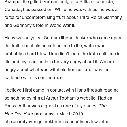
Krampe, the gifted German emigre to British Columbia,
Canada, has passed on. While he was with us, he was a
force for uncompromising truth about Third Reich Germany
and Germany's role in World War II.
Hans was a typical German liberal thinker who came upon
the truth about his homeland late in life, which was
probably a hard blow. I too didn't learn the truth until late in
life and my reaction is to be very angry about it. We are
angry about what was withheld from us, and have no
patience with its continuance.
I believe I first came in contact with Hans through reading
something by him at Arthur Topham's website,
Radical
Press
. Arthur was a guest on one of my earlest
The
Heretics' Hour
programs in March 2010:
http://carolynyeager.net/heretics-hour-interview-arthur-