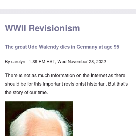
WWII Revisionism
The great Udo Walendy dies in Germany at age 95
By
carolyn
| 1:39 PM EST, Wed November 23, 2022
There is not as much information on the Internet as there
should be for this important revisionist historian. But that's
the story of our time.