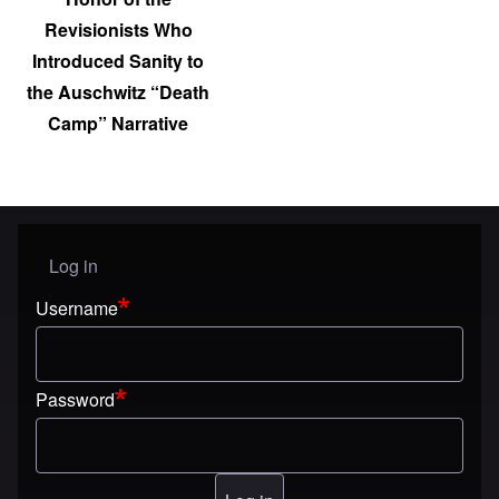
Revisionists Who
Introduced Sanity to
the Auschwitz “Death
Camp” Narrative
Log in
User menu
Username
Password