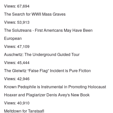
Views:
67,694
The Search for WWII Mass Graves
Views:
53,913
The Solutreans - First Americans May Have Been
European
Views:
47,109
Auschwitz: The Underground Guided Tour
Views:
45,444
The Gleiwitz “False Flag” Incident is Pure Fiction
Views:
42,946
Known Pedophile is Instrumental in Promoting Holocaust
Hoaxer and Plagiarizer Denis Avey's New Book
Views:
40,910
Meltdown for Tanstaafl