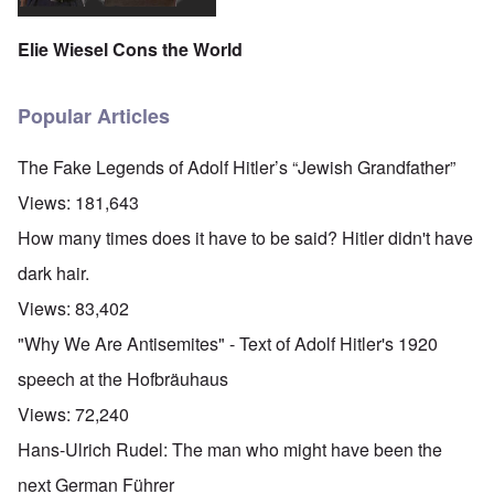
Elie Wiesel Cons the World
Popular Articles
The Fake Legends of Adolf Hitler’s “Jewish Grandfather”
Views:
181,643
How many times does it have to be said? Hitler didn't have
dark hair.
Views:
83,402
"Why We Are Antisemites" - Text of Adolf Hitler's 1920
speech at the Hofbräuhaus
Views:
72,240
Hans-Ulrich Rudel: The man who might have been the
next German Führer