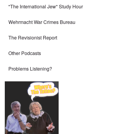
"The International Jew" Study Hour
Wehrmacht War Crimes Bureau
The Revisionist Report
Other Podcasts
Problems Listening?