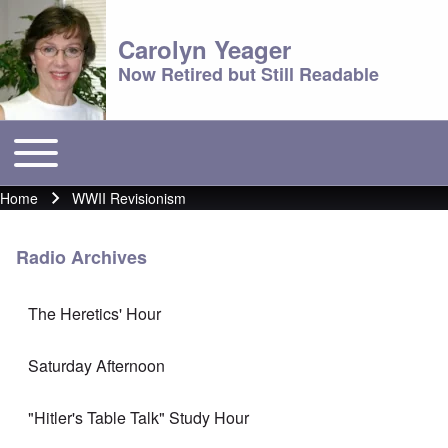
Carolyn Yeager
Now Retired but Still Readable
Toggle main menu
Main menu
Home
WWII Revisionism
Breadcrumb
Radio Archives
The Heretics' Hour
Saturday Afternoon
"Hitler's Table Talk" Study Hour