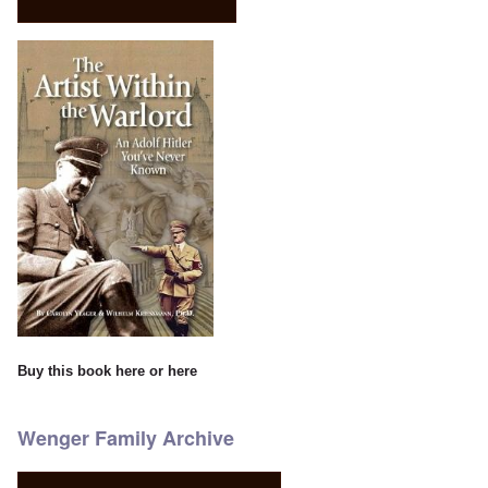
Buy this book
here
or
here
Wenger Family Archive