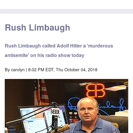
Rush Limbaugh
Rush Limbaugh called Adolf Hitler a 'murderous
antisemite' on his radio show today
By
carolyn
| 8:02 PM EDT, Thu October 04, 2018