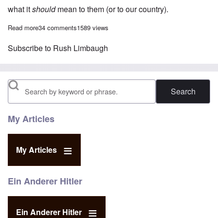
what it
should
mean to them (or to our country).
Read more
about Rush Limbaugh called Adolf Hitler a 'murderous antisemit
34 comments
1589 views
Subscribe to Rush Limbaugh
Search
My Articles
My Articles
Ein Anderer Hitler
Ein Anderer Hitler