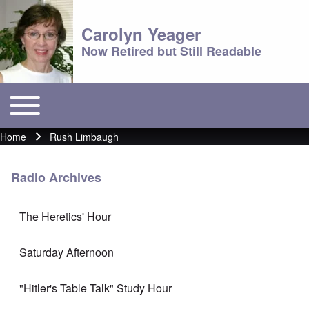
Carolyn Yeager
Now Retired but Still Readable
Toggle main menu
Main menu
Home
Rush Limbaugh
Breadcrumb
Radio Archives
The Heretics' Hour
Saturday Afternoon
"Hitler's Table Talk" Study Hour