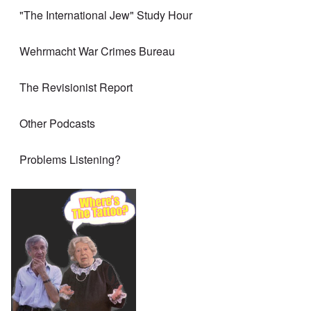
"The International Jew" Study Hour
Wehrmacht War Crimes Bureau
The Revisionist Report
Other Podcasts
Problems Listening?