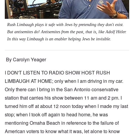
Rush Limbaugh plays it safe with Jews by pretending they don't exist.
But antisemites do! Antisemites from the past, that is, like Adolf Hitler.
In this way Limbaugh is an enabler helping Jews be invisible.
By Carolyn Yeager
I DON'T LISTEN TO RADIO SHOW HOST RUSH
LIMBAUGH AT HOME; only when I am driving in my car.
Only there can I bring in the San Antonio conservative
station that carries his show between 11 am and 2 pm. I
turned him off at about 12 noon today when I made my last
stop; when I took off again to head home, he was
mentioning Omaha Beach in reference to the failure of
American voters to know what it was, let alone to know