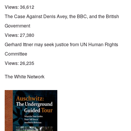
Views:
36,612
The Case Against Denis Avey, the BBC, and the British
Government
Views:
27,380
Gerhard Ittner may seek justice from UN Human Rights
Committee
Views:
26,235
The White Network