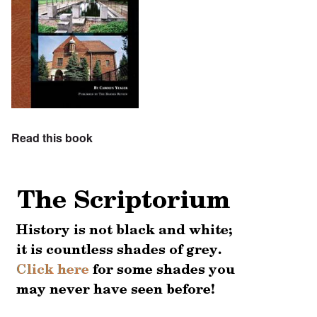
Read this book