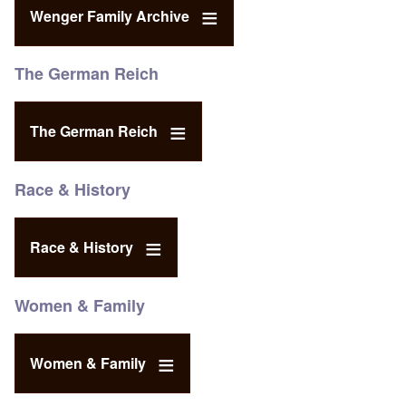
Wenger Family Archive
The German Reich
The German Reich
Race & History
Race & History
Women & Family
Women & Family