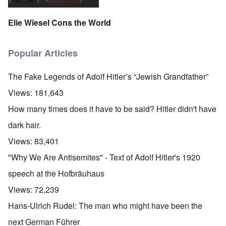
Elie Wiesel Cons the World
Popular Articles
The Fake Legends of Adolf Hitler’s “Jewish Grandfather”
Views:
181,643
How many times does it have to be said? Hitler didn't have
dark hair.
Views:
83,401
"Why We Are Antisemites" - Text of Adolf Hitler's 1920
speech at the Hofbräuhaus
Views:
72,239
Hans-Ulrich Rudel: The man who might have been the
next German Führer