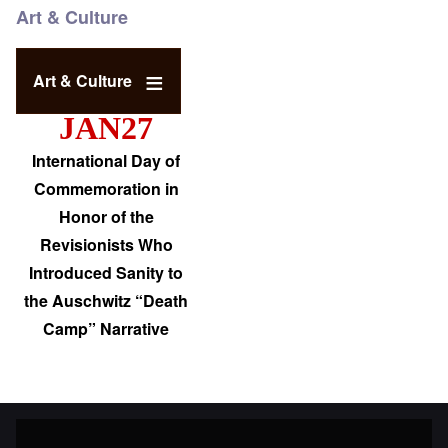
Art & Culture
Art & Culture
JAN27
International Day of
Commemoration in
Honor of the
Revisionists Who
Introduced Sanity to
the Auschwitz “Death
Camp” Narrative