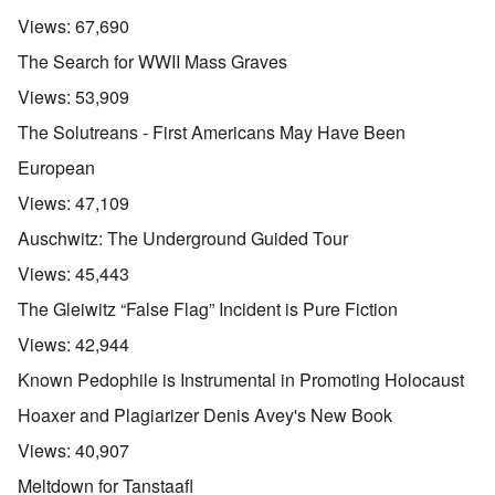
Views:
67,690
The Search for WWII Mass Graves
Views:
53,909
The Solutreans - First Americans May Have Been
European
Views:
47,109
Auschwitz: The Underground Guided Tour
Views:
45,443
The Gleiwitz “False Flag” Incident is Pure Fiction
Views:
42,944
Known Pedophile is Instrumental in Promoting Holocaust
Hoaxer and Plagiarizer Denis Avey's New Book
Views:
40,907
Meltdown for Tanstaafl