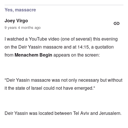
Yes, massacre
Joey Virgo
9 years 4 months ago
I watched a YouTube video (one of several) this evening
on the Deir Yassin massacre and at 14:15, a quotation
from
Menachem Begin
appears on the screen:
"Deir Yassin massacre was not only necessary but without
it the state of Israel could not have emerged."
Deir Yassin was located between Tel Aviv and Jerusalem.