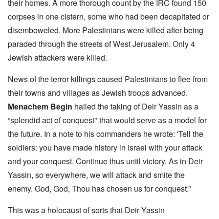
their homes. A more thorough count by the IRC found 150
corpses in one cistern, some who had been decapitated or
disemboweled. More Palestinians were killed after being
paraded through the streets of West Jerusalem. Only 4
Jewish attackers were killed.
News of the terror killings caused Palestinians to flee from
their towns and villages as Jewish troops advanced.
Menachem Begin
hailed the taking of Deir Yassin as a
“splendid act of conquest" that would serve as a model for
the future. In a note to his commanders he wrote: 'Tell the
soldiers: you have made history in Israel with your attack
and your conquest. Continue thus until victory. As in Deir
Yassin, so everywhere, we will attack and smite the
enemy. God, God, Thou has chosen us for conquest.”
This was a holocaust of sorts that Deir Yassin