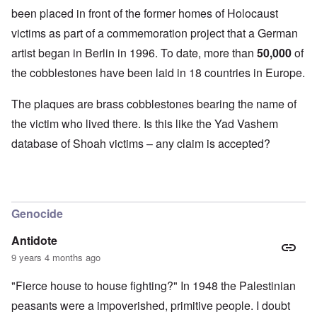
been placed in front of the former homes of Holocaust
victims as part of a commemoration project that a German
artist began in Berlin in 1996. To date, more than
50,000
of
the cobblestones have been laid in 18 countries in Europe.
The plaques are brass cobblestones bearing the name of
the victim who lived there. Is this like the Yad Vashem
database of Shoah victims – any claim is accepted?
Genocide
Antidote
9 years 4 months ago
"Fierce house to house fighting?" In 1948 the Palestinian
peasants were a impoverished, primitive people. I doubt