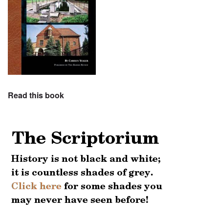
Read this book