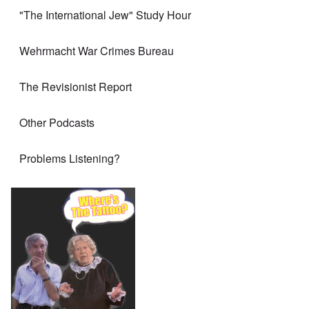
"The International Jew" Study Hour
Wehrmacht War Crimes Bureau
The Revisionist Report
Other Podcasts
Problems Listening?