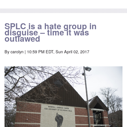
SPLC is a hate group in
disguise – time it was
outlawed
By
carolyn
| 10:59 PM EDT, Sun April 02, 2017