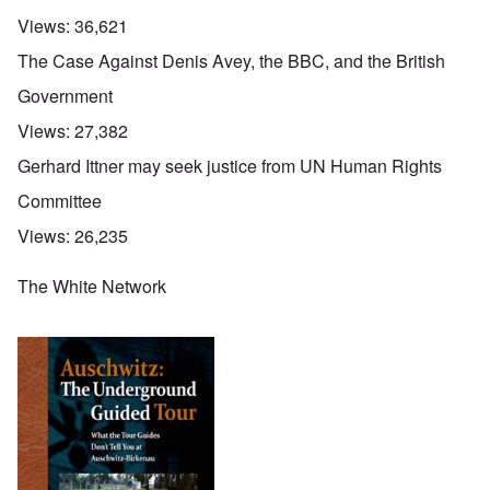
Views:
36,621
The Case Against Denis Avey, the BBC, and the British
Government
Views:
27,382
Gerhard Ittner may seek justice from UN Human Rights
Committee
Views:
26,235
The White Network