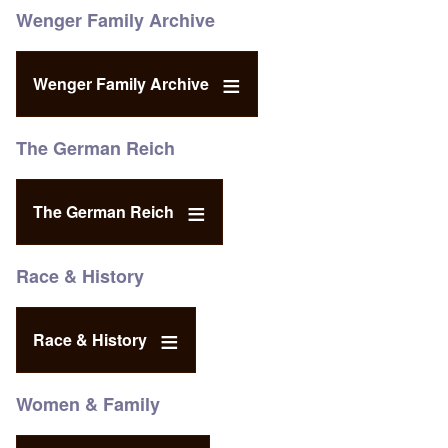
Wenger Family Archive
Wenger Family Archive
The German Reich
The German Reich
Race & History
Race & History
Women & Family