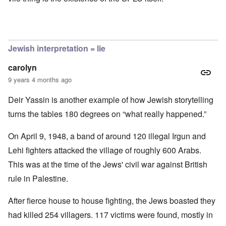
Jewish interpretation = lie
carolyn
9 years 4 months ago
Deir Yassin is another example of how Jewish storytelling
turns the tables 180 degrees on “what really happened.”
On April 9, 1948, a band of around 120 illegal Irgun and
Lehi fighters attacked the village of roughly 600 Arabs.
This was at the time of the Jews' civil war against British
rule in Palestine.
After fierce house to house fighting, the Jews boasted they
had killed 254 villagers. 117 victims were found, mostly in