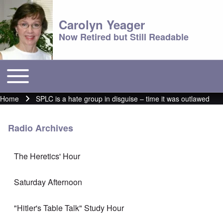
Carolyn Yeager
Now Retired but Still Readable
Toggle main menu
Main menu
Home
SPLC is a hate group in disguise – time it was outlawed
Breadcrumb
Radio Archives
The Heretics' Hour
Saturday Afternoon
"Hitler's Table Talk" Study Hour