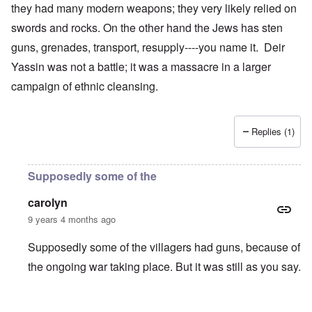
they had many modern weapons; they very likely relied on
swords and rocks. On the other hand the Jews has sten
guns, grenades, transport, resupply----you name it. Deir
Yassin was not a battle; it was a massacre in a larger
campaign of ethnic cleansing.
Replies (1)
Supposedly some of the
carolyn
9 years 4 months ago
Supposedly some of the villagers had guns, because of
the ongoing war taking place. But it was still as you say.
In reply to
Genocide
by
Antidote