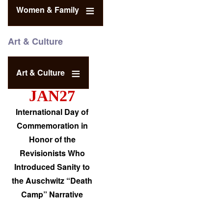
Women & Family
Art & Culture
Art & Culture
JAN27
International Day of
Commemoration in
Honor of the
Revisionists Who
Introduced Sanity to
the Auschwitz “Death
Camp” Narrative