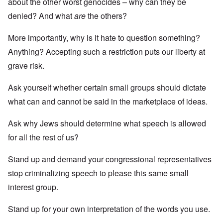
about the other worst genocides – why can they be
denied? And what
are
the others?
More importantly, why is it hate to question something?
Anything? Accepting such a restriction puts our liberty at
grave risk.
Ask yourself whether certain small groups should dictate
what can and cannot be said in the marketplace of ideas.
Ask why Jews should determine what speech is allowed
for all the rest of us?
Stand up and demand your congressional representatives
stop criminalizing speech to please this same small
interest group.
Stand up for your own interpretation of the words you use.