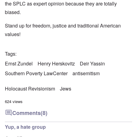
the SPLC as expert opinion because they are totally
biased.
Stand up for freedom, justice and traditional American
values!
Tags
Ernst Zundel
Henry Herskovitz
Deir Yassin
Southern Poverty LawCenter
antisemitism
Holocaust Revisionism
Jews
624 views
Comments
(8)
Yup, a hate group