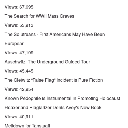
Views:
67,695
The Search for WWII Mass Graves
Views:
53,913
The Solutreans - First Americans May Have Been
European
Views:
47,109
Auschwitz: The Underground Guided Tour
Views:
45,445
The Gleiwitz “False Flag” Incident is Pure Fiction
Views:
42,954
Known Pedophile is Instrumental in Promoting Holocaust
Hoaxer and Plagiarizer Denis Avey's New Book
Views:
40,911
Meltdown for Tanstaafl