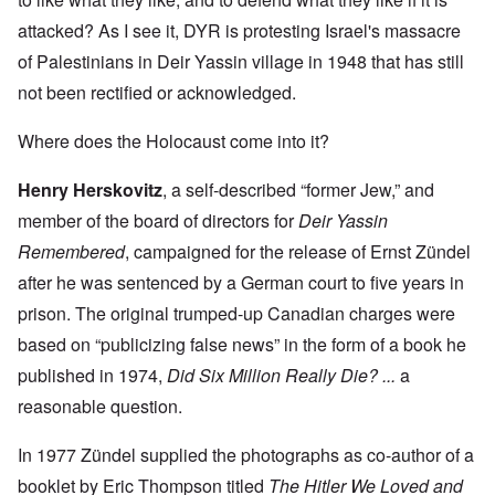
attacked? As I see it, DYR is protesting Israel's massacre
of Palestinians in Deir Yassin village in 1948 that has still
not been rectified or acknowledged.
Where does the Holocaust come into it?
Henry Herskovitz
, a self-described “former Jew,” and
member of the board of directors for
Deir Yassin
Remembered
, campaigned for the release of Ernst Zündel
after he was sentenced by a German court to five years in
prison. The original trumped-up Canadian charges were
based on “publicizing false news” in the form of a book he
published in 1974,
Did Six Million Really Die? ...
a
reasonable question.
In 1977 Zündel supplied the photographs as co-author of a
booklet by Eric Thompson titled
The Hitler We Loved and