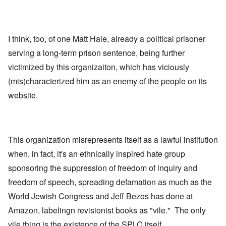
I think, too, of one Matt Hale, already a political prisoner
serving a long-term prison sentence, being further
victimized by this organizaiton, which has viciously
(mis)characterized him as an enemy of the people on its
website.
This organization misrepresents itself as a lawful institution
when, in fact, it's an ethnically inspired hate group
sponsoring the suppression of freedom of inquiry and
freedom of speech, spreading defamation as much as the
World Jewish Congress and Jeff Bezos has done at
Amazon, labelingn revisionist books as "vile." The only
vile thing is the existence of the SPLC itself.