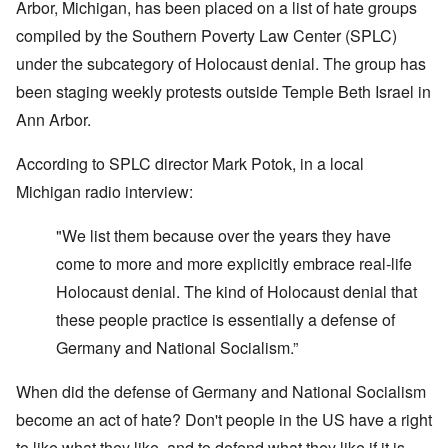
Arbor, Michigan, has been placed on a list of hate groups
compiled by the Southern Poverty Law Center (SPLC)
under the subcategory of Holocaust denial. The group has
been staging weekly protests outside Temple Beth Israel in
Ann Arbor.
According to SPLC director Mark Potok, in a local
Michigan radio interview:
"We list them because over the years they have
come to more and more explicitly embrace real-life
Holocaust denial. The kind of Holocaust denial that
these people practice is essentially a defense of
Germany and National Socialism.”
When did the defense of Germany and National Socialism
become an act of hate? Don't people in the US have a right
to like what they like, and to defend what they like if it is