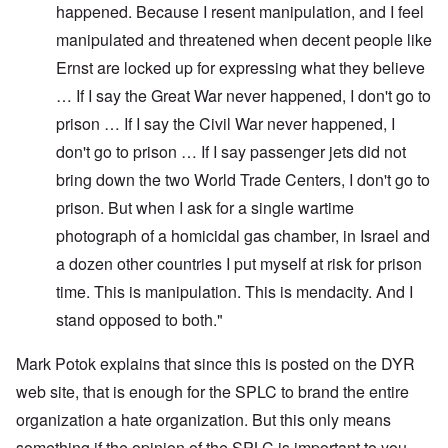
happened. Because I resent manipulation, and I feel
manipulated and threatened when decent people like
Ernst are locked up for expressing what they believe
… If I say the Great War never happened, I don't go to
prison … If I say the Civil War never happened, I
don't go to prison … If I say passenger jets did not
bring down the two World Trade Centers, I don't go to
prison. But when I ask for a single wartime
photograph of a homicidal gas chamber, in Israel and
a dozen other countries I put myself at risk for prison
time. This is manipulation. This is mendacity. And I
stand opposed to both."
Mark Potok explains that since this is posted on the DYR
web site, that is enough for the SPLC to brand the entire
organization a hate organization. But this only means
something if the opinion of the SPLC is important to you.