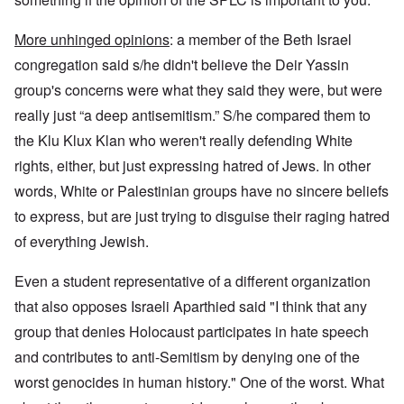
More unhinged opinions
: a member of the Beth Israel
congregation said s/he didn't believe the Deir Yassin
group's concerns were what they said they were, but were
really just “a deep antisemitism.” S/he compared them to
the Klu Klux Klan who weren't really defending White
rights, either, but just expressing hatred of Jews. In other
words, White or Palestinian groups have no sincere beliefs
to express, but are just trying to disguise their raging hatred
of everything Jewish.
Even a student representative of a different organization
that also opposes Israeli Aparthied said "I think that any
group that denies Holocaust participates in hate speech
and contributes to anti-Semitism by denying one of the
worst genocides in human history." One of the worst. What