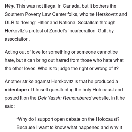
Why.
This was not illegal in Canada, but it bothers the
Southern Poverty Law Center folks, who tie Herskovitz and
DLR to “loving” Hitler and National Socialism through
Herkovitz's protest of Zundel's incarceration. Guilt by
association.
Acting out of love for something or someone cannot be
hate, but it can bring out hatred from those who hate what
the other loves. Who is to judge the right or wrong of it?
Another strike against Herskovitz is that he produced a
videotape
of himself questioning the holy Holocaust and
posted it on the
Deir Yassin Remembered
website. In it he
said:
“Why do I support open debate on the Holocaust?
Because I want to know what happened and why it