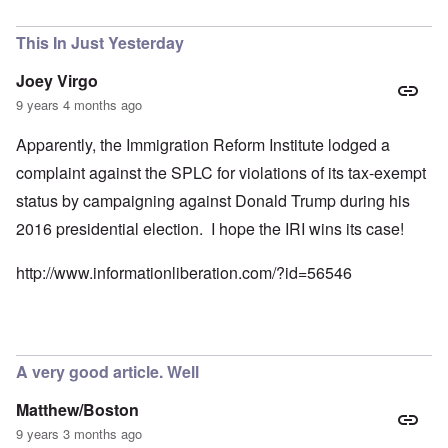
This In Just Yesterday
Joey Virgo
9 years 4 months ago
Apparently, the Immigration Reform Institute lodged a
complaint against the SPLC for violations of its tax-exempt
status by campaigning against Donald Trump during his
2016 presidential election. I hope the IRI wins its case!
http://www.informationliberation.com/?id=56546
A very good article. Well
Matthew/Boston
9 years 3 months ago