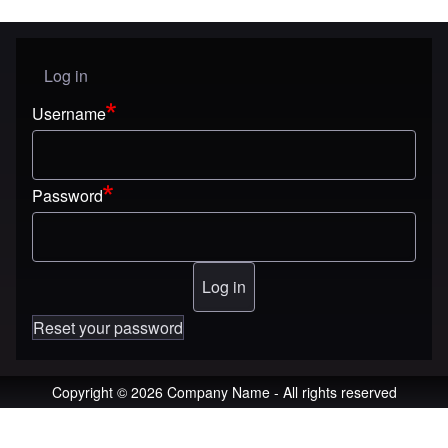
Log in
User menu
Username
Password
Reset your password
Copyright © 2026 Company Name - All rights reserved