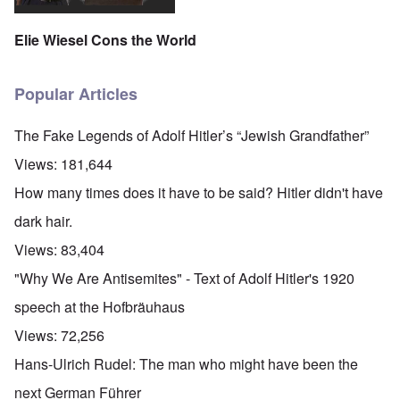
Elie Wiesel Cons the World
Popular Articles
The Fake Legends of Adolf Hitler’s “Jewish Grandfather”
Views:
181,644
How many times does it have to be said? Hitler didn't have
dark hair.
Views:
83,404
"Why We Are Antisemites" - Text of Adolf Hitler's 1920
speech at the Hofbräuhaus
Views:
72,256
Hans-Ulrich Rudel: The man who might have been the
next German Führer