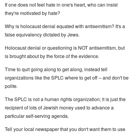
If one does not feel hate in one's heart, who can insist
they're motivated by hate?
Why is holocaust denial equated with antisemitism? It's a
false equivalency dictated by Jews.
Holocaust denial or questioning is NOT antisemitism, but
is brought about by the force of the evidence.
Time to quit going along to get along, instead tell
organizations like the SPLC where to get off – and don't be
polite.
The SPLC is not a human rights organization; it is just the
recipient of lots of Jewish money used to advance a
particular self-serving agenda.
Tell your local newspaper that you don't want them to use