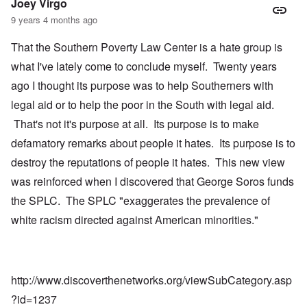
Joey Virgo
9 years 4 months ago
That the Southern Poverty Law Center is a hate group is
what I've lately come to conclude myself. Twenty years
ago I thought its purpose was to help Southerners with
legal aid or to help the poor in the South with legal aid.
That's not it's purpose at all. Its purpose is to make
defamatory remarks about people it hates. Its purpose is to
destroy the reputations of people it hates. This new view
was reinforced when I discovered that George Soros funds
the SPLC. The SPLC "exaggerates the prevalence of
white racism directed against American minorities."
http://www.discoverthenetworks.org/viewSubCategory.asp
?id=1237