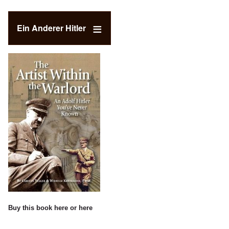
Ein Anderer Hitler
Buy this book
here
or
here