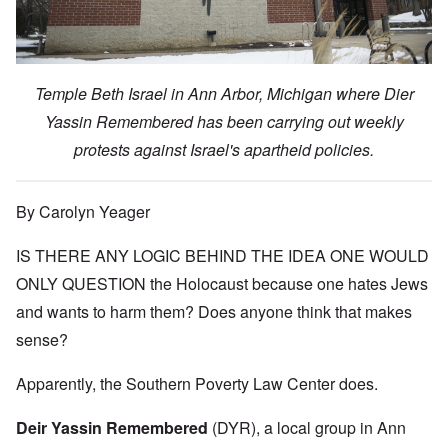
Temple Beth Israel in Ann Arbor, Michigan where Dier
Yassin Remembered has been carrying out weekly
protests against Israel's apartheid policies.
By Carolyn Yeager
IS THERE ANY LOGIC BEHIND THE IDEA ONE WOULD
ONLY QUESTION the Holocaust because one hates Jews
and wants to harm them? Does anyone think that makes
sense?
Apparently, the Southern Poverty Law Center does.
Deir Yassin Remembered
(DYR), a local group in Ann