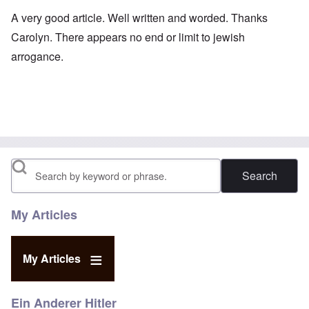
A very good article. Well written and worded. Thanks
Carolyn. There appears no end or limit to jewish
arrogance.
Search
My Articles
My Articles
Ein Anderer Hitler