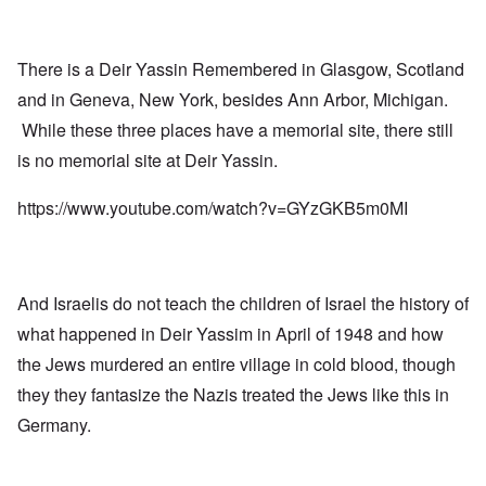
There is a Deir Yassin Remembered in Glasgow, Scotland
and in Geneva, New York, besides Ann Arbor, Michigan.
While these three places have a memorial site, there still
is no memorial site at Deir Yassin.
https://www.youtube.com/watch?v=GYzGKB5m0MI
And Israelis do not teach the children of Israel the history of
what happened in Deir Yassim in April of 1948 and how
the Jews murdered an entire village in cold blood, though
they they fantasize the Nazis treated the Jews like this in
Germany.