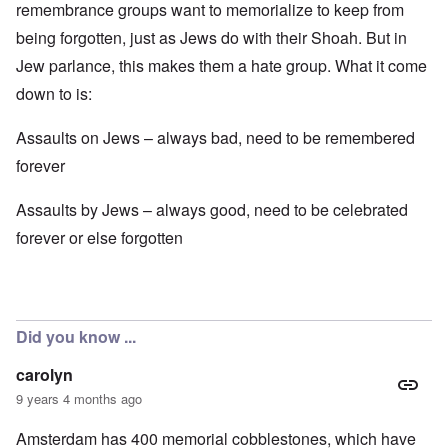
remembrance groups want to memorialize to keep from
being forgotten, just as Jews do with their Shoah. But in
Jew parlance, this makes them a hate group. What it come
down to is:
Assaults on Jews – always bad, need to be remembered
forever
Assaults by Jews – always good, need to be celebrated
forever or else forgotten
Did you know ...
carolyn
9 years 4 months ago
Amsterdam has 400 memorial cobblestones, which have