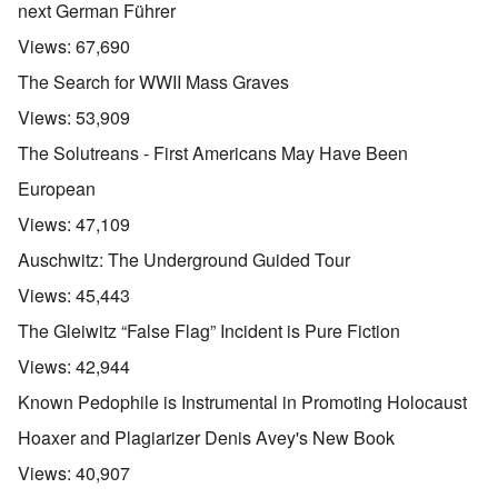
next German Führer
Views:
67,690
The Search for WWII Mass Graves
Views:
53,909
The Solutreans - First Americans May Have Been
European
Views:
47,109
Auschwitz: The Underground Guided Tour
Views:
45,443
The Gleiwitz “False Flag” Incident is Pure Fiction
Views:
42,944
Known Pedophile is Instrumental in Promoting Holocaust
Hoaxer and Plagiarizer Denis Avey's New Book
Views:
40,907