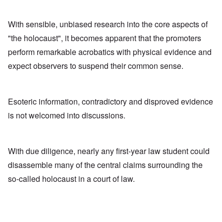
With sensible, unbiased research into the core aspects of
"the holocaust", it becomes apparent that the promoters
perform remarkable acrobatics with physical evidence and
expect observers to suspend their common sense.
Esoteric information, contradictory and disproved evidence
is not welcomed into discussions.
With due diligence, nearly any first-year law student could
disassemble many of the central claims surrounding the
so-called holocaust in a court of law.