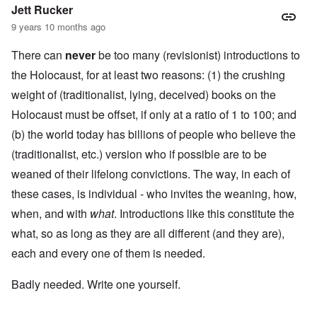
Jett Rucker
9 years 10 months ago
There can
never
be too many (revisionist) introductions to
the Holocaust, for at least two reasons: (1) the crushing
weight of (traditionalist, lying, deceived) books on the
Holocaust must be offset, if only at a ratio of 1 to 100; and
(b) the world today has billions of people who believe the
(traditionalist, etc.) version who if possible are to be
weaned of their lifelong convictions. The way, in each of
these cases, is individual - who invites the weaning, how,
when, and with
what
. Introductions like this constitute the
what, so as long as they are all different (and they are),
each and every one of them is needed.
Badly needed. Write one yourself.