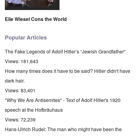
Elie Wiesel Cons the World
Popular Articles
The Fake Legends of Adolf Hitler’s “Jewish Grandfather”
Views:
181,643
How many times does it have to be said? Hitler didn't have
dark hair.
Views:
83,401
"Why We Are Antisemites" - Text of Adolf Hitler's 1920
speech at the Hofbräuhaus
Views:
72,239
Hans-Ulrich Rudel: The man who might have been the