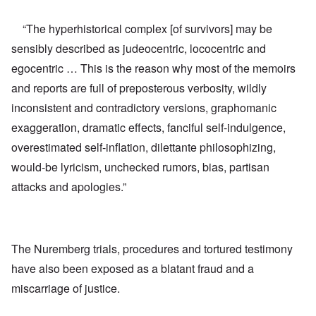
“The hyperhistorical complex [of survivors] may be
sensibly described as judeocentric, lococentric and
egocentric … This is the reason why most of the memoirs
and reports are full of preposterous verbosity, wildly
inconsistent and contradictory versions, graphomanic
exaggeration, dramatic effects, fanciful self-indulgence,
overestimated self-inflation, dilettante philosophizing,
would-be lyricism, unchecked rumors, bias, partisan
attacks and apologies.”
The Nuremberg trials, procedures and tortured testimony
have also been exposed as a blatant fraud and a
miscarriage of justice.