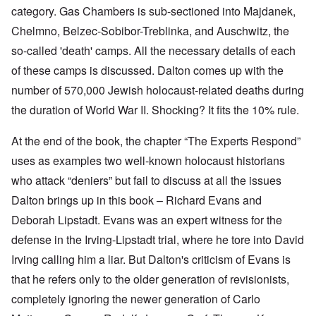
category. Gas Chambers is sub-sectioned into Majdanek,
Chelmno, Belzec-Sobibor-Treblinka, and Auschwitz, the
so-called 'death' camps. All the necessary details of each
of these camps is discussed. Dalton comes up with the
number of 570,000 Jewish holocaust-related deaths during
the duration of World War II. Shocking? It fits the 10% rule.
At the end of the book, the chapter “The Experts Respond”
uses as examples two well-known holocaust historians
who attack “deniers” but fail to discuss at all the issues
Dalton brings up in this book – Richard Evans and
Deborah Lipstadt. Evans was an expert witness for the
defense in the Irving-Lipstadt trial, where he tore into David
Irving calling him a liar. But Dalton's criticism of Evans is
that he refers only to the older generation of revisionists,
completely ignoring the newer generation of Carlo