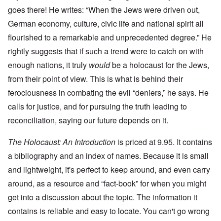
goes there! He writes: “When the Jews were driven out,
German economy, culture, civic life and national spirit all
flourished to a remarkable and unprecedented degree.” He
rightly suggests that if such a trend were to catch on with
enough nations, it truly
would
be a holocaust for the Jews,
from their point of view. This is what is behind their
ferociousness in combating the evil “deniers,” he says. He
calls for justice, and for pursuing the truth leading to
reconciliation, saying our future depends on it.
The Holocaust: An Introduction
is priced at 9.95. It contains
a bibliography and an index of names. Because it is small
and lightweight, it's perfect to keep around, and even carry
around, as a resource and “fact-book” for when you might
get into a discussion about the topic. The information it
contains is reliable and easy to locate. You can't go wrong