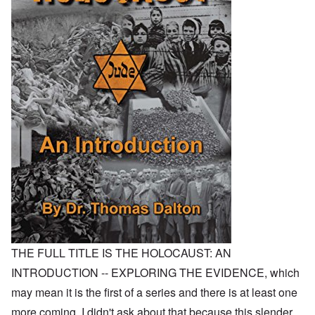
THE FULL TITLE IS THE HOLOCAUST: AN
INTRODUCTION -- EXPLORING THE EVIDENCE, which
may mean it is the first of a series and there is at least one
more coming. I didn't ask about that because this slender