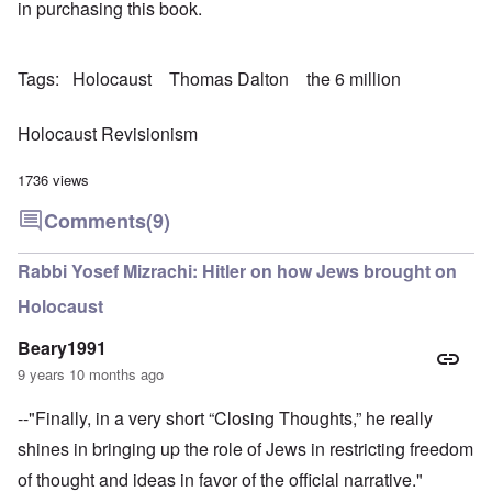
in purchasing this book.
Tags
Holocaust
Thomas Dalton
the 6 million
Holocaust Revisionism
1736 views
Comments
(9)
Rabbi Yosef Mizrachi: Hitler on how Jews brought on
Holocaust
Beary1991
9 years 10 months ago
--"Finally, in a very short “Closing Thoughts,” he really
shines in bringing up the role of Jews in restricting freedom
of thought and ideas in favor of the official narrative."