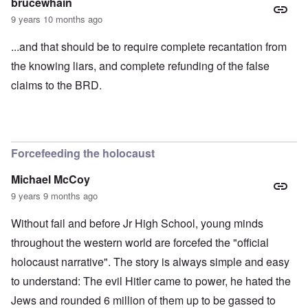
brucewhain
9 years 10 months ago
...and that should be to require complete recantation from
the knowing liars, and complete refunding of the false
claims to the BRD.
Forcefeeding the holocaust
Michael McCoy
9 years 9 months ago
Without fail and before Jr High School, young minds
throughout the western world are forcefed the "official
holocaust narrative". The story is always simple and easy
to understand: The evil Hitler came to power, he hated the
Jews and rounded 6 million of them up to be gassed to