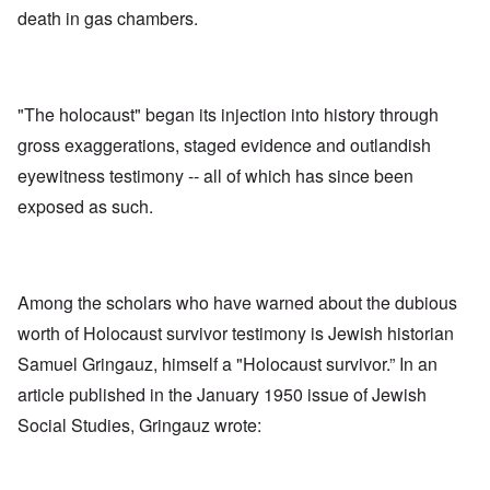
death in gas chambers.
"The holocaust" began its injection into history through
gross exaggerations, staged evidence and outlandish
eyewitness testimony -- all of which has since been
exposed as such.
Among the scholars who have warned about the dubious
worth of Holocaust survivor testimony is Jewish historian
Samuel Gringauz, himself a "Holocaust survivor.” In an
article published in the January 1950 issue of Jewish
Social Studies, Gringauz wrote: