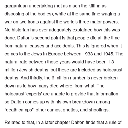
gargantuan undertaking (not as much the killing as
disposing of the bodies), while at the same time waging a
war on two fronts against the world's three major powers.
No historian has ever adequately explained how this was
done. Dalton's second point is that people die all the time
from natural causes and accidents. This is ignored when it
comes to the Jews in Europe between 1933 and 1945. The
natural rate between those years would have been 1.3
million Jewish deaths, but these are included as holocaust
deaths. And thirdly, the 6 million number is never broken
down as to how many died where, from what. The
holocaust 'experts' are unable to provide that information
so Dalton comes up with his own breakdown among
“death camps”, other camps, ghettos, and shootings.
Related to that, in a later chapter Dalton finds that a rule of