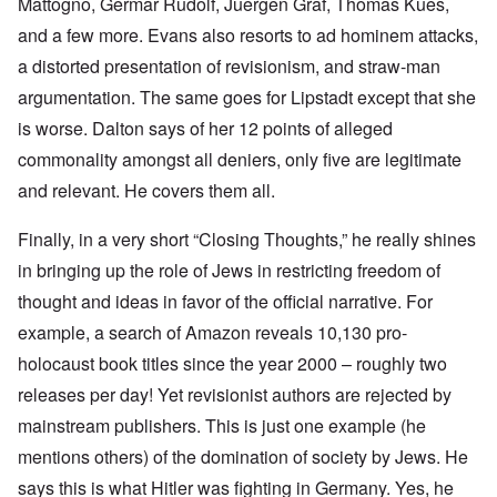
Mattogno, Germar Rudolf, Juergen Graf, Thomas Kues,
and a few more. Evans also resorts to ad hominem attacks,
a distorted presentation of revisionism, and straw-man
argumentation. The same goes for Lipstadt except that she
is worse. Dalton says of her 12 points of alleged
commonality amongst all deniers, only five are legitimate
and relevant. He covers them all.
Finally, in a very short “Closing Thoughts,” he really shines
in bringing up the role of Jews in restricting freedom of
thought and ideas in favor of the official narrative. For
example, a search of Amazon reveals 10,130 pro-
holocaust book titles since the year 2000 – roughly two
releases per day! Yet revisionist authors are rejected by
mainstream publishers. This is just one example (he
mentions others) of the domination of society by Jews. He
says this is what Hitler was fighting in Germany. Yes, he