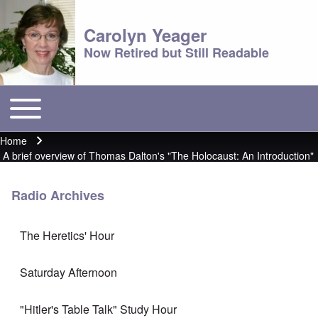
Carolyn Yeager
Now Retired but Still Readable
Toggle main menu
Main menu
Home
Breadcrumb
A brief overview of Thomas Dalton's "The Holocaust: An Introduction"
Radio Archives
The Heretics' Hour
Saturday Afternoon
"Hitler's Table Talk" Study Hour