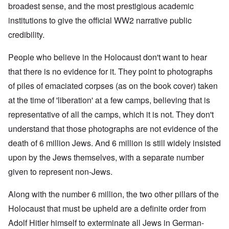
broadest sense, and the most prestigious academic
institutions to give the official WW2 narrative public
credibility.
People who believe in the Holocaust don't want to hear
that there is no evidence for it. They point to photographs
of piles of emaciated corpses (as on the book cover) taken
at the time of 'liberation' at a few camps, believing that is
representative of all the camps, which it is not. They don't
understand that those photographs are not evidence of the
death of 6 million Jews. And 6 million is still widely insisted
upon by the Jews themselves, with a separate number
given to represent non-Jews.
Along with the number 6 million, the two other pillars of the
Holocaust that must be upheld are a definite order from
Adolf Hitler himself to exterminate all Jews in German-