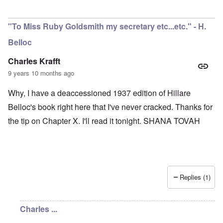
"To Miss Ruby Goldsmith my secretary etc...etc." - H.
Belloc
Charles Krafft
9 years 10 months ago
Why, I have a deaccessioned 1937 edition of Hillare
Belloc's book right here that I've never cracked. Thanks for
the tip on Chapter X. I'll read it tonight. SHANA TOVAH
Replies (1)
Charles ...