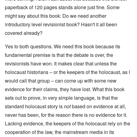
paperback of 120 pages stands alone just fine. Some
might say about this book: Do we need another
introductory level revisionist book? Hasn't it all been
covered already?
Yes to both questions. We need this book because its
fundamental premise is that the debate is over, the
revisionists have won. It makes clear that unless the
holocaust historians – or the keepers of the holocaust, as I
would call that group – can come up with some new
evidence for their claims, they have lost. What this book
sets out to prove, in very simple language, is that the
standard holocaust story is
not
based on evidence at all,
never has been, for the reason there is no evidence for it.
Lacking evidence, the keepers of the holocaust rely on the
cooperation of the law, the mainstream media in its