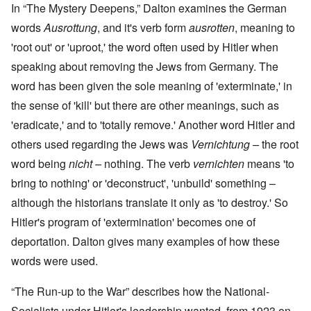
In “The Mystery Deepens,” Dalton examines the German
words
Ausrottung
, and it's verb form
ausrotten
, meaning to
'root out' or 'uproot,' the word often used by Hitler when
speaking about removing the Jews from Germany. The
word has been given the sole meaning of 'exterminate,' in
the sense of 'kill' but there are other meanings, such as
'eradicate,' and to 'totally remove.' Another word Hitler and
others used regarding the Jews was
Vernichtung –
the root
word being
nicht –
nothing. The verb
vernichten
means 'to
bring to nothing' or 'deconstruct', 'unbuild' something –
although the historians translate it only as 'to destroy.' So
Hitler's program of 'extermination' becomes one of
deportation. Dalton gives many examples of how these
words were used.
“The Run-up to the War” describes how the National-
Socialists under Hitler's leadership wanted, from 1923 on,