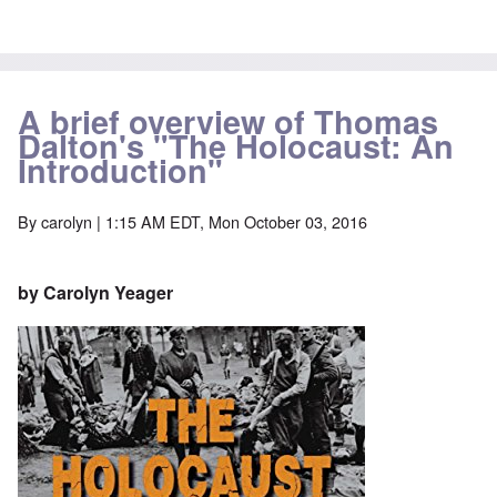
A brief overview of Thomas
Dalton's "The Holocaust: An
Introduction"
By
carolyn
| 1:15 AM EDT, Mon October 03, 2016
by Carolyn Yeager