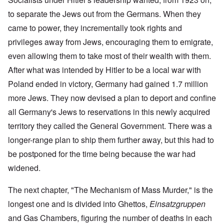
to separate the Jews out from the Germans. When they
came to power, they incrementally took rights and
privileges away from Jews, encouraging them to emigrate,
even allowing them to take most of their wealth with them.
After what was intended by Hitler to be a local war with
Poland ended in victory, Germany had gained 1.7 million
more Jews. They now devised a plan to deport and confine
all Germany's Jews to reservations in this newly acquired
territory they called the General Government. There was a
longer-range plan to ship them further away, but this had to
be postponed for the time being because the war had
widened.
The next chapter, "The Mechanism of Mass Murder," is the
longest one and is divided into Ghettos,
Einsatzgruppen
and Gas Chambers, figuring the number of deaths in each