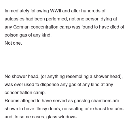
Immediately following WWII and after hundreds of
autopsies had been performed, not one person dying at
any German concentration camp was found to have died of
poison gas of any kind.
Not one.
No shower head, (or anything resembling a shower head),
was ever used to dispense any gas of any kind at any
concentration camp.
Rooms alleged to have served as gassing chambers are
shown to have flimsy doors, no sealing or exhaust features
and, in some cases, glass windows.