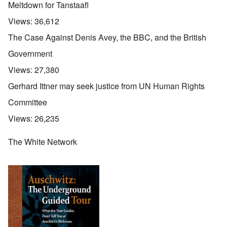
Meltdown for Tanstaafl
Views:
36,612
The Case Against Denis Avey, the BBC, and the British
Government
Views:
27,380
Gerhard Ittner may seek justice from UN Human Rights
Committee
Views:
26,235
The White Network