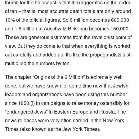
thumb for the holocaust is that it exaggerates on the order
of ten – that is, most accurate death totals are only around
10% of the official figures. So 6 million becomes 600,000
and 1.5 million at Auschwitz-Birkenau becomes 150,000.
These are generous estimates from the revisionist point of
view. But they do come to that when everything is worked
out carefully and added up. It's like the propagandists just
multiplied the numbers by ten.
The chapter “Origins of the 6 Million” is extremely well
done, but we have known for some time now that Jewish
leaders and organizations have been using this number
since 1850 (!) in campaigns to raise money ostensibly for
“endangered Jews” in Eastern Europe and Russia. The
news releases were very often carried in the New York
Times (also known as the Jew York Times).