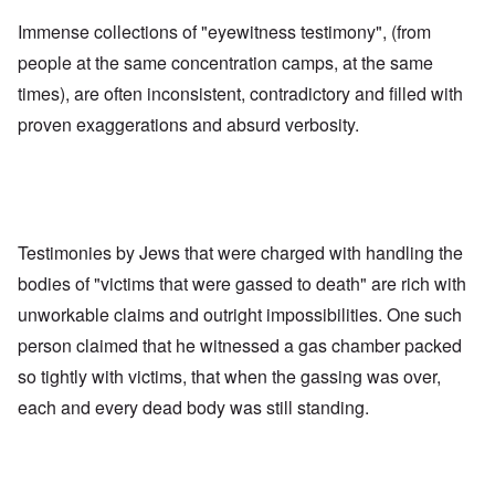
Immense collections of "eyewitness testimony", (from
people at the same concentration camps, at the same
times), are often inconsistent, contradictory and filled with
proven exaggerations and absurd verbosity.
Testimonies by Jews that were charged with handling the
bodies of "victims that were gassed to death" are rich with
unworkable claims and outright impossibilities. One such
person claimed that he witnessed a gas chamber packed
so tightly with victims, that when the gassing was over,
each and every dead body was still standing.