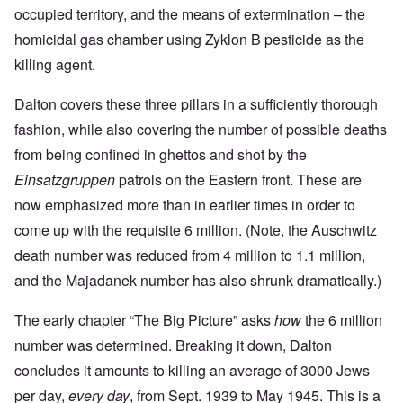
occupied territory, and the means of extermination – the
homicidal gas chamber using Zyklon B pesticide as the
killing agent.
Dalton covers these three pillars in a sufficiently thorough
fashion, while also covering the number of possible deaths
from being confined in ghettos and shot by the
Einsatzgruppen
patrols on the Eastern front. These are
now emphasized more than in earlier times in order to
come up with the requisite 6 million. (Note, the Auschwitz
death number was reduced from 4 million to 1.1 million,
and the Majadanek number has also shrunk dramatically.)
The early chapter “The Big Picture” asks
how
the 6 million
number was determined. Breaking it down, Dalton
concludes it amounts to killing an average of 3000 Jews
per day,
every day
, from Sept. 1939 to May 1945. This is a