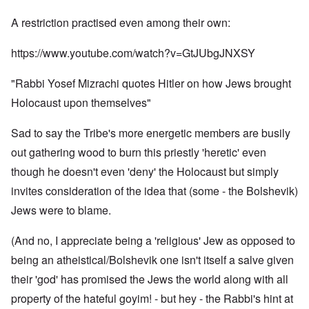
A restriction practised even among their own:
https://www.youtube.com/watch?v=GtJUbgJNXSY
"Rabbi Yosef Mizrachi quotes Hitler on how Jews brought
Holocaust upon themselves"
Sad to say the Tribe's more energetic members are busily
out gathering wood to burn this priestly 'heretic' even
though he doesn't even 'deny' the Holocaust but simply
invites consideration of the idea that (some - the Bolshevik)
Jews were to blame.
(And no, I appreciate being a 'religious' Jew as opposed to
being an atheistical/Bolshevik one isn't itself a salve given
their 'god' has promised the Jews the world along with all
property of the hateful goyim! - but hey - the Rabbi's hint at