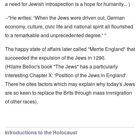
a need for Jewish introspection is a hope for humanity... )
--"He writes: “When the Jews were driven out, German
economy, culture, civic life and national spirit all flourished
to a remarkable and unprecedented degree.” "
The happy state of affairs later called "Merrie England" that
succeeded the expulsion of the Jews in 1290.
(Hilaire Belloc's book "The Jews" has a particularly
interesting Chapter X: 'Position of the Jews in England'.
There he cites factors which may explain why today's Jews
are so keen to replace the Brits through mass immigration
of other races).
Introductions to the Holocaust