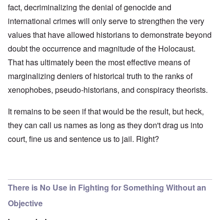
fact, decriminalizing the denial of genocide and
international crimes will only serve to strengthen the very
values that have allowed historians to demonstrate beyond
doubt the occurrence and magnitude of the Holocaust.
That has ultimately been the most effective means of
marginalizing deniers of historical truth to the ranks of
xenophobes, pseudo-historians, and conspiracy theorists.
It remains to be seen if that would be the result, but heck,
they can call us names as long as they don't drag us into
court, fine us and sentence us to jail. Right?
There is No Use in Fighting for Something Without an
Objective