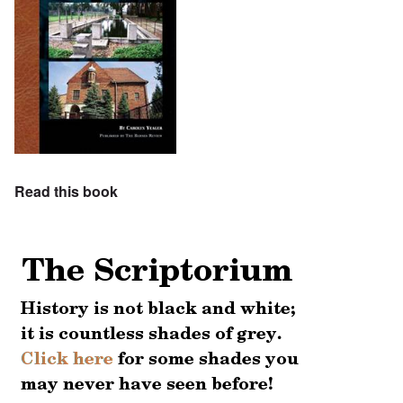
Read this book