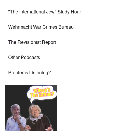
"The International Jew" Study Hour
Wehrmacht War Crimes Bureau
The Revisionist Report
Other Podcasts
Problems Listening?