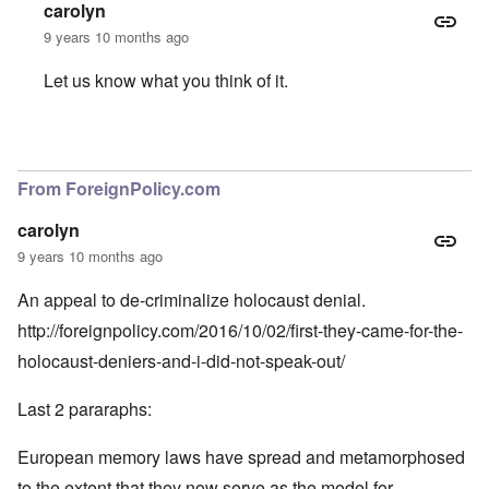
carolyn
9 years 10 months ago
Let us know what you think of it.
In reply to
"To Miss Ruby Goldsmith my secretary etc...etc."
From ForeignPolicy.com
carolyn
9 years 10 months ago
An appeal to de-criminalize holocaust denial.
http://foreignpolicy.com/2016/10/02/first-they-came-for-the-
holocaust-deniers-and-i-did-not-speak-out/
Last 2 pararaphs:
European memory laws have spread and metamorphosed
to the extent that they now serve as the model for