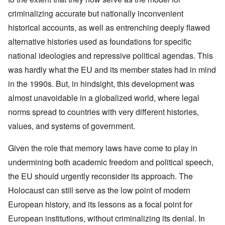
criminalizing accurate but nationally inconvenient
historical accounts, as well as entrenching deeply flawed
alternative histories used as foundations for specific
national ideologies and repressive political agendas. This
was hardly what the EU and its member states had in mind
in the 1990s. But, in hindsight, this development was
almost unavoidable in a globalized world, where legal
norms spread to countries with very different histories,
values, and systems of government.
Given the role that memory laws have come to play in
undermining both academic freedom and political speech,
the EU should urgently reconsider its approach. The
Holocaust can still serve as the low point of modern
European history, and its lessons as a focal point for
European institutions, without criminalizing its denial. In