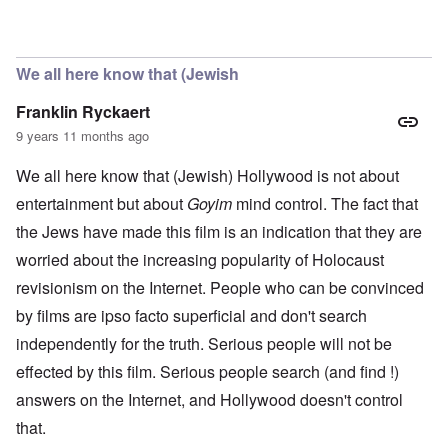
In reply to
casting
by
Hadding
We all here know that (Jewish
Franklin Ryckaert
9 years 11 months ago
We all here know that (Jewish) Hollywood is not about
entertainment but about
Goyim
mind control. The fact that
the Jews have made this film is an indication that they are
worried about the increasing popularity of Holocaust
revisionism on the Internet. People who can be convinced
by films are ipso facto superficial and don't search
independently for the truth. Serious people will not be
effected by this film. Serious people search (and find !)
answers on the Internet, and Hollywood doesn't control
that.