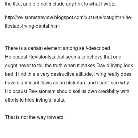
the title, and did not include any link to what I wrote.
http://revisionistreview.blogspot.com/2016/08/caught-in-lie-
lipstadt-irving-denial.html
There is a certain element among self-described
Holocaust Revisionists that seems to believe that one
ought never to tell the truth when it makes David Irving look
bad. I find this a very destructive attitude. Irving really does
have significant flaws as an historian, and I can't see why
Holocaust Revisionism should soil its own credibility with
efforts to hide Irving's faults.
That is not the way forward.