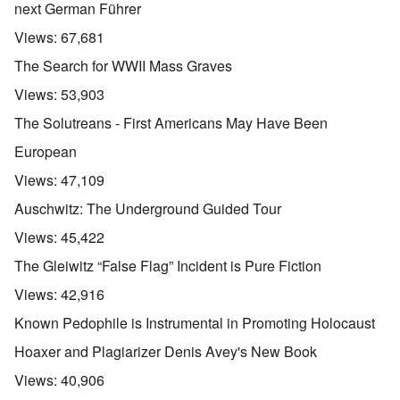
next German Führer
Views:
67,681
The Search for WWII Mass Graves
Views:
53,903
The Solutreans - First Americans May Have Been
European
Views:
47,109
Auschwitz: The Underground Guided Tour
Views:
45,422
The Gleiwitz “False Flag” Incident is Pure Fiction
Views:
42,916
Known Pedophile is Instrumental in Promoting Holocaust
Hoaxer and Plagiarizer Denis Avey's New Book
Views:
40,906