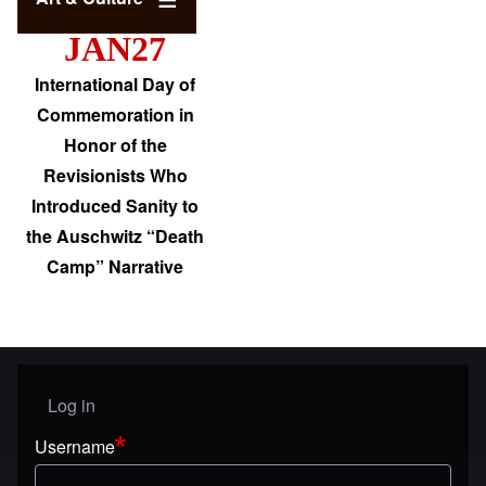
JAN27
International Day of
Commemoration in
Honor of the
Revisionists Who
Introduced Sanity to
the Auschwitz “Death
Camp” Narrative
Log in
User menu
Username