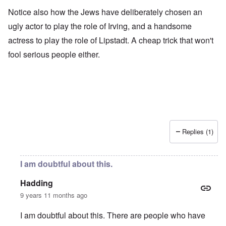
Notice also how the Jews have deliberately chosen an
ugly actor to play the role of Irving, and a handsome
actress to play the role of Lipstadt. A cheap trick that won't
fool serious people either.
Replies (1)
I am doubtful about this.
Hadding
9 years 11 months ago
I am doubtful about this. There are people who have