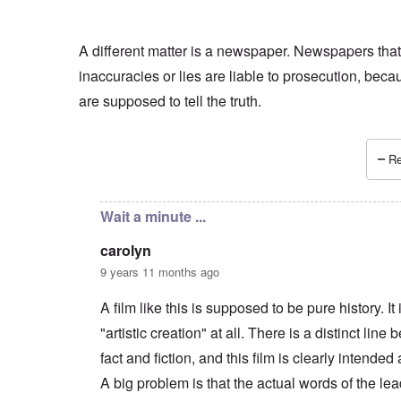
A different matter is a newspaper. Newspapers that
inaccuracies or lies are liable to prosecution, beca
are supposed to tell the truth.
Re
In reply to
if Irving sues
by
Hadding
Wait a minute ...
carolyn
9 years 11 months ago
A film like this is supposed to be pure history. It 
"artistic creation" at all. There is a distinct line
fact and fiction, and this film is clearly intended 
A big problem is that the actual words of the le