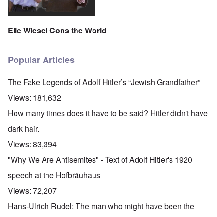
Elie Wiesel Cons the World
Popular Articles
The Fake Legends of Adolf Hitler’s “Jewish Grandfather”
Views:
181,632
How many times does it have to be said? Hitler didn't have
dark hair.
Views:
83,394
"Why We Are Antisemites" - Text of Adolf Hitler's 1920
speech at the Hofbräuhaus
Views:
72,207
Hans-Ulrich Rudel: The man who might have been the