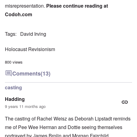
misrepresentation.
Please continue reading at
Codoh.com
Tags
David Irving
Holocaust Revisionism
800 views
Comments
(13)
casting
Hadding
9 years 11 months ago
The casting of Rachel Weisz as Deborah Lipstadt reminds
me of Pee Wee Herman and Dottie seeing themselves
portrayed by James Brolin and Morgan Fairchild.