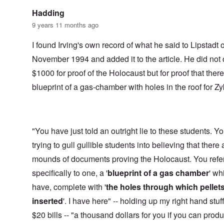
Hadding
9 years 11 months ago
I found Irving's own record of what he said to Lipstadt 
November 1994 and added it to the article. He did not 
$1000 for proof of the Holocaust but for proof that ther
blueprint of a gas-chamber with holes in the roof for Zy
"You have just told an outright lie to these students. Y
trying to gull gullible students into believing that there 
mounds of documents proving the Holocaust. You refe
specifically to one, a '
blueprint of a gas chamber
' wh
have, complete with '
the holes through which pellet
inserted
'. I have here" -- holding up my right hand stuf
$20 bills -- "a thousand dollars for you if you can prod