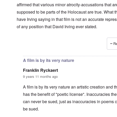
affirmed that various minor atrocity-accusations that ar
supposed to be parts of the Holocaust are true. What t
have Irving saying in that film is not an accurate repre
of any position that David Irving ever stated.
Re
In reply to
Agreed -
by
carolyn
A film is by its very nature
Franklin Ryckaert
9 years 11 months ago
A film is by its very nature an artistic creation and t
has the benefit of "poetic license". Inaccuracies the
can never be sued, just as inaccuracies in poems 
be sued.