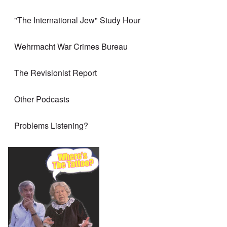
"The International Jew" Study Hour
Wehrmacht War Crimes Bureau
The Revisionist Report
Other Podcasts
Problems Listening?