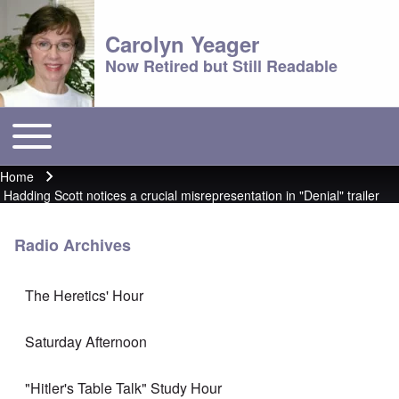
Carolyn Yeager
Now Retired but Still Readable
Toggle main menu
Main menu
Home
Breadcrumb
Hadding Scott notices a crucial misrepresentation in "Denial" trailer
Radio Archives
The Heretics' Hour
Saturday Afternoon
"Hitler's Table Talk" Study Hour