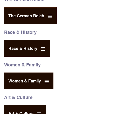
The German Reich
Race & History
Race & History
Women & Family
Women & Family
Art & Culture
Art & Culture