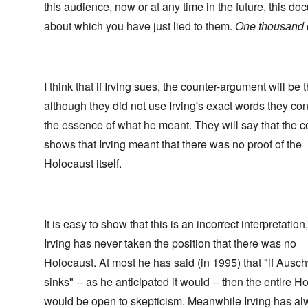
this audience, now or at any time in the future, this d
about which you have just lied to them.
One thousand d
I think that if Irving sues, the counter-argument will be t
although they did not use Irving's exact words they c
the essence of what he meant. They will say that the c
shows that Irving meant that there was no proof of the
Holocaust itself.
It is easy to show that this is an incorrect interpretation
Irving has never taken the position that there was no
Holocaust. At most he has said (in 1995) that "if Ausch
sinks" -- as he anticipated it would -- then the entire H
would be open to skepticism. Meanwhile Irving has a