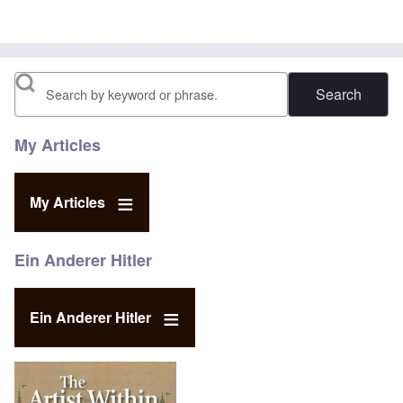
Search
My Articles
My Articles
Ein Anderer Hitler
Ein Anderer Hitler