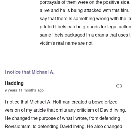
portrayals of them were on the positive side. 
alive and he is being attacked with this film.
say that there is something wrong with the la
printed libels can be grounds for legal action
same libels packaged in a drama that uses 
victim's real name are not.
In reply to
Wait a minute ...
by
carolyn
I notice that Michael A.
Hadding
9 years 11 months ago
I notice that Michael A. Hoffman created a bowdlerized
version of my article that omits any criticism of David Irving.
He changed the purpose of what I wrote, from defending
Revisionism, to defending David Irving. He also changed