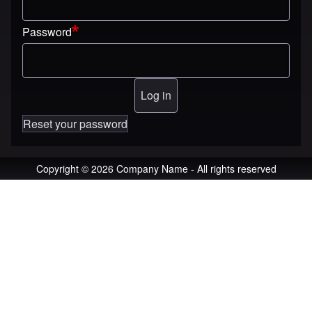
Password
Reset your password
Copyright © 2026 Company Name - All rights reserved