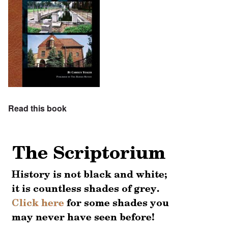
Read this book