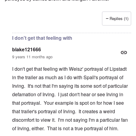
Replies (1)
I don't get that feeling with
blake121666
9 years 11 months ago
I don't get that feeling with Weisz' portrayal of Lipstadt
in the trailer as much as I do with Spall's portrayal of
Irving. It's not that I'm saying its some sort of particular
defamation of Irving. I just don't hear or see Irving in
that portrayal. Your example is spot on for how I see
that trailer's portrayal of Irving. It creates a weird
discomfort to view it. I'm not saying I'm a particular fan
of Irving, either. That is not a true portrayal of him.