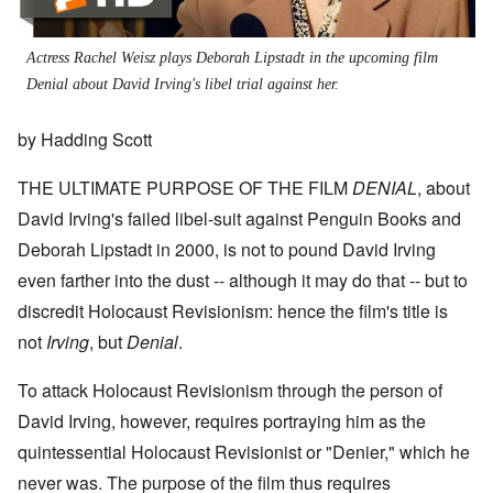
Actress Rachel Weisz plays Deborah Lipstadt in the upcoming film
Denial about David Irving's libel trial against her.
by Hadding Scott
THE ULTIMATE PURPOSE OF THE FILM
DENIAL
, about
David Irving's failed libel-suit against Penguin Books and
Deborah Lipstadt in 2000, is not to pound David Irving
even farther into the dust -- although it may do that -- but to
discredit Holocaust Revisionism: hence the film's title is
not
Irving
, but
Denial
.
To attack Holocaust Revisionism through the person of
David Irving, however, requires portraying him as the
quintessential Holocaust Revisionist or "Denier," which he
never was. The purpose of the film thus requires