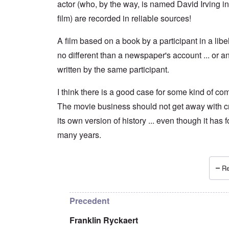
actor (who, by the way, is named David Irving in
film) are recorded in reliable sources!
A film based on a book by a participant in a libel 
no different than a newspaper's account ... or a
written by the same participant.
I think there is a good case for some kind of com
The movie business should not get away with c
its own version of history ... even though it has 
many years.
Re
In reply to
A film is by its very nature
by
Franklin
Precedent
Franklin Ryckaert