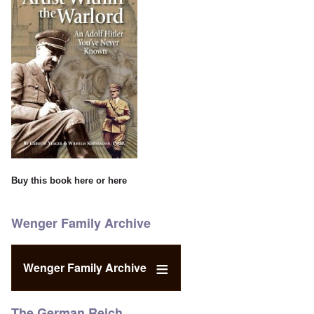
Buy this book
here
or
here
Wenger Family Archive
Wenger Family Archive
The German Reich