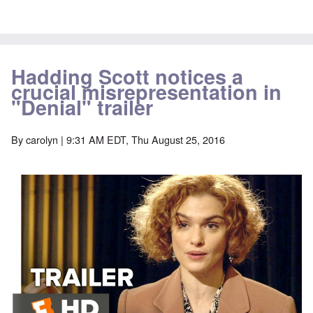
Hadding Scott notices a
crucial misrepresentation in
"Denial" trailer
By
carolyn
| 9:31 AM EDT, Thu August 25, 2016