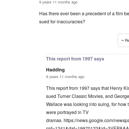
9 years 11 months ago
Has there ever been a precedent of a film b
sued for inaccuracies?
Re
In reply to
Wait a minute ...
by
carolyn
This report from 1997 says
Hadding
9 years 11 months ago
This report from 1997 says that Henry Ki
sued Turner Classic Movies, and Georg
Wallace was looking into suing, for how 
were portrayed in TV
dramas.
https://news.google.com/newsp
nid=1241&dat=19970123&id=3VEPAA