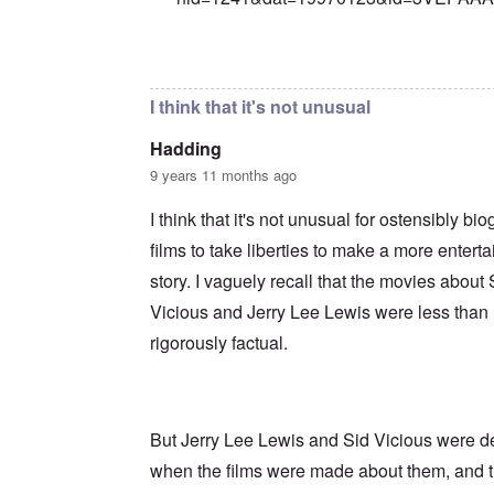
In reply to
Precedent
by
Franklin Ryckaer
I think that it's not unusual
Hadding
9 years 11 months ago
I think that it's not unusual for ostensibly bi
films to take liberties to make a more enterta
story. I vaguely recall that the movies about 
Vicious and Jerry Lee Lewis were less than
rigorously factual.
But Jerry Lee Lewis and Sid Vicious were 
when the films were made about them, and 