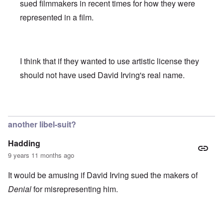
sued filmmakers in recent times for how they were
represented in a film.
I think that if they wanted to use artistic license they
should not have used David Irving's real name.
In reply to
We all here know that (Jewish
by
Franklin Ryck
another libel-suit?
Hadding
9 years 11 months ago
It would be amusing if David Irving sued the makers of
Denial
for misrepresenting him.