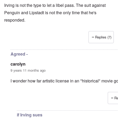
Irving is not the type to let a libel pass. The suit against
Penguin and Lipstadt is not the only time that he's
responded.
Replies (7)
Agreed -
carolyn
9 years 11 months ago
I wonder how far artistic license in an "historical" movie 
Re
In reply to
another libel-suit?
by
Hadding
if Irving sues