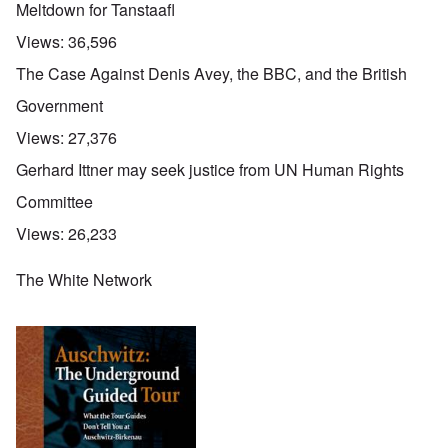
Meltdown for Tanstaafl
Views:
36,596
The Case Against Denis Avey, the BBC, and the British
Government
Views:
27,376
Gerhard Ittner may seek justice from UN Human Rights
Committee
Views:
26,233
The White Network