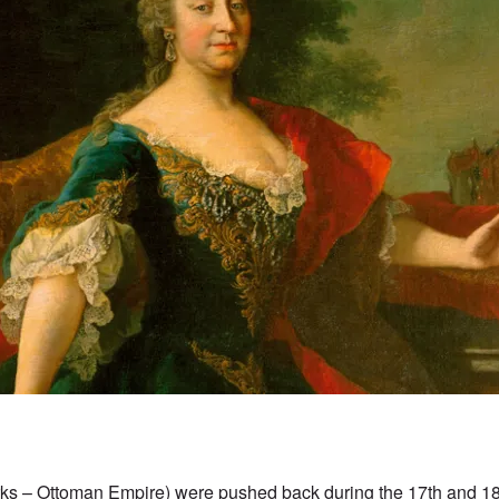
rks – Ottoman Empire) were pushed back during the 17th and 18