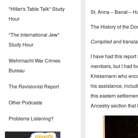
"Hitler's Table Talk" Study
St. Anna – Banat – 
Hour
The History of the 
"The International Jew"
Compiled and transla
Study Hour
I have had this report
Wehrmacht War Crimes
members, but I had for
Bureau
Kriessmann who enco
his assistance, includ
The Revisionist Report
this eastern settlemen
Other Podcasts
Ancestry section that 
Problems Listening?
Image