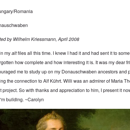
Hungary/Romania
Donauschwaben
ted by Wilhelm Kriessmann, April 2008
 in my
alt
files all this time. I knew I had it and had sent it to some
gotten how complete and how interesting it is. It was my dear fr
uraged me to study up on my Donauschwaben ancestors and p
ing the connection to Alf Kührt. Willi was an admirer of Maria T
t project. So with thanks and appreciation to him, I present it no
I'm building. ~Carolyn