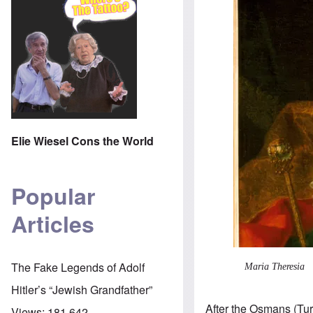
Elie Wiesel Cons the World
Popular
Articles
The Fake Legends of Adolf
Maria Theresia
Hitler’s “Jewish Grandfather”
After the Osmans (Tu
Views:
181,642