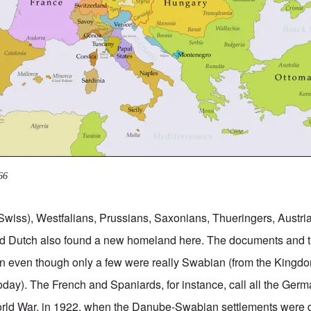
66
Swiss), Westfalians, Prussians, Saxonians, Thueringers, Austr
d Dutch also found a new homeland here. The documents and 
 even though only a few were really Swabian (from the Kingd
day). The French and Spaniards, for instance, call all the Ge
 World War, in 1922, when the Danube-Swabian settlements were