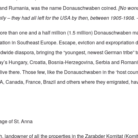
 and Rumania, was the name Donauschwaben coined.
[No wond
ily – they had all left for the USA by then, between 1905-1908. -
e than one and a half million (1.5 million) Donauschwaben m
tion in Southeast Europe. Escape, eviction and expropriation d
dwide diaspora, bringing the “youngest, newest German tribe” to
day’s Hungary, Croatia, Bosnia-Herzegovina, Serbia and Romani
ive there. Those few, like the Donauschwaben in the ‘host count
, Canada, France, Brazil and others where they emigrated, hav
lage of St. Anna
 landowner of all the properties in the Zarabder Komitat (Komitat