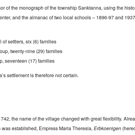
hor of the monograph of the township Sanktanna, using the hist
enter, and the almanac of two local schools – 1896-97 and 193
l of settlers, six (6) families
up, twenty-nine (29) families
p, seventeen (17) families
s settlement is therefore not certain.
1742, the name of the village changed with great flexibility. Alre
ish was established, Empress Maria Theresia,
Erbkoenigen
(hered