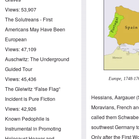
Views:
53,907
The Solutreans - First
Americans May Have Been
European
Views:
47,109
Auschwitz: The Underground
Guided Tour
Views:
45,436
Europe, 1748-17
The Gleiwitz “False Flag”
Hessians, Aargauer (
Incident is Pure Fiction
Moravians, French an
Views:
42,926
called them Schwaben
Known Pedophile is
southwest Germany to
Instrumental in Promoting
Only after the First
Holocaust Hoaxer and