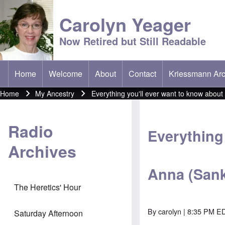
Carolyn Yeager
Now Retired but Still Readable
Home
Welcome
About
Contact
Kriessmann Arc
(opens in new t
Main menu
Home
My Ancestry
Everything you'll ever want to know abou
Breadcrumb
Radio
Everything 
Archives
Anna (Sank
The Heretics' Hour
By
carolyn
| 8:35 PM E
Saturday Afternoon