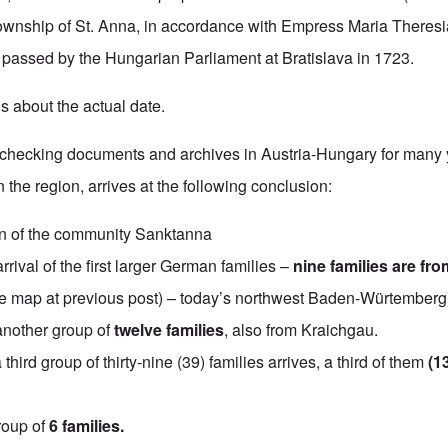
ownship of St. Anna, in accordance with Empress Maria Theresi
 passed by the Hungarian Parliament at Bratislava in 1723.
s about the actual date.
r checking documents and archives in Austria-Hungary for many 
the region, arrives at the following conclusion:
n of the community Sanktanna
rrival of the first larger German families –
nine families are fro
 map at previous post) – today’s northwest Baden-Würtemberg
another group of
twelve families
, also from Kraichgau.
a third group of thirty-nine (39) families arrives, a third of them
(1
roup of
6 families.