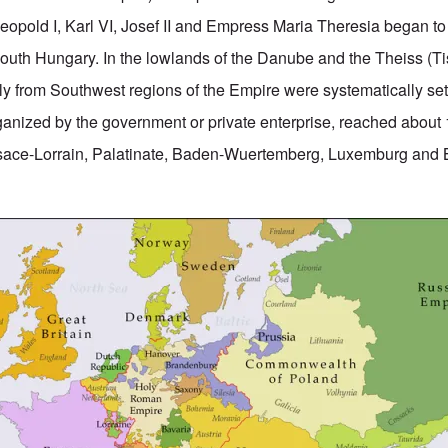
pold I, Karl VI, Josef II and Empress Maria Theresia began to
outh Hungary. In the lowlands of the Danube and the Theiss (Ti
ly from Southwest regions of the Empire were systematically sett
rganized by the government or private enterprise, reached about
lsace-Lorrain, Palatinate, Baden-Wuertemberg, Luxemburg and 
.