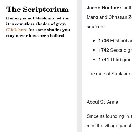
Jacob Huebner
, aut
Marki and Christian Z
sources:
1736
First arriva
1742
Second gro
1744
Third grou
The date of Sanktanna’
About St. Anna
Since its founding in 
after the village par