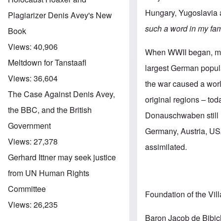
Hungary, Yugoslavia
Plagiarizer Denis Avey's New
such a word in my fam
Book
Views:
40,906
When WWII began, mor
Meltdown for Tanstaafl
largest German popula
Views:
36,604
the war caused a worl
The Case Against Denis Avey,
original regions – to
the BBC, and the British
Donauschwaben still l
Government
Germany, Austria, USA
Views:
27,378
assimilated.
Gerhard Ittner may seek justice
from UN Human Rights
Committee
Foundation of the Vil
Views:
26,235
Baron Jacob de Bibich,