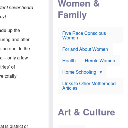
Women &
r
r
e
i
er I never heard
p
d
Family
k
r
f
e
cy]
o
o
f
s
r
e
e
v
a
ade up the
c
a
Five Race Conscious
r
u
c
Women
i
uring and after
t
c
n
i
i
E
 an end. In the
o
n
For and About Women
n
n
e
g
a – only a few
f
Health
Heroic Women
l
r
i
ries’ of
a
s
u
Home Schooling
h
e totally
d
t
Links to Other Motherhood
o
F
Articles
w
o
n
x
s
N
a
e
n
Art & Culture
w
d
s
p
o
o
n
r
 is district or