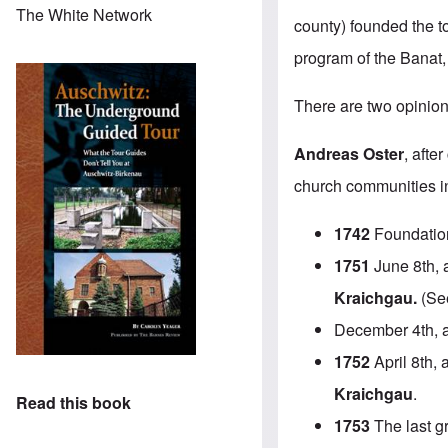
The White Network
county) founded the t
program of the Banat,
There are two opinion
Andreas Oster
, afte
church communities in 
1742
Foundatio
1751
June 8th, a
Kraichgau.
(See
December 4th, 
1752
April 8th, 
Kraichgau
.
Read this book
1753
The last g