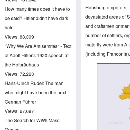
Habsburg emperors Leo
How many times does it have to
devastated areas of S
be said? Hitler didn't have dark
and craftsmen primari
hair.
number of settlers, o
Views:
83,399
majority were from A
"Why We Are Antisemites" - Text
(including Franconia)
of Adolf Hitler's 1920 speech at
the Hofbräuhaus
Image
Views:
72,223
Hans-Ulrich Rudel: The man
who might have been the next
German Führer
Views:
67,687
The Search for WWII Mass
Graves