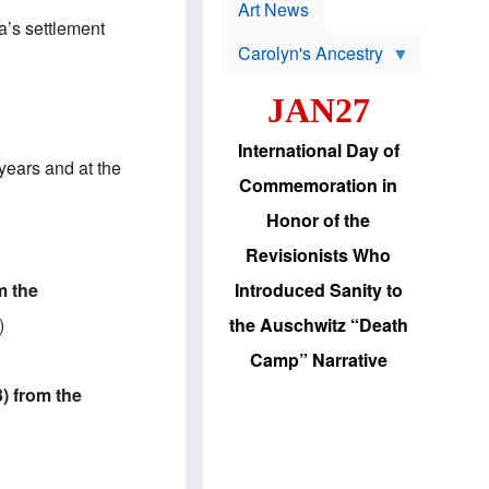
p
t
Art News
r
s
a’s settlement
o
Carolyn's Ancestry
b
W
l
i
e
JAN27
l
m
s
s
o
H
International Day of
n
a
years and at the
'
s
Commemoration in
s
i
r
d
Honor of the
e
i
e
c
Revisionists Who
l
J
e
e
m the
Introduced Sanity to
c
w
t
s
)
the Auschwitz “Death
i
b
o
r
Camp” Narrative
n
i
a
n
3) from the
d
g
v
t
a
o
n
U
c
.