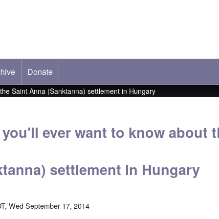
hive
ab)
Donate
t the Saint Anna (Sanktanna) settlement in Hungary
you'll ever want to know about t
tanna) settlement in Hungary
DT, Wed September 17, 2014