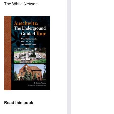
The White Network
Read this book