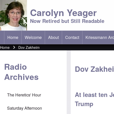
Carolyn Yeager
Now Retired but Still Readable
Home
Welcome
About
Contact
Kriessmann Arc
(opens in new t
Main menu
Home
Dov Zakheim
Breadcrumb
Radio
Dov Zakhe
Archives
At least ten 
The Heretics' Hour
Trump
Saturday Afternoon