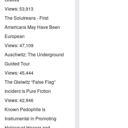
Views:
53,913
The Solutreans - First
Americans May Have Been
European
Views:
47,109
Auschwitz: The Underground
Guided Tour
Views:
45,444
The Gleiwitz “False Flag”
Incident is Pure Fiction
Views:
42,946
Known Pedophile is
Instrumental in Promoting
Holocaust Hoaxer and