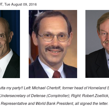
T, Tue August 09, 2016
tta my party!! Left: Michael Chertoff, former head of Homeland S
Undersecretary of Defense (Comptroller); Right: Robert Zoellick
Representative and World Bank President, all signed the letter.