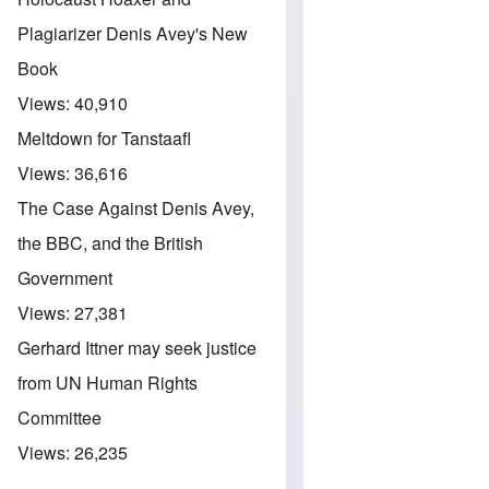
Plagiarizer Denis Avey's New
Book
Views:
40,910
Meltdown for Tanstaafl
Views:
36,616
The Case Against Denis Avey,
the BBC, and the British
Government
Views:
27,381
Gerhard Ittner may seek justice
from UN Human Rights
Committee
Views:
26,235