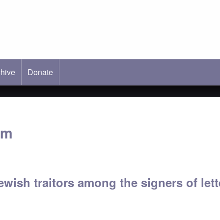
hive
ab)
Donate
im
Jewish traitors among the signers of le