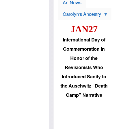
p
t
Art News
r
s
o
Carolyn's Ancestry
b
W
l
i
e
JAN27
l
m
s
s
o
H
International Day of
n
a
'
s
Commemoration in
s
i
r
d
Honor of the
e
i
e
c
Revisionists Who
l
J
e
e
Introduced Sanity to
c
w
t
s
the Auschwitz “Death
i
b
o
r
Camp” Narrative
n
i
a
n
d
g
v
t
a
o
n
U
c
.