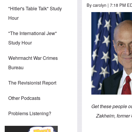
By
carolyn
| 7:18 PM ED
"Hitler's Table Talk" Study
Hour
"The International Jew"
Study Hour
Wehrmacht War Crimes
Bureau
The Revisionist Report
Other Podcasts
Get these people ou
Problems Listening?
Zakheim, former 