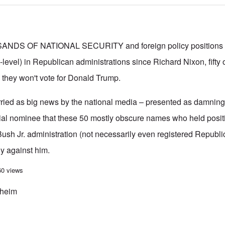
S OF NATIONAL SECURITY and foreign policy positions (
level) in Republican administrations since Richard Nixon, fifty 
 they won't vote for Donald Trump.
rried as big news by the national media – presented as damning 
ial nominee that these 50 mostly obscure names who held positi
ush Jr. administration (not necessarily even registered Republ
y against him.
ten Jewish traitors among the signers of letter opposing Trump
60 views
kheim