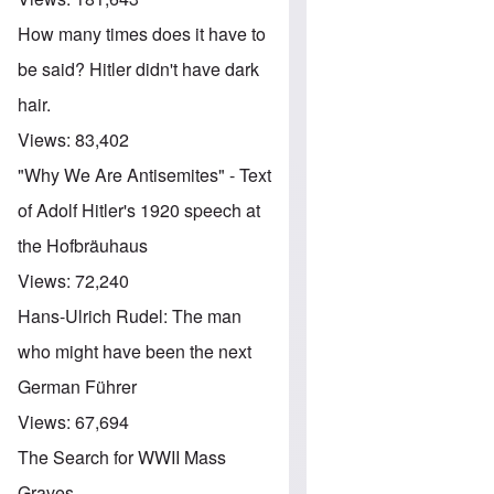
How many times does it have to
be said? Hitler didn't have dark
hair.
Views:
83,402
"Why We Are Antisemites" - Text
of Adolf Hitler's 1920 speech at
the Hofbräuhaus
Views:
72,240
Hans-Ulrich Rudel: The man
who might have been the next
German Führer
Views:
67,694
The Search for WWII Mass
Graves