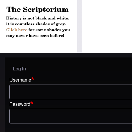
Log in
User menu
Username
Password