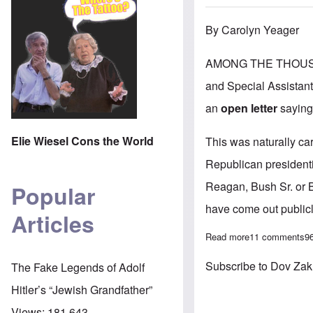
By Carolyn Yeager
AMONG THE THOUSAND
and Special Assistant-
an
open letter
saying
Elie Wiesel Cons the World
This was naturally ca
Republican president
Reagan, Bush Sr. or B
Popular
have come out publicl
Articles
Read more
about At least 
11 comments
9
Subscribe to Dov Za
The Fake Legends of Adolf
Hitler’s “Jewish Grandfather”
Views:
181,643