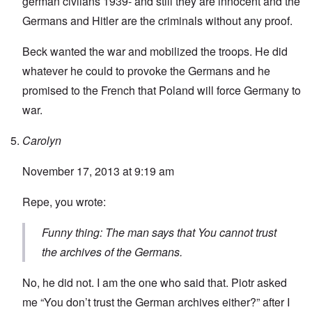
german civlians 1939- and still they are innocent and the
Germans and Hitler are the criminals without any proof.
Beck wanted the war and mobilized the troops. He did
whatever he could to provoke the Germans and he
promised to the French that Poland will force Germany to
war.
Carolyn
November 17, 2013 at 9:19 am
Repe, you wrote:
Funny thing: The man says that You cannot trust
the archives of the Germans.
No, he did not. I am the one who said that. Piotr asked
me “You don’t trust the German archives either?” after I