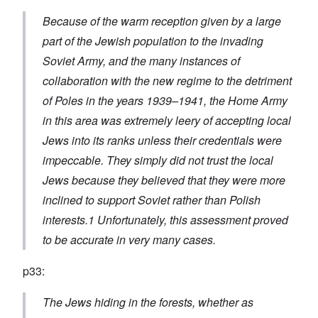
Because of the warm reception given by a large
part of the Jewish population to the invading
Soviet Army, and the many instances of
collaboration with the new regime to the detriment
of Poles in the years 1939–1941, the Home Army
in this area was extremely leery of accepting local
Jews into its ranks unless their credentials were
impeccable. They simply did not trust the local
Jews because they believed that they were more
inclined to support Soviet rather than Polish
interests.1 Unfortunately, this assessment proved
to be accurate in very many cases.
p33:
The Jews hiding in the forests, whether as