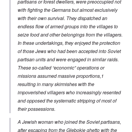
partisans or forest dwellers, were preoccupied not
with fighting the Germans but almost exclusively
with their own survival. They dispatched an
endless flow of armed groups into the villages to
seize food and other belongings from the villagers.
In these undertakings, they enjoyed the protection
of those Jews who had been accepted into Soviet
partisan units and were engaged in similar raids.
These so-called “economic” operations or
missions assumed massive proportions,1
resulting in many skirmishes with the
impoverished villagers who increasingly resented
and opposed the systematic stripping of most of
their possessions.
A Jewish woman who joined the Soviet partisans,
after escaping from the Głębokie ghetto with the