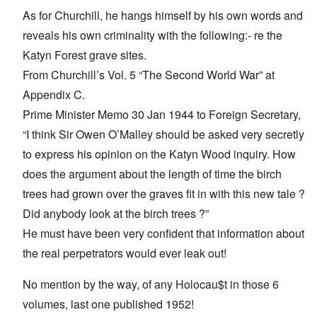
As for Churchill, he hangs himself by his own words and
reveals his own criminality with the following:- re the
Katyn Forest grave sites.
From Churchill’s Vol. 5 “The Second World War” at
Appendix C.
Prime Minister Memo 30 Jan 1944 to Foreign Secretary,
“I think Sir Owen O’Malley should be asked very secretly
to express his opinion on the Katyn Wood inquiry. How
does the argument about the length of time the birch
trees had grown over the graves fit in with this new tale ?
Did anybody look at the birch trees ?”
He must have been very confident that information about
the real perpetrators would ever leak out!
No mention by the way, of any Holocau$t in those 6
volumes, last one published 1952!