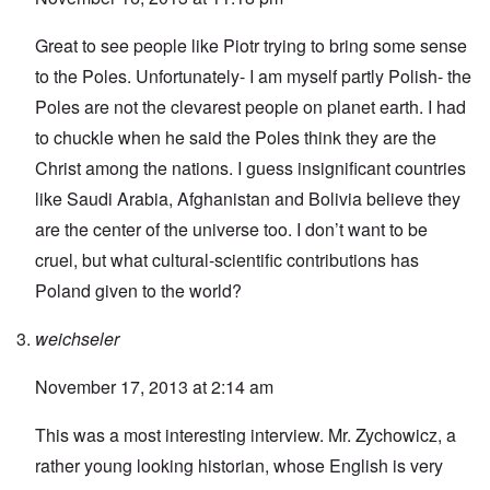
Great to see people like Piotr trying to bring some sense
to the Poles. Unfortunately- I am myself partly Polish- the
Poles are not the clevarest people on planet earth. I had
to chuckle when he said the Poles think they are the
Christ among the nations. I guess insignificant countries
like Saudi Arabia, Afghanistan and Bolivia believe they
are the center of the universe too. I don’t want to be
cruel, but what cultural-scientific contributions has
Poland given to the world?
weichseler
November 17, 2013 at 2:14 am
This was a most interesting interview. Mr. Zychowicz, a
rather young looking historian, whose English is very