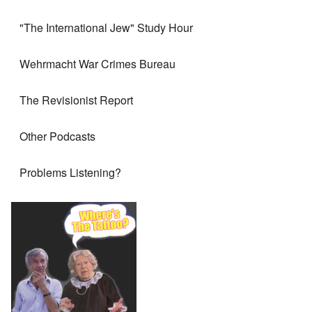
"The International Jew" Study Hour
Wehrmacht War Crimes Bureau
The Revisionist Report
Other Podcasts
Problems Listening?