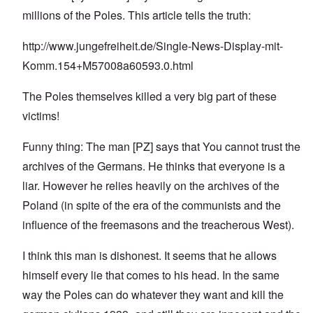
millions of the Poles. This article tells the truth:
http://www.jungefreiheit.de/Single-News-Display-mit-
Komm.154+M57008a60593.0.html
The Poles themselves killed a very big part of these
victims!
Funny thing: The man [PZ] says that You cannot trust the
archives of the Germans. He thinks that everyone is a
liar. However he relies heavily on the archives of the
Poland (in spite of the era of the communists and the
influence of the freemasons and the treacherous West).
I think this man is dishonest. It seems that he allows
himself every lie that comes to his head. In the same
way the Poles can do whatever they want and kill the