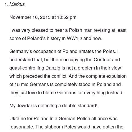
Markus
November 16, 2013 at 10:52 pm
I was very pleased to hear a Polish man revising at least
some of Poland’s history in WW1,2 and now.
Germany’s occupation of Poland irritates the Poles. I
understand that, but them occupying the Corridor and
quasi-controlling Danzig is not a problem in their view
which preceded the conflict. And the complete expulsion
of 15 mio Germans is completely taboo in Poland and
they just love to blame Germans for everything instead.
My Jewdar is detecting a double standard!
Ukraine for Poland in a German-Polish alliance was
reasonable. The stubborn Poles would have gotten the