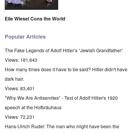
Elie Wiesel Cons the World
Popular Articles
The Fake Legends of Adolf Hitler’s “Jewish Grandfather”
Views:
181,643
How many times does it have to be said? Hitler didn't have
dark hair.
Views:
83,401
"Why We Are Antisemites" - Text of Adolf Hitler's 1920
speech at the Hofbräuhaus
Views:
72,231
Hans-Ulrich Rudel: The man who might have been the