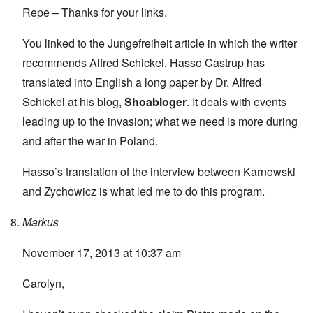
Repe – Thanks for your links.
You linked to the Jungefreiheit article in which the writer
recommends Alfred Schickel.
Hasso Castrup
has
translated into English a
long paper by Dr. Alfred
Schickel
at his blog,
Shoabloger
. It deals with events
leading up to the invasion; what we need is more during
and after the war in Poland.
Hasso’s translation of the interview between Karnowski
and Zychowicz is what led me to do this program.
Markus
November 17, 2013 at 10:37 am
Carolyn,