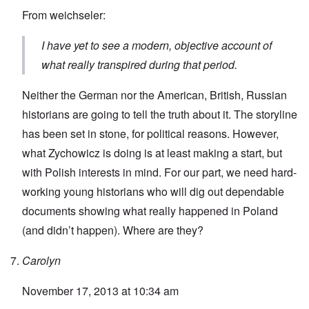
From weichseler:
I have yet to see a modern, objective account of
what really transpired during that period.
Neither the German nor the American, British, Russian
historians are going to tell the truth about it. The storyline
has been set in stone, for political reasons. However,
what Zychowicz is doing is at least making a start, but
with Polish interests in mind. For our part, we need hard-
working young historians who will dig out dependable
documents showing what really happened in Poland
(and didn’t happen). Where are they?
Carolyn
November 17, 2013 at 10:34 am