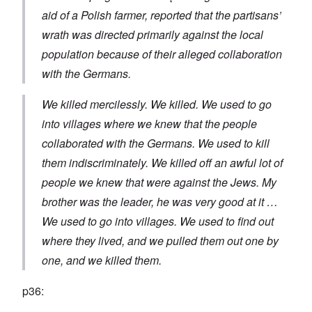
aid of a Polish farmer, reported that the partisans’
wrath was directed primarily against the local
population because of their alleged collaboration
with the Germans.
We killed mercilessly. We killed. We used to go
into villages where we knew that the people
collaborated with the Germans. We used to kill
them indiscriminately. We killed off an awful lot of
people we knew that were against the Jews. My
brother was the leader, he was very good at it …
We used to go into villages. We used to find out
where they lived, and we pulled them out one by
one, and we killed them.
p36: