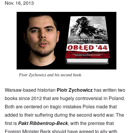
Nov. 16, 2013
Piotr Zychowicz and his second book.
Warsaw-based historian
Piotr Zychowicz
has written two
books since 2012 that are hugely controversial in Poland.
Both are centered on tragic mistakes Poles made that
added to their suffering during the second world war. The
first is
Pakt Ribbentrop-Beck
, with the premise that
Foreign Minister Beck should have agreed to ally with