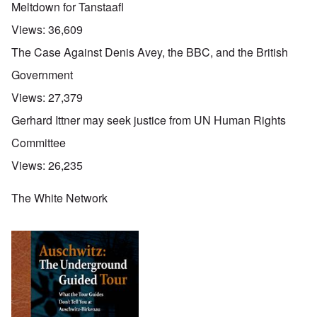
Meltdown for Tanstaafl
Views:
36,609
The Case Against Denis Avey, the BBC, and the British
Government
Views:
27,379
Gerhard Ittner may seek justice from UN Human Rights
Committee
Views:
26,235
The White Network