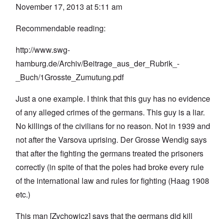
November 17, 2013 at 5:11 am
Recommendable reading:
http://www.swg-
hamburg.de/Archiv/Beitrage_aus_der_Rubrik_-
_Buch/1Grosste_Zumutung.pdf
Just a one example. I think that this guy has no evidence
of any alleged crimes of the germans. This guy is a liar.
No killings of the civilians for no reason. Not in 1939 and
not after the Varsova uprising. Der Grosse Wendig says
that after the fighting the germans treated the prisoners
correctly (in spite of that the poles had broke every rule
of the international law and rules for fighting (Haag 1908
etc.)
This man [Zychowicz] says that the germans did kill