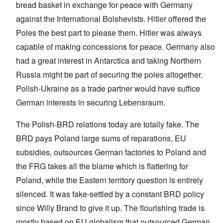
bread basket in exchange for peace with Germany
against the International Bolshevists. Hitler offered the
Poles the best part to please them. Hitler was always
capable of making concessions for peace. Germany also
had a great interest in Antarctica and taking Northern
Russia might be part of securing the poles altogether.
Polish-Ukraine as a trade partner would have suffice
German interests in securing Lebensraum.
The Polish-BRD relations today are totally fake. The
BRD pays Poland large sums of reparations, EU
subsidies, outsources German factories to Poland and
the FRG takes all the blame which is flattering for
Poland, while the Eastern territory question is entirely
silenced. It was fake-settled by a constant BRD policy
since Willy Brand to give it up. The flourishing trade is
mostly based on EU globalism that outsourced German