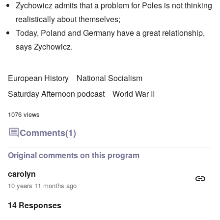
Zychowicz admits that a problem for Poles is not thinking
realistically about themselves;
Today, Poland and Germany have a great relationship,
says Zychowicz.
European History
National Socialism
Saturday Afternoon podcast
World War II
1076 views
Comments
(1)
Original comments on this program
carolyn
10 years 11 months ago
14 Responses