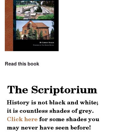
Read this book