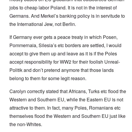
jobs to cheap labor Poland. It is not in the interest of
Germans. And Merkel’s banking policy is in servitude to
the International Jew, not Berlin.
If Germany ever gets a peace treaty in which Posen,
Pommernaia, Silesia’s etc borders are settled, I would
accept to give them up and leave as it is if the Poles
accept responsibility for WW2 for their foolish Unreal-
Politik and don’t pretend anymore that those lands
belong to them for some legit reason.
Carolyn correctly stated that Africans, Turks etc flood the
Western and Southern EU, while the Eastern EU is not
attractive to them. In fact, many Poles, Romanians etc
themselves flood the Western and Southern EU just like
the non-Whites.