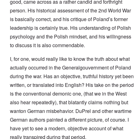
good, came across as a rather candid and forthright
person. His historical assessment of the 2nd World War
is basically correct, and his critique of Poland’s former
leadership is certainly true. His understanding of Polish
psychology and the Polish mindset, and his willingness
to discuss it is also commendable.
I, for one, would really like to know the truth about what
actually occurred in the Generalgouvernment of Poland
during the war. Has an objective, truthful history yet been
written, or translated into English? His take on the period
is the conventional demonic one, (that we in the West
also hear repeatedly), that blatantly claims nothing but
wanton German misbehavior. DuPrel and other wartime
German authors painted a different picture, of course. I
have yet to see a modern, objective account of what
really transpired during that period.