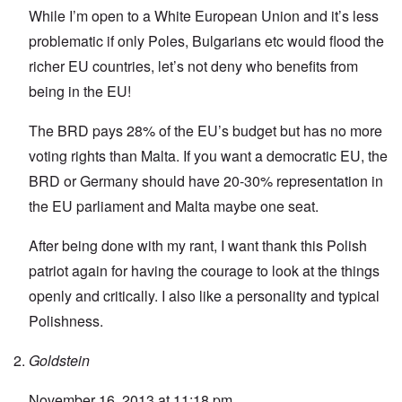
While I’m open to a White European Union and it’s less
problematic if only Poles, Bulgarians etc would flood the
richer EU countries, let’s not deny who benefits from
being in the EU!
The BRD pays 28% of the EU’s budget but has no more
voting rights than Malta. If you want a democratic EU, the
BRD or Germany should have 20-30% representation in
the EU parliament and Malta maybe one seat.
After being done with my rant, I want thank this Polish
patriot again for having the courage to look at the things
openly and critically. I also like a personality and typical
Polishness.
Goldstein
November 16, 2013 at 11:18 pm