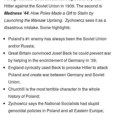
Hitler against the Soviet Union in 1939. The second is
Madness ’44
:
How Poles Made a Gift to Stalin by
Launching the Warsaw Uprising.
Zychowicz sees it as a
disastrous mistake. Some highlights:
Poland’s #1 enemy has always been the Soviet Union
and/or Russia;
Great Britain convinced Josef Beck he could prevent war
by helping in the encirclement of Germany in ’39;
England cynically used Beck
to provoke Hitler to attack
Poland and create war between Germany and Soviet
Union;
Churchill is the most terrible character in the whole
history of Poland;
Zychowicz says the National-Socialists had stupid
genocidal policies in Poland and all Eastern Europe;