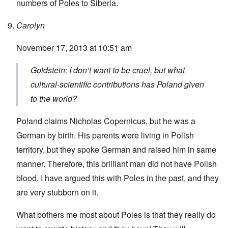
numbers of Poles to Siberia.
Carolyn
November 17, 2013 at 10:51 am
Goldstein: I don’t want to be cruel, but what
cultural-scientific contributions has Poland given
to the world?
Poland claims Nicholas Copernicus, but he was a
German by birth. His parents were living in Polish
territory, but they spoke German and raised him in same
manner. Therefore, this brilliant man did not have Polish
blood. I have argued this with Poles in the past, and they
are very stubborn on it.
What bothers me most about Poles is that they really do