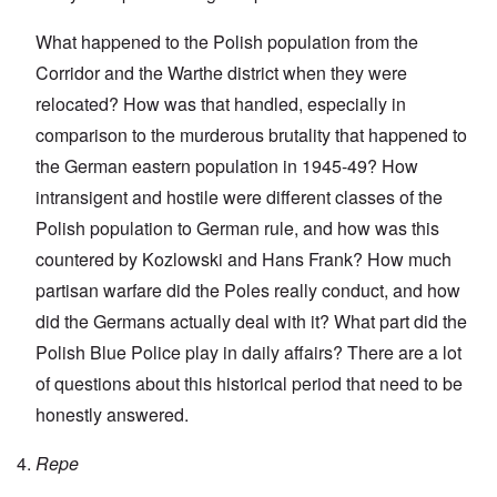
What happened to the Polish population from the
Corridor and the Warthe district when they were
relocated? How was that handled, especially in
comparison to the murderous brutality that happened to
the German eastern population in 1945-49? How
intransigent and hostile were different classes of the
Polish population to German rule, and how was this
countered by Kozlowski and Hans Frank? How much
partisan warfare did the Poles really conduct, and how
did the Germans actually deal with it? What part did the
Polish Blue Police play in daily affairs? There are a lot
of questions about this historical period that need to be
honestly answered.
Repe