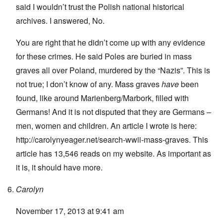
said I wouldn’t trust the Polish national historical
archives. I answered, No.
You are right that he didn’t come up with any evidence
for these crimes. He said Poles are buried in mass
graves all over Poland, murdered by the “Nazis”. This is
not true; I don’t know of any. Mass graves
have
been
found, like around Marienberg/Marbork, filled with
Germans! And it is not disputed that they are Germans –
men, women and children. An article I wrote is here:
http://carolynyeager.net/search-wwii-mass-graves
. This
article has 13,546 reads on my website. As important as
it is, it should have more.
Carolyn
November 17, 2013 at 9:41 am