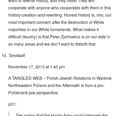
want to rewrite history, and they have! They will
cooperate with anyone who cooperates with them in this
history-creation-and-rewriting. Honest history is, imo, our
most important concern
after
the destruction of White
majorities in our White homelands. What makes it
difficult (touchy) is that Peter Zychowicz is on our side in
so many areas and we don’t want to disturb that.
Tanstaafl
November 17, 2013 at 1:40 pm
A TANGLED WEB – Polish-Jewish Relations in Wartime
Northeastern Poland and the Aftermath
is from a pro-
Polish/anti-jew perspective.
p31:
The notion that the Home Army could integrate the