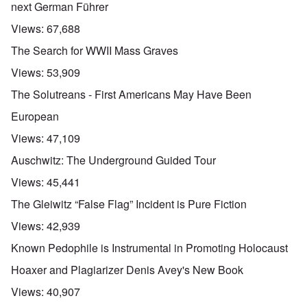
next German Führer
Views:
67,688
The Search for WWII Mass Graves
Views:
53,909
The Solutreans - First Americans May Have Been
European
Views:
47,109
Auschwitz: The Underground Guided Tour
Views:
45,441
The Gleiwitz “False Flag” Incident is Pure Fiction
Views:
42,939
Known Pedophile is Instrumental in Promoting Holocaust
Hoaxer and Plagiarizer Denis Avey's New Book
Views:
40,907