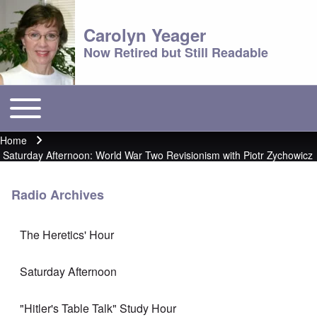
Carolyn Yeager
Now Retired but Still Readable
Toggle main menu
Main menu
Home
Breadcrumb
Saturday Afternoon: World War Two Revisionism with Piotr Zychowicz
Radio Archives
The Heretics' Hour
Saturday Afternoon
"Hitler's Table Talk" Study Hour