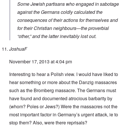
Some Jewish partisans who engaged in sabotage
against the Germans coldly calculated the
consequences of their actions for themselves and
for their Christian neighbours—the proverbial
“other,” and the latter inevitably lost out.
JoshuaF
November 17, 2013 at 4:04 pm
Interesting to hear a Polish view. I would have liked to
hear something or more about the Danzig massacres
such as the Bromberg massacre. The Germans must
have found and documented atrocious barbarity by
(whom? Poles or Jews?) Were the massacres not the
most important factor in Germany’s urgent attack, ie to
stop them? Also, were there reprisals?