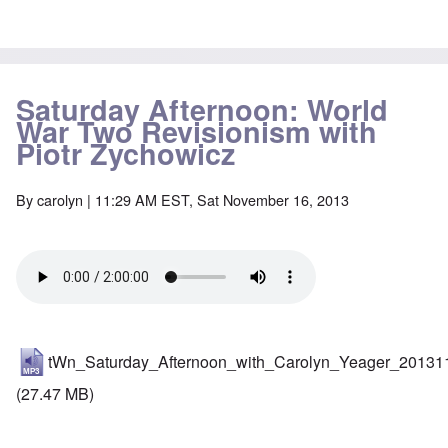
Saturday Afternoon: World
War Two Revisionism with
Piotr Zychowicz
By
carolyn
| 11:29 AM EST, Sat November 16, 2013
tWn_Saturday_Afternoon_with_Carolyn_Yeager_20131
(27.47 MB)