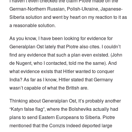
I haven’t even checked the claim Piotre made on the
German-Northern Russian, Polish-Ukraine, Japanese-
Siberia solution and went by heart on my reaction to it as
a reasonable solution.
As you know, I have been looking for evidence for
Generalplan Ost lately that Piotre also cites. I couldn’t
find any evidence that such a plan even existed. (John
de Nugent, who I contacted, told me the same). And
what evidence exists that Hitler wanted to conquer
India? As far as I know, Hitler stated that Germany
wasn’t capable of what the British are.
Thinking about Generalplan Ost, it’s probably another
“Katyn false flag”, where the Bolsheviks actually had
plans to send Eastern Europeans to Siberia. Piotre
mentioned that the Comzis indeed deported large