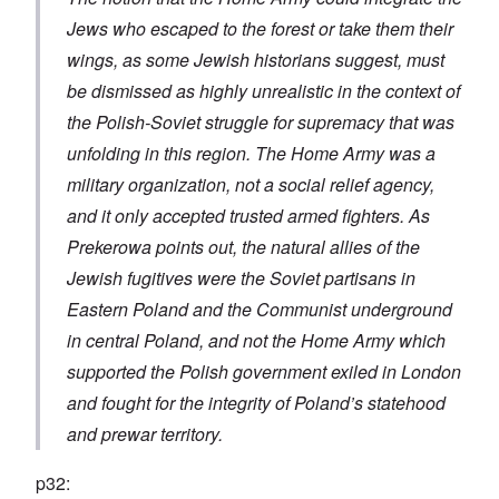
Jews who escaped to the forest or take them their
wings, as some Jewish historians suggest, must
be dismissed as highly unrealistic in the context of
the Polish-Soviet struggle for supremacy that was
unfolding in this region. The Home Army was a
military organization, not a social relief agency,
and it only accepted trusted armed fighters. As
Prekerowa points out, the natural allies of the
Jewish fugitives were the Soviet partisans in
Eastern Poland and the Communist underground
in central Poland, and not the Home Army which
supported the Polish government exiled in London
and fought for the integrity of Poland’s statehood
and prewar territory.
p32: