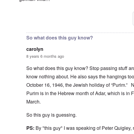
In reply to
In that rare picture showing
by
carolyn
So what does this guy know?
carolyn
8 years 6 months ago
So what does this guy know? Stop passing stuff ar
know nothing about. He also says the hangings to
October 16, 1946, the Jewish holiday of “Purim.
Purim is in the Hebrew month of Adar, which is in F
March.
So this guy is guessing.
PS:
By "this guy" I was speaking of Peter Quigley,