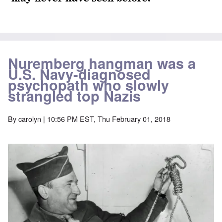
Nuremberg hangman was a
U.S. Navy-diagnosed
psychopath who slowly
strangled top Nazis
By
carolyn
| 10:56 PM EST, Thu February 01, 2018
Image