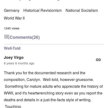
Germany
Historical Revisionism
National Socialism
World War II
1240 views
Comments
(26)
Well-Told
Joey Virgo
8 years 6 months ago
Thank you for the documented research and the
composition, Carolyn. Well-told, however gruesome.
Something for mature adults who appreciate the history of
WWII, and it's heartwrenching story even as you report the
deaths and details in a just-the-facts style of writing.
Touching.