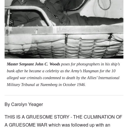
Master Sergeant John C. Woods
poses for photographers in his ship’s
bunk after he became a celebrity as the Army’s Hangman for the 10
alleged war criminals condemned to death by the Allies’ International
Military Tribunal at Nuremberg in October 1946.
By Carolyn Yeager
THIS IS A GRUESOME STORY - THE CULMINATION OF
A GRUESOME WAR which was followed up with an