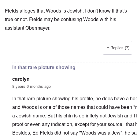
Fields alleges that Woods is Jewish. I don't know if that's
true or not. Fields may be confusing Woods with his
assistant Obermayer.
Replies (7)
In that rare picture showing
carolyn
8 years 6 months ago
In that rare picture showing his profile, he does have a ho
and Woods is one of those names that could have been "r
a Jewish name. But his chin is definitely not Jewish and I
proof or even any indication, except for your source, that
Besides, Ed Fields did not say "Woods was a Jew", he sa