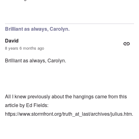
Brilliant as always, Carolyn.
David
8 years 6 months ago
Brilliant as always, Carolyn.
All I knew previously about the hangings came from this
article by Ed Fields:
https://www.stormfront.org/truth_at_last/archives/julius.htm
.