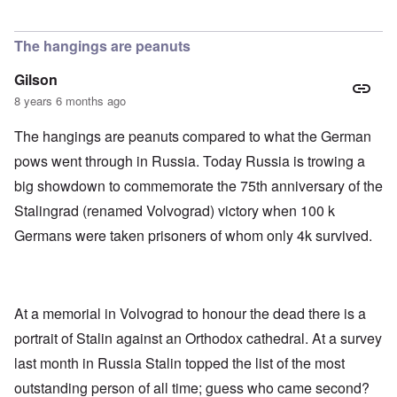
The hangings are peanuts
Gilson
8 years 6 months ago
The hangings are peanuts compared to what the German
pows went through in Russia. Today Russia is trowing a
big showdown to commemorate the 75th anniversary of the
Stalingrad (renamed Volvograd) victory when 100 k
Germans were taken prisoners of whom only 4k survived.
At a memorial in Volvograd to honour the dead there is a
portrait of Stalin against an Orthodox cathedral. At a survey
last month in Russia Stalin topped the list of the most
outstanding person of all time; guess who came second?