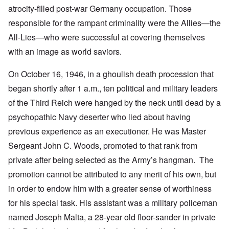
atrocity-filled post-war Germany occupation. Those
responsible for the rampant criminality were the Allies—the
All-Lies—who were successful at covering themselves
with an image as world saviors.
On October 16, 1946, in a ghoulish death procession that
began shortly after 1 a.m., ten political and military leaders
of the Third Reich were hanged by the neck until dead by a
psychopathic Navy deserter who lied about having
previous experience as an executioner. He was Master
Sergeant John C. Woods, promoted to that rank from
private after being selected as the Army’s hangman. The
promotion cannot be attributed to any merit of his own, but
in order to endow him with a greater sense of worthiness
for his special task. His assistant was a military policeman
named Joseph Malta, a 28-year old floor-sander in private