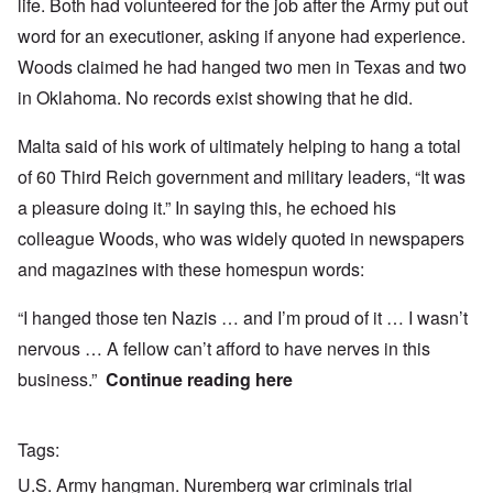
life. Both had volunteered for the job after the Army put out
word for an executioner, asking if anyone had experience.
Woods claimed he had hanged two men in Texas and two
in Oklahoma. No records exist showing that he did.
Malta said of his work of ultimately helping to hang a total
of 60 Third Reich government and military leaders, “It was
a pleasure doing it.” In saying this, he echoed his
colleague Woods, who was widely quoted in newspapers
and magazines with these homespun words:
“I hanged those ten Nazis … and I’m proud of it … I wasn’t
nervous … A fellow can’t afford to have nerves in this
business.”
Continue reading
here
Tags
U.S. Army hangman. Nuremberg war criminals trial