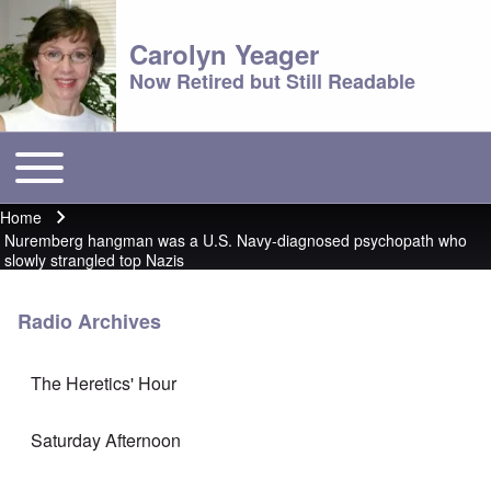
Carolyn Yeager
Now Retired but Still Readable
Toggle main menu
Main menu
Home
Breadcrumb
Nuremberg hangman was a U.S. Navy-diagnosed psychopath who
slowly strangled top Nazis
Radio Archives
The Heretics' Hour
Saturday Afternoon