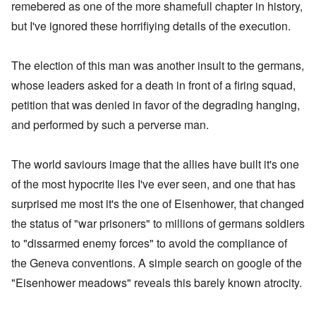
remebered as one of the more shamefull chapter in history,
but I've ignored these horrifiying details of the execution.
The election of this man was another insult to the germans,
whose leaders asked for a death in front of a firing squad,
petition that was denied in favor of the degrading hanging,
and performed by such a perverse man.
The world saviours image that the allies have built it's one
of the most hypocrite lies I've ever seen, and one that has
surprised me most it's the one of Eisenhower, that changed
the status of "war prisoners" to millions of germans soldiers
to "dissarmed enemy forces" to avoid the compliance of
the Geneva conventions. A simple search on google of the
"Eisenhower meadows" reveals this barely known atrocity.