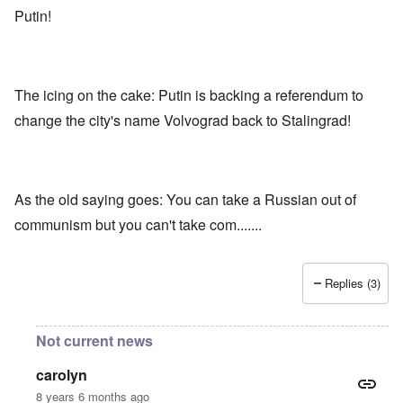
Putin!
The icing on the cake: Putin is backing a referendum to
change the city's name Volvograd back to Stalingrad!
As the old saying goes: You can take a Russian out of
communism but you can't take com.......
Replies (3)
Not current news
carolyn
8 years 6 months ago