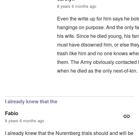
8 years 6 months ago
Even the write up for him says he bot
hangings on purpose. And the only fam
his wife. Since he died young, his f
must have disowned him, or else they
trash like him and no one knows wher
them. The Army obviously contacted h
when he died as the only next-of-kin.
In reply to
Here is the gravestone
by
I already knew that the
Fabio
8 years 6 months ago
I already knew that the Nuremberg trials should and will be