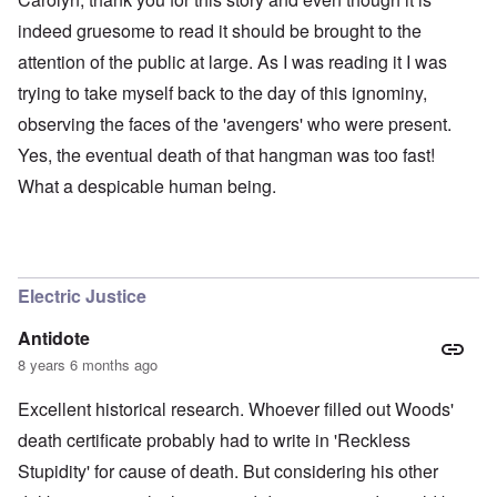
indeed gruesome to read it should be brought to the
attention of the public at large. As I was reading it I was
trying to take myself back to the day of this ignominy,
observing the faces of the 'avengers' who were present.
Yes, the eventual death of that hangman was too fast!
What a despicable human being.
Electric Justice
Antidote
8 years 6 months ago
Excellent historical research. Whoever filled out Woods'
death certificate probably had to write in 'Reckless
Stupidity' for cause of death. But considering his other