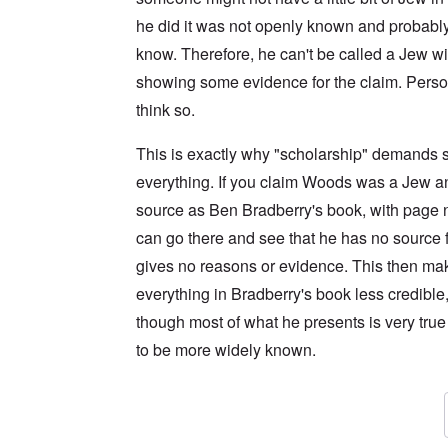
he did it was not openly known and probably
know. Therefore, he can't be called a Jew wi
showing some evidence for the claim. Persona
think so.
This is exactly why "scholarship" demands s
everything. If you claim Woods was a Jew a
source as Ben Bradberry's book, with page n
can go there and see that he has no source f
gives no reasons or evidence. This then ma
everything in Bradberry's book less credible
though most of what he presents is very tru
to be more widely known.
In reply to
I have the kindle version of
by
An