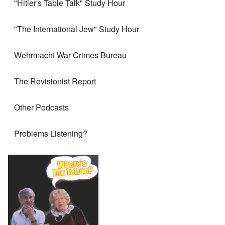
"Hitler's Table Talk" Study Hour
"The International Jew" Study Hour
Wehrmacht War Crimes Bureau
The Revisionist Report
Other Podcasts
Problems Listening?