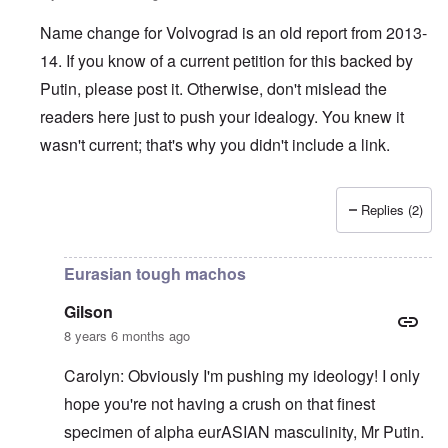
Name change for Volvograd is an old report from 2013-
14. If you know of a current petition for this backed by
Putin, please post it. Otherwise, don't mislead the
readers here just to push your idealogy. You knew it
wasn't current; that's why you didn't include a link.
Replies (2)
In reply to
The hangings are peanuts
by
Gilson
Eurasian tough machos
Gilson
8 years 6 months ago
Carolyn: Obviously I'm pushing my ideology! I only
hope you're not having a crush on that finest
specimen of alpha eurASIAN masculinity, Mr Putin.