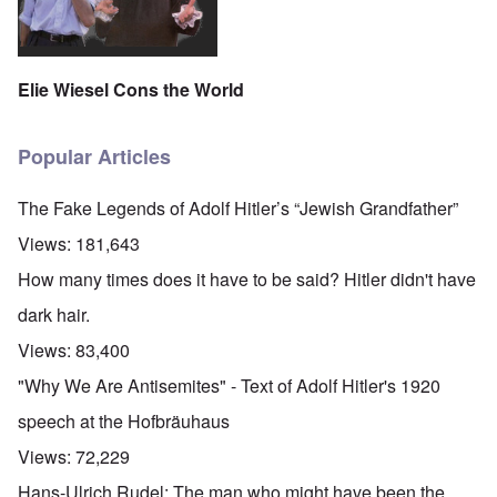
Elie Wiesel Cons the World
Popular Articles
The Fake Legends of Adolf Hitler’s “Jewish Grandfather”
Views:
181,643
How many times does it have to be said? Hitler didn't have
dark hair.
Views:
83,400
"Why We Are Antisemites" - Text of Adolf Hitler's 1920
speech at the Hofbräuhaus
Views:
72,229
Hans-Ulrich Rudel: The man who might have been the