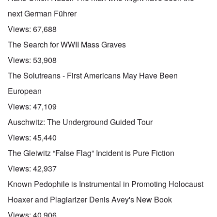
next German Führer
Views:
67,688
The Search for WWII Mass Graves
Views:
53,908
The Solutreans - First Americans May Have Been
European
Views:
47,109
Auschwitz: The Underground Guided Tour
Views:
45,440
The Gleiwitz “False Flag” Incident is Pure Fiction
Views:
42,937
Known Pedophile is Instrumental in Promoting Holocaust
Hoaxer and Plagiarizer Denis Avey's New Book
Views:
40,906