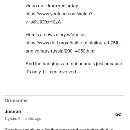
video on it from yesterday:
https://www.youtube.com/watch?
v=oSUjQ9xH0zA
Here's a news story w/photos:
https://www.rferl.org/a/battle-of-stalingrad-75th-
anniversary-russia/29014053.html
And the hangings are not peanuts just because
it's only 11 men involved.
In reply to
Eurasian tough machos
by
Gilson
Gruesome
Joseph
8 years 6 months ago
Carolyn, thank you for this story and even though it is