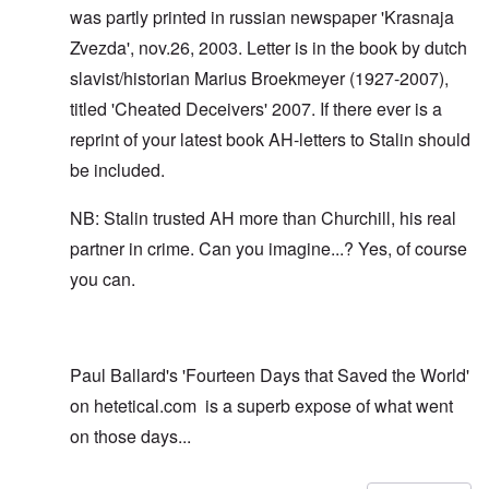
was partly printed in russian newspaper 'Krasnaja
Zvezda', nov.26, 2003. Letter is in the book by dutch
slavist/historian Marius Broekmeyer (1927-2007),
titled 'Cheated Deceivers' 2007. If there ever is a
reprint of your latest book AH-letters to Stalin should
be included.
NB: Stalin trusted AH more than Churchill, his real
partner in crime. Can you imagine...? Yes, of course
you can.
Paul Ballard's 'Fourteen Days that Saved the World'
on hetetical.com is a superb expose of what went
on those days...