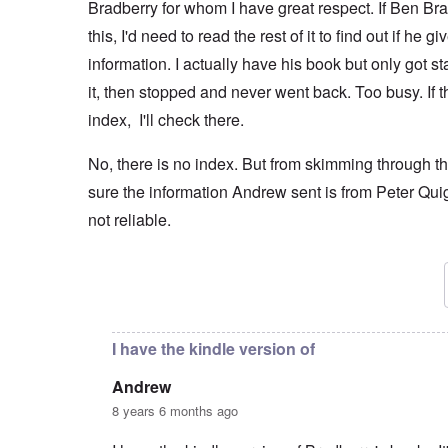
Bradberry for whom I have great respect. If Ben Br
this, I'd need to read the rest of it to find out if he 
information. I actually have his book but only got s
it, then stopped and never went back. Too busy. If t
index, I'll check there.
No, there is no index. But from skimming through th
sure the information Andrew sent is from Peter Quig
not reliable.
In reply to
"Even the hangman for the 10
by
Andre
I have the kindle version of
Andrew
8 years 6 months ago