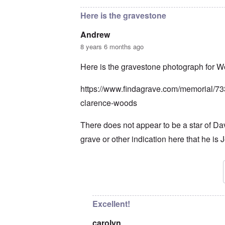
Here is the gravestone
Andrew
8 years 6 months ago
Here is the gravestone photograph for 
https://www.findagrave.com/memorial/7
clarence-woods
There does not appear to be a star of Da
grave or other indication here that he is 
In reply to
So it is. Thank you Andrew.
b
Excellent!
carolyn