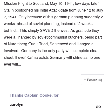
Mission Flight to Scotland, May 10, 1941, few days later
Stalin postponed his inital Attack date from June 12 to July
7, 1941. Only because of this german planning suddenly 2
weeks ahead of soviet planning, instead of 2 weeks
behind... This simply SAVED the west. As gratitude they
were all hanged by soviet/communist butchers, being part
of Nuremberg 'Trial.' Tried, Sentenced and Hanged all
involved. Germany is the only party with complete clean
sheet. If ever Karma exists Germany will shine as no one
ever will...
Replies (5)
Thanks Captain Cooke, for
carolyn