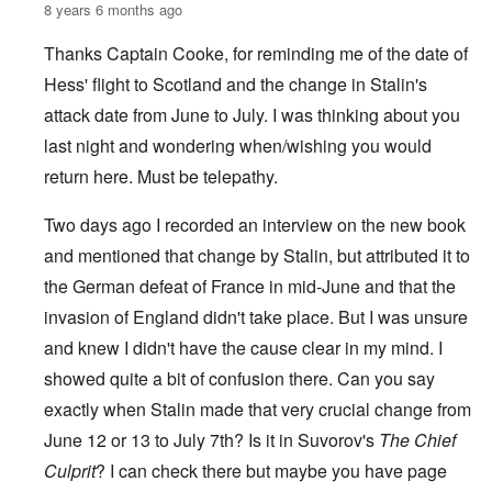
8 years 6 months ago
Thanks Captain Cooke, for reminding me of the date of
Hess' flight to Scotland and the change in Stalin's
attack date from June to July. I was thinking about you
last night and wondering when/wishing you would
return here. Must be telepathy.
Two days ago I recorded an interview on the new book
and mentioned that change by Stalin, but attributed it to
the German defeat of France in mid-June and that the
invasion of England didn't take place. But I was unsure
and knew I didn't have the cause clear in my mind. I
showed quite a bit of confusion there. Can you say
exactly when Stalin made that very crucial change from
June 12 or 13 to July 7th? Is it in Suvorov's
The Chief
Culprit
? I can check there but maybe you have page