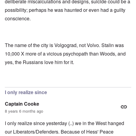
deliberate miscalculations and designs, suicide could be a
possibility; perhaps he was haunted or even had a guilty
conscience.
The name of the city is Volgograd, not Volvo. Stalin was
10,000 X more of a vicious psychopath than Woods, and
yes, the Russians love him for it.
I only realize since
Captain Cooke
8 years 6 months ago
I only realize since yesterday (..) we in the West hanged
our Liberators/Defenders. Because of Hess' Peace