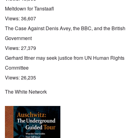
Meltdown for Tanstaafl
Views:
36,607
The Case Against Denis Avey, the BBC, and the British
Government
Views:
27,379
Gerhard Ittner may seek justice from UN Human Rights
Committee
Views:
26,235
The White Network