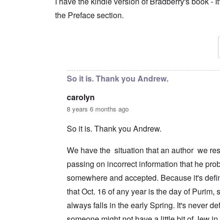
I have the kindle version of Bradberry's book - It'
the Preface section.
In reply to
So what does this guy know?
by
caro
So it is. Thank you Andrew.
carolyn
8 years 6 months ago
So it is. Thank you Andrew.
We have the situation that an author we res
passing on incorrect information that he pro
somewhere and accepted. Because it's defini
that Oct. 16 of any year is the day of Purim,
always falls in the early Spring. It's never def
someone might not have a little bit of Jew in 