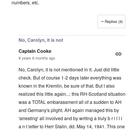
numbers, etc.
Replies (4)
In reply to
I only realize since
by
Captain Cooke
No, Carolyn, it is not
Captain Cooke
8 years 6 months ago
No, Carolyn, it is not mentioned in it. Just did little
check. But of course 1-2 days later everything was
known in the Kremlin, be sure of that. But I also
realized this little again...: this RH-Scotland situation
was a TOTAL embarassment all of a sudden to AH
and Germany's plight. AH again managed this by
'arresting' all involved and by writing a truly b r i l l i
a n t letter to Herr Stalin, dd. May 14, 1941. This one