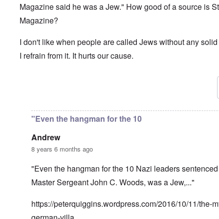
Magazine said he was a Jew." How good of a source is S
Magazine?
I don't like when people are called Jews without any solid
I refrain from it. It hurts our cause.
In reply to
Brilliant as always, Carolyn.
by
David
"Even the hangman for the 10
Andrew
8 years 6 months ago
"Even the hangman for the 10 Nazi leaders sentenced 
Master Sergeant John C. Woods, was a Jew,..."
https://peterquiggins.wordpress.com/2016/10/11/the-my
german-villa…