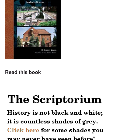
Read this book