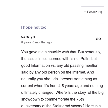
Replies (1)
In reply to
Not current news
by
carolyn
I hope not too
carolyn
8 years 6 months ago
You gave me a chuckle with that. But seriously,
the issue I'm concerned with is not Putin, but
good information vs. any old passing mention
said by any old person on the Internet. And
naturally you shouldn't present something as
current when it's from 4-5 years ago and nothing
ultimately changed. Where is the story of the big
showdown to commemorate the 75th
anniversary of the Stalingrad victory? Here is a