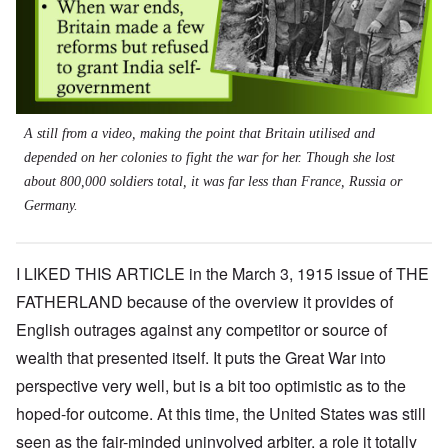
A still from a video, making the point that Britain utilised and
depended on her colonies to fight the war for her. Though she lost
about 800,000 soldiers total, it was far less than France, Russia or
Germany.
I LIKED THIS ARTICLE in the March 3, 1915 issue of THE
FATHERLAND because of the overview it provides of
English outrages against any competitor or source of
wealth that presented itself. It puts the Great War into
perspective very well, but is a bit too optimistic as to the
hoped-for outcome. At this time, the United States was still
seen as the fair-minded uninvolved arbiter, a role it totally