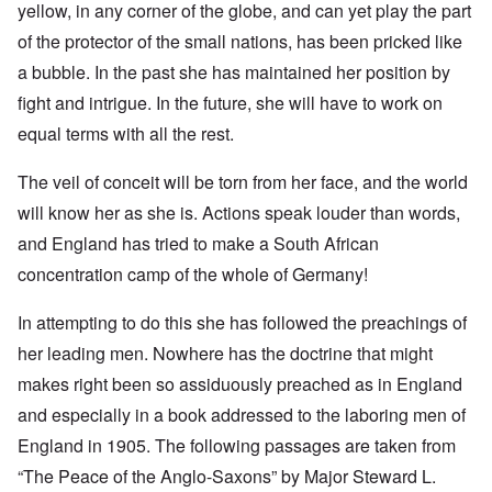
yellow, in any corner of the globe, and can yet play the part
of the protector of the small nations, has been pricked like
a bubble. In the past she has maintained her position by
fight and intrigue. In the future, she will have to work on
equal terms with all the rest.
The veil of conceit will be torn from her face, and the world
will know her as she is. Actions speak louder than words,
and England has tried to make a South African
concentration camp of the whole of Germany!
In attempting to do this she has followed the preachings of
her leading men. Nowhere has the doctrine that might
makes right been so assiduously preached as in England
and especially in a book addressed to the laboring men of
England in 1905. The following passages are taken from
“The Peace of the Anglo-Saxons” by Major Steward L.