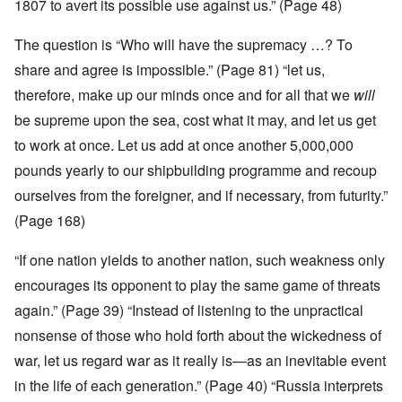
1807 to avert its possible use against us.” (Page 48)
The question is “Who will have the supremacy …? To
share and agree is impossible.” (Page 81) “let us,
therefore, make up our minds once and for all that we
will
be supreme upon the sea, cost what it may, and let us get
to work at once. Let us add at once another 5,000,000
pounds yearly to our shipbuilding programme and recoup
ourselves from the foreigner, and if necessary, from futurity.”
(Page 168)
“If one nation yields to another nation, such weakness only
encourages its opponent to play the same game of threats
again.” (Page 39) “Instead of listening to the unpractical
nonsense of those who hold forth about the wickedness of
war, let us regard war as it really is—as an inevitable event
in the life of each generation.” (Page 40) “Russia interprets