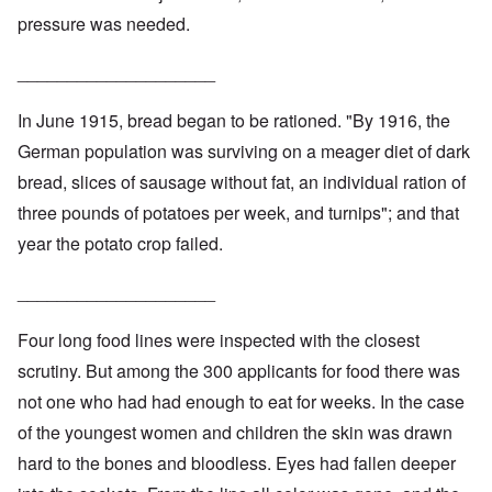
pressure was needed.
____________________
In June 1915, bread began to be rationed. "By 1916, the
German population was surviving on a meager diet of dark
bread, slices of sausage without fat, an individual ration of
three pounds of potatoes per week, and turnips"; and that
year the potato crop failed.
____________________
Four long food lines were inspected with the closest
scrutiny. But among the 300 applicants for food there was
not one who had had enough to eat for weeks. In the case
of the youngest women and children the skin was drawn
hard to the bones and bloodless. Eyes had fallen deeper