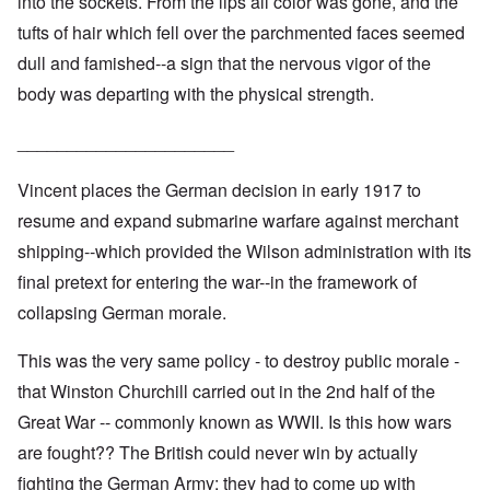
into the sockets. From the lips all color was gone, and the
tufts of hair which fell over the parchmented faces seemed
dull and famished--a sign that the nervous vigor of the
body was departing with the physical strength.
______________________
Vincent places the German decision in early 1917 to
resume and expand submarine warfare against merchant
shipping--which provided the Wilson administration with its
final pretext for entering the war--in the framework of
collapsing German morale.
This was the very same policy - to destroy public morale -
that Winston Churchill carried out in the 2nd half of the
Great War -- commonly known as WWII. Is this how wars
are fought?? The British could never win by actually
fighting the German Army; they had to come up with