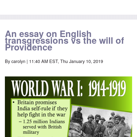
An essay on English
transgressions vs the will of
Providence
By
carolyn
| 11:40 AM EST, Thu January 10, 2019