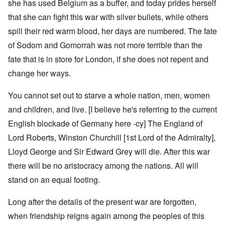
she has used Belgium as a buffer, and today prides herself
that she can fight this war with silver bullets, while others
spill their red warm blood, her days are numbered. The fate
of Sodom and Gomorrah was not more terrible than the
fate that is in store for London, if she does not repent and
change her ways.
You cannot set out to starve a whole nation, men, women
and children, and live. [I believe he's referring to the current
English blockade of Germany here -cy] The England of
Lord Roberts, Winston Churchill [1st Lord of the Admiralty],
Lloyd George and Sir Edward Grey will die. After this war
there will be no aristocracy among the nations. All will
stand on an equal footing.
Long after the details of the present war are forgotten,
when friendship reigns again among the peoples of this