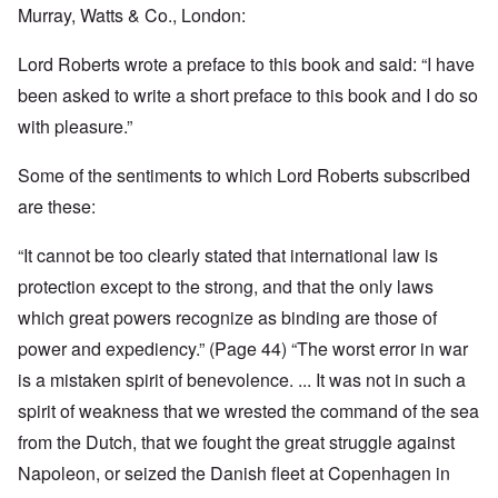
Murray, Watts & Co., London:
Lord Roberts wrote a preface to this book and said: “I have
been asked to write a short preface to this book and I do so
with pleasure.”
Some of the sentiments to which Lord Roberts subscribed
are these:
“It cannot be too clearly stated that international law is
protection except to the strong, and that the only laws
which great powers recognize as binding are those of
power and expediency.” (Page 44) “The worst error in war
is a mistaken spirit of benevolence. ... It was not in such a
spirit of weakness that we wrested the command of the sea
from the Dutch, that we fought the great struggle against
Napoleon, or seized the Danish fleet at Copenhagen in