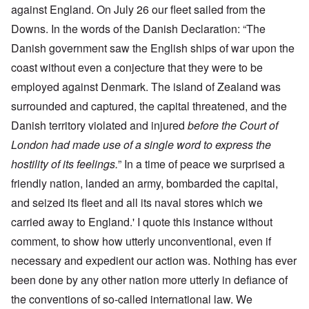
against England. On July 26 our fleet sailed from the
Downs. In the words of the Danish Declaration: “The
Danish government saw the English ships of war upon the
coast without even a conjecture that they were to be
employed against Denmark. The island of Zealand was
surrounded and captured, the capital threatened, and the
Danish territory violated and injured
before the Court of
London had made use of a single word to express the
hostility of its feelings.
” In a time of peace we surprised a
friendly nation, landed an army, bombarded the capital,
and seized its fleet and all its naval stores which we
carried away to England.' I quote this instance without
comment, to show how utterly unconventional, even if
necessary and expedient our action was. Nothing has ever
been done by any other nation more utterly in defiance of
the conventions of so-called international law. We