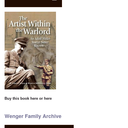
Buy this book
here
or
here
Wenger Family Archive