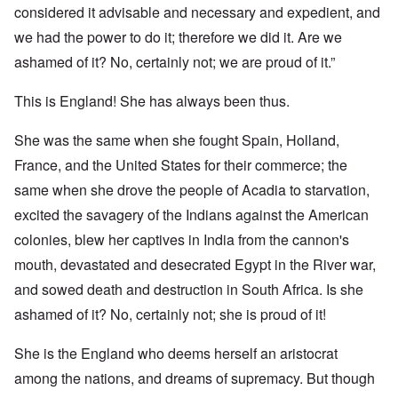
considered it advisable and necessary and expedient, and
we had the power to do it; therefore we did it. Are we
ashamed of it? No, certainly not; we are proud of it.”
This is England! She has always been thus.
She was the same when she fought Spain, Holland,
France, and the United States for their commerce; the
same when she drove the people of Acadia to starvation,
excited the savagery of the Indians against the American
colonies, blew her captives in India from the cannon's
mouth, devastated and desecrated Egypt in the River war,
and sowed death and destruction in South Africa. Is she
ashamed of it? No, certainly not; she is proud of it!
She is the England who deems herself an aristocrat
among the nations, and dreams of supremacy. But though