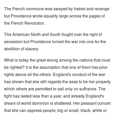
The French commune was swayed by hatred and revenge
but Providence wrote equality large across the pages of
the French Revolution.
The American North and South fought over the right of
secession but Providence turned the war into one for the
abolition of slavery.
What is today the great wrong among the nations that must
be righted? It is the assumption that one of them has prior
rights above all the others. England's conduct of the war
has shown that she still regards the seas to be her property
which others are permitted to sail only on suffrance. The
fight has lasted less than a year, and already England's
dream of world dominion is shattered. Her pleasant conceit
that she can oppress people, big or small, black, white or