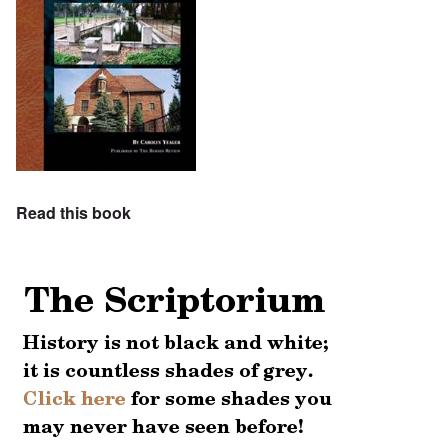
Read this book