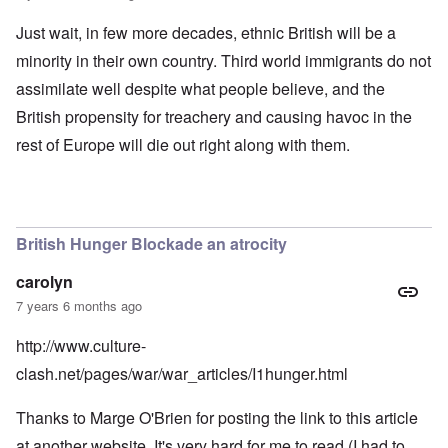
Just wait, in few more decades, ethnic British will be a
minority in their own country. Third world immigrants do not
assimilate well despite what people believe, and the
British propensity for treachery and causing havoc in the
rest of Europe will die out right along with them.
British Hunger Blockade an atrocity
carolyn
7 years 6 months ago
http://www.culture-
clash.net/pages/war/war_articles/I1hunger.html
Thanks to Marge O'Brien for posting the link to this article
at another website. It's very hard for me to read (I had to