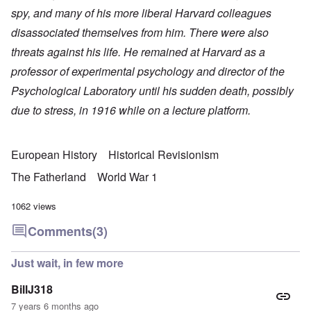
spy, and many of his more liberal Harvard colleagues
disassociated themselves from him. There were also
threats against his life. He remained at Harvard as a
professor of experimental psychology and director of the
Psychological Laboratory until his sudden death, possibly
due to stress, in 1916 while on a lecture platform.
European History
Historical Revisionism
The Fatherland
World War 1
1062 views
Comments
(3)
Just wait, in few more
BillJ318
7 years 6 months ago