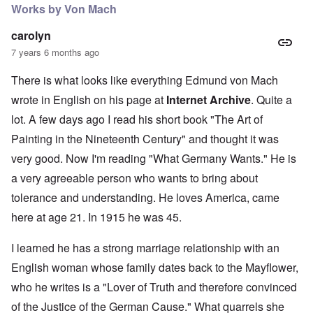
Works by Von Mach
carolyn
7 years 6 months ago
There is what looks like everything Edmund von Mach
wrote in English on his page at
Internet Archive
. Quite a
lot. A few days ago I read his short book "The Art of
Painting in the Nineteenth Century" and thought it was
very good. Now I'm reading "What Germany Wants." He is
a very agreeable person who wants to bring about
tolerance and understanding. He loves America, came
here at age 21. In 1915 he was 45.
I learned he has a strong marriage relationship with an
English woman whose family dates back to the Mayflower,
who he writes is a "Lover of Truth and therefore convinced
of the Justice of the German Cause." What quarrels she