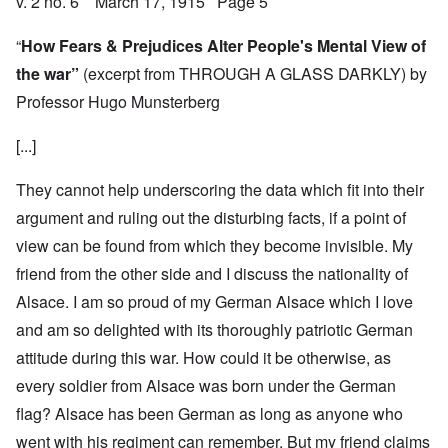
v. 2 no. 6 March 17, 1915 Page 5
“
How Fears & Prejudices Alter People's Mental View of
the war”
(excerpt from THROUGH A GLASS DARKLY) by
Professor Hugo Munsterberg
[...]
They cannot help underscoring the data which fit into their
argument and ruling out the disturbing facts, if a point of
view can be found from which they become invisible. My
friend from the other side and I discuss the nationality of
Alsace. I am so proud of my German Alsace which I love
and am so delighted with its thoroughly patriotic German
attitude during this war. How could it be otherwise, as
every soldier from Alsace was born under the German
flag? Alsace has been German as long as anyone who
went with his regiment can remember. But my friend claims