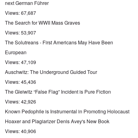
next German Führer
Views:
67,687
The Search for WWII Mass Graves
Views:
53,907
The Solutreans - First Americans May Have Been
European
Views:
47,109
Auschwitz: The Underground Guided Tour
Views:
45,436
The Gleiwitz “False Flag” Incident is Pure Fiction
Views:
42,926
Known Pedophile is Instrumental in Promoting Holocaust
Hoaxer and Plagiarizer Denis Avey's New Book
Views:
40,906