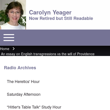
Carolyn Yeager
Now Retired but Still Readable
Toggle main menu
Main menu
Home
Breadcrumb
An essay on English transgressions vs the will of Providence
Radio Archives
The Heretics' Hour
Saturday Afternoon
"Hitler's Table Talk" Study Hour