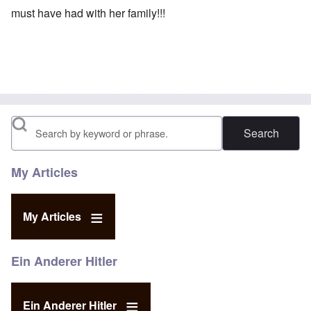
must have had with her family!!!
Search
My Articles
My Articles
Ein Anderer Hitler
Ein Anderer Hitler