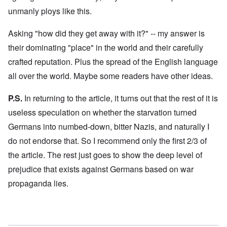
unmanly ploys like this.
Asking "how did they get away with it?" -- my answer is
their dominating "place" in the world and their carefully
crafted reputation. Plus the spread of the English language
all over the world. Maybe some readers have other ideas.
P.S.
In returning to the article, it turns out that the rest of it is
useless speculation on whether the starvation turned
Germans into numbed-down, bitter Nazis, and naturally I
do not endorse that. So I recommend only the first 2/3 of
the article. The rest just goes to show the deep level of
prejudice that exists against Germans based on war
propaganda lies.