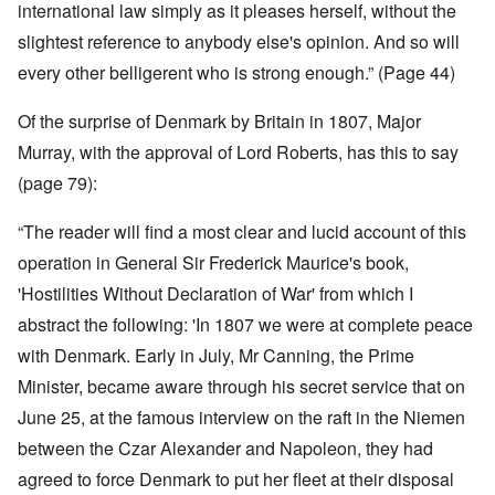
international law simply as it pleases herself, without the
slightest reference to anybody else's opinion. And so will
every other belligerent who is strong enough.” (Page 44)
Of the surprise of Denmark by Britain in 1807, Major
Murray, with the approval of Lord Roberts, has this to say
(page 79):
“The reader will find a most clear and lucid account of this
operation in General Sir Frederick Maurice's book,
'Hostilities Without Declaration of War' from which I
abstract the following: 'In 1807 we were at complete peace
with Denmark. Early in July, Mr Canning, the Prime
Minister, became aware through his secret service that on
June 25, at the famous interview on the raft in the Niemen
between the Czar Alexander and Napoleon, they had
agreed to force Denmark to put her fleet at their disposal