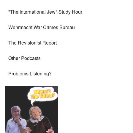
"The International Jew" Study Hour
Wehrmacht War Crimes Bureau
The Revisionist Report
Other Podcasts
Problems Listening?