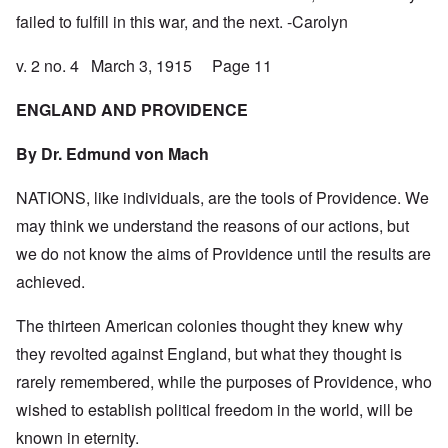
failed to fulfill in this war, and the next. -Carolyn
v. 2 no. 4 March 3, 1915 Page 11
ENGLAND AND PROVIDENCE
By Dr.
Edmund von Mach
NATIONS, like individuals, are the tools of Providence. We
may think we understand the reasons of our actions, but
we do not know the aims of Providence until the results are
achieved.
The thirteen American colonies thought they knew why
they revolted against England, but what they thought is
rarely remembered, while the purposes of Providence, who
wished to establish political freedom in the world, will be
known in eternity.