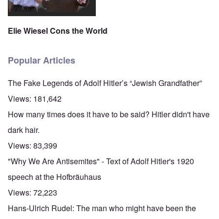
Elie Wiesel Cons the World
Popular Articles
The Fake Legends of Adolf Hitler’s “Jewish Grandfather”
Views:
181,642
How many times does it have to be said? Hitler didn't have
dark hair.
Views:
83,399
"Why We Are Antisemites" - Text of Adolf Hitler's 1920
speech at the Hofbräuhaus
Views:
72,223
Hans-Ulrich Rudel: The man who might have been the