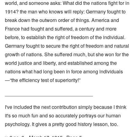
world, and someone asks: What did the nations fight for in
1914? the man who knows will reply: Germany fought to
break down the outworn order of things. America and
France had fought and suffered, a century and more
before, to establish the right of freedom of the individual.
Germany fought to secure the right of freedom and natural
growth of nations. She suffered much, but she won for the
world justice and liberty, and established among the
nations what had long been in force among individuals
—“the efficiency test of superiority!”
________________________________
I've included the next contribution simply because I think
it's so much fun and so accurately portrays our human
psychology. It gives a pretty good history lesson, too.