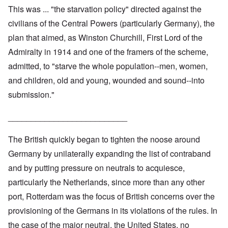
This was ... "the starvation policy" directed against the
civilians of the Central Powers (particularly Germany), the
plan that aimed, as Winston Churchill, First Lord of the
Admiralty in 1914 and one of the framers of the scheme,
admitted, to "starve the whole population--men, women,
and children, old and young, wounded and sound--into
submission."
__________________________
The British quickly began to tighten the noose around
Germany by unilaterally expanding the list of contraband
and by putting pressure on neutrals to acquiesce,
particularly the Netherlands, since more than any other
port, Rotterdam was the focus of British concerns over the
provisioning of the Germans in its violations of the rules. In
the case of the major neutral, the United States, no