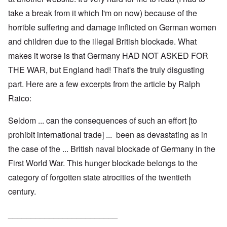
take a break from it which I'm on now) because of the
horrible suffering and damage inflicted on German women
and children due to the illegal British blockade. What
makes it worse is that Germany HAD NOT ASKED FOR
THE WAR, but England had! That's the truly disgusting
part. Here are a few excerpts from the article by Ralph
Raico:
Seldom ... can the consequences of such an effort [to
prohibit international trade] ... been as devastating as in
the case of the ... British naval blockade of Germany in the
First World War. This hunger blockade belongs to the
category of forgotten state atrocities of the twentieth
century.
________________________