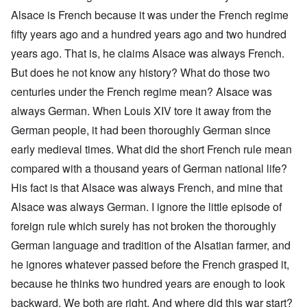
Alsace is French because it was under the French regime
fifty years ago and a hundred years ago and two hundred
years ago. That is, he claims Alsace was always French.
But does he not know any history? What do those two
centuries under the French regime mean? Alsace was
always German. When Louis XIV tore it away from the
German people, it had been thoroughly German since
early medieval times. What did the short French rule mean
compared with a thousand years of German national life?
His fact is that Alsace was always French, and mine that
Alsace was always German. I ignore the little episode of
foreign rule which surely has not broken the thoroughly
German language and tradition of the Alsatian farmer, and
he ignores whatever passed before the French grasped it,
because he thinks two hundred years are enough to look
backward. We both are right. And where did this war start?