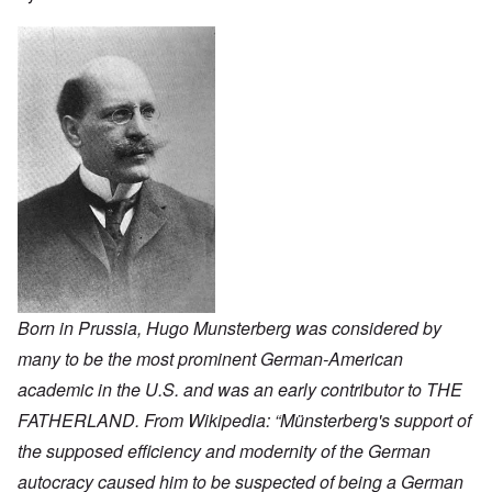
Born in Prussia, Hugo Munsterberg was considered by
many to be the most prominent German-American
academic in the U.S. and was an early contributor to THE
FATHERLAND. From Wikipedia: “Münsterberg's support of
the supposed efficiency and modernity of the German
autocracy caused him to be suspected of being a German