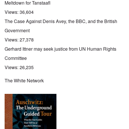
Meltdown for Tanstaafl
Views:
36,604
The Case Against Denis Avey, the BBC, and the British
Government
Views:
27,378
Gerhard Ittner may seek justice from UN Human Rights
Committee
Views:
26,235
The White Network