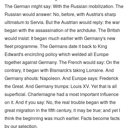
The German might say: With the Russian mobilization. The
Russian would answer: No, before, with Austria's sharp
ultimatum to Servia. But the Austrian would reply: the war
began with the assassination of the archduke. The British
would insist: It began much earlier with Germany's new
fleet programme. The Germans date it back to King
Edward's encircling policy which welded all Europe
together against Germany. The French would say: On the
contrary, it began with Bismarck's taking Lorraine. And
Germany shouts: Napoleon. And Europe says: Frederick
the Great. And Germany trumps: Louis XV. Yet that is all
superficial. Charlemagne had a most important influence
on it. And if you say: No, the real trouble began with the
great migration in the fifth century, it may be true; and yet I
think the beginning was much earlier. Facts become facts
by our selection.