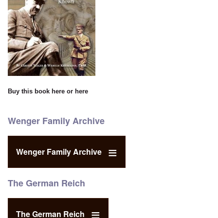
Buy this book
here
or
here
Wenger Family Archive
Wenger Family Archive
The German Reich
The German Reich