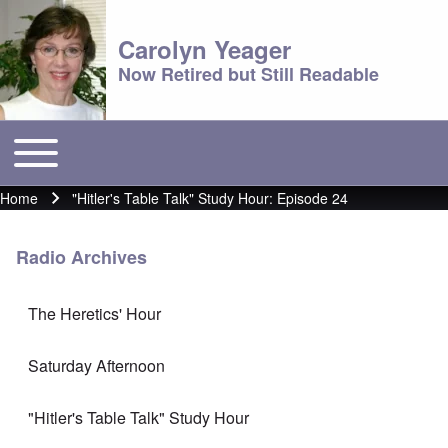
Carolyn Yeager
Now Retired but Still Readable
Toggle main menu
Main menu
Home
"Hitler's Table Talk" Study Hour: Episode 24
Breadcrumb
Radio Archives
The Heretics' Hour
Saturday Afternoon
"Hitler's Table Talk" Study Hour