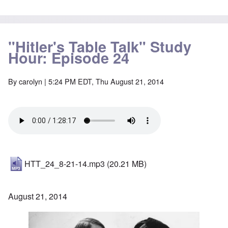
"Hitler's Table Talk" Study
Hour: Episode 24
By
carolyn
| 5:24 PM EDT, Thu August 21, 2014
HTT_24_8-21-14.mp3
(20.21 MB)
August 21, 2014
Image