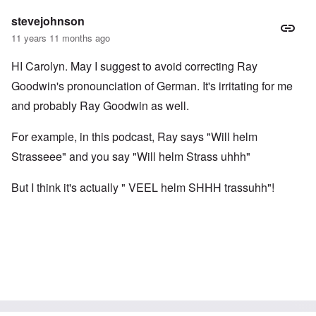
stevejohnson
11 years 11 months ago
HI Carolyn. May I suggest to avoid correcting Ray
Goodwin's pronounciation of German. It's irritating for me
and probably Ray Goodwin as well.
For example, in this podcast, Ray says "Will helm
Strasseee" and you say "Will helm Strass uhhh"
But I think it's actually " VEEL helm SHHH trassuhh"!