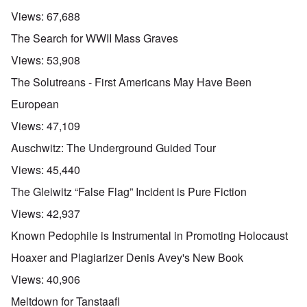
Views:
67,688
The Search for WWII Mass Graves
Views:
53,908
The Solutreans - First Americans May Have Been
European
Views:
47,109
Auschwitz: The Underground Guided Tour
Views:
45,440
The Gleiwitz “False Flag” Incident is Pure Fiction
Views:
42,937
Known Pedophile is Instrumental in Promoting Holocaust
Hoaxer and Plagiarizer Denis Avey's New Book
Views:
40,906
Meltdown for Tanstaafl