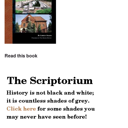
Read this book