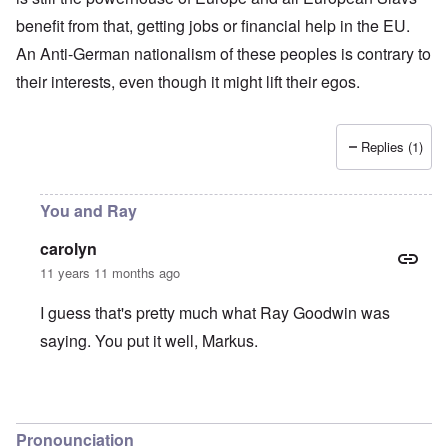
benefit from that, getting jobs or financial help in the EU.
An Anti-German nationalism of these peoples is contrary to
their interests, even though it might lift their egos.
Replies (1)
You and Ray
carolyn
11 years 11 months ago
I guess that's pretty much what Ray Goodwin was
saying. You put it well, Markus.
In reply to
Czechs
by
Markus
Pronounciation