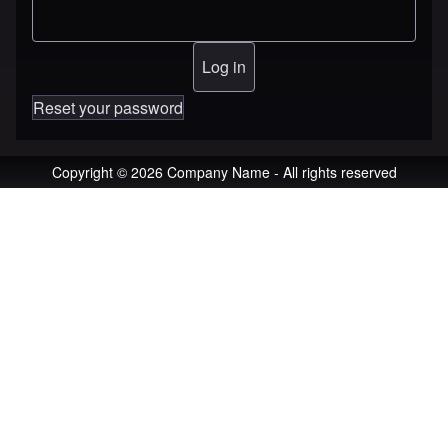
Reset your password
Copyright © 2026 Company Name - All rights reserved