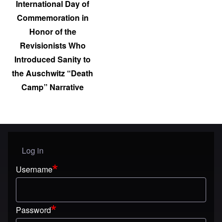
International Day of
Commemoration in
Honor of the
Revisionists Who
Introduced Sanity to
the Auschwitz “Death
Camp” Narrative
Log in
User menu
Username
Password