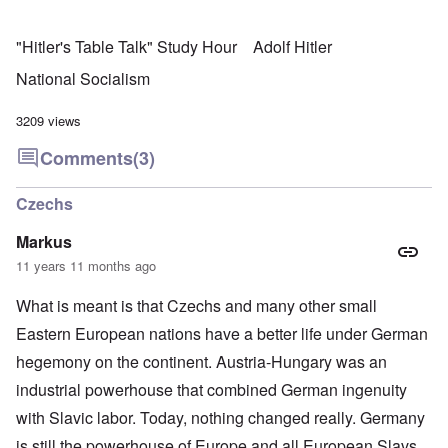
"Hitler's Table Talk" Study Hour
Adolf Hitler
National Socialism
3209 views
Comments
(3)
Czechs
Markus
11 years 11 months ago
What is meant is that Czechs and many other small
Eastern European nations have a better life under German
hegemony on the continent. Austria-Hungary was an
industrial powerhouse that combined German ingenuity
with Slavic labor. Today, nothing changed really. Germany
is still the powerhouse of Europe and all European Slavs