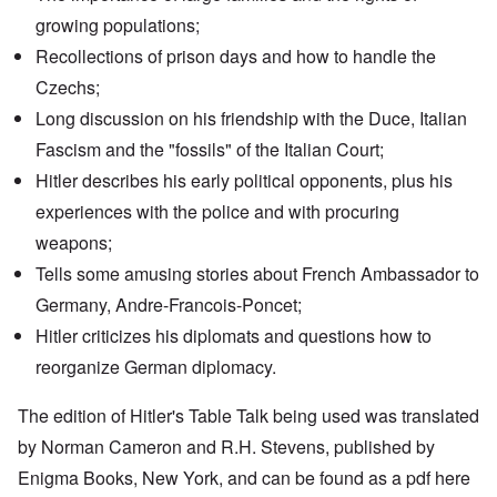
growing populations;
Recollections of prison days and how to handle the
Czechs;
Long discussion on his friendship with the Duce, Italian
Fascism and the "fossils" of the Italian Court;
Hitler describes his early political opponents, plus his
experiences with the police and with procuring
weapons;
Tells some amusing stories about French Ambassador to
Germany,
Andre-Francois-Poncet
;
Hitler criticizes his diplomats and questions how to
reorganize German diplomacy.
The edition of Hitler's Table Talk being used was translated
by Norman Cameron and R.H. Stevens, published by
Enigma Books, New York, and can be found as a pdf
here