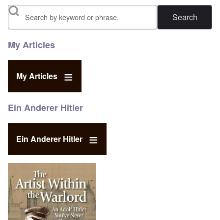
Search
My Articles
My Articles
Ein Anderer Hitler
Ein Anderer Hitler