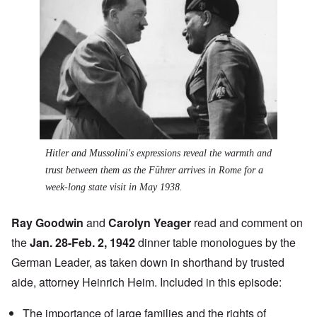
Hitler and Mussolini's expressions reveal the warmth and
trust between them as the Führer arrives in Rome for a
week-long state visit in May 1938.
Ray Goodwin
and
Carolyn Yeager
read and comment on
the
Jan. 28-Feb. 2, 1942
dinner table monologues by the
German Leader, as taken down in shorthand by trusted
aide, attorney Heinrich Heim. Included in this episode:
The importance of large families and the rights of