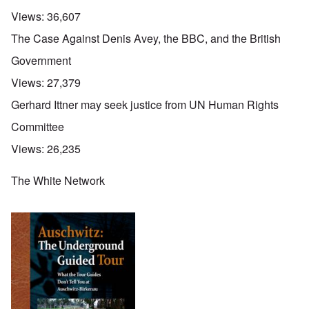
Views:
36,607
The Case Against Denis Avey, the BBC, and the British
Government
Views:
27,379
Gerhard Ittner may seek justice from UN Human Rights
Committee
Views:
26,235
The White Network