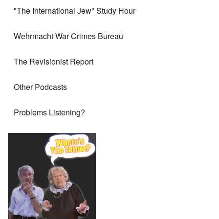
"The International Jew" Study Hour
Wehrmacht War Crimes Bureau
The Revisionist Report
Other Podcasts
Problems Listening?