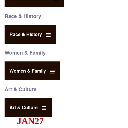
Race & History
Race & History
Women & Family
Women & Family
Art & Culture
Art & Culture
JAN27