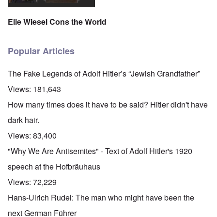
Elie Wiesel Cons the World
Popular Articles
The Fake Legends of Adolf Hitler’s “Jewish Grandfather”
Views:
181,643
How many times does it have to be said? Hitler didn't have
dark hair.
Views:
83,400
"Why We Are Antisemites" - Text of Adolf Hitler's 1920
speech at the Hofbräuhaus
Views:
72,229
Hans-Ulrich Rudel: The man who might have been the
next German Führer