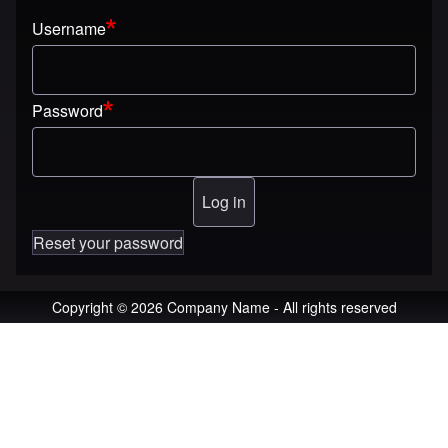
Username
Password
Reset your password
Copyright © 2026 Company Name - All rights reserved