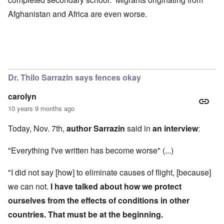
Afghanistan and Africa are even worse.
Dr. Thilo Sarrazin says fences okay
carolyn
10 years 9 months ago
Today, Nov. 7th,
author Sarrazin
said in
an interview
:
"Everything I've written has become worse" (...)
"I did not say [how] to eliminate causes of flight, [because]
we can not.
I have talked about how we protect
ourselves from the effects of conditions in other
countries.
That must be at the beginning.