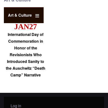
Art & Culture
JAN27
International Day of
Commemoration in
Honor of the
Revisionists Who
Introduced Sanity to
the Auschwitz “Death
Camp” Narrative
Log in
User menu