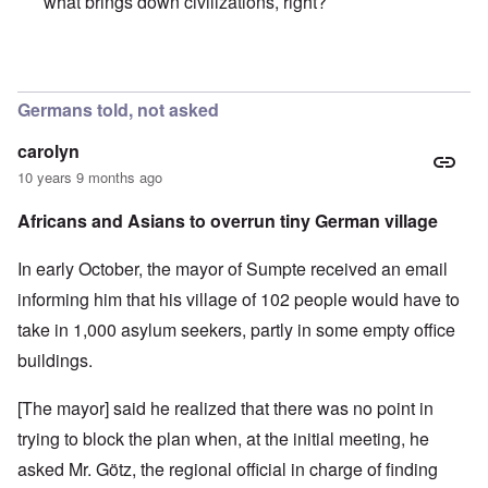
what brings down civilizations, right?
In reply to
She's testing the waters.
by
Markus
Germans told, not asked
carolyn
10 years 9 months ago
Africans and Asians to overrun tiny German village
In early October, the mayor of Sumpte received an email
informing him that his village of 102 people would have to
take in 1,000 asylum seekers, partly in some empty office
buildings.
[The mayor] said he realized that there was no point in
trying to block the plan when, at the initial meeting, he
asked Mr. Götz, the regional official in charge of finding