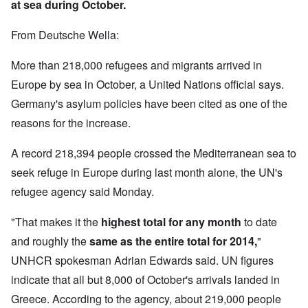
at sea during October.
From Deutsche Wella:
More than 218,000 refugees and migrants arrived in
Europe by sea in October, a United Nations official says.
Germany's asylum policies have been cited as one of the
reasons for the increase.
A record 218,394 people crossed the Mediterranean sea to
seek refuge in Europe during last month alone, the UN's
refugee agency said Monday.
"That makes it the
highest total for any month
to date
and roughly the
same as the entire total for 2014,
"
UNHCR spokesman Adrian Edwards said. UN figures
indicate that all but 8,000 of October's arrivals landed in
Greece. According to the agency, about 219,000 people