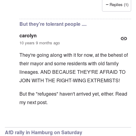
Replies (1)
In reply to
Germans told, not asked
by
carolyn
But they're tolerant people ....
carolyn
10 years 9 months ago
They're going along with it for now, at the behest of
their mayor and some residents with old family
lineages. AND BECAUSE THEY'RE AFRAID TO
JOIN WITH THE RIGHT-WING EXTREMISTS!
But the "refugees" haven't arrived yet, either. Read
my next post.
In reply to
It's literally time for
by
Markus
AfD rally in Hamburg on Saturday