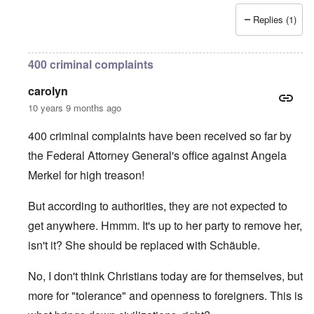
Replies (1)
400 criminal complaints
carolyn
10 years 9 months ago
400 criminal complaints have been received so far by
the Federal Attorney General's office against Angela
Merkel for high treason!
But according to authorities, they are not expected to
get anywhere. Hmmm. It's up to her party to remove her,
isn't it? She should be replaced with Schäuble.
No, I don't think Christians today are for themselves, but
more for "tolerance" and openness to foreigners. This is