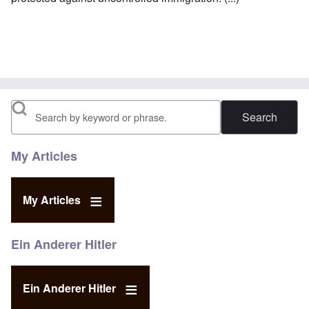
Search
My Articles
My Articles
Ein Anderer Hitler
Ein Anderer Hitler