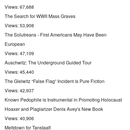
Views:
67,688
The Search for WWII Mass Graves
Views:
53,908
The Solutreans - First Americans May Have Been
European
Views:
47,109
Auschwitz: The Underground Guided Tour
Views:
45,440
The Gleiwitz “False Flag” Incident is Pure Fiction
Views:
42,937
Known Pedophile is Instrumental in Promoting Holocaust
Hoaxer and Plagiarizer Denis Avey's New Book
Views:
40,906
Meltdown for Tanstaafl