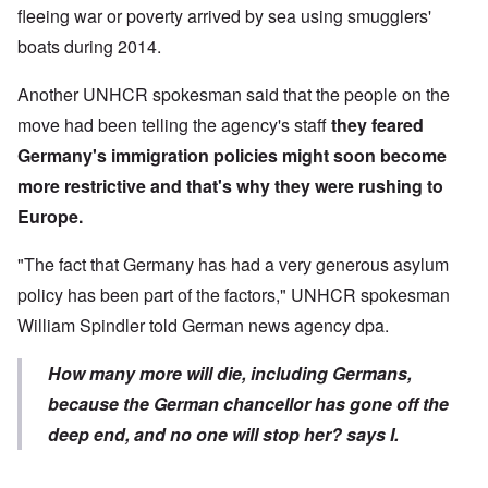
fleeing war or poverty arrived by sea using smugglers'
boats during 2014.
Another UNHCR spokesman said that the people on the
move had been telling the agency's staff
they feared
Germany's immigration policies
might soon become
more restrictive and that's why they were rushing to
Europe.
"The fact that Germany has had a very generous asylum
policy has been part of the factors," UNHCR spokesman
William Spindler told German news agency dpa.
How many more will die, including Germans,
because the German chancellor has gone off the
deep end, and no one will stop her?
say
s I.