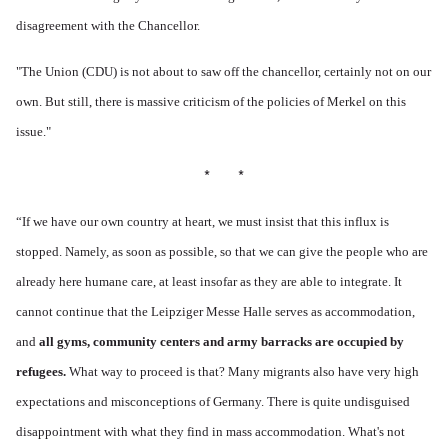
disagreement with the Chancellor.
"The Union (CDU) is not about to saw off the chancellor, certainly not on our
own. But still, there is massive criticism of the policies of Merkel on this
issue."
* *
“
If we have our own country at heart, we must insist that this influx is
stopped. Namely, as soon as possible, so that we can give the people who are
already here humane care, at least insofar as they are able to integrate. It
cannot continue that the Leipziger Messe Halle serves as accommodation,
and
all gyms, community centers and army barracks are occupied by
refugees.
What way to proceed is that? Many migrants also have very high
expectations and misconceptions of Germany. There is quite undisguised
disappointment with what they find in mass accommodation. What's not