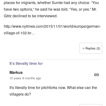
places for migrants, whether Sumte had any choice. “You
have two options,” he said he was told. “Yes, or yes.” Mr.
Götz declined to be interviewed.
http://www.nytimes.com/2015/11/01/world/europe/german-
village-of-102-br…
Replies (2)
It's literally time for
Markus
10 years 9 months ago
It's literally time for pitchforks now. What else can the
villagers do?