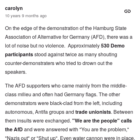
carolyn
10 years 9 months ago
On the edge of the demonstration of the Hamburg State
Association of Alternative for Germany (AFD), there was a
lot of noise but no violence. Approximately
530 Demo
participants
stood against twice as many shouting
counter-demonstraters who tried to drown out the
speakers.
The AFD supporters who came mainly from the middle-
class milieu and often had Germany flags. The other
demonstrators were black-clad from the left, including
autonomous, Antifa groups and
trade unionists
. Between
them insults were exchanged.
"We are the people" calls
the AfD
and were answered with "You are the problem,"
"Nazis out" or "Shut up". Even water cannon were in place,