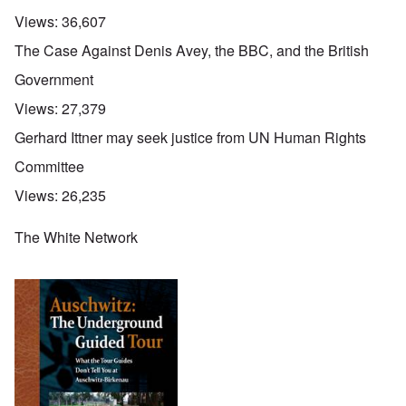
Views:
36,607
The Case Against Denis Avey, the BBC, and the British
Government
Views:
27,379
Gerhard Ittner may seek justice from UN Human Rights
Committee
Views:
26,235
The White Network