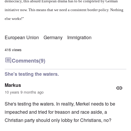
democracy, this absurd European drama has to be completed by German
initiative now. This means that we need a consistent border policy. Nothing
else works!”
European Union
Germany
Immigration
416 views
Comments
(9)
She's testing the waters.
Markus
10 years 9 months ago
She's testing the waters. In reality, Merkel needs to be
impeached and tried for treason and race aside, a
Christian party should only lobby for Christians, no?