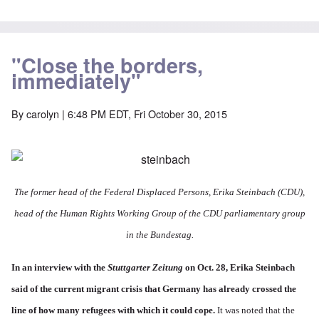
"Close the borders,
immediately"
By
carolyn
| 6:48 PM EDT, Fri October 30, 2015
The former head of the
Federal Displaced Persons, Erika Steinbach
(CDU),
head of the Human Rights Working Group of the CDU parliamentary group
in the Bundestag.
In an
interview with the
Stuttgarter Zeitung
on Oct. 28,
Erika Steinbach
said of the current migrant crisis that Germany has already crossed the
line of how many refugees with which it could cope.
It was noted that the