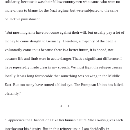
solidarity, because it was their fellow countrymen who came, who were no
more or less to blame for the Nazi regime, but were subjected to the same
collective punishment.
“
But most migrants have not come against their will, but usually pay a lot of
money to come straight to Germany. Therefore, a majority of the people
voluntarily come to us because there is a better future, it is hoped, not
because life and limb were in acute danger. That's a significant difference. I
have repeatedly made clear in my speech: We must fight the refugee causes
locally. It was long foreseeable that something was brewing in the Middle
East. But too many have turned a blind eye. The European Union has failed,
blatantly.”
* *
“I appreciate the Chancellor. I like her human nature. She always gives each
interlocutor his dignity. But in this refugee issue, I am decidedly in