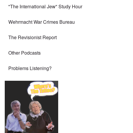
"The International Jew" Study Hour
Wehrmacht War Crimes Bureau
The Revisionist Report
Other Podcasts
Problems Listening?