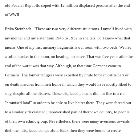
old Federal Republic coped with 12 million displaced persons after the end
of WWII.
Erika Steinbach: “These are two very different situations. I myself lived with
my mother and my sister from 1945 to 1952 in shelters. So I know what that
means. One of my first memory fragments is our room with two beds. We had
a toilet bucket in the room, no heating, no stove. That was five years after the
end of the war it was that way. Although, at that time Germans came to
Germans. The former refugees were expelled by brute force in cattle cars or
on death marches from their home in which they would have mostly liked to
stay, despite all the distress. These displaced persons did not flee to a rich,
"promised land" in order to be able to live better there. They were forced out
to a similarly devastated, impoverished part of their own country, to people
of their own ethnic group. Nevertheless, there were many aversions towards
their own displaced compatriots. Back then they were bound to create