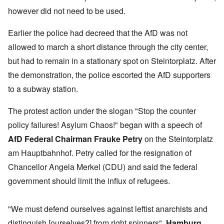
however did not need to be used.
Earlier the police had decreed that the AfD was not
allowed to march a short distance through the city center,
but had to remain in a stationary spot on Steintorplatz. After
the demonstration, the police escorted the AfD supporters
to a subway station.
The protest action under the slogan "Stop the counter
policy failures! Asylum Chaos!" began with a speech of
AfD Federal Chairman Frauke Petry
on the Steintorplatz
am Hauptbahnhof. Petry called for the resignation of
Chancellor Angela Merkel (CDU) and said the federal
government should limit the influx of refugees.
"We must defend ourselves against leftist anarchists and
distinguish [ourselves?] from right spinners",
Hamburg