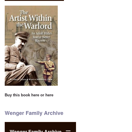
Buy this book
here
or
here
Wenger Family Archive
Wenger Family Archive