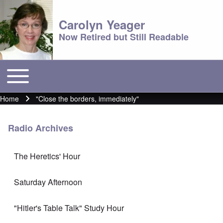
Carolyn Yeager
Now Retired but Still Readable
Toggle main menu
Main menu
Home
"Close the borders, immediately"
Breadcrumb
Radio Archives
The Heretics' Hour
Saturday Afternoon
"Hitler's Table Talk" Study Hour