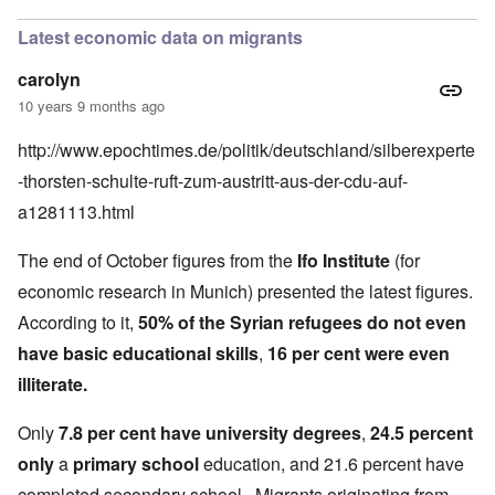
Latest economic data on migrants
carolyn
10 years 9 months ago
http://www.epochtimes.de/politik/deutschland/silberexperte
-thorsten-schulte-ruft-zum-austritt-aus-der-cdu-auf-
a1281113.htm
l
The end of October figures from the
Ifo Institute
(for
economic research in Munich) presented the latest figures.
According to it,
50% of the Syrian refugees do not even
have basic educational skills
,
16 per cent were even
illiterate.
Only
7.8 per cent have university degrees
,
24.5 percent
only
a
primary school
education, and 21.6 percent have
completed secondary school. Migrants originating from