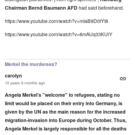
Chairman Bernd Baumann AFD
had said beforehand.
https://www.youtube.com/watch?v=mIaB9D0tYt8
https://www.youtube.com/watch?v=8mAUq33KUiY
Merkel the murderess?
carolyn
10 years 9 months ago
Angela Merkel's "welcome" to refugees, stating no
limit would be placed on their entry into Germany, is
given by the UN as the main reason for the increased
migration-invasion into Europe during October. Thus,
Angela Merkel is largely responsible for all the deaths