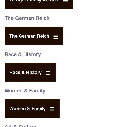
The German Reich
The German Reich
Race & History
Race & History
Women & Family
Women & Family
Art & Culture