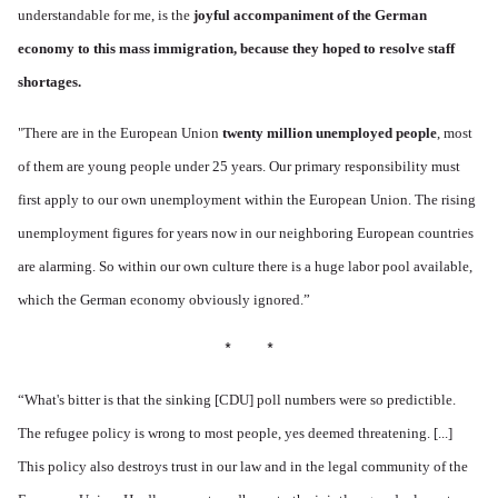
understandable for me, is the
joyful accompaniment of
the German
economy
to this mass immigration, because they
hoped to resolve staff
shortages.
"There are in the European Union
twenty million unemployed people
, most
of them are young people under 25 years. Our primary responsibility must
first apply to our own unemployment within the European Union. The rising
unemployment figures for years now in our neighboring European countries
are alarming. So within our own culture there is a huge labor pool available,
which the German economy obviously ignored.”
* *
“
What's bitter is that the sinking [CDU] poll numbers were so predictible.
The refugee policy is wrong to most people, yes deemed threatening. [...]
This policy also destroys trust in our law and in the legal community of the