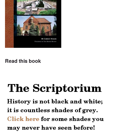
Read this book