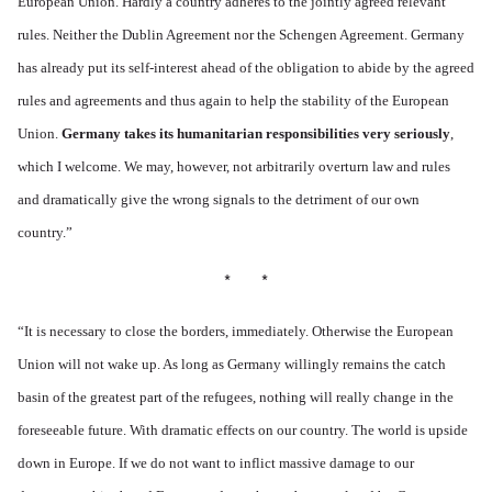
European Union. Hardly a country adheres to the jointly agreed relevant
rules. Neither the Dublin Agreement nor the Schengen Agreement. Germany
has already put its self-interest ahead of the obligation to abide by the agreed
rules and agreements and thus again to help the stability of the European
Union.
Germany takes its humanitarian responsibilities very seriously
,
which I welcome. We may, however, not arbitrarily overturn law and rules
and dramatically give the wrong signals to the detriment of our own
country.”
* *
“
It is necessary to close the borders, immediately. Otherwise the European
Union will not wake up. As long as Germany willingly remains the catch
basin of the greatest part of the refugees, nothing will really change in the
foreseeable future. With dramatic effects on our country. The world is upside
down in Europe. If we do not want to inflict massive damage to our