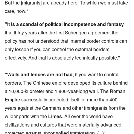
But the [migrants] are already here! To which we must take
care, now."
"It is a scandal of political incompetence and fantasy
that thirty years after the first Schengen agreement the
policy has not understood that internal border controls can
only lessen if you can control the external borders
effectively. And that is absolutely technically possible."
"Walls and fences are not bad
, if you want to control
borders. The Chinese empire developed its culture behind
a 10,000-kilometer and 1,800-year-long wall. The Roman
Empire successfully protected itself for more than 400
years against the Germans and other immigrants from the
wilder parts with the
Limes
. All over the world have
civilizations and cultures that were materially advanced,
protected against uncontrolled immigration. (...)"