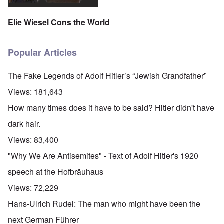
Elie Wiesel Cons the World
Popular Articles
The Fake Legends of Adolf Hitler’s “Jewish Grandfather”
Views:
181,643
How many times does it have to be said? Hitler didn't have
dark hair.
Views:
83,400
"Why We Are Antisemites" - Text of Adolf Hitler's 1920
speech at the Hofbräuhaus
Views:
72,229
Hans-Ulrich Rudel: The man who might have been the
next German Führer