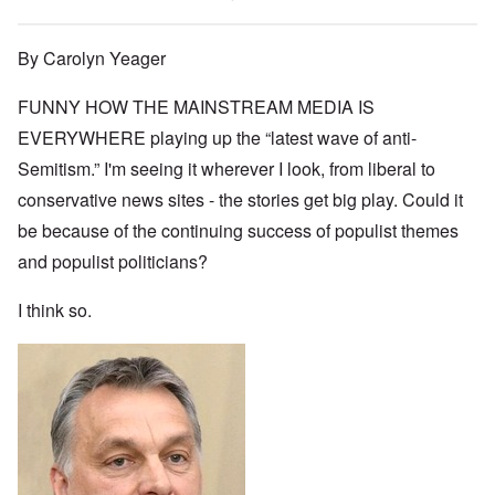
By Carolyn Yeager
FUNNY HOW THE MAINSTREAM MEDIA IS
EVERYWHERE playing up the “latest wave of anti-
Semitism.” I'm seeing it wherever I look, from liberal to
conservative news sites - the stories get big play. Could it
be because of the continuing success of populist themes
and populist politicians?
I think so.