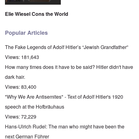
Elie Wiesel Cons the World
Popular Articles
The Fake Legends of Adolf Hitler’s “Jewish Grandfather”
Views:
181,643
How many times does it have to be said? Hitler didn't have
dark hair.
Views:
83,400
"Why We Are Antisemites" - Text of Adolf Hitler's 1920
speech at the Hofbräuhaus
Views:
72,229
Hans-Ulrich Rudel: The man who might have been the
next German Führer