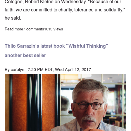
Cologne, Robert Kleine on Wednesday. "Because of our
faith, we are committed to charity, tolerance and solidarity,"
he said.
Read more
about Why are White people traitors to their race? Blame the Ch
7 comments
1013 views
Thilo Sarrazin's latest book "Wishful Thinking"
another best seller
By
carolyn
| 7:20 PM EDT, Wed April 12, 2017