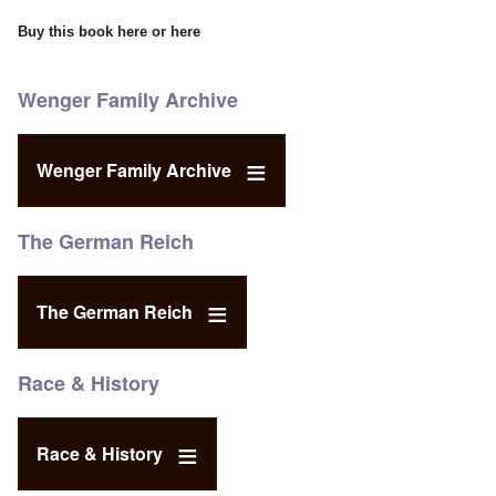
Buy this book
here
or
here
Wenger Family Archive
Wenger Family Archive
The German Reich
The German Reich
Race & History
Race & History