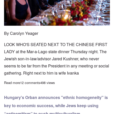
By Carolyn Yeager
LOOK WHO'S SEATED NEXT TO THE CHINESE FIRST
LADY at the Mar-a-Lago state dinner Thursday night. The
Jewish son-in-law/advisor Jared Kushner, who never
seems to be far from the President in any meeting or social
gathering. Right next to him is wife Ivanka
Read more
about Xi state dinner is a family affair
12 comments
498 views
Hungary's Orban announces "ethnic homogeneity" is
key to economic success, while Jews keep using
“antisemitism” to push multiculturalism