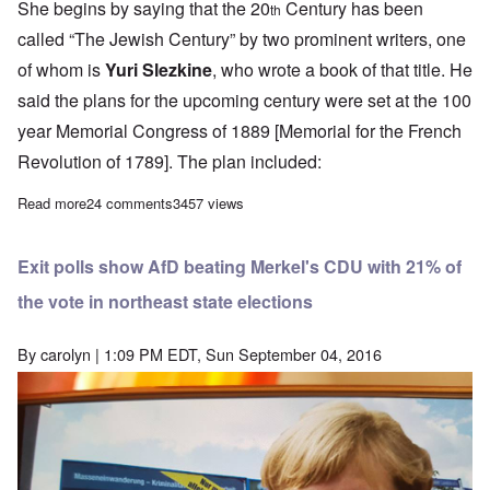
She begins by saying that the 20
Century has been
th
called “The Jewish Century” by two prominent writers, one
of whom is
Yuri Slezkine
, who wrote a book of that title. He
said the plans for the upcoming century were set at the 100
year Memorial Congress of 1889 [Memorial for the French
Revolution of 1789]. The plan included:
Read more
about Ursula Haverbeck: The Hooton-Plan and the Migrant Crisi
24 comments
3457 views
Exit polls show AfD beating Merkel's CDU with 21% of
the vote in northeast state elections
By
carolyn
| 1:09 PM EDT, Sun September 04, 2016