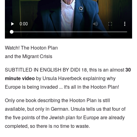
Watch! The Hooton Plan
and the Migrant Crisis
SUBTITLED IN ENGLISH BY DIDI 18, this is an almost
30
minute video
by Ursula Haverbeck explaining why
Europe is being invaded ... it's all in the Hooton Plan!
Only one book describing the Hooton Plan is still
available, but only in German. Ursula tells us that four of
the five points of the Jewish plan for Europe are already
completed, so there is no time to waste.