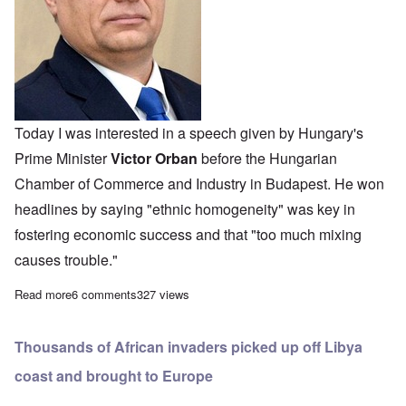
Today I was interested in a speech given by Hungary's
Prime Minister
Victor Orban
before the Hungarian
Chamber of Commerce and Industry in Budapest. He won
headlines by saying "ethnic homogeneity" was key in
fostering economic success and that "too much mixing
causes trouble."
Read more
about Hungary's Orban announces "ethnic homogeneity" is key 
6 comments
327 views
Thousands of African invaders picked up off Libya
coast and brought to Europe