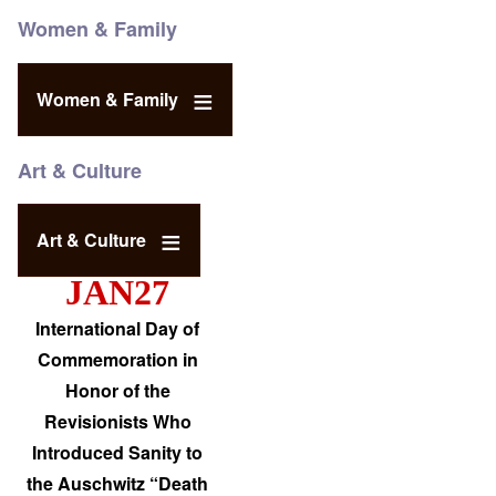
Women & Family
Women & Family
Art & Culture
Art & Culture
JAN27
International Day of
Commemoration in
Honor of the
Revisionists Who
Introduced Sanity to
the Auschwitz “Death