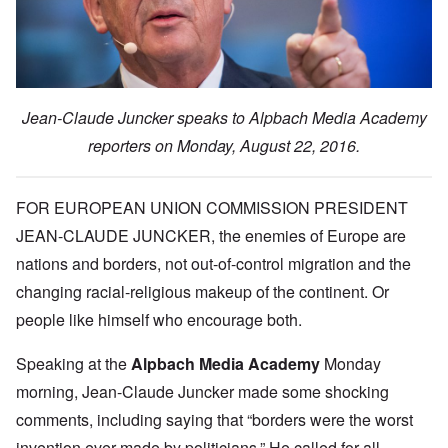
Jean-Claude Juncker speaks to Alpbach Media Academy
reporters on Monday, August 22, 2016.
FOR EUROPEAN UNION COMMISSION PRESIDENT
JEAN-CLAUDE JUNCKER, the enemies of Europe are
nations and borders, not out-of-control migration and the
changing racial-religious makeup of the continent. Or
people like himself who encourage both.
Speaking at the
Alpbach Media Academy
Monday
morning, Jean-Claude Juncker made some shocking
comments, including saying that “borders were the worst
invention ever made by politicians.” He called for all