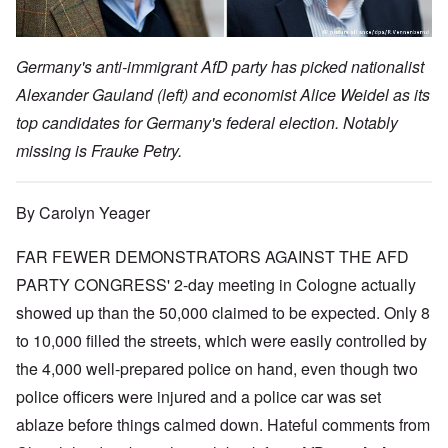
Germany's anti-immigrant AfD party has picked nationalist
Alexander Gauland (left) and economist Alice Weidel as its
top candidates for Germany's federal election. Notably
missing is Frauke Petry.
By Carolyn Yeager
FAR FEWER DEMONSTRATORS AGAINST THE AFD
PARTY CONGRESS' 2-day meeting in Cologne actually
showed up than the 50,000 claimed to be expected. Only 8
to 10,000 filled the streets, which were easily controlled by
the 4,000 well-prepared police on hand, even though two
police officers were injured and a police car was set
ablaze before things calmed down. Hateful comments from