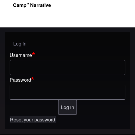
Camp” Narrative
Log in
User menu
Username
Password
Reset your password