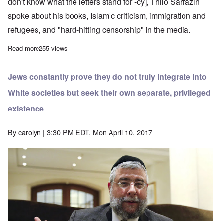
don't know what the letters stand for -cy], Thilo Sarrazin
spoke about his books, Islamic criticism, immigration and
refugees, and "hard-hitting censorship" in the media.
Read more
about Thilo Sarrazin's latest book "Wishful Thinking" another bes
255 views
Jews constantly prove they do not truly integrate into
White societies but seek their own separate, privileged
existence
By
carolyn
| 3:30 PM EDT, Mon April 10, 2017