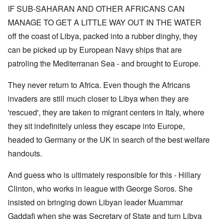
IF SUB-SAHARAN AND OTHER AFRICANS CAN
MANAGE TO GET A LITTLE WAY OUT IN THE WATER
off the coast of Libya, packed into a rubber dinghy, they
can be picked up by European Navy ships that are
patroling the Mediterranan Sea - and brought to Europe.
They never return to Africa. Even though the Africans
invaders are still much closer to Libya when they are
'rescued', they are taken to migrant centers in Italy, where
they sit indefinitely unless they escape into Europe,
headed to Germany or the UK in search of the best welfare
handouts.
And guess who is ultimately responsible for this - Hillary
Clinton, who works in league with George Soros. She
insisted on bringing down Libyan leader Muammar
Gaddafi when she was Secretary of State and turn Libya