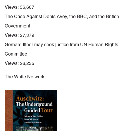
Views:
36,607
The Case Against Denis Avey, the BBC, and the British
Government
Views:
27,379
Gerhard Ittner may seek justice from UN Human Rights
Committee
Views:
26,235
The White Network