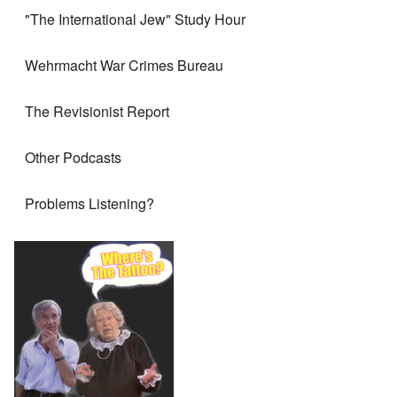
"The International Jew" Study Hour
Wehrmacht War Crimes Bureau
The Revisionist Report
Other Podcasts
Problems Listening?