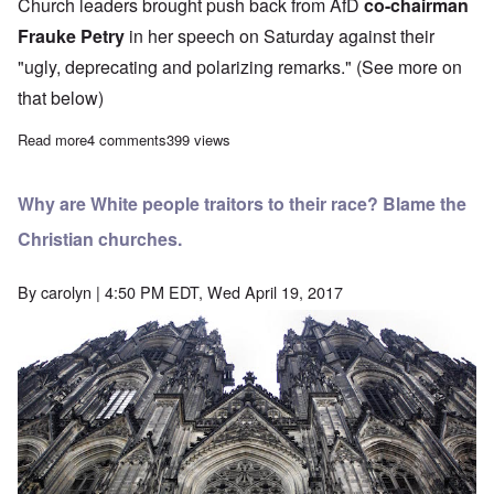
Church leaders brought push back from AfD
co-chairman
Frauke Petry
in her speech on Saturday against their
"ugly, deprecating and polarizing remarks." (See more on
that below)
Read more
about AfD stays the course amid Petry-Pretzell “realpolitic” split
4 comments
399 views
Why are White people traitors to their race? Blame the
Christian churches.
By
carolyn
| 4:50 PM EDT, Wed April 19, 2017