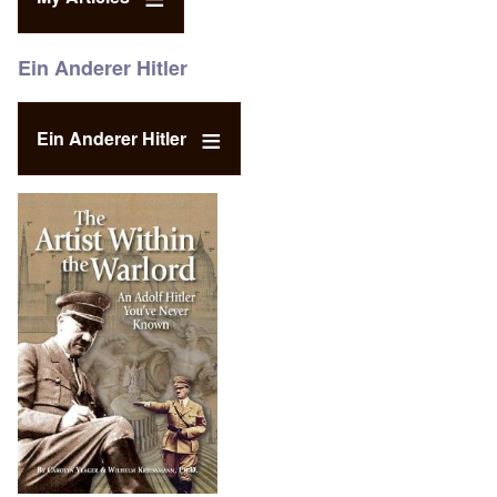
Ein Anderer Hitler
Ein Anderer Hitler