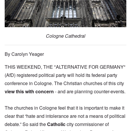
Cologne Cathedral
By Carolyn Yeager
THIS WEEKEND, THE "ALTERNATIVE FOR GERMANY"
(AfD) registered political party will hold its federal party
conference in Cologne. The Christian churches of this city
view this with concern
- and are planning counter-events.
The churches in Cologne feel that it is important to make it
clear that “hate and intolerance are not a means of political
debate.” So said the
Catholic
city commissioner of