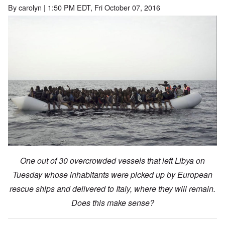
By
carolyn
| 1:50 PM EDT, Fri October 07, 2016
One out of 30 overcrowded vessels that left Libya on
Tuesday whose inhabitants were picked up by European
rescue ships and delivered to Italy, where they will remain.
Does this make sense?