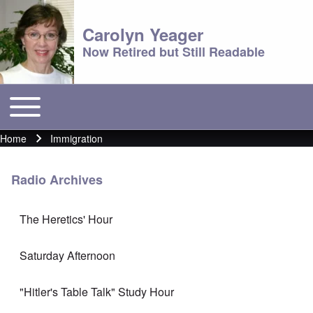
Carolyn Yeager
Now Retired but Still Readable
Toggle main menu
Main menu
Home
Immigration
Breadcrumb
Radio Archives
The Heretics' Hour
Saturday Afternoon
"Hitler's Table Talk" Study Hour