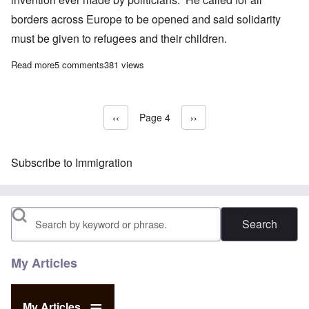
borders across Europe to be opened and said solidarity
must be given to refugees and their children.
Read more
about EU chief Juncker: Borders are the worst invention ever 
5 comments
381 views
Previous page
‹‹
Page 4
Next page
››
Pagination
Subscribe to Immigration
Search
My Articles
My Articles