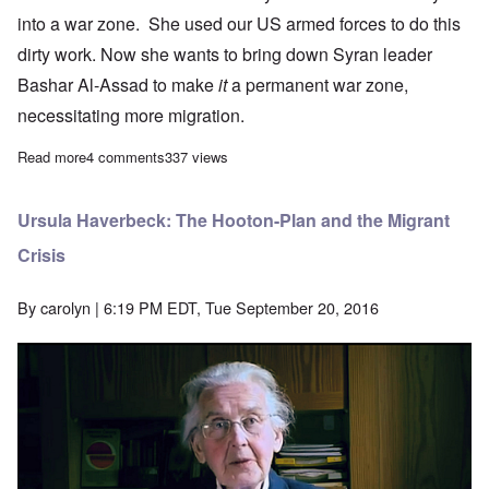
into a war zone. She used our US armed forces to do this
dirty work. Now she wants to bring down Syran leader
Bashar Al-Assad to make
it
a permanent war zone,
necessitating more migration.
Read more
about Thousands of African invaders picked up off Libya coast
4 comments
337 views
Ursula Haverbeck: The Hooton-Plan and the Migrant
Crisis
By
carolyn
| 6:19 PM EDT, Tue September 20, 2016