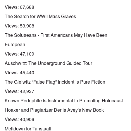
Views:
67,688
The Search for WWII Mass Graves
Views:
53,908
The Solutreans - First Americans May Have Been
European
Views:
47,109
Auschwitz: The Underground Guided Tour
Views:
45,440
The Gleiwitz “False Flag” Incident is Pure Fiction
Views:
42,937
Known Pedophile is Instrumental in Promoting Holocaust
Hoaxer and Plagiarizer Denis Avey's New Book
Views:
40,906
Meltdown for Tanstaafl