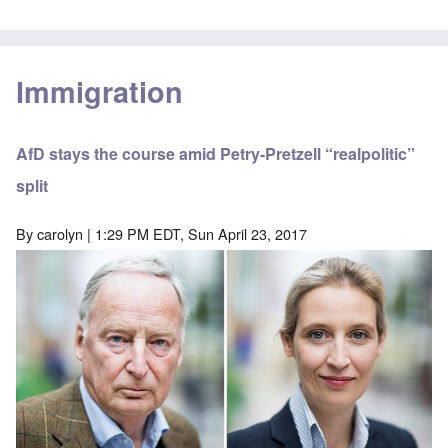
Immigration
AfD stays the course amid Petry-Pretzell “realpolitic”
split
By
carolyn
| 1:29 PM EDT, Sun April 23, 2017