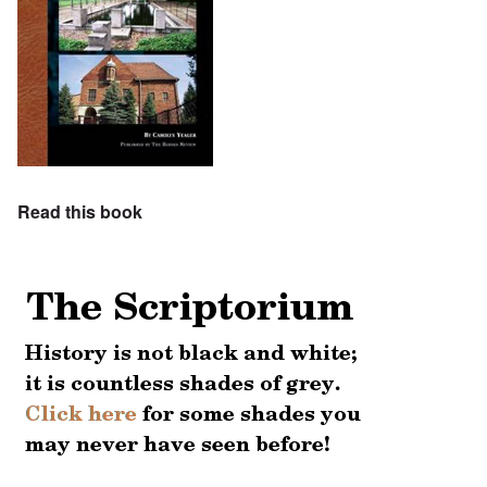
Read this book