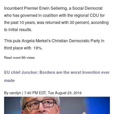
Incumbent Premier Erwin Sellering, a Social Democrat
who has governed in coalition with the regional CDU for
the past 10 years, was returned with 30 percent, according
to initial results.
This puts Angela Merkel's Christian Democratic Party in
third place with 19%.
Read more
about Exit polls show AfD beating Merkel's CDU with 21% of the
189 views
EU chief Juncker: Borders are the worst invention ever
made
By
carolyn
| 7:40 PM EDT, Tue August 23, 2016