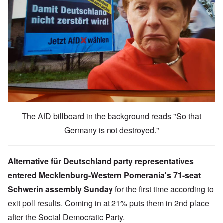
The AfD billboard in the background reads "So that
Germany is not destroyed."
Alternative für Deutschland party representatives
entered
Mecklenburg-Western Pomerania'
s 71-seat
Schwerin assembly Sunday
for the first time according to
exit poll results. Coming in at 21% puts them in 2nd place
after the Social Democratic Party.