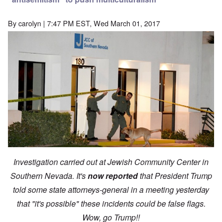
By
carolyn
| 7:47 PM EST, Wed March 01, 2017
Investigation carried out at Jewish Community Center in
Southern Nevada. It's
now reported
that President Trump
told some state attorneys-general in a meeting yesterday
that "it's possible" these incidents could be false flags.
Wow, go Trump!!