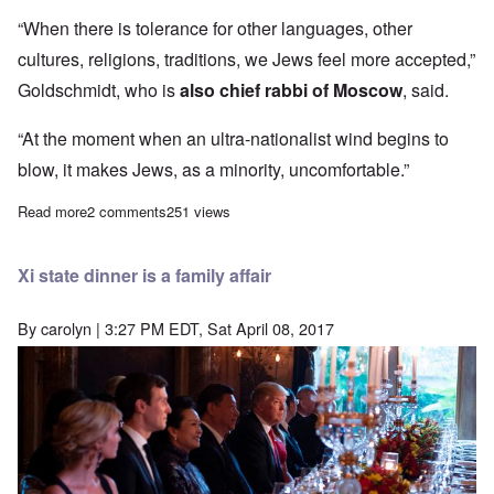
“When there is tolerance for other languages, other
cultures, religions, traditions, we Jews feel more accepted,”
Goldschmidt, who is
also chief rabbi of Moscow
, said.
“At the moment when an ultra-nationalist wind begins to
blow, it makes Jews, as a minority, uncomfortable.”
Read more
about Jews constantly prove they do not truly integrate into Whi
2 comments
251 views
Xi state dinner is a family affair
By
carolyn
| 3:27 PM EDT, Sat April 08, 2017