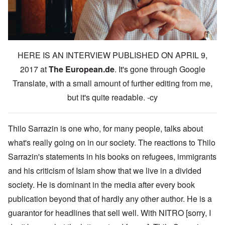
HERE IS AN INTERVIEW PUBLISHED ON APRIL 9,
2017 at
The European.de
. It's gone through Google
Translate, with a small amount of further editing from me,
but it's quite readable. -cy
Thilo Sarrazin is one who, for many people, talks about
what's really going on in our society. The reactions to Thilo
Sarrazin's statements in his books on refugees, immigrants
and his criticism of Islam show that we live in a divided
society. He is dominant in the media after every book
publication beyond that of hardly any other author. He is a
guarantor for headlines that sell well. With NITRO [sorry, I