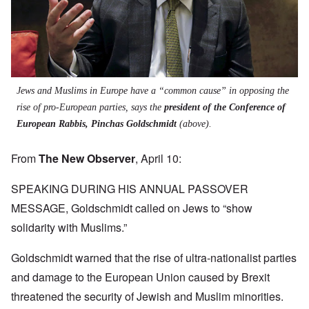
Jews and Muslims in Europe have a “common cause” in opposing the
rise of pro-European parties, says the
president of the Conference of
European Rabbis, Pinchas Goldschmidt
(above).
From
The New Observer
, April 10:
SPEAKING DURING HIS ANNUAL PASSOVER
MESSAGE, Goldschmidt called on Jews to “show
solidarity with Muslims.”
Goldschmidt warned that the rise of ultra-nationalist parties
and damage to the European Union caused by Brexit
threatened the security of Jewish and Muslim minorities.