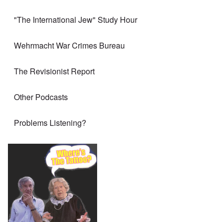
"The International Jew" Study Hour
Wehrmacht War Crimes Bureau
The Revisionist Report
Other Podcasts
Problems Listening?