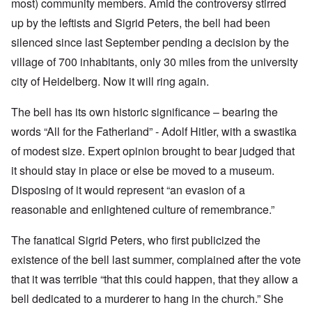
most) community members. Amid the controversy stirred
up by the leftists and Sigrid Peters, the bell had been
silenced since last September pending a decision by the
village of 700 inhabitants, only 30 miles from the university
city of Heidelberg. Now it will ring again.
The bell has its own historic significance – bearing the
words “All for the Fatherland” - Adolf Hitler, with a swastika
of modest size. Expert opinion brought to bear judged that
it should stay in place or else be moved to a museum.
Disposing of it would represent “an evasion of a
reasonable and enlightened culture of remembrance.”
The fanatical Sigrid Peters, who first publicized the
existence of the bell last summer, complained after the vote
that it was terrible “that this could happen, that they allow a
bell dedicated to a murderer to hang in the church.” She