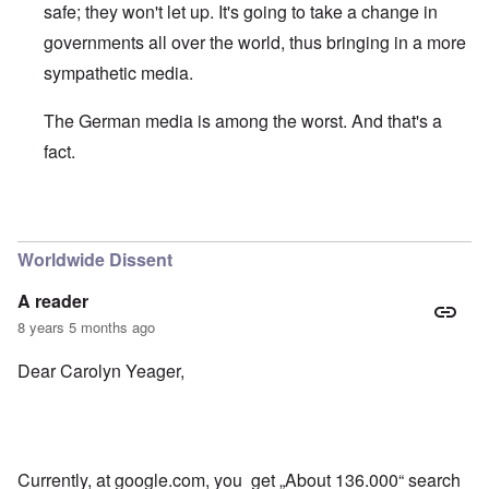
safe; they won't let up. It's going to take a change in
governments all over the world, thus bringing in a more
sympathetic media.
The German media is among the worst. And that's a
fact.
In reply to
Good to see some Germans
by
Bob
Worldwide Dissent
A reader
8 years 5 months ago
Dear Carolyn Yeager,
Currently, at google.com, you get „About 136.000“ search