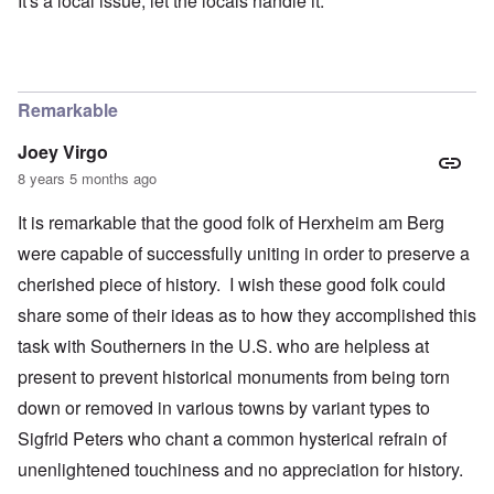
It's a local issue, let the locals handle it.
Remarkable
Joey Virgo
8 years 5 months ago
It is remarkable that the good folk of Herxheim am Berg
were capable of successfully uniting in order to preserve a
cherished piece of history. I wish these good folk could
share some of their ideas as to how they accomplished this
task with Southerners in the U.S. who are helpless at
present to prevent historical monuments from being torn
down or removed in various towns by variant types to
Sigfrid Peters who chant a common hysterical refrain of
unenlightened touchiness and no appreciation for history.