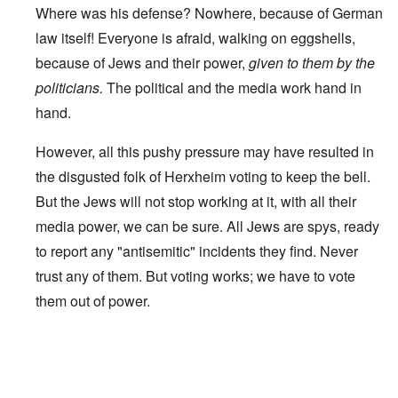
Where was his defense? Nowhere, because of German
law itself! Everyone is afraid, walking on eggshells,
because of Jews and their power,
given to them by the
politicians.
The political and the media work hand in
hand.
However, all this pushy pressure may have resulted in
the disgusted folk of Herxheim voting to keep the bell.
But the Jews will not stop working at it, with all their
media power, we can be sure. All Jews are spys, ready
to report any "antisemitic" incidents they find. Never
trust any of them. But voting works; we have to vote
them out of power.
In reply to
Worldwide Dissent
by
A reader