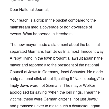
Dear National Journal,
Your reach is a drop in the bucket compared to the
mainstream media coverage or non-coverage of
events. What happened in Herxheim:
The new mayor made a statement about the bell that
separated Germans from Jews in a most innocent way.
A "spy" living in the town brought a lawsuit against the
mayor and reported it to the president of the national
Council of Jews in Germany, Josef Schuster. He made
a big national stink about it, calling it "Nazi ideology" to
imply Jews were not Germans. The mayor Welker
apologized for saying "when the bell rings, I hear the
victims, these were German citizens, not just Jews.”
and promised never to make such a distinction again.