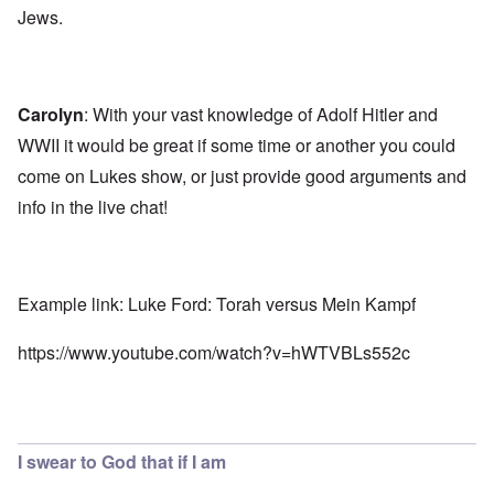
Jews.
Carolyn
: With your vast knowledge of Adolf Hitler and
WWII it would be great if some time or another you could
come on Lukes show, or just provide good arguments and
info in the live chat!
Example link: Luke Ford: Torah versus Mein Kampf
https://www.youtube.com/watch?v=hWTVBLs552c
I swear to God that if I am