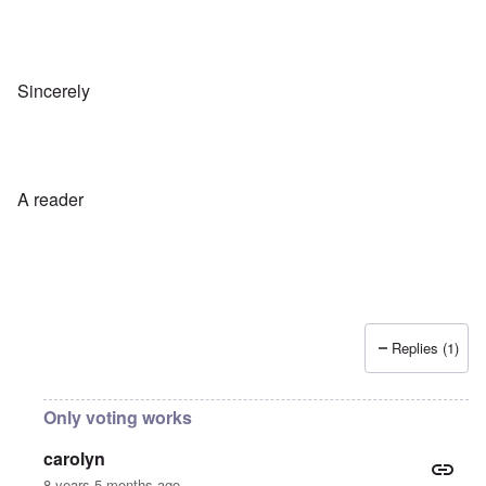
Sincerely
A reader
Replies (1)
Only voting works
carolyn
8 years 5 months ago