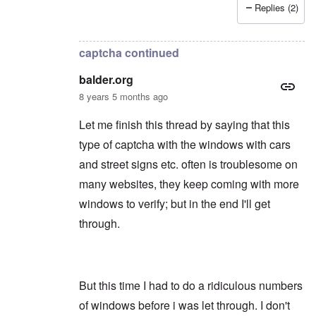
Replies (2)
In reply to
Thanks
by
balder.org
captcha continued
balder.org
8 years 5 months ago
Let me finish this thread by saying that this
type of captcha with the windows with cars
and street signs etc. often is troublesome on
many websites, they keep coming with more
windows to verify; but in the end I'll get
through.
But this time I had to do a ridiculous numbers
of windows before i was let through. I don't