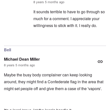
8 years 5 months ago
It sounds terrible to have to go through so
much for a comment. I appreciate your
willingness to stick with it. I really do.
In reply to
captcha continued
by
balder.org
Bell
Michael Dean Miller
8 years 5 months ago
Maybe the busy body complainer can keep looking
around, they might find a Confederate flag in the area that
might set people off and give them a case of the 'vapors'.