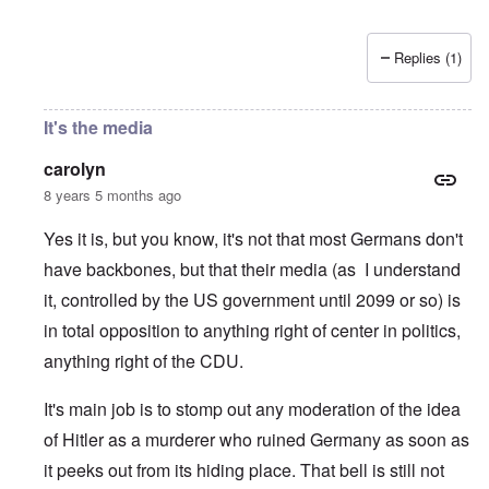
Replies (1)
It's the media
carolyn
8 years 5 months ago
Yes it is, but you know, it's not that most Germans don't
have backbones, but that their media (as I understand
it, controlled by the US government until 2099 or so) is
in total opposition to anything right of center in politics,
anything right of the CDU.
It's main job is to stomp out any moderation of the idea
of Hitler as a murderer who ruined Germany as soon as
it peeks out from its hiding place. That bell is still not