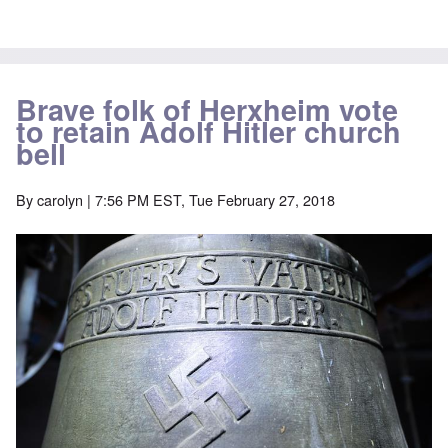
Brave folk of Herxheim vote
to retain Adolf Hitler church
bell
By
carolyn
| 7:56 PM EST, Tue February 27, 2018