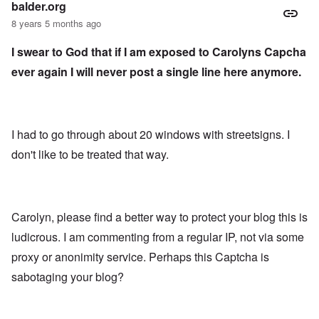
balder.org
8 years 5 months ago
I swear to God that if I am exposed to Carolyns Capcha
ever again I will never post a single line here anymore.
I had to go through about 20 windows with streetsigns. I
don't like to be treated that way.
Carolyn, please find a better way to protect your blog this is
ludicrous. I am commenting from a regular IP, not via some
proxy or anonimity service. Perhaps this Captcha is
sabotaging your blog?