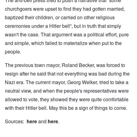
The anti-bell press tried to push a narrative that “some
churchgoers were upset to find they had gotten married,
baptized their children, or carried on other religious
ceremonies under a Hitler bell”, but in truth that simply
wasn't the case. That argument was a political effort, pure
and simple, which failed to materialize when put to the
people.
The previous town mayor, Roland Becker, was forced to
resign after he said that not everything was bad during the
Nazi era. The current mayor, Georg Welker, tried to take a
neutral view, and when the people's representatives were
allowed to vote, they showed they were quite comfortable
with their Hitler bell. May this be a sign of things to come.
Sources:
here
and
here
.