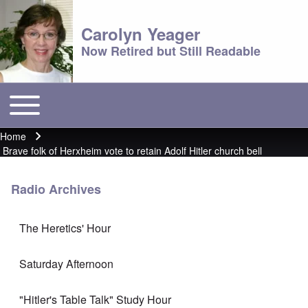
Carolyn Yeager
Now Retired but Still Readable
Toggle main menu
Main menu
Home
Breadcrumb
Brave folk of Herxheim vote to retain Adolf Hitler church bell
Radio Archives
The Heretics' Hour
Saturday Afternoon
"Hitler's Table Talk" Study Hour