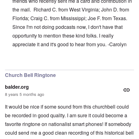
friends who recently sent me a card and contribution in
the mail. Richard C. from West Virginia; John D. from
Florida; Craig C. from Mississippi; Joe F. from Texas.
Since I'm not doing podcasts now, I don't have that
opportunity to mention these kind folks. I really
appreciate it and it's good to hear from you. -Carolyn
In reply to
Thanks, James
by
carolyn
Church Bell Ringtone
balder.org
8 years 5 months ago
It would be nice if some sound from this churchbell could
be recorded in good quality. I am sure it could become a
favorite ringtone on nationalist smart phones! If somebody
could send me a good clean recording of this historical bell