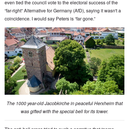
even tied the council vote to the electoral success of the
“far-right” Alternative for Germany (AfD), saying it wasn't a
coincidence. I would say Peters is “far gone.”
The 1000 year-old Jacobkirche in peaceful Herxheim that
was gifted with the special bell for its tower.