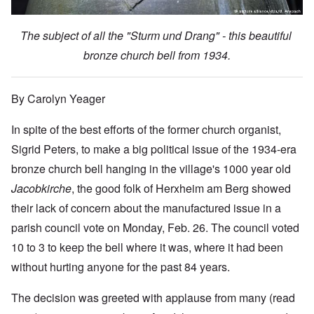
The subject of all the "Sturm und Drang" - this beautiful
bronze church bell from 1934.
By Carolyn Yeager
In spite of the best efforts of the former church organist,
Sigrid Peters, to make a big political issue of the 1934-era
bronze church bell hanging in the village's 1000 year old
Jacobkirche
, the good folk of Herxheim am Berg showed
their lack of concern about the manufactured issue in a
parish council vote on Monday, Feb. 26. The council voted
10 to 3 to keep the bell where it was, where it had been
without hurting anyone for the past 84 years.
The decision was greeted with applause from many (read