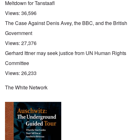
Meltdown for Tanstaafl
Views:
36,596
The Case Against Denis Avey, the BBC, and the British
Government
Views:
27,376
Gerhard Ittner may seek justice from UN Human Rights
Committee
Views:
26,233
The White Network