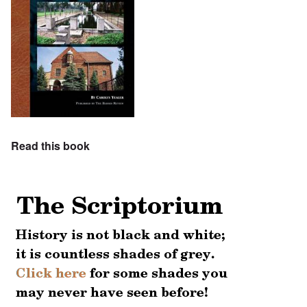
Read this book