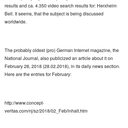
results and ca. 4.350 video search results for: Herxheim
Bell. It seems, that the subject is being discussed
worldwide.
The probably oldest (pro) German Internet magazine, the
National Journal, also publicized an article about it on
February 28, 2018 (28.02.2018), in its daily news section.
Here are the entries for February:
http://www.concept-
veritas.com/nj/sz/2018/02_Feb/inhalt.htm