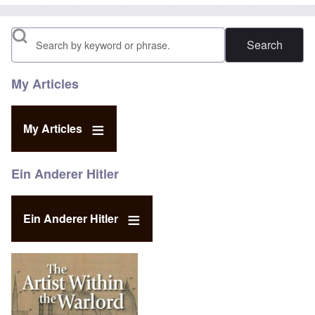
Search
My Articles
My Articles
Ein Anderer Hitler
Ein Anderer Hitler