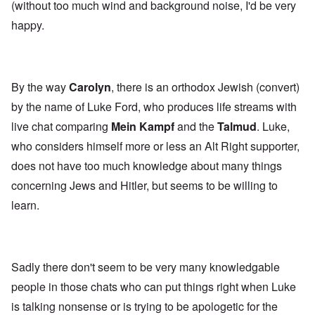
(without too much wind and background noise, I'd be very
happy.
By the way
Carolyn
, there is an orthodox Jewish (convert)
by the name of Luke Ford, who produces life streams with
live chat comparing
Mein Kampf
and the
Talmud
. Luke,
who considers himself more or less an Alt Right supporter,
does not have too much knowledge about many things
concerning Jews and Hitler, but seems to be willing to
learn.
Sadly there don't seem to be very many knowledgable
people in those chats who can put things right when Luke
is talking nonsense or is trying to be apologetic for the