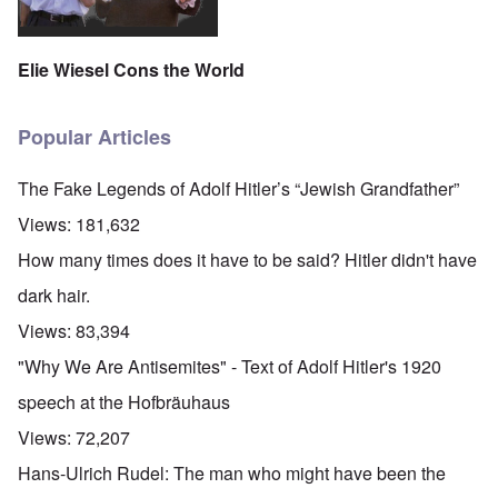
Elie Wiesel Cons the World
Popular Articles
The Fake Legends of Adolf Hitler’s “Jewish Grandfather”
Views:
181,632
How many times does it have to be said? Hitler didn't have
dark hair.
Views:
83,394
"Why We Are Antisemites" - Text of Adolf Hitler's 1920
speech at the Hofbräuhaus
Views:
72,207
Hans-Ulrich Rudel: The man who might have been the