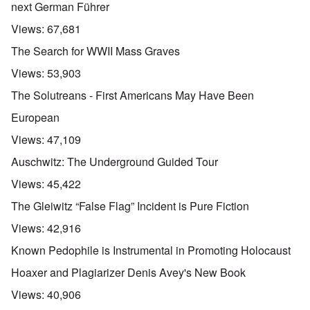
next German Führer
Views:
67,681
The Search for WWII Mass Graves
Views:
53,903
The Solutreans - First Americans May Have Been
European
Views:
47,109
Auschwitz: The Underground Guided Tour
Views:
45,422
The Gleiwitz “False Flag” Incident is Pure Fiction
Views:
42,916
Known Pedophile is Instrumental in Promoting Holocaust
Hoaxer and Plagiarizer Denis Avey's New Book
Views:
40,906