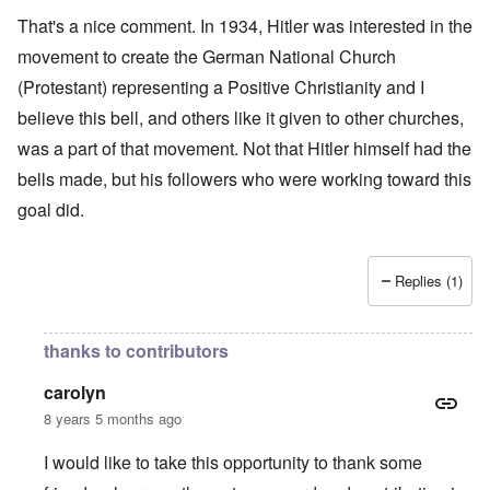
That's a nice comment. In 1934, Hitler was interested in the
movement to create the German National Church
(Protestant) representing a Positive Christianity and I
believe this bell, and others like it given to other churches,
was a part of that movement. Not that Hitler himself had the
bells made, but his followers who were working toward this
goal did.
Replies (1)
thanks to contributors
carolyn
8 years 5 months ago
I would like to take this opportunity to thank some