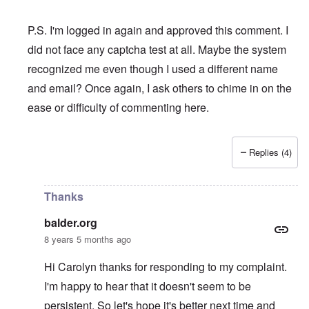
P.S. I'm logged in again and approved this comment. I
did not face any captcha test at all. Maybe the system
recognized me even though I used a different name
and email? Once again, I ask others to chime in on the
ease or difficulty of commenting here.
Replies (4)
In reply to
I swear to God that if I am
by
balder.org
Thanks
balder.org
8 years 5 months ago
Hi Carolyn thanks for responding to my complaint.
I'm happy to hear that it doesn't seem to be
persistent. So let's hope it's better next time and