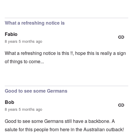
What a refreshing notice is
Fabio
8 years 5 months ago
What a refreshing notice is this !!, hope this is really a sign
of things to come...
Good to see some Germans
Bob
8 years 5 months ago
Good to see some Germans still have a backbone. A
salute for this people from here in the Australian outback!