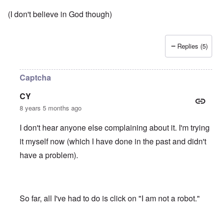
(I don't believe in God though)
Replies (5)
Captcha
CY
8 years 5 months ago
I don't hear anyone else complaining about it. I'm trying
it myself now (which I have done in the past and didn't
have a problem).
So far, all I've had to do is click on "I am not a robot."