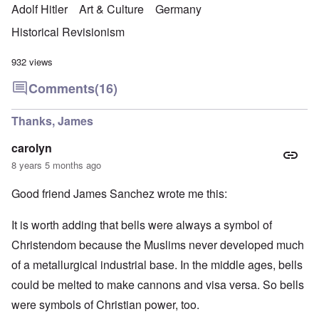
Adolf Hitler
Art & Culture
Germany
Historical Revisionism
932 views
Comments
(16)
Thanks, James
carolyn
8 years 5 months ago
Good friend James Sanchez wrote me this:
It is worth adding that bells were always a symbol of
Christendom because the Muslims never developed much
of a metallurgical industrial base. In the middle ages, bells
could be melted to make cannons and visa versa. So bells
were symbols of Christian power, too.