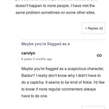
doesn't happen to more people. I have met the
same problem sometimes on some other sites.
Replies (3)
In reply to
Captcha
by
CY
Maybe you're flagged as a
carolyn
8 years 5 months ago
Maybe you're flagged as a suspicious character,
Baldur? I really don't know why I didn't have to
do a captcha. It seems to be kind of fickle. I'd like
to know if more regular commenters always
have to do one.