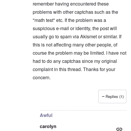
remember having encountered these
problems with other captchas such as the
"math test" etc. If the problem was a
suspicious e-mail or identity, the post will
usually go to spam via Akismet or similar. If
this is not affecting many other people, of
course the problem may be limited. I have not
had to do any captchas since my original
complaint in this thread. Thanks for your
concern.
Replies (1)
In reply to
Maybe you're flagged as a
by
carolyn
Awful
carolyn