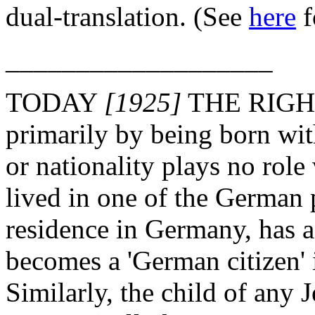
dual-translation. (See
here
f
___________________
TODAY
[1925]
THE RIGHT
primarily by being born wit
or nationality plays no rol
lived in one of the German 
residence in Germany, has a
becomes a 'German citizen' i
Similarly, the child of any 