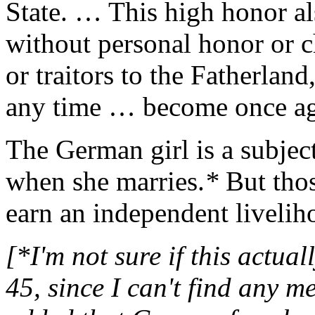
State. … This high honor al
without personal honor or c
or traitors to the Fatherland
any time … become once aga
The German girl is a subjec
when she marries.
*
But tho
earn an independent livelih
[*I'm not sure if this actu
45, since I can't find any me