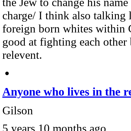
the Jew to change his name 
charge/ I think also talking 
foreign born whites within
good at fighting each other
relevent.
Anyone who lives in the r
Gilson
5 years 10 months ago