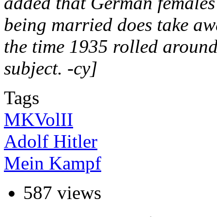
added that German females 
being married does take awa
the time 1935 rolled aroun
subject. -cy]
Tags
MKVolII
Adolf Hitler
Mein Kampf
587 views