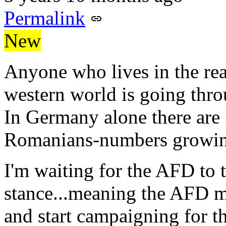
Permalink
New
Anyone who lives in the re
western world is going thr
In Germany alone there are 
Romanians-numbers growing
I'm waiting for the AFD to 
stance...meaning the AFD 
and start campaigning for t