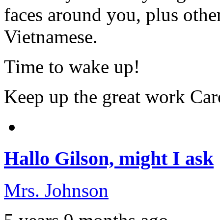
faces around you, plus other
Vietnamese.
Time to wake up!
Keep up the great work Car
Hallo Gilson, might I ask
Mrs. Johnson