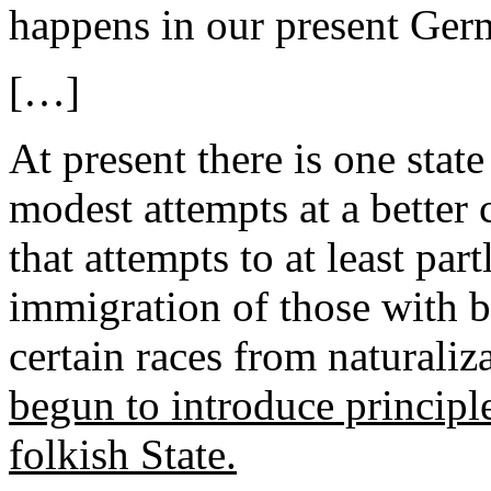
happens in our present Ger
[…]
At present there is one state
modest attempts at a bette
that attempts to at least pa
immigration of those with b
certain races from naturaliz
begun to introduce principles
folkish State.