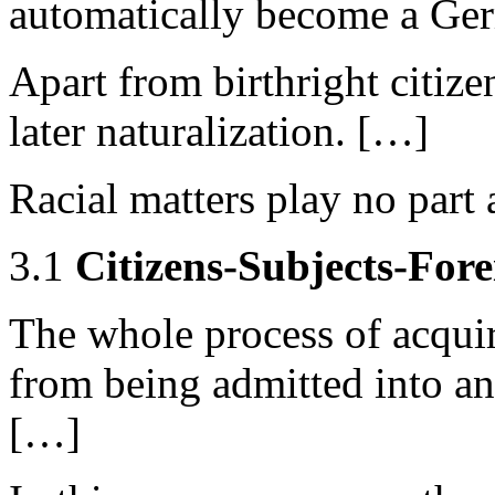
automatically become a Ger
Apart from birthright citizen
later naturalization. […]
Racial matters play no part a
3.1
Citizens-Subjects-Fore
The whole process of acquiri
from being admitted into an
[…]