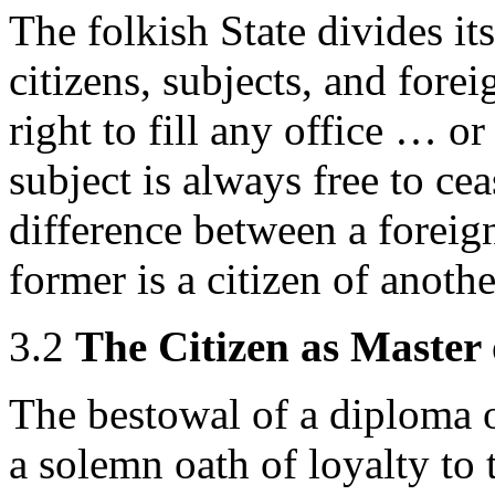
The folkish State divides its
citizens, subjects, and forei
right to fill any office … or
subject is always free to ce
difference between a foreign
former is a citizen of anoth
3.2
The Citizen as Master 
The bestowal of a diploma o
a solemn oath of loyalty to