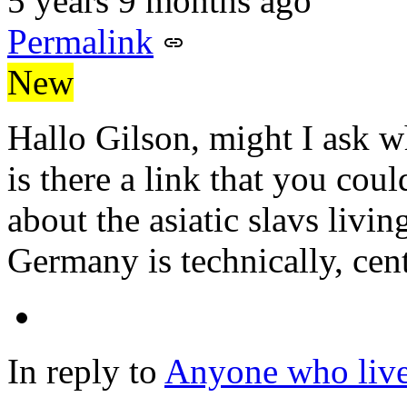
5 years 9 months ago
Permalink
New
Hallo Gilson, might I ask w
is there a link that you cou
about the asiatic slavs livi
Germany is technically, ce
In reply to
Anyone who lives