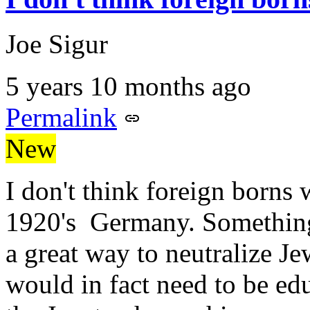
Joe Sigur
5 years 10 months ago
Permalink
New
I don't think foreign borns
1920's Germany. Something 
a great way to neutralize Je
would in fact need to be ed