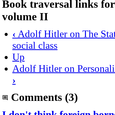
Book traversal links f
volume II
‹
Adolf Hitler on The State
social class
Up
Adolf Hitler on Personal
›
Comments
(3)
I don't think foreign born