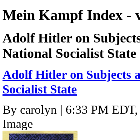
Mein Kampf Index - 
Adolf Hitler on Subjects
National Socialist State
Adolf Hitler on Subjects a
Socialist State
By
carolyn
| 6:33 PM EDT, 
Image