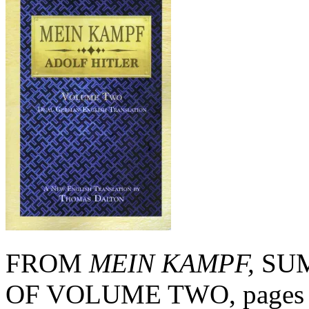
FROM
MEIN KAMPF,
SUM
OF VOLUME TWO, pages 13