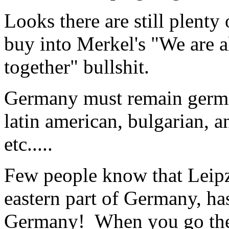
Looks there are still plenty
buy into Merkel's "We are 
together" bullshit.
Germany must remain germani
latin american, bulgarian, 
etc.....
Few people know that Leip
eastern part of Germany, has
Germany! When you go ther