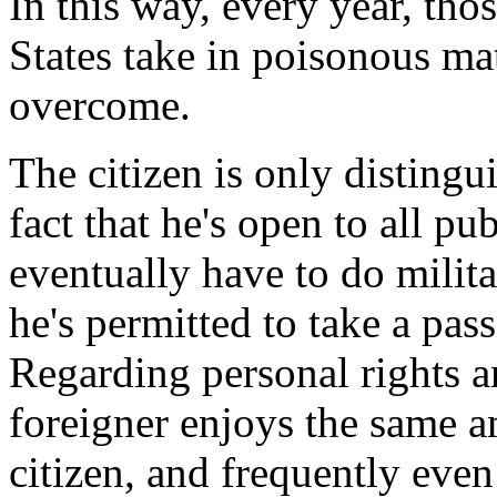
In this way, every year, tho
States take in poisonous mat
overcome.
The citizen is only distingu
fact that he's open to all pu
eventually have to do militar
he's permitted to take a pass
Regarding personal rights a
foreigner enjoys the same a
citizen, and frequently even