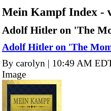
Mein Kampf Index - 
Adolf Hitler on 'The M
Adolf Hitler on 'The Mom
By
carolyn
| 10:49 AM EDT
Image