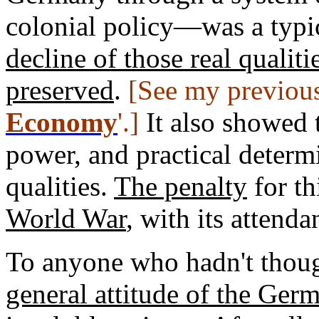
colonial policy—was a typi
decline of those real qualit
preserved
.
[See my previous
Economy
'.]
It also showed t
power, and practical determ
qualities.
The penalty
for th
World War
, with its attend
To anyone who hadn't thoug
general attitude of the Ge