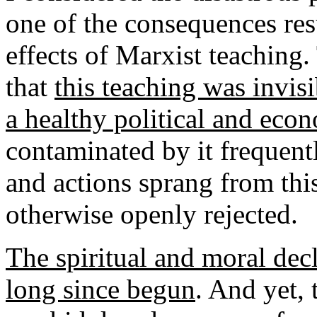
one of the consequences res
effects of Marxist teaching.
that
this teaching was invis
a healthy political and eco
contaminated by it frequentl
and actions sprang from th
otherwise openly rejected.
The spiritual and moral dec
long since begun
. And yet,