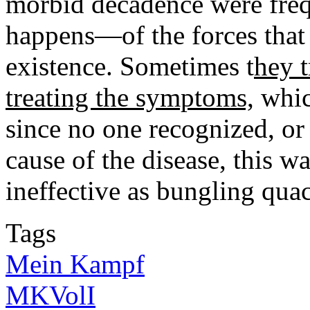
morbid decadence were fre
happens—of the forces that 
existence. Sometimes t
hey t
treating the symptoms,
whic
since no one recognized, or 
cause of the disease, this 
ineffective as bungling qua
Tags
Mein Kampf
MKVolI