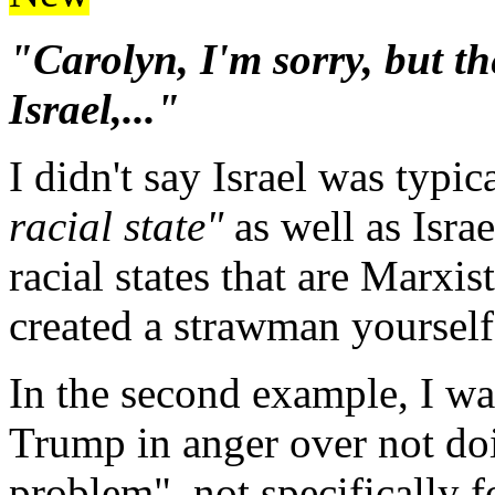
"Carolyn, I'm sorry, but th
Israel,..."
I didn't say Israel was typica
racial state"
as well as Isra
racial states that are Marxi
created a strawman yourself
In the second example, I wa
Trump in anger over not do
problem", not specifically f