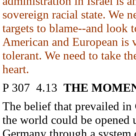
administration in Israel is a
sovereign racial state. We 
targets to blame--and look 
American and European is v
tolerant. We need to take th
heart.
P 307 4.13
THE MOMEN
The belief that prevailed 
the world could be opened 
Germany through a system 