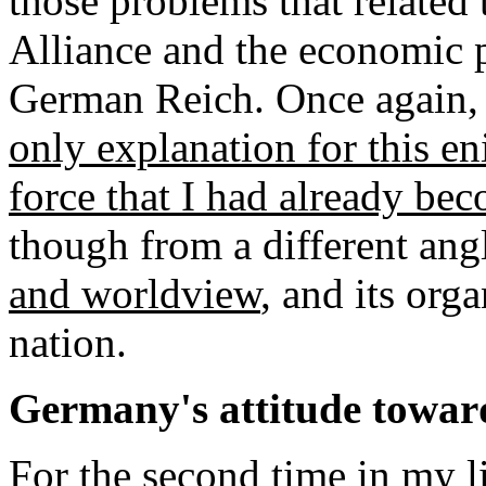
those problems that related 
Alliance and the economic 
German Reich. Once again
only explanation for this en
force that I had already be
though from a different angl
and worldview
, and its org
nation.
Germany's attitude towa
For the second time in my li