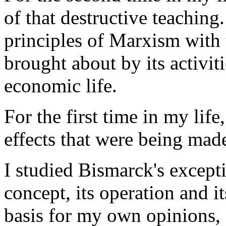
of that destructive teaching
principles of Marxism with
brought about by its activiti
economic life.
For the first time in my lif
effects that were being mad
I studied Bismarck's exceptio
concept, its operation and i
basis for my own opinions, 