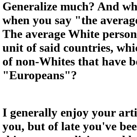
Generalize much? And who,
when you say "the avera
The average White person
unit of said countries, whi
of non-Whites that have
"Europeans"?
I generally enjoy your arti
you, but of late you've be