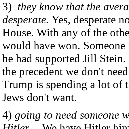
3)
they know that the aver
desperate.
Yes, desperate no
House. With any of the othe
would have won. Someone w
he had supported Jill Stein. 
the precedent we don't need
Trump is spending a lot of 
Jews don't want.
4)
going to need someone wi
Hitler...
We have Hitler him