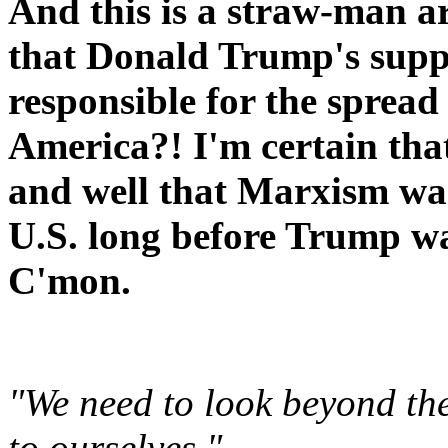
And this is a straw-man a
that Donald Trump's support
responsible for the spread
America?! I'm certain tha
and well that Marxism wa
U.S. long before Trump wa
C'mon.
"We need to look beyond the
to ourselves."