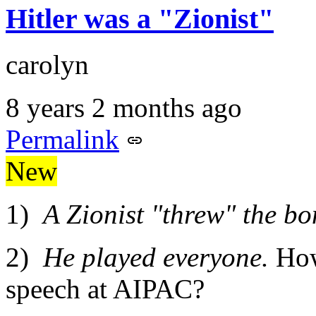
Hitler was a "Zionist"
carolyn
8 years 2 months ago
Permalink
New
1)
A Zionist "threw" the bo
2)
He played everyone.
How
speech at AIPAC?