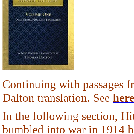
Continuing with passages
Dalton translation. See
her
In the following section, Hi
bumbled into war in 1914 b