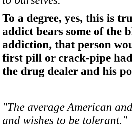
To a degree, yes, this is t
addict bears some of the b
addiction, that person wo
first pill or crack-pipe ha
the drug dealer and his po
"The average American and 
and wishes to be tolerant."