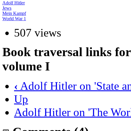
Adolf Hitler
Jews
Mein Kampf
World War 1
507 views
Book traversal links f
volume I
‹
Adolf Hitler on 'State 
Up
Adolf Hitler on 'The Wo