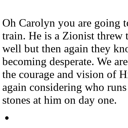
Oh Carolyn you are going to
train. He is a Zionist thre
well but then again they kn
becoming desperate. We are
the courage and vision of Hi
again considering who runs
stones at him on day one.