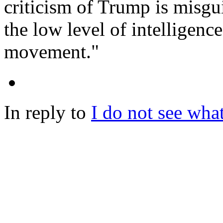
criticism of Trump is misgu
the low level of intelligenc
movement."
In reply to
I do not see what