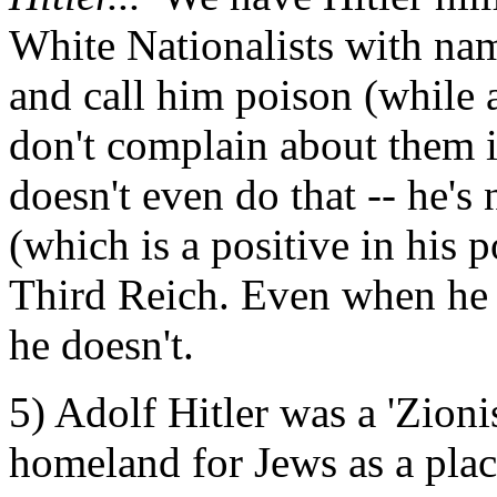
White Nationalists with na
and call him poison (while a
don't complain about them 
doesn't even do that -- he's
(which is a positive in his 
Third Reich. Even when he 
he doesn't.
5) Adolf Hitler was a 'Zioni
homeland for Jews as a plac