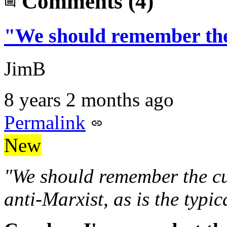
Comments
(4)
"We should remember th
JimB
8 years 2 months ago
Permalink
New
"We should remember the cur
anti-Marxist, as is the typic