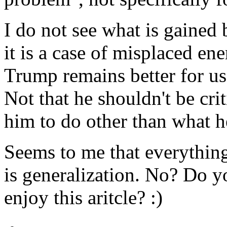
I do not see what is gained
it is a case of misplaced en
Trump remains better for us
Not that he shouldn't be cri
him to do other than what 
Seems to me that everything
is generalization. No? Do y
enjoy this aritcle? :)