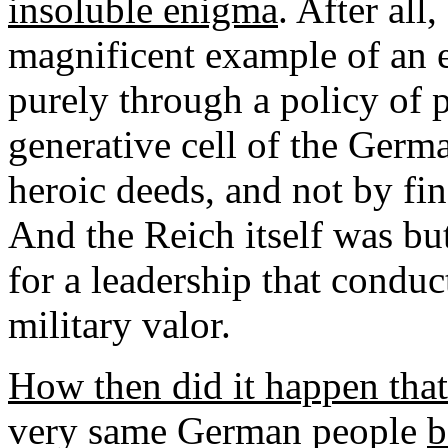
insoluble enigma
. After all
magnificent example of an e
purely through a policy of 
generative cell of the Germa
heroic deeds, and not by fi
And the Reich itself was b
for a leadership that condu
military valor.
How then did it happen that 
very same German people
b