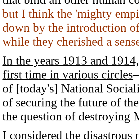
but I think the 'mighty emp
down by the introduction of
while they cherished a sense 
In the years 1913 and 1914,
first time in various circles
—
of [today's] National Socia
of securing the future of th
the question of destroying
I considered the disastrous 