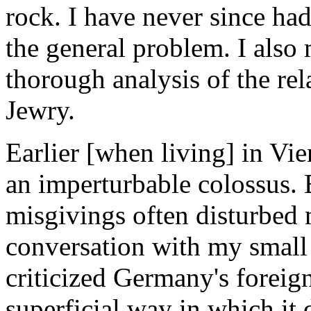
rock. I have never since ha
the general problem. I also
thorough analysis of the r
Jewry.
Earlier [when living] in V
an imperturbable colossus. 
misgivings often disturbed
conversation with my small 
criticized Germany's foreig
superficial way in which i