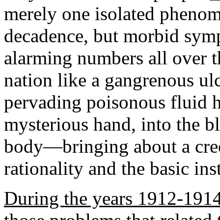
merely one isolated phenome
decadence, but morbid sym
alarming numbers all over th
nation like a gangrenous ulc
pervading poisonous fluid 
mysterious hand, into the b
body—bringing about a creep
rationality and the basic ins
During the years 1912-191