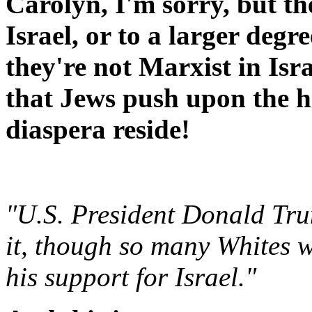
Carolyn, I'm sorry, but th
Israel, or to a larger degr
they're not Marxist in Isr
that Jews push upon the h
diaspera reside!
"U.S. President Donald Tru
it, though so many Whites w
his support for Israel."