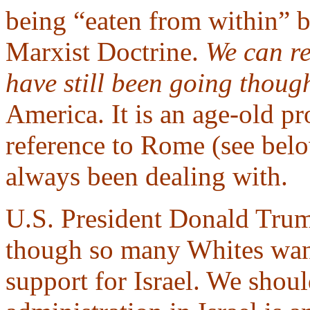
being “eaten from within” b
Marxist Doctrine.
We can re
have still been going thou
America. It is an age-old p
reference to Rome (see belo
always been dealing with.
U.S. President Donald Trump
though so many Whites want
support for Israel. We shou