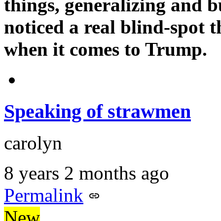
things, generalizing and b
noticed a real blind-spot t
when it comes to Trump.
Speaking of strawmen
carolyn
8 years 2 months ago
Permalink
New