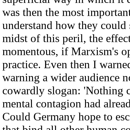
was then the most importan
understand how they could 
midst of this peril, the eff
momentous, if Marxism's op
practice. Even then I warne
warning a wider audience no
cowardly slogan: 'Nothing c
mental contagion had alrea
Could Germany hope to esca
that bind all other human 