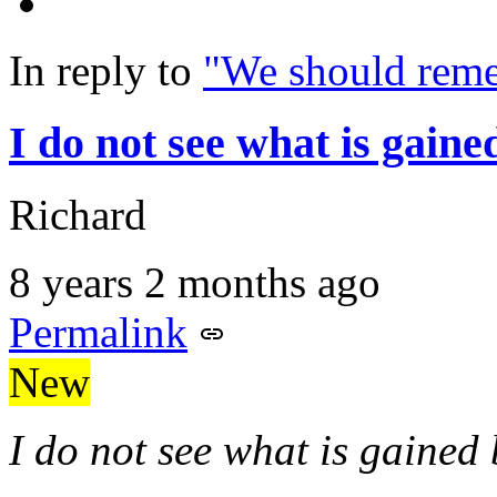
In reply to
"We should rem
I do not see what is gaine
Richard
8 years 2 months ago
Permalink
New
I do not see what is gained