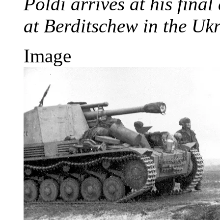
Poldi arrives at his fina
at Berditschew in the Uk
Image