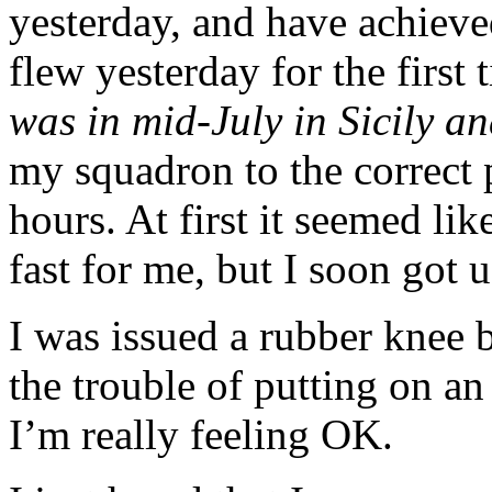
yesterday, and have achieve
flew yesterday for the first
was in mid-July in Sicily 
my squadron to the correct p
hours. At first it seemed l
fast for me, but I soon got u
I was issued a rubber knee
the trouble of putting on a
I’m really feeling OK.