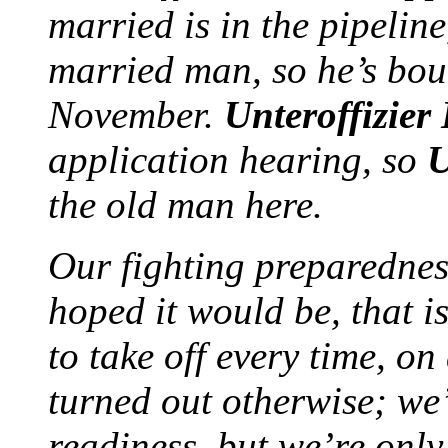
married is in the pipelin
married man, so he’s bo
November.
Unteroffizier
application hearing, so
U
the old man here.
Our fighting preparednes
hoped it would be, that i
to take off every time, o
turned out otherwise; we’r
readiness, but we’re only