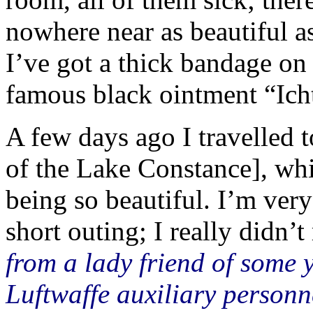
nowhere near as beautiful a
I’ve got a thick bandage on
famous black ointment “Icht
A few days ago I travelled 
of the Lake Constance], wh
being so beautiful. I’m very
short outing; I really didn’t 
from a lady friend of some 
Luftwaffe auxiliary person