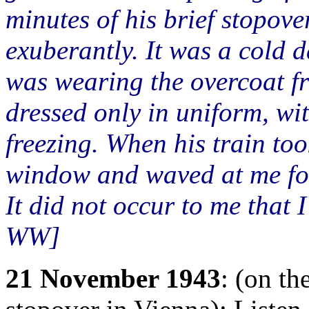
minutes of his brief stopov
exuberantly. It was a cold da
was wearing the overcoat f
dressed only in uniform, wi
freezing. When his train too
window and waved at me for
It did not occur to me that 
WW]
21 November 1943
: (on th