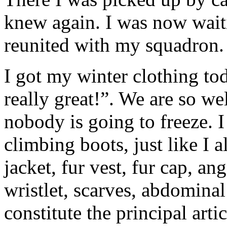
knew again. I was now waiti
reunited with my squadron.
I got my winter clothing to
really great!”. We are so wel
nobody is going to freeze. 
climbing boots, just like I 
jacket, fur vest, fur cap, a
wristlet, scarves, abdomina
constitute the principal art