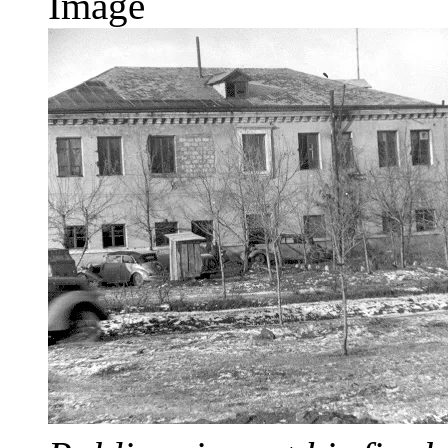
Image