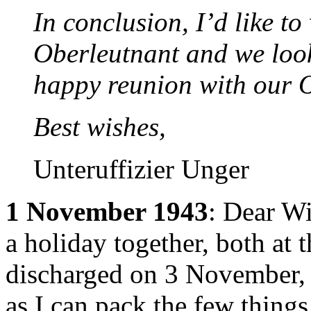
In conclusion, I’d like to
Oberleutnant and we look
happy reunion with our 
Best wishes,
Unteruffizier Unger
1 November 1943
: Dear Wi
a holiday together, both at 
discharged on 3 November, 
as I can pack the few thing