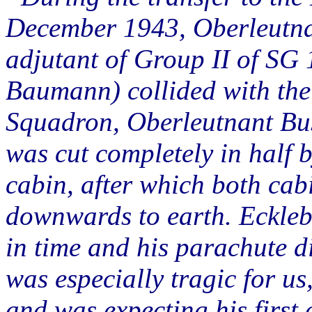
December 1943, Oberleutna
adjutant of Group II of SG
Baumann) collided with th
Squadron, Oberleutnant Bus
was cut completely in half b
cabin, after which both cab
downwards to earth. Ecklebe
in time and his parachute d
was especially tragic for u
and was expecting his first 