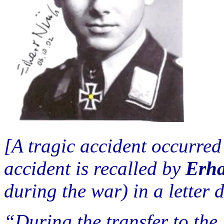
[A tragic accident occurred
accident is recalled by
Erha
during the war) in a letter 
“During the transfer to th