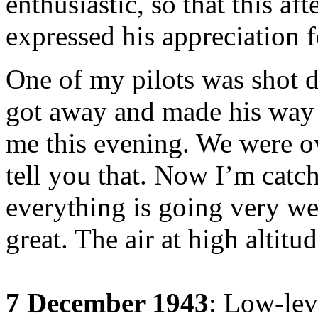
enthusiastic, so that this 
expressed his appreciation 
One of my pilots was shot 
got away and made his way b
me this evening. We were ov
tell you that. Now I’m catc
everything is going very we
great. The air at high altitu
7 December 1943
: Low-leve