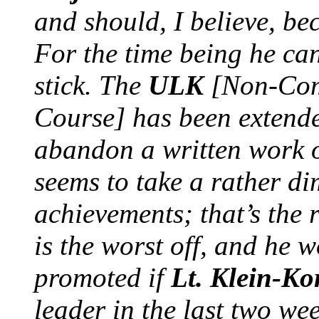
and should, I believe, b
For the time being he can’
stick. The
ULK
[Non-Comm
Course] has been extend
abandon a written work 
seems to take a rather di
achievements; that’s the 
is the worst off, and he
promoted if
Lt. Klein-Ko
leader in the last two w