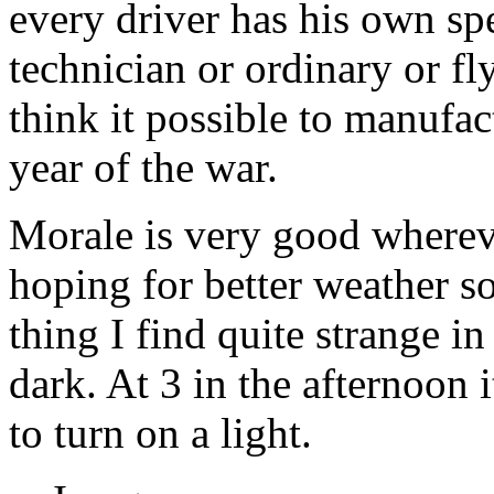
every driver has his own spe
technician or ordinary or f
think it possible to manufact
year of the war.
Morale is very good wherev
hoping for better weather s
thing I find quite strange in
dark. At 3 in the afternoon 
to turn on a light.