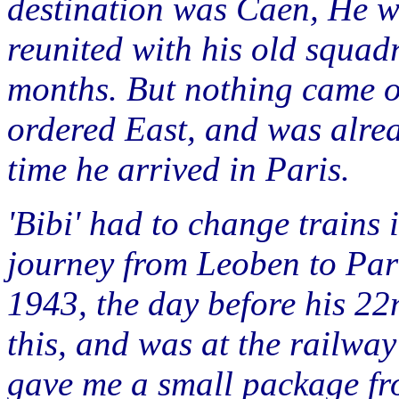
destination was Caen, He w
reunited with his old squad
months. But nothing came of
ordered East, and was alrea
time he arrived in Paris.
'Bibi' had to change trains i
journey from Leoben to Par
1943, the day before his 22
this, and was at the railway 
gave me a small package fr