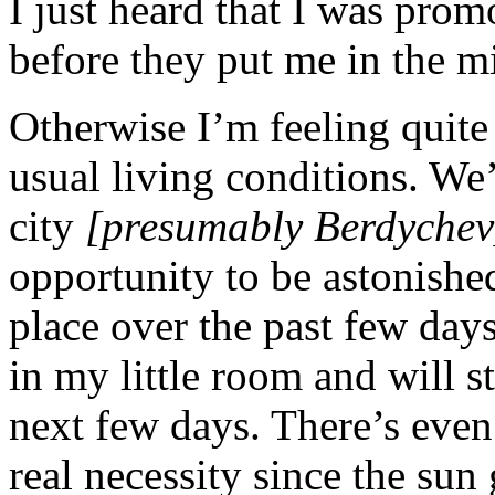
I just heard that I was pro
before they put me in the mi
Otherwise I’m feeling quite 
usual living conditions. We’
city
[presumably Berdychev
opportunity to be astonished
place over the past few days.
in my little room and will s
next few days. There’s even 
real necessity since the sun