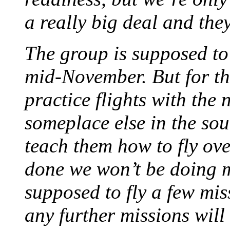
a really big deal and the
The group is supposed to 
mid-November. But for th
practice flights with the
someplace else in the so
teach them how to fly over
done we won’t be doing m
supposed to fly a few mis
any further missions will