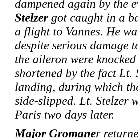
dampened again by the ev
Stelzer
got caught in a b
a flight to Vannes. He wa
despite serious damage to
the aileron were knocked 
shortened by the fact Lt.
landing, during which the
side-slipped. Lt. Stelzer
Paris two days later.
Major
Gromane
r return