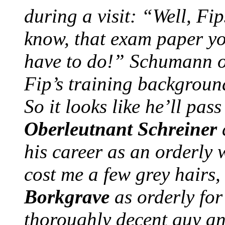
during a visit: “Well, Fip
know, that exam paper you
have to do!” Schumann o
Fip’s training backgroun
So it looks like he’ll pa
Oberleutnant Schreiner
his career as an orderly 
cost me a few grey hairs
Borkgrave
as orderly for
thoroughly decent guy an