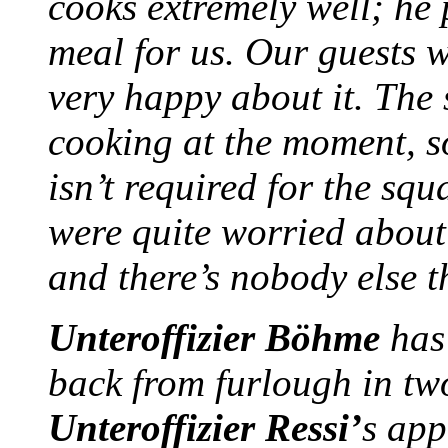
cooks extremely well; he
meal for us. Our guests w
very happy about it. The
cooking at the moment, 
isn’t required for the sq
were quite worried about i
and there’s nobody else 
Unteroffizier Böhme
has
back from furlough in tw
Unteroffizier Ressi’
s app