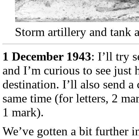
Storm artillery and tank
1 December 1943
: I’ll try
and I’m curious to see just h
destination. I’ll also send a
same time (for letters, 2 mar
1 mark).
We’ve gotten a bit further i