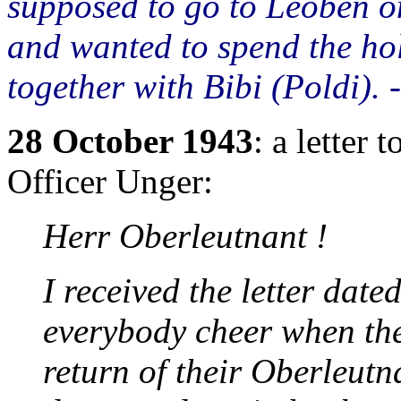
supposed to go to Leoben on
and wanted to spend the hol
together with Bibi (Poldi).
28 October 1943
: a letter
Officer Unger:
Herr Oberleutnant !
I received the letter date
everybody cheer when the
return of their Oberleutn