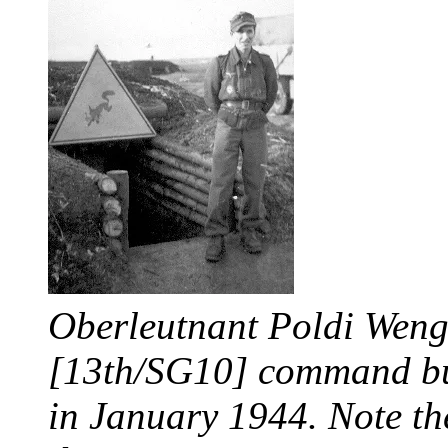
Oberleutnant Poldi Wenge
[13th/SG10] command bun
in January 1944. Note the