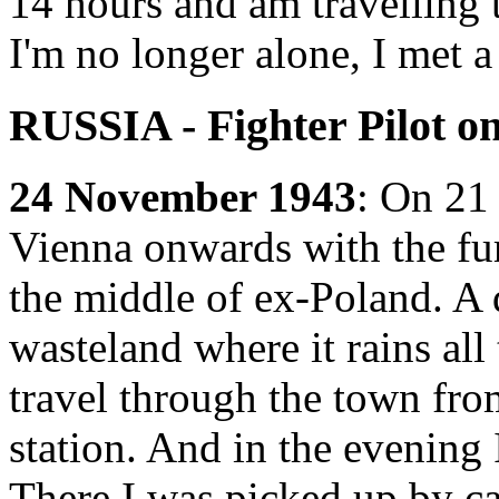
14 hours and am travelling
I'm no longer alone, I met a
RUSSIA - Fighter Pilot o
24 November 1943
: On 21
Vienna onwards with the fu
the middle of ex-Poland. A 
wasteland where it rains all
travel through the town fro
station. And in the evening
There I was picked up by ca