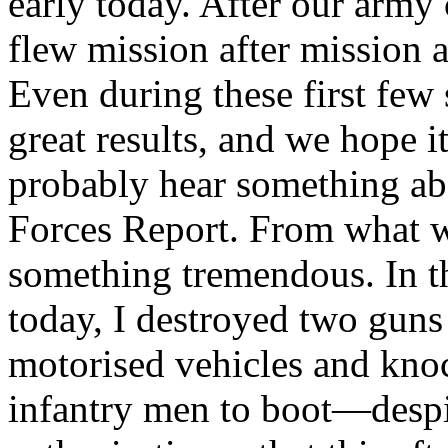
early today. After our arm
flew mission after mission a
Even during these first few
great results, and we hope it
probably hear something ab
Forces Report. From what we
something tremendous. In th
today, I destroyed two gun
motorised vehicles and kno
infantry men to boot—despi