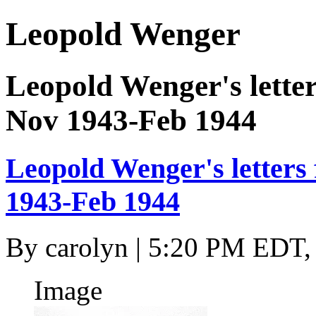
Leopold Wenger
Leopold Wenger's letter
Nov 1943-Feb 1944
Leopold Wenger's letters
1943-Feb 1944
By
carolyn
| 5:20 PM EDT,
Image