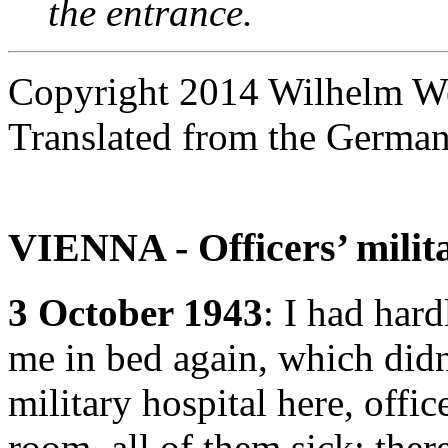
the entrance.
Copyright 2014 Wilhelm W
Translated from the Germa
VIENNA - Officers’ milita
3 October 1943
: I had har
me in bed again, which didn
military hospital here, offic
room, all of them sick; ther