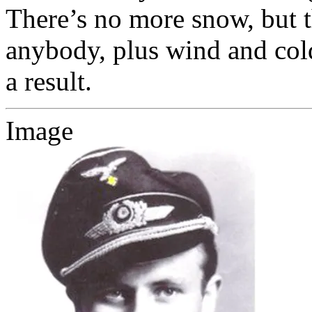
There’s no more snow, but t
anybody, plus wind and cold
a result.
Image