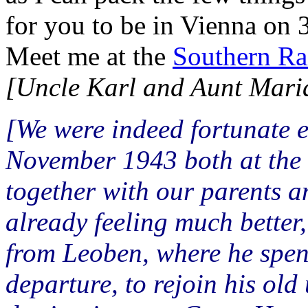
for you to be in Vienna on 
Meet me at the
Southern Rai
[Uncle Karl and Aunt Maria l
[We were indeed fortunate e
November 1943 both at the 
together with our parents an
already feeling much better,
from Leoben, where he spen
departure, to rejoin his old