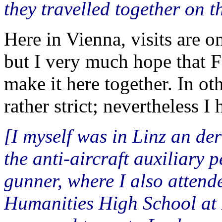
they travelled together on 
Here in Vienna, visits are o
but I very much hope that F
make it here together. In ot
rather strict; nevertheless I
[I myself was in Linz an der
the anti-aircraft auxiliary 
gunner, where I also atten
Humanities High School at