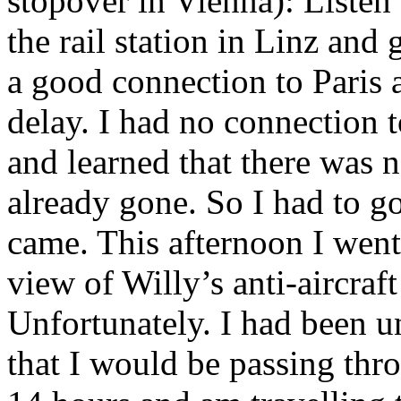
stopover in Vienna): Listen 
the rail station in Linz and
a good connection to Paris 
delay. I had no connection 
and learned that there was 
already gone. So I had to g
came. This afternoon I wen
view of Willy’s anti-aircraft
Unfortunately. I had been u
that I would be passing thr