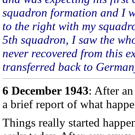
squadron formation and I w
to the right with my squadro
5th squadron, I saw the who
never recovered from this e
transferred back to Germa
6 December 1943
: After an
a brief report of what happ
Things really started happen