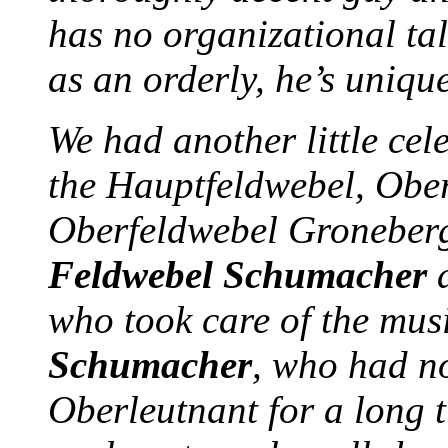
has no organizational tale
as an orderly, he’s uniqu
We had another little cel
the Hauptfeldwebel, Ober
Oberfeldwebel Groneber
Feldwebel Schumacher
who took care of the musi
Schumacher
, who had not
Oberleutnant for a long t